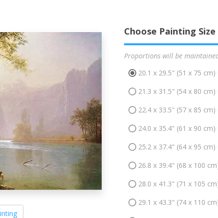
Choose Painting Size
Proportions will be maintaine
20.1 x 29.5" (51 x 75 cm)
21.3 x 31.5" (54 x 80 cm)
22.4 x 33.5" (57 x 85 cm)
24.0 x 35.4" (61 x 90 cm)
25.2 x 37.4" (64 x 95 cm)
26.8 x 39.4" (68 x 100 cm
28.0 x 41.3" (71 x 105 cm
29.1 x 43.3" (74 x 110 cm
inting