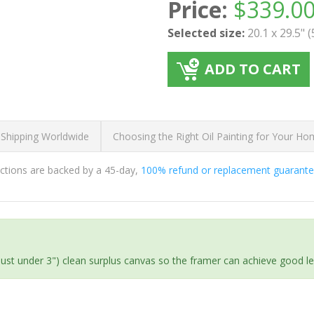
Price:
$
339.0
Selected size:
20.1 x 29.5" 
ADD TO CART
 Shipping Worldwide
Choosing the Right Oil Painting for Your H
ductions are backed by a 45-day,
100% refund or replacement guarant
(just under 3") clean surplus canvas so the framer can achieve good l