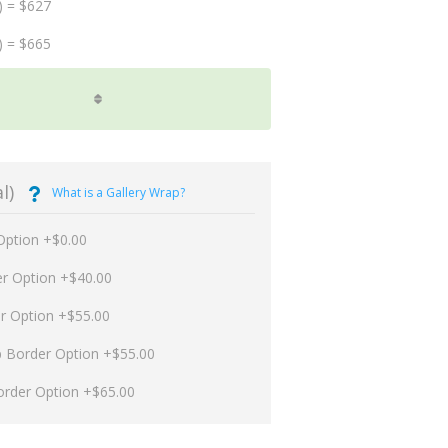
) = $627
) = $665
l)
What is a Gallery Wrap?
Option +$0.00
er Option +$40.00
er Option +$55.00
p Border Option +$55.00
order Option +$65.00