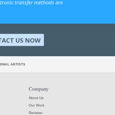
ctronic transfer methods are
TACT US NOW
ONAL ARTISTS
Company
About Us
Our Work
Reviews