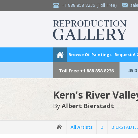
+1 888 858 8236
(Toll Free)
sal
Browse Oil Paintings
Request A
45 
Toll Free
+1 888 858 8236
Kern's River Valle
By
Albert Bierstadt
All Artists
B
BIERSTADT, A