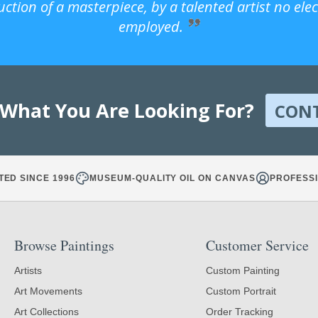
uction of a masterpiece, by a talented artist no ele
employed.
 What You Are Looking For?
CON
TED SINCE 1996
MUSEUM-QUALITY OIL ON CANVAS
PROFESSI
Browse Paintings
Customer Service
Artists
Custom Painting
Art Movements
Custom Portrait
Art Collections
Order Tracking