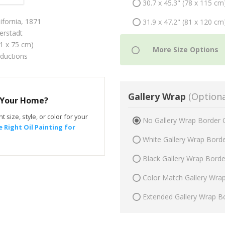
30.7 x 45.3" (78 x 115 cm
lifornia, 1871
31.9 x 47.2" (81 x 120 cm
erstadt
51 x 75 cm)
oductions
Gallery Wrap
(Optiona
r Your Home?
t size, style, or color for your
No Gallery Wrap Border 
 Right Oil Painting for
White Gallery Wrap Bord
Black Gallery Wrap Bord
Color Match Gallery Wra
Extended Gallery Wrap B