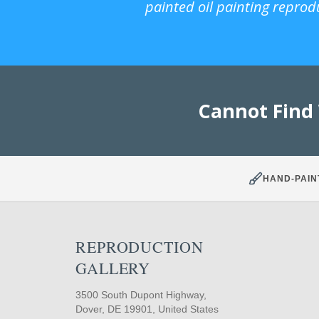
painted oil painting reprod
Cannot Find
HAND-PAIN
REPRODUCTION
GALLERY
3500 South Dupont Highway,
Dover, DE 19901, United States