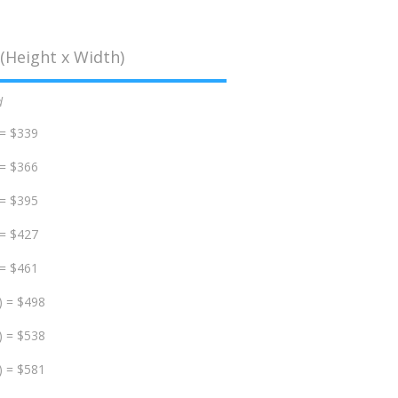
(Height x Width)
d
 = $339
 = $366
 = $395
 = $427
 = $461
) = $498
) = $538
) = $581