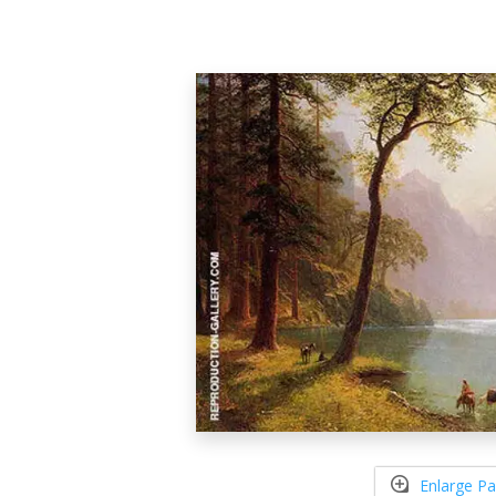
Enlarge Pa