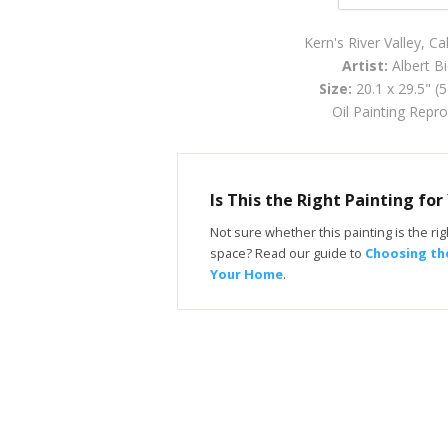
Kern's River Valley, Ca
Artist:
Albert Bi
Size:
20.1 x 29.5" (
Oil Painting Repr
Is This the Right Painting fo
Not sure whether this painting is the righ
space? Read our guide to
Choosing the
Your Home
.