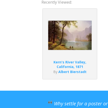
Recently Viewed:
Kern's River Valley,
California, 1871
By
Albert Bierstadt
Why settle for a poster o