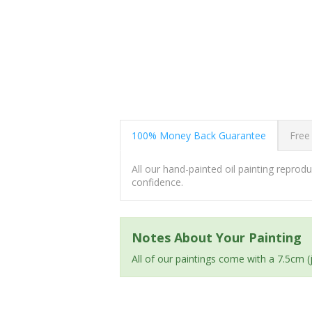
100% Money Back Guarantee
Free
All our hand-painted oil painting repro
confidence.
Notes About Your Painting
All of our paintings come with a 7.5cm 