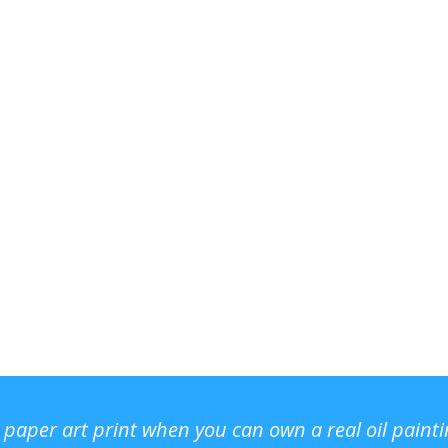
r paper art print when you can own a real oil paint