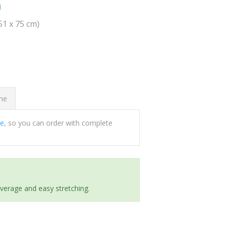
0
(51 x 75 cm)
ome
ee
, so you can order with complete
everage and easy stretching.