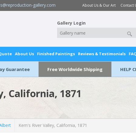
es@reproduction-gallery.com
About Us & Our Art
Contact 
Gallery Login
 Quote
About Us
Finished Paintings
Reviews & Testimonials
FA
Day Guarantee
Free Worldwide Shipping
HELP C
y, California, 1871
lbert
Kern's River Valley, California, 1871