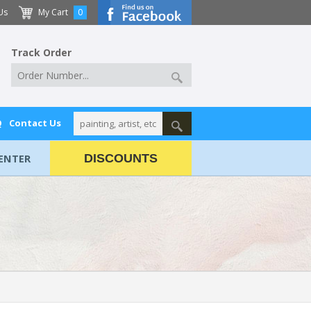
Us
My Cart
0
Track Order
Q
Contact Us
ENTER
DISCOUNTS