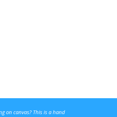
ing on canvas? This is a hand