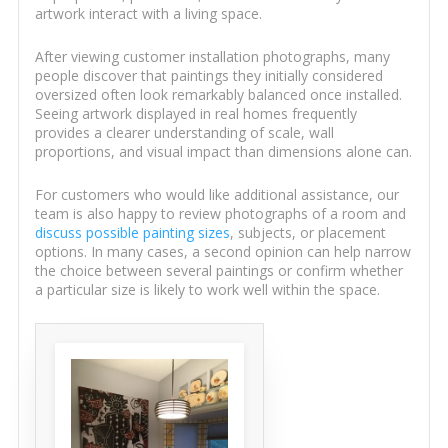
artwork interact with a living space.
After viewing customer installation photographs, many
people discover that paintings they initially considered
oversized often look remarkably balanced once installed.
Seeing artwork displayed in real homes frequently
provides a clearer understanding of scale, wall
proportions, and visual impact than dimensions alone can.
For customers who would like additional assistance, our
team is also happy to review photographs of a room and
discuss possible painting sizes
, subjects, or placement
options. In many cases, a second opinion can help narrow
the choice between several paintings or confirm whether
a particular size is likely to work well within the space.