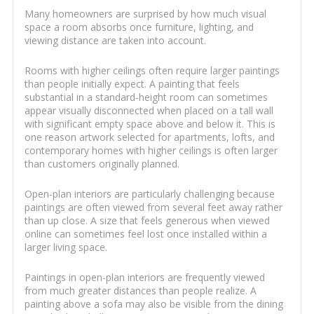
Many homeowners are surprised by how much visual
space a room absorbs once furniture, lighting, and
viewing distance are taken into account.
Rooms with higher ceilings often require larger paintings
than people initially expect. A painting that feels
substantial in a standard-height room can sometimes
appear visually disconnected when placed on a tall wall
with significant empty space above and below it. This is
one reason artwork selected for apartments, lofts, and
contemporary homes with higher ceilings is often larger
than customers originally planned.
Open-plan interiors are particularly challenging because
paintings are often viewed from several feet away rather
than up close. A size that feels generous when viewed
online can sometimes feel lost once installed within a
larger living space.
Paintings in open-plan interiors are frequently viewed
from much greater distances than people realize. A
painting above a sofa may also be visible from the dining