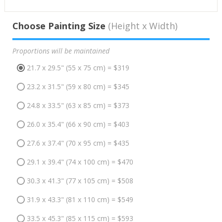
Choose Painting Size
(Height x Width)
Proportions will be maintained
21.7 x 29.5" (55 x 75 cm) = $319
23.2 x 31.5" (59 x 80 cm) = $345
24.8 x 33.5" (63 x 85 cm) = $373
26.0 x 35.4" (66 x 90 cm) = $403
27.6 x 37.4" (70 x 95 cm) = $435
29.1 x 39.4" (74 x 100 cm) = $470
30.3 x 41.3" (77 x 105 cm) = $508
31.9 x 43.3" (81 x 110 cm) = $549
33.5 x 45.3" (85 x 115 cm) = $593