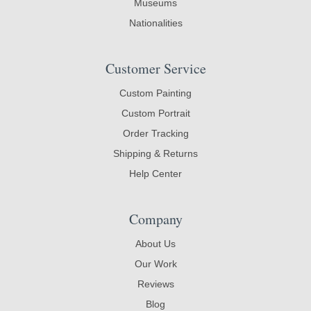
Museums
Nationalities
Customer Service
Custom Painting
Custom Portrait
Order Tracking
Shipping & Returns
Help Center
Company
About Us
Our Work
Reviews
Blog