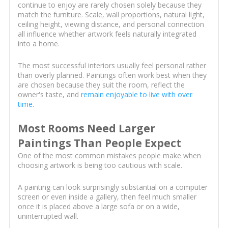
continue to enjoy are rarely chosen solely because they
match the furniture. Scale, wall proportions, natural light,
ceiling height, viewing distance, and personal connection
all influence whether artwork feels naturally integrated
into a home.
The most successful interiors usually feel personal rather
than overly planned. Paintings often work best when they
are chosen because they suit the room, reflect the
owner's taste, and
remain enjoyable to live with over
time
.
Most Rooms Need Larger
Paintings Than People Expect
One of the most common mistakes people make when
choosing artwork is being too cautious with scale.
A painting can look surprisingly substantial on a computer
screen or even inside a gallery, then feel much smaller
once it is placed above a large sofa or on a wide,
uninterrupted wall.