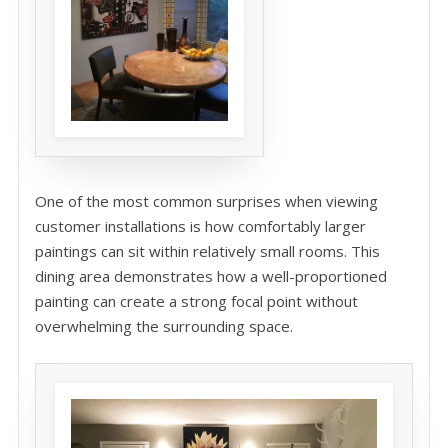
One of the most common surprises when viewing
customer installations is how comfortably larger
paintings can sit within relatively small rooms. This
dining area demonstrates how a well-proportioned
painting can create a strong focal point without
overwhelming the surrounding space.