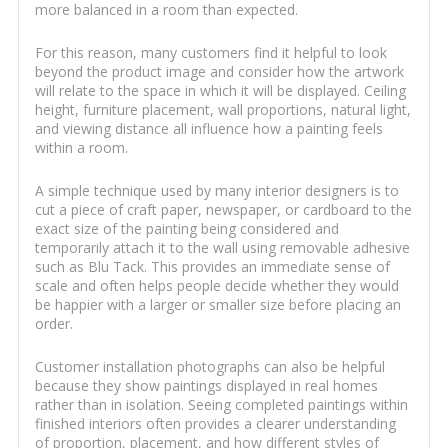
more balanced in a room than expected.
For this reason, many customers find it helpful to look
beyond the product image and consider how the artwork
will relate to the space in which it will be displayed. Ceiling
height, furniture placement, wall proportions, natural light,
and viewing distance all influence how a painting feels
within a room.
A simple technique used by many interior designers is to
cut a piece of craft paper, newspaper, or cardboard to the
exact size of the painting being considered and
temporarily attach it to the wall using removable adhesive
such as Blu Tack. This provides an immediate sense of
scale and often helps people decide whether they would
be happier with a larger or smaller size before placing an
order.
Customer installation photographs can also be helpful
because they show paintings displayed in real homes
rather than in isolation. Seeing completed paintings within
finished interiors often provides a clearer understanding
of proportion, placement, and how different styles of