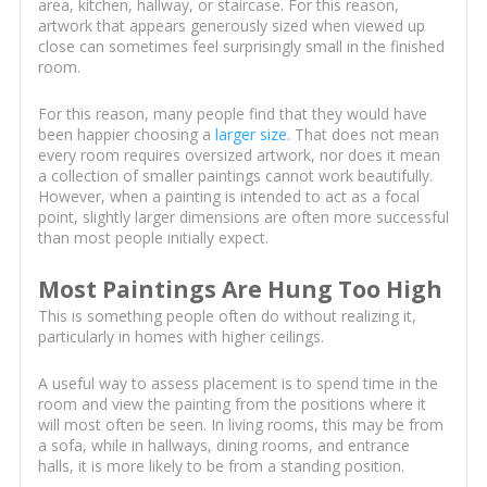
area, kitchen, hallway, or staircase. For this reason,
artwork that appears generously sized when viewed up
close can sometimes feel surprisingly small in the finished
room.
For this reason, many people find that they would have
been happier choosing a
larger size
. That does not mean
every room requires oversized artwork, nor does it mean
a collection of smaller paintings cannot work beautifully.
However, when a painting is intended to act as a focal
point, slightly larger dimensions are often more successful
than most people initially expect.
Most Paintings Are Hung Too High
This is something people often do without realizing it,
particularly in homes with higher ceilings.
A useful way to assess placement is to spend time in the
room and view the painting from the positions where it
will most often be seen. In living rooms, this may be from
a sofa, while in hallways, dining rooms, and entrance
halls, it is more likely to be from a standing position.