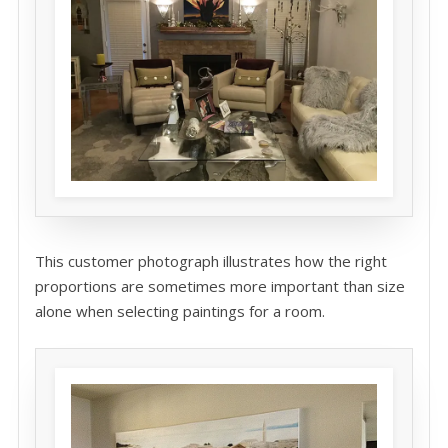
This customer photograph illustrates how the right
proportions are sometimes more important than size
alone when selecting paintings for a room.