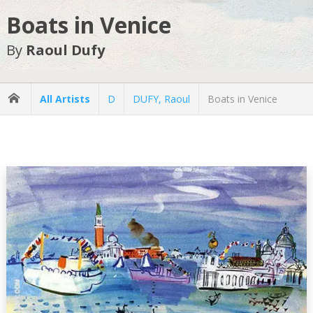
Boats in Venice
By
Raoul Dufy
All Artists
D
DUFY, Raoul
Boats in Venice