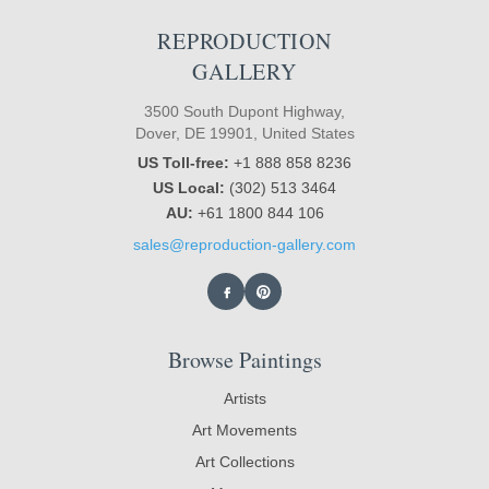
REPRODUCTION
GALLERY
3500 South Dupont Highway,
Dover, DE 19901, United States
US Toll-free:
+1 888 858 8236
US Local:
(302) 513 3464
AU:
+61 1800 844 106
sales@reproduction-gallery.com
Browse Paintings
Artists
Art Movements
Art Collections