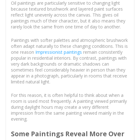
Oil paintings are particularly sensitive to changing light
because textured brushwork and layered paint surfaces
reflect light unevenly across the canvas. This gives oil
paintings much of their character, but it also means they
rarely look the same from one time of day to another.
Paintings with softer palettes and atmospheric brushwork
often adapt naturally to these changing conditions. This is
one reason
Impressionist paintings
remain consistently
popular in residential interiors. By contrast, paintings with
very dark backgrounds or dramatic shadows can
sometimes feel considerably heavier in person than they
appear in a photograph, particularly in rooms that receive
limited natural light.
For this reason, it is often helpful to think about when a
room is used most frequently. A painting viewed primarily
during daylight hours may create a very different
impression from the same painting viewed mainly in the
evening.
Some Paintings Reveal More Over