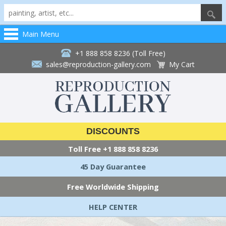
Main Menu
+1 888 858 8236 (Toll Free)
sales@reproduction-gallery.com
My Cart
DISCOUNTS
Toll Free
+1 888 858 8236
45 Day Guarantee
Free Worldwide Shipping
HELP CENTER