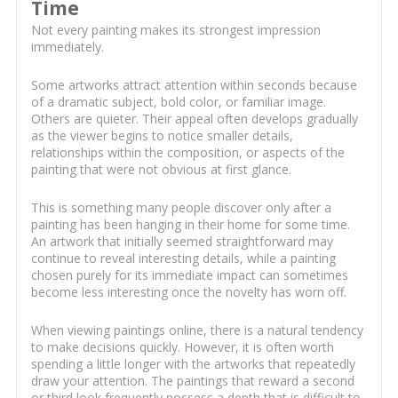
Time
Not every painting makes its strongest impression
immediately.
Some artworks attract attention within seconds because
of a dramatic subject, bold color, or familiar image.
Others are quieter. Their appeal often develops gradually
as the viewer begins to notice smaller details,
relationships within the composition, or aspects of the
painting that were not obvious at first glance.
This is something many people discover only after a
painting has been hanging in their home for some time.
An artwork that initially seemed straightforward may
continue to reveal interesting details, while a painting
chosen purely for its immediate impact can sometimes
become less interesting once the novelty has worn off.
When viewing paintings online, there is a natural tendency
to make decisions quickly. However, it is often worth
spending a little longer with the artworks that repeatedly
draw your attention. The paintings that reward a second
or third look frequently possess a depth that is difficult to