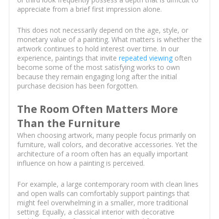
appreciate from a brief first impression alone.
This does not necessarily depend on the age, style, or
monetary value of a painting. What matters is whether the
artwork continues to hold interest over time. In our
experience, paintings that invite
repeated viewing
often
become some of the most satisfying works to own
because they remain engaging long after the initial
purchase decision has been forgotten.
The Room Often Matters More
Than the Furniture
When choosing artwork, many people focus primarily on
furniture, wall colors, and decorative accessories. Yet the
architecture of a room often has an equally important
influence on how a painting is perceived.
For example, a large contemporary room with clean lines
and open walls can comfortably support paintings that
might feel overwhelming in a smaller, more traditional
setting. Equally, a classical interior with decorative