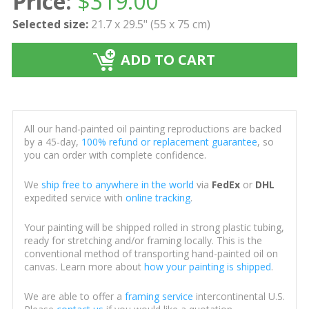
Price:
$
319.00
Selected size:
21.7 x 29.5" (55 x 75 cm)
ADD TO CART
All our hand-painted oil painting reproductions are backed
by a 45-day,
100% refund or replacement guarantee
, so
you can order with complete confidence.
We
ship free to anywhere in the world
via
FedEx
or
DHL
expedited service with
online tracking
.
Your painting will be shipped rolled in strong plastic tubing,
ready for stretching and/or framing locally. This is the
conventional method of transporting hand-painted oil on
canvas. Learn more about
how your painting is shipped
.
We are able to offer a
framing service
intercontinental U.S.