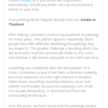
Please
contact us
if you would like a quotation.
Alternatively, should you prefer, we can recommend a
framer in your area.
Your painting will be shipped directly from our
Studio in
Thailand
.
After helping customers choose hand-painted oil paintings
for many years, one pattern appears repeatedly. Most
people have little difficulty identifying the paintings they
are drawn to. The greater challenge is deciding which size
will work best, how the artwork will relate to the room,
and whether it will remain enjoyable to live with over time.
A painting can completely alter the atmosphere of a
room. Sometimes a space that feels unfinished suddenly
becomes balanced once the right artwork is installed.
Other times, beautifully furnished interiors never feel
entirely comfortable because the painting is too small,
too visually demanding, or disconnected from the
surrounding architecture.
Over the years, we have found that the paintings people