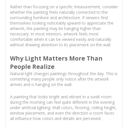
Rather than focusing on a specific measurement, consider
whether the painting feels naturally connected to the
surrounding furniture and architecture. If viewers find
themselves looking noticeably upward to appreciate the
artwork, the painting may be hanging higher than
necessary. In most interiors, artwork feels most
comfortable when it can be viewed easily and naturally
without drawing attention to its placement on the wall.
Why Light Matters More Than
People Realize
Natural light changes paintings throughout the day. This is
something many people only notice after the artwork
arrives and is hanging on the wall.
A painting that looks bright and vibrant in a sunlit room
during the morning can feel quite different in the evening
under artificial lighting. Wall colors, flooring, ceiling height,
window placement, and even the direction a room faces
all influence how colors and details are perceived.