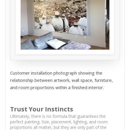
Customer installation photograph showing the
relationship between artwork, wall space, furniture,
and room proportions within a finished interior.
Trust Your Instincts
Ultimately, there is no formula that guarantees the
perfect painting. Size, placement, lighting, and room
proportions all matter, but they are only part of the