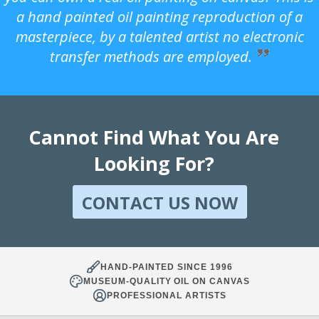
a hand painted oil painting reproduction of a
masterpiece, by a talented artist no electronic
transfer methods are employed.
Cannot Find What You Are
Looking For?
CONTACT US NOW
HAND-PAINTED SINCE 1996
MUSEUM-QUALITY OIL ON CANVAS
PROFESSIONAL ARTISTS