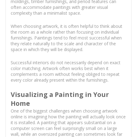
moldings, timber furnishings, and period features can
often accommodate paintings with greater visual
complexity than a minimalist space.
When choosing artwork, it is often helpful to think about
the room as a whole rather than focusing on individual
furnishings. Paintings tend to feel most successful when
they relate naturally to the scale and character of the
space in which they will be displayed.
Successful interiors do not necessarily depend on exact
color matching. Artwork often works best when it
complements a room without feeling obliged to repeat
every color already present within the furnishings.
Visualizing a Painting in Your
Home
One of the biggest challenges when choosing artwork
online is imagining how the painting will actually look once
it is installed. A painting that appears substantial on a
computer screen can feel surprisingly small on a large
wall, while an oversized painting can sometimes look far