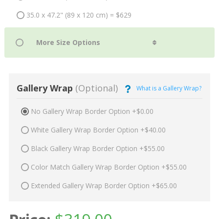
35.0 x 47.2" (89 x 120 cm) = $629
Gallery Wrap
(Optional)
What is a Gallery Wrap?
No Gallery Wrap Border Option +$0.00
White Gallery Wrap Border Option +$40.00
Black Gallery Wrap Border Option +$55.00
Color Match Gallery Wrap Border Option +$55.00
Extended Gallery Wrap Border Option +$65.00