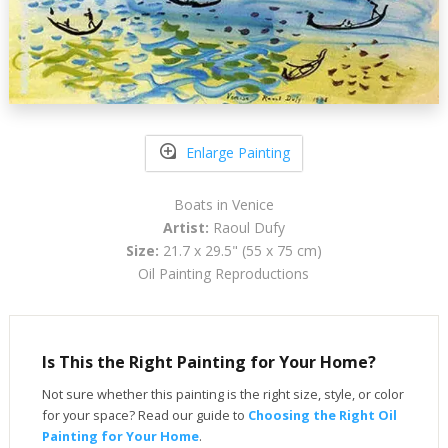
Enlarge Painting
Boats in Venice
Artist:
Raoul Dufy
Size:
21.7 x 29.5" (55 x 75 cm)
Oil Painting Reproductions
Is This the Right Painting for Your Home?
Not sure whether this painting is the right size, style, or color
for your space? Read our guide to
Choosing the Right Oil
Painting for Your Home
.