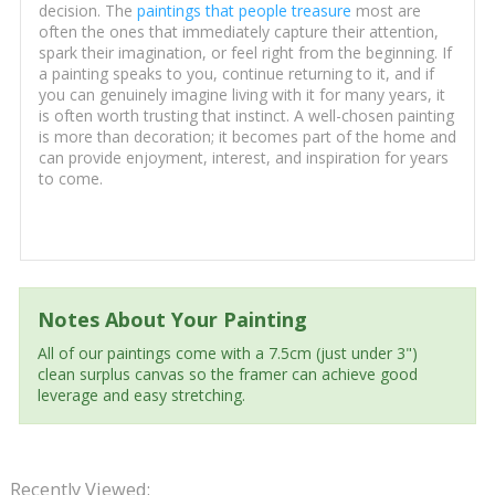
decision. The
paintings that people treasure
most are
often the ones that immediately capture their attention,
spark their imagination, or feel right from the beginning. If
a painting speaks to you, continue returning to it, and if
you can genuinely imagine living with it for many years, it
is often worth trusting that instinct. A well-chosen painting
is more than decoration; it becomes part of the home and
can provide enjoyment, interest, and inspiration for years
to come.
Notes About Your Painting
All of our paintings come with a 7.5cm (just under 3")
clean surplus canvas so the framer can achieve good
leverage and easy stretching.
Recently Viewed: