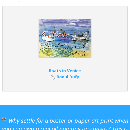
Boats in Venice
By
Raoul Dufy
Why settle for a poster or paper art print when
you can own a real oil painting on canvas? This is