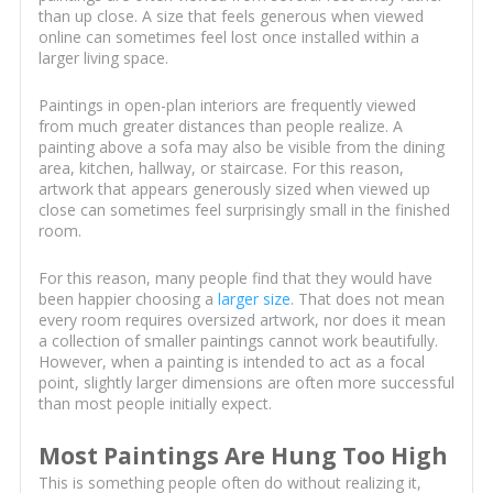
than up close. A size that feels generous when viewed
online can sometimes feel lost once installed within a
larger living space.
Paintings in open-plan interiors are frequently viewed
from much greater distances than people realize. A
painting above a sofa may also be visible from the dining
area, kitchen, hallway, or staircase. For this reason,
artwork that appears generously sized when viewed up
close can sometimes feel surprisingly small in the finished
room.
For this reason, many people find that they would have
been happier choosing a
larger size
. That does not mean
every room requires oversized artwork, nor does it mean
a collection of smaller paintings cannot work beautifully.
However, when a painting is intended to act as a focal
point, slightly larger dimensions are often more successful
than most people initially expect.
Most Paintings Are Hung Too High
This is something people often do without realizing it,