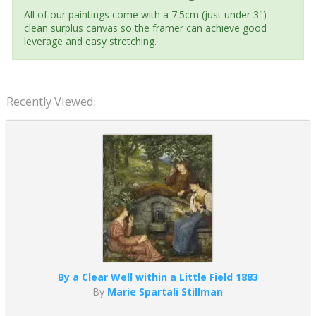
All of our paintings come with a 7.5cm (just under 3")
clean surplus canvas so the framer can achieve good
leverage and easy stretching.
Recently Viewed:
By a Clear Well within a Little Field 1883
By
Marie Spartali Stillman