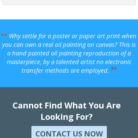
Why settle for a poster or paper art print when
you can own a real oil painting on canvas? This is
a hand painted oil painting reproduction of a
masterpiece, by a talented artist no electronic
transfer methods are employed.
Cannot Find What You Are
Looking For?
CONTACT US NOW