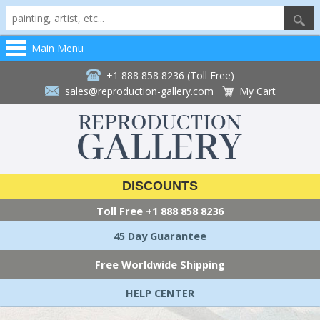
Main Menu
+1 888 858 8236 (Toll Free)
sales@reproduction-gallery.com
My Cart
DISCOUNTS
Toll Free
+1 888 858 8236
45 Day Guarantee
Free Worldwide Shipping
HELP CENTER