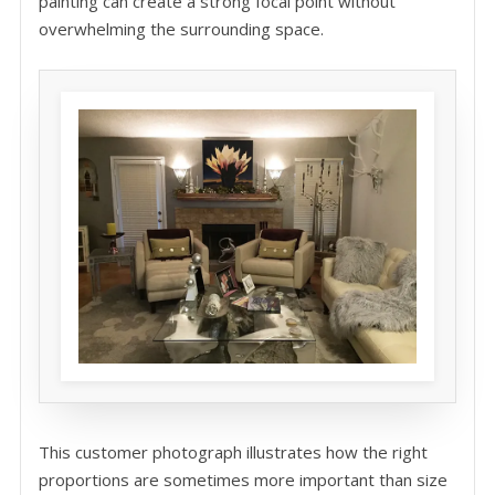
painting can create a strong focal point without
overwhelming the surrounding space.
This customer photograph illustrates how the right
proportions are sometimes more important than size