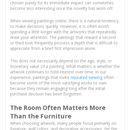
chosen purely for its immediate impact can sometimes
become less interesting once the novelty has worn off.
When viewing paintings online, there is a natural tendency
to make decisions quickly. However, it is often worth
spending a little longer with the artworks that repeatedly
draw your attention. The paintings that reward a second
or third look frequently possess a depth that is difficult to
appreciate from a brief first impression alone.
This does not necessarily depend on the age, style, or
monetary value of a painting. What matters is whether the
artwork continues to hold interest over time. In our
experience, paintings that invite
repeated viewing
often
become some of the most satisfying works to own
because they remain engaging long after the initial
purchase decision has been forgotten.
The Room Often Matters More
Than the Furniture
When choosing artwork, many people focus primarily on
furniture, wall colors, and decorative accessories. Yet the