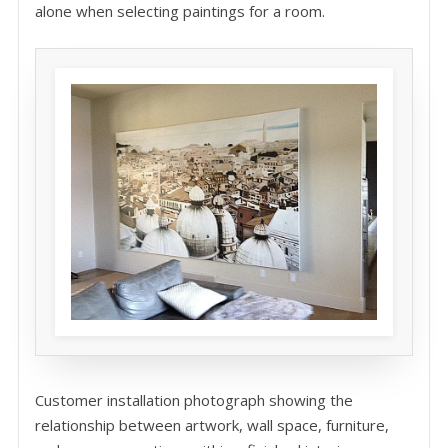
alone when selecting paintings for a room.
Customer installation photograph showing the
relationship between artwork, wall space, furniture,