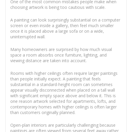
One of the most common mistakes people make when
choosing artwork is being too cautious with scale.
A painting can look surprisingly substantial on a computer
screen or even inside a gallery, then feel much smaller
once it is placed above a large sofa or on a wide,
uninterrupted wall.
Many homeowners are surprised by how much visual
space a room absorbs once furniture, lighting, and
viewing distance are taken into account.
Rooms with higher ceilings often require larger paintings
than people initially expect. A painting that feels
substantial in a standard-height room can sometimes
appear visually disconnected when placed on a tall wall
with significant empty space above and below it. This is
one reason artwork selected for apartments, lofts, and
contemporary homes with higher ceilings is often larger
than customers originally planned.
Open-plan interiors are particularly challenging because
paintings are often viewed from several feet away rather