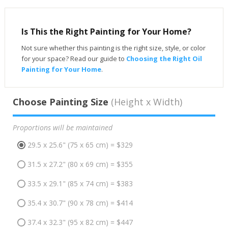
Is This the Right Painting for Your Home?
Not sure whether this painting is the right size, style, or color
for your space? Read our guide to
Choosing the Right Oil
Painting for Your Home
.
Choose Painting Size
(Height x Width)
Proportions will be maintained
29.5 x 25.6" (75 x 65 cm) = $329
31.5 x 27.2" (80 x 69 cm) = $355
33.5 x 29.1" (85 x 74 cm) = $383
35.4 x 30.7" (90 x 78 cm) = $414
37.4 x 32.3" (95 x 82 cm) = $447