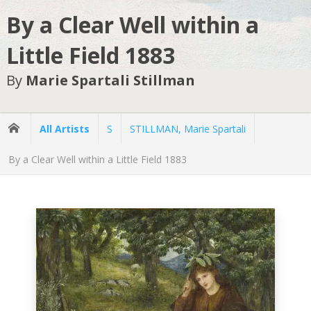
By a Clear Well within a
Little Field 1883
By
Marie Spartali Stillman
All Artists
S
STILLMAN, Marie Spartali
By a Clear Well within a Little Field 1883