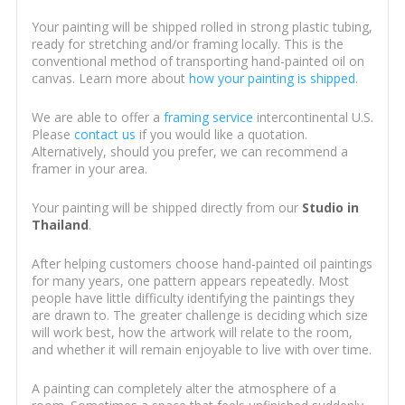
Your painting will be shipped rolled in strong plastic tubing,
ready for stretching and/or framing locally. This is the
conventional method of transporting hand-painted oil on
canvas. Learn more about
how your painting is shipped
.
We are able to offer a
framing service
intercontinental U.S.
Please
contact us
if you would like a quotation.
Alternatively, should you prefer, we can recommend a
framer in your area.
Your painting will be shipped directly from our
Studio in
Thailand
.
After helping customers choose hand-painted oil paintings
for many years, one pattern appears repeatedly. Most
people have little difficulty identifying the paintings they
are drawn to. The greater challenge is deciding which size
will work best, how the artwork will relate to the room,
and whether it will remain enjoyable to live with over time.
A painting can completely alter the atmosphere of a