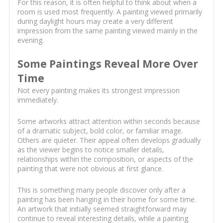
For this reason, it is often helpful to think about when a
room is used most frequently. A painting viewed primarily
during daylight hours may create a very different
impression from the same painting viewed mainly in the
evening.
Some Paintings Reveal More Over
Time
Not every painting makes its strongest impression
immediately.
Some artworks attract attention within seconds because
of a dramatic subject, bold color, or familiar image.
Others are quieter. Their appeal often develops gradually
as the viewer begins to notice smaller details,
relationships within the composition, or aspects of the
painting that were not obvious at first glance.
This is something many people discover only after a
painting has been hanging in their home for some time.
An artwork that initially seemed straightforward may
continue to reveal interesting details, while a painting