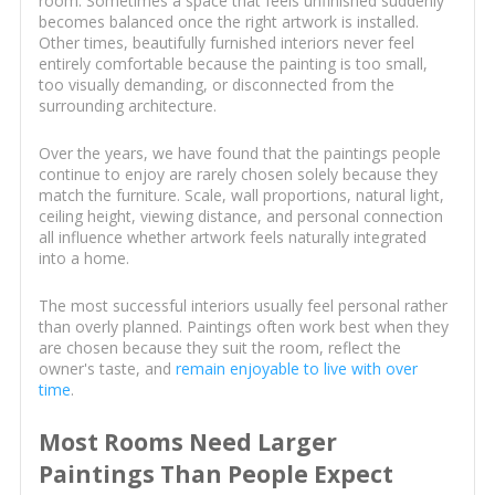
room. Sometimes a space that feels unfinished suddenly
becomes balanced once the right artwork is installed.
Other times, beautifully furnished interiors never feel
entirely comfortable because the painting is too small,
too visually demanding, or disconnected from the
surrounding architecture.
Over the years, we have found that the paintings people
continue to enjoy are rarely chosen solely because they
match the furniture. Scale, wall proportions, natural light,
ceiling height, viewing distance, and personal connection
all influence whether artwork feels naturally integrated
into a home.
The most successful interiors usually feel personal rather
than overly planned. Paintings often work best when they
are chosen because they suit the room, reflect the
owner's taste, and
remain enjoyable to live with over
time
.
Most Rooms Need Larger
Paintings Than People Expect