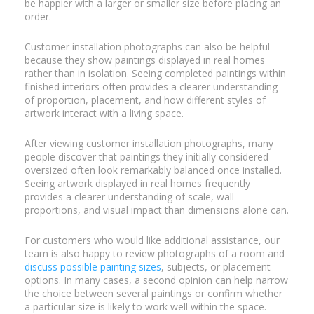
be happier with a larger or smaller size before placing an
order.
Customer installation photographs can also be helpful
because they show paintings displayed in real homes
rather than in isolation. Seeing completed paintings within
finished interiors often provides a clearer understanding
of proportion, placement, and how different styles of
artwork interact with a living space.
After viewing customer installation photographs, many
people discover that paintings they initially considered
oversized often look remarkably balanced once installed.
Seeing artwork displayed in real homes frequently
provides a clearer understanding of scale, wall
proportions, and visual impact than dimensions alone can.
For customers who would like additional assistance, our
team is also happy to review photographs of a room and
discuss possible painting sizes
, subjects, or placement
options. In many cases, a second opinion can help narrow
the choice between several paintings or confirm whether
a particular size is likely to work well within the space.