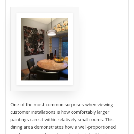
One of the most common surprises when viewing
customer installations is how comfortably larger
paintings can sit within relatively small rooms. This
dining area demonstrates how a well-proportioned