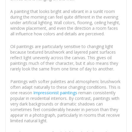
A painting that looks bright and vibrant in a sunlit room
during the morning can feel quite different in the evening
under artificial lighting. Wall colors, flooring, ceiling height,
window placement, and even the direction a room faces
all influence how colors and details are perceived.
Oil paintings are particularly sensitive to changing light
because textured brushwork and layered paint surfaces
reflect light unevenly across the canvas. This gives oil
paintings much of their character, but it also means they
rarely look the same from one time of day to another.
Paintings with softer palettes and atmospheric brushwork
often adapt naturally to these changing conditions. This is
one reason
Impressionist paintings
remain consistently
popular in residential interiors. By contrast, paintings with
very dark backgrounds or dramatic shadows can
sometimes feel considerably heavier in person than they
appear in a photograph, particularly in rooms that receive
limited natural light.