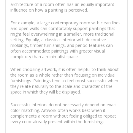
architecture of a room often has an equally important
influence on how a painting is perceived.
For example, a large contemporary room with clean lines
and open walls can comfortably support paintings that
might feel overwhelming in a smaller, more traditional
setting. Equally, a classical interior with decorative
moldings, timber furnishings, and period features can
often accommodate paintings with greater visual
complexity than a minimalist space.
When choosing artwork, it is often helpful to think about
the room as a whole rather than focusing on individual
furnishings. Paintings tend to feel most successful when
they relate naturally to the scale and character of the
space in which they will be displayed.
Successful interiors do not necessarily depend on exact
color matching. Artwork often works best when it
complements a room without feeling obliged to repeat
every color already present within the furnishings.