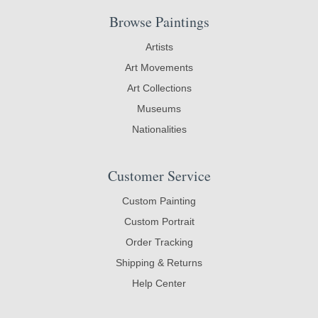
Browse Paintings
Artists
Art Movements
Art Collections
Museums
Nationalities
Customer Service
Custom Painting
Custom Portrait
Order Tracking
Shipping & Returns
Help Center