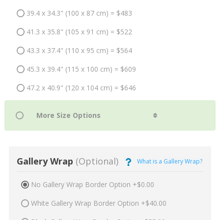
39.4 x 34.3" (100 x 87 cm) = $483
41.3 x 35.8" (105 x 91 cm) = $522
43.3 x 37.4" (110 x 95 cm) = $564
45.3 x 39.4" (115 x 100 cm) = $609
47.2 x 40.9" (120 x 104 cm) = $646
Gallery Wrap
(Optional)
What is a Gallery Wrap?
No Gallery Wrap Border Option +$0.00
White Gallery Wrap Border Option +$40.00