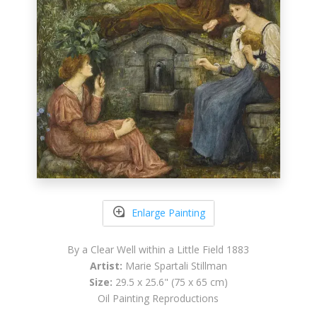
Enlarge Painting
By a Clear Well within a Little Field 1883
Artist:
Marie Spartali Stillman
Size:
29.5 x 25.6" (75 x 65 cm)
Oil Painting Reproductions