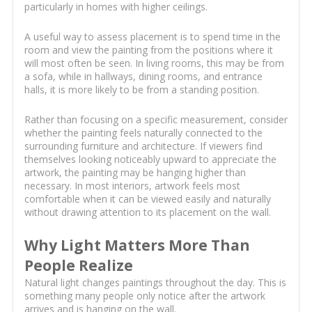
particularly in homes with higher ceilings.
A useful way to assess placement is to spend time in the
room and view the painting from the positions where it
will most often be seen. In living rooms, this may be from
a sofa, while in hallways, dining rooms, and entrance
halls, it is more likely to be from a standing position.
Rather than focusing on a specific measurement, consider
whether the painting feels naturally connected to the
surrounding furniture and architecture. If viewers find
themselves looking noticeably upward to appreciate the
artwork, the painting may be hanging higher than
necessary. In most interiors, artwork feels most
comfortable when it can be viewed easily and naturally
without drawing attention to its placement on the wall.
Why Light Matters More Than
People Realize
Natural light changes paintings throughout the day. This is
something many people only notice after the artwork
arrives and is hanging on the wall.