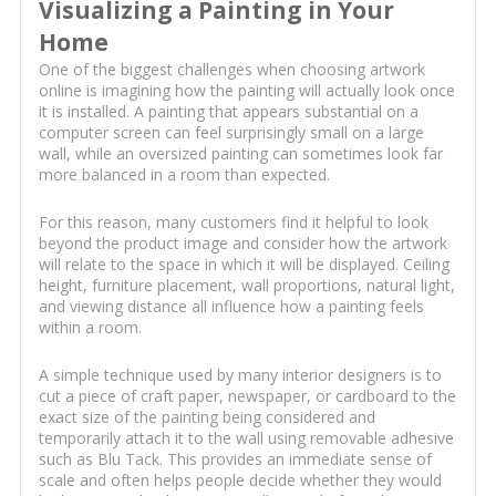
Visualizing a Painting in Your
Home
One of the biggest challenges when choosing artwork
online is imagining how the painting will actually look once
it is installed. A painting that appears substantial on a
computer screen can feel surprisingly small on a large
wall, while an oversized painting can sometimes look far
more balanced in a room than expected.
For this reason, many customers find it helpful to look
beyond the product image and consider how the artwork
will relate to the space in which it will be displayed. Ceiling
height, furniture placement, wall proportions, natural light,
and viewing distance all influence how a painting feels
within a room.
A simple technique used by many interior designers is to
cut a piece of craft paper, newspaper, or cardboard to the
exact size of the painting being considered and
temporarily attach it to the wall using removable adhesive
such as Blu Tack. This provides an immediate sense of
scale and often helps people decide whether they would