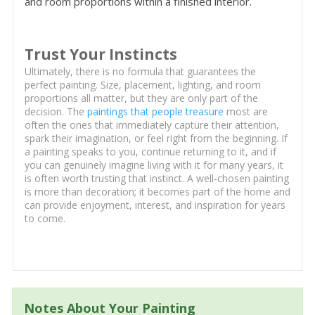
and room proportions within a finished interior.
Trust Your Instincts
Ultimately, there is no formula that guarantees the
perfect painting. Size, placement, lighting, and room
proportions all matter, but they are only part of the
decision. The
paintings that people treasure
most are
often the ones that immediately capture their attention,
spark their imagination, or feel right from the beginning. If
a painting speaks to you, continue returning to it, and if
you can genuinely imagine living with it for many years, it
is often worth trusting that instinct. A well-chosen painting
is more than decoration; it becomes part of the home and
can provide enjoyment, interest, and inspiration for years
to come.
Notes About Your Painting