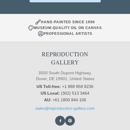
HAND-PAINTED SINCE 1996
MUSEUM-QUALITY OIL ON CANVAS
PROFESSIONAL ARTISTS
REPRODUCTION
GALLERY
3500 South Dupont Highway,
Dover, DE 19901, United States
US Toll-free:
+1 888 858 8236
US Local:
(302) 513 3464
AU:
+61 1800 844 106
sales@reproduction-gallery.com