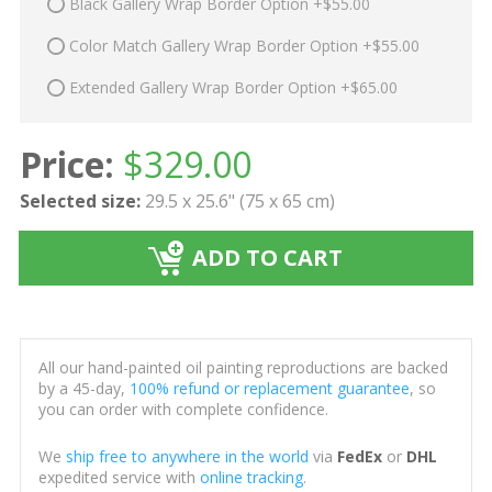
Black Gallery Wrap Border Option +$55.00
Color Match Gallery Wrap Border Option +$55.00
Extended Gallery Wrap Border Option +$65.00
Price:
$
329.00
Selected size:
29.5 x 25.6" (75 x 65 cm)
ADD TO CART
All our hand-painted oil painting reproductions are backed
by a 45-day,
100% refund or replacement guarantee
, so
you can order with complete confidence.
We
ship free to anywhere in the world
via
FedEx
or
DHL
expedited service with
online tracking
.