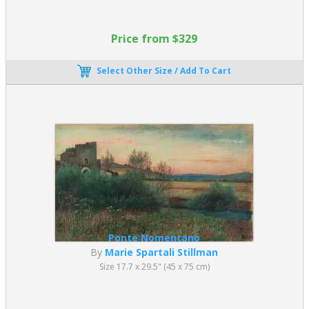
Price from $329
Select Other Size / Add To Cart
Ponte Nomentano
By
Marie Spartali Stillman
Size 17.7 x 29.5" (45 x 75 cm)