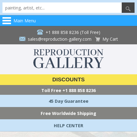
Main Menu
+1 888 858 8236 (Toll Free)
sales@reproduction-gallery.com
My Cart
DISCOUNTS
Toll Free
+1 888 858 8236
45 Day Guarantee
Free Worldwide Shipping
HELP CENTER