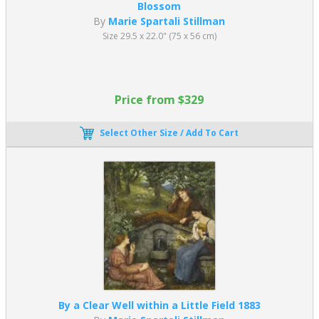
Blossom
By
Marie Spartali Stillman
Size 29.5 x 22.0" (75 x 56 cm)
Price from $329
Select Other Size / Add To Cart
By a Clear Well within a Little Field 1883