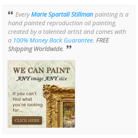
Every
Marie Spartali Stillman
painting is a
hand painted reproduction oil painting,
created by a talented artist and comes with
a
100% Money Back Guarantee
.
FREE
Shipping Worldwide
.