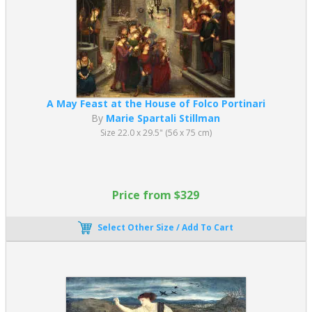
A May Feast at the House of Folco Portinari
By
Marie Spartali Stillman
Size 22.0 x 29.5" (56 x 75 cm)
Price from $329
Select Other Size / Add To Cart