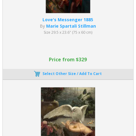
Love's Messenger 1885
By
Marie Spartali Stillman
Size 29.5 x 23.6" (75 x 60 cm)
Price from $329
Select Other Size / Add To Cart