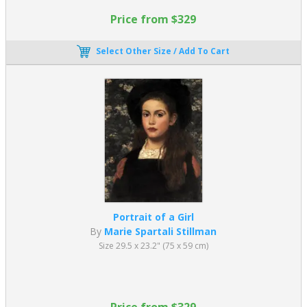
Price from $329
Select Other Size / Add To Cart
Portrait of a Girl
By
Marie Spartali Stillman
Size 29.5 x 23.2" (75 x 59 cm)
Price from $329