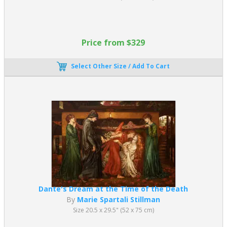
Price from $329
Select Other Size / Add To Cart
Dante's Dream at the Time of the Death
By
Marie Spartali Stillman
Size 20.5 x 29.5" (52 x 75 cm)