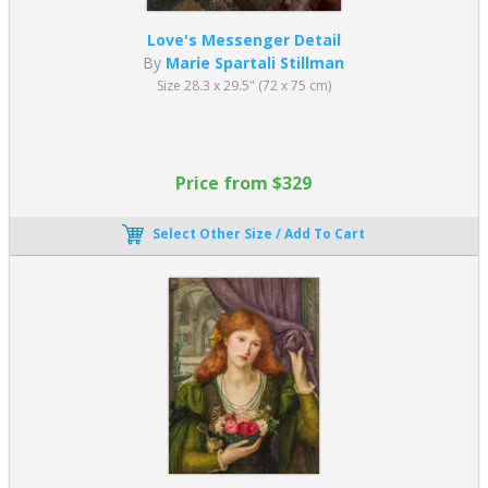
Love's Messenger Detail
By
Marie Spartali Stillman
Size 28.3 x 29.5" (72 x 75 cm)
Price from $329
Select Other Size / Add To Cart