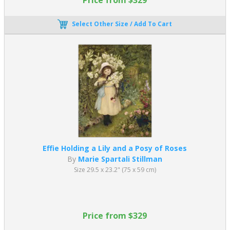
Select Other Size / Add To Cart
Effie Holding a Lily and a Posy of Roses
By
Marie Spartali Stillman
Size 29.5 x 23.2" (75 x 59 cm)
Price from $329