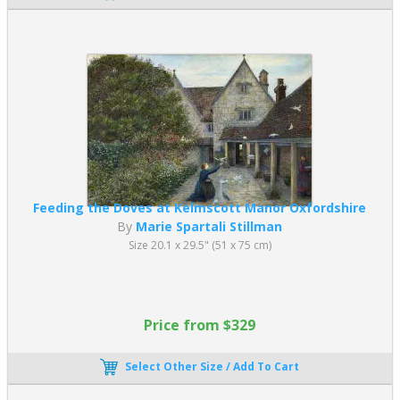
Feeding the Doves at Kelmscott Manor Oxfordshire
By
Marie Spartali Stillman
Size 20.1 x 29.5" (51 x 75 cm)
Price from $329
Select Other Size / Add To Cart