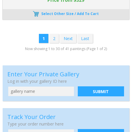
Select Other Size / Add To Cart
1
2
Next
Last
Now showing 1 to 30 of 41 paintings (Page 1 of 2)
Enter Your Private Gallery
Log in with your gallery ID here
SUBMIT
Track Your Order
Type your order number here