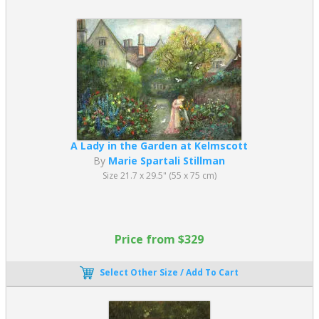
A Lady in the Garden at Kelmscott
By
Marie Spartali Stillman
Size 21.7 x 29.5" (55 x 75 cm)
Price from $329
Select Other Size / Add To Cart