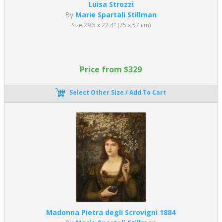
Luisa Strozzi
By
Marie Spartali Stillman
Size 29.5 x 22.4" (75 x 57 cm)
Price from $329
Select Other Size / Add To Cart
Madonna Pietra degli Scrovigni 1884