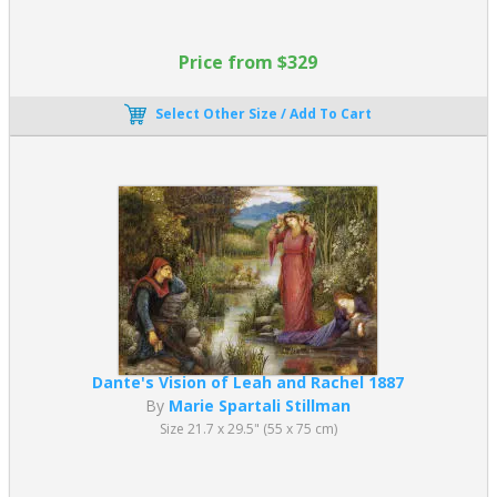
Price from $329
Select Other Size / Add To Cart
Dante's Vision of Leah and Rachel 1887
By
Marie Spartali Stillman
Size 21.7 x 29.5" (55 x 75 cm)