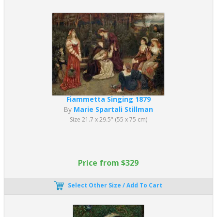
Fiammetta Singing 1879
By
Marie Spartali Stillman
Size 21.7 x 29.5" (55 x 75 cm)
Price from $329
Select Other Size / Add To Cart