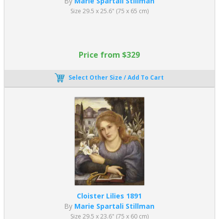
By
Marie Spartali Stillman
Size 29.5 x 25.6" (75 x 65 cm)
Price from $329
Select Other Size / Add To Cart
Cloister Lilies 1891
By
Marie Spartali Stillman
Size 29.5 x 23.6" (75 x 60 cm)