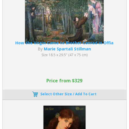
How the Virgin Came to Brother Conrad in Offia
By
Marie Spartali Stillman
Size 18.5 x 29.5" (47 x 75 cm)
Price from $329
Select Other Size / Add To Cart