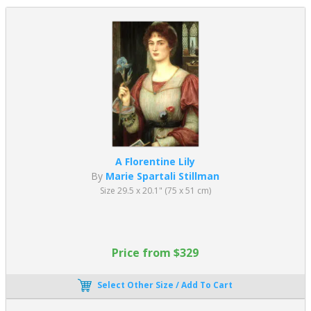
A Florentine Lily
By
Marie Spartali Stillman
Size 29.5 x 20.1" (75 x 51 cm)
Price from $329
Select Other Size / Add To Cart