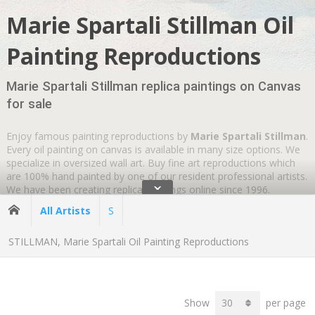
Marie Spartali Stillman Oil
Painting Reproductions
Marie Spartali Stillman replica paintings on Canvas
for sale
Enjoy famous painting reproductions by
Marie Spartali Stillman
.
Every oil painting on canvas is available in many size options. We
specialize in oversized wall art. Buy fine art reproductions which
are 100% hand painted by one of our resident professional artists.
ˇ
We have been creating replica paintings online since 1996.
Wherever you are
GLOBAL SHIPPING IS FREE
.
All Artists
S
STILLMAN, Marie Spartali Oil Painting Reproductions
Show
per page