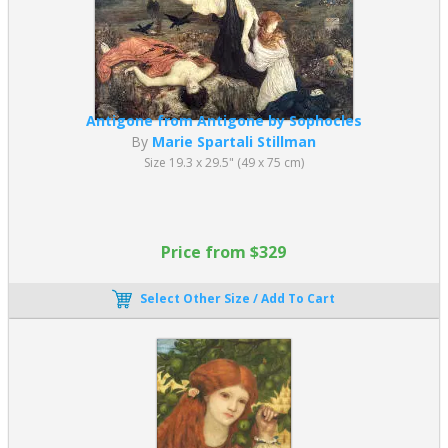
Antigone from Antigone by Sophocles
By
Marie Spartali Stillman
Size 19.3 x 29.5" (49 x 75 cm)
Price from $329
Select Other Size / Add To Cart