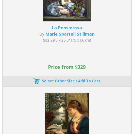
La Pensierosa
By
Marie Spartali Stillman
Size 29.5 x 26.0" (75 x 66 cm)
Price from $329
Select Other Size / Add To Cart