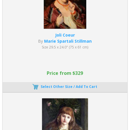
Joli Coeur
By
Marie Spartali Stillman
Size 29.5 x 24.0" (75 x 61 cm)
Price from $329
Select Other Size / Add To Cart