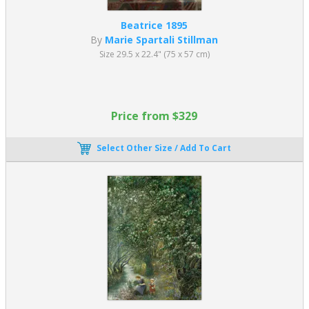
Beatrice 1895
By
Marie Spartali Stillman
Size 29.5 x 22.4" (75 x 57 cm)
Price from $329
Select Other Size / Add To Cart