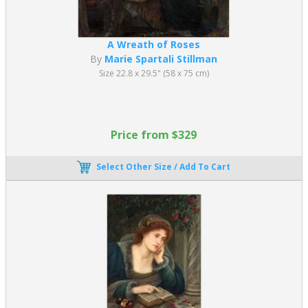
A Wreath of Roses
By
Marie Spartali Stillman
Size 22.8 x 29.5" (58 x 75 cm)
Price from $329
Select Other Size / Add To Cart