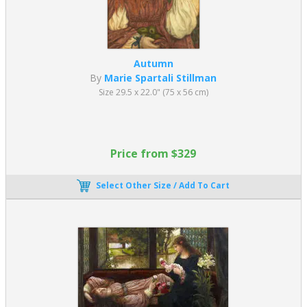
Autumn
By
Marie Spartali Stillman
Size 29.5 x 22.0" (75 x 56 cm)
Price from $329
Select Other Size / Add To Cart