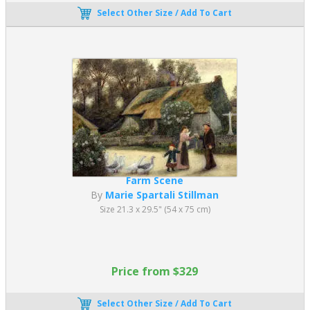
Select Other Size / Add To Cart
Farm Scene
By
Marie Spartali Stillman
Size 21.3 x 29.5" (54 x 75 cm)
Price from $329
Select Other Size / Add To Cart