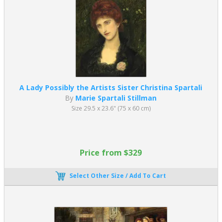
A Lady Possibly the Artists Sister Christina Spartali
By
Marie Spartali Stillman
Size 29.5 x 23.6" (75 x 60 cm)
Price from $329
Select Other Size / Add To Cart