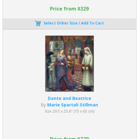
Price from $329
Select Other Size / Add To Cart
Dante and Beatrice
By
Marie Spartali Stillman
Size 29.5 x 25.6" (75 x 65 cm)
Price from $329