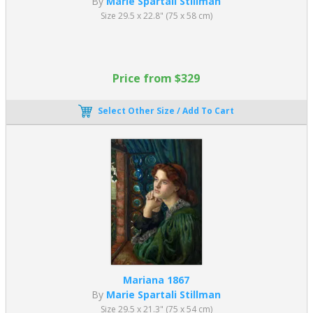
By
Marie Spartali Stillman
Size 29.5 x 22.8" (75 x 58 cm)
Price from $329
Select Other Size / Add To Cart
Mariana 1867
By
Marie Spartali Stillman
Size 29.5 x 21.3" (75 x 54 cm)