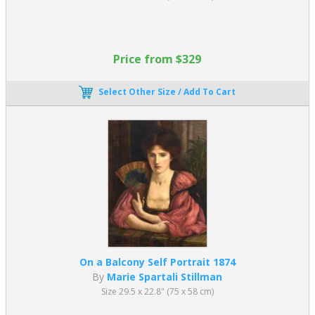
Price from $329
Select Other Size / Add To Cart
On a Balcony Self Portrait 1874
By
Marie Spartali Stillman
Size 29.5 x 22.8" (75 x 58 cm)