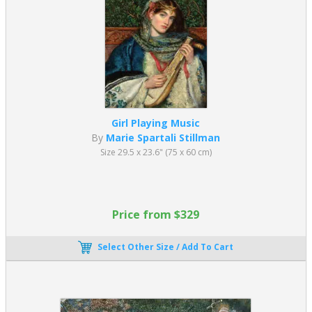
Girl Playing Music
By
Marie Spartali Stillman
Size 29.5 x 23.6" (75 x 60 cm)
Price from $329
Select Other Size / Add To Cart