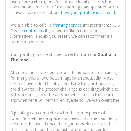
ready for stretching and/or framing locally. This is the
conventional method of transporting hand-painted oil on
canvas. Learn more about
how your painting is shipped
.
We are able to offer a
framing service
intercontinental U.S.
Please
contact us
if you would like a quotation.
Alternatively, should you prefer, we can recommend a
framer in your area.
Your painting will be shipped directly from our
Studio in
Thailand
.
After helping customers choose hand-painted oil paintings
for many years, one pattern appears repeatedly. Most
people have little difficulty identifying the paintings they
are drawn to. The greater challenge is deciding which size
will work best, how the artwork will relate to the room,
and whether it will remain enjoyable to live with over time.
A painting can completely alter the atmosphere of a
room. Sometimes a space that feels unfinished suddenly
becomes balanced once the right artwork is installed.
Other times, beautifully furnished interiors never feel