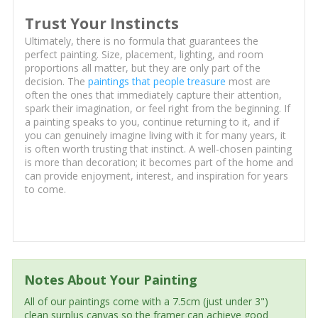
Trust Your Instincts
Ultimately, there is no formula that guarantees the
perfect painting. Size, placement, lighting, and room
proportions all matter, but they are only part of the
decision. The
paintings that people treasure
most are
often the ones that immediately capture their attention,
spark their imagination, or feel right from the beginning. If
a painting speaks to you, continue returning to it, and if
you can genuinely imagine living with it for many years, it
is often worth trusting that instinct. A well-chosen painting
is more than decoration; it becomes part of the home and
can provide enjoyment, interest, and inspiration for years
to come.
Notes About Your Painting
All of our paintings come with a 7.5cm (just under 3")
clean surplus canvas so the framer can achieve good