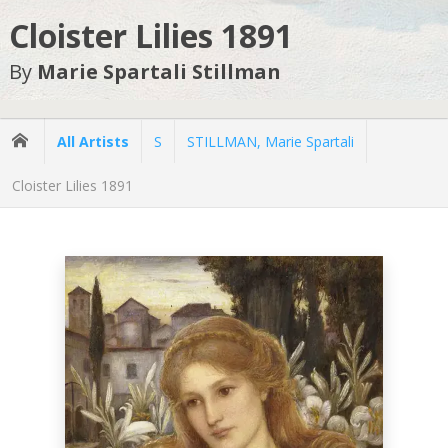
Cloister Lilies 1891
By
Marie Spartali Stillman
All Artists
S
STILLMAN, Marie Spartali
Cloister Lilies 1891