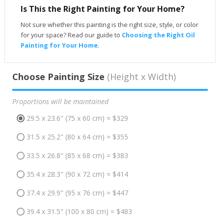
Is This the Right Painting for Your Home?
Not sure whether this painting is the right size, style, or color
for your space? Read our guide to
Choosing the Right Oil
Painting for Your Home
.
Choose Painting Size
(Height x Width)
Proportions will be maintained
29.5 x 23.6" (75 x 60 cm) = $329
31.5 x 25.2" (80 x 64 cm) = $355
33.5 x 26.8" (85 x 68 cm) = $383
35.4 x 28.3" (90 x 72 cm) = $414
37.4 x 29.9" (95 x 76 cm) = $447
39.4 x 31.5" (100 x 80 cm) = $483