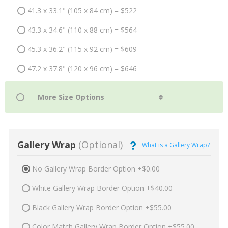
41.3 x 33.1" (105 x 84 cm) = $522
43.3 x 34.6" (110 x 88 cm) = $564
45.3 x 36.2" (115 x 92 cm) = $609
47.2 x 37.8" (120 x 96 cm) = $646
Gallery Wrap
(Optional)
What is a Gallery Wrap?
No Gallery Wrap Border Option +$0.00
White Gallery Wrap Border Option +$40.00
Black Gallery Wrap Border Option +$55.00
Color Match Gallery Wrap Border Option +$55.00