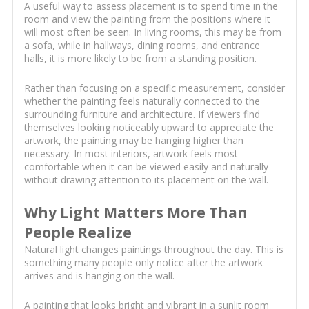
A useful way to assess placement is to spend time in the
room and view the painting from the positions where it
will most often be seen. In living rooms, this may be from
a sofa, while in hallways, dining rooms, and entrance
halls, it is more likely to be from a standing position.
Rather than focusing on a specific measurement, consider
whether the painting feels naturally connected to the
surrounding furniture and architecture. If viewers find
themselves looking noticeably upward to appreciate the
artwork, the painting may be hanging higher than
necessary. In most interiors, artwork feels most
comfortable when it can be viewed easily and naturally
without drawing attention to its placement on the wall.
Why Light Matters More Than
People Realize
Natural light changes paintings throughout the day. This is
something many people only notice after the artwork
arrives and is hanging on the wall.
A painting that looks bright and vibrant in a sunlit room