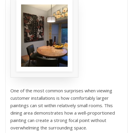
One of the most common surprises when viewing
customer installations is how comfortably larger
paintings can sit within relatively small rooms. This
dining area demonstrates how a well-proportioned
painting can create a strong focal point without
overwhelming the surrounding space.