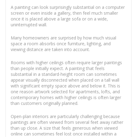
A painting can look surprisingly substantial on a computer
screen or even inside a gallery, then feel much smaller
once it is placed above a large sofa or on a wide,
uninterrupted wall.
Many homeowners are surprised by how much visual
space a room absorbs once furniture, lighting, and
viewing distance are taken into account.
Rooms with higher ceilings often require larger paintings
than people initially expect. A painting that feels
substantial in a standard-height room can sometimes
appear visually disconnected when placed on a tall wall
with significant empty space above and below it. This is
one reason artwork selected for apartments, lofts, and
contemporary homes with higher ceilings is often larger
than customers originally planned.
Open-plan interiors are particularly challenging because
paintings are often viewed from several feet away rather
than up close. A size that feels generous when viewed
online can sometimes feel lost once installed within a