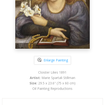
Enlarge Painting
Cloister Lilies 1891
Artist:
Marie Spartali Stillman
Size:
29.5 x 23.6" (75 x 60 cm)
Oil Painting Reproductions