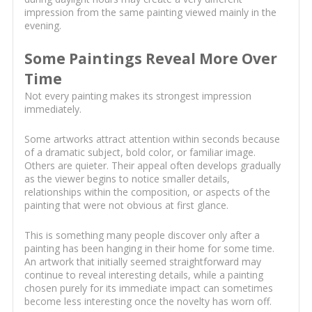
impression from the same painting viewed mainly in the
evening.
Some Paintings Reveal More Over
Time
Not every painting makes its strongest impression
immediately.
Some artworks attract attention within seconds because
of a dramatic subject, bold color, or familiar image.
Others are quieter. Their appeal often develops gradually
as the viewer begins to notice smaller details,
relationships within the composition, or aspects of the
painting that were not obvious at first glance.
This is something many people discover only after a
painting has been hanging in their home for some time.
An artwork that initially seemed straightforward may
continue to reveal interesting details, while a painting
chosen purely for its immediate impact can sometimes
become less interesting once the novelty has worn off.