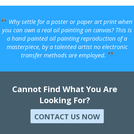
Why settle for a poster or paper art print when
you can own a real oil painting on canvas? This is
a hand painted oil painting reproduction of a
masterpiece, by a talented artist no electronic
transfer methods are employed.
Cannot Find What You Are
Looking For?
CONTACT US NOW