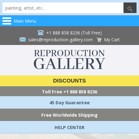
Main Menu
+1 888 858 8236 (Toll Free)
sales@reproduction-gallery.com
My Cart
DISCOUNTS
Toll Free
+1 888 858 8236
45 Day Guarantee
Free Worldwide Shipping
HELP CENTER