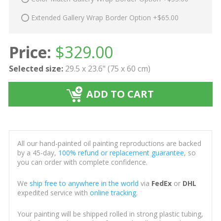
Extended Gallery Wrap Border Option +$65.00
Price:
$
329.00
Selected size:
29.5 x 23.6" (75 x 60 cm)
ADD TO CART
All our hand-painted oil painting reproductions are backed
by a 45-day,
100% refund or replacement guarantee
, so
you can order with complete confidence.
We
ship free to anywhere in the world
via
FedEx
or
DHL
expedited service with
online tracking
.
Your painting will be shipped rolled in strong plastic tubing,