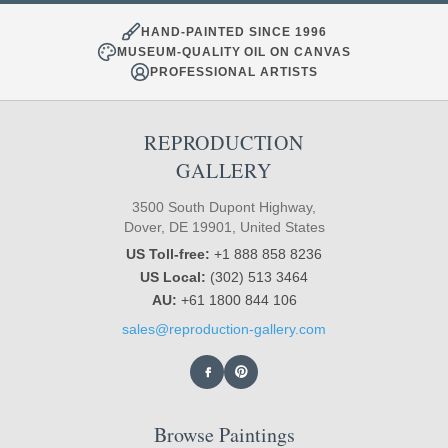
HAND-PAINTED SINCE 1996
MUSEUM-QUALITY OIL ON CANVAS
PROFESSIONAL ARTISTS
REPRODUCTION
GALLERY
3500 South Dupont Highway,
Dover, DE 19901, United States
US Toll-free:
+1 888 858 8236
US Local:
(302) 513 3464
AU:
+61 1800 844 106
sales@reproduction-gallery.com
Browse Paintings