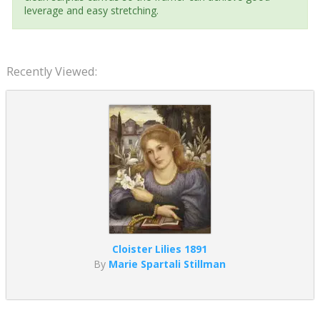
leverage and easy stretching.
Recently Viewed:
Cloister Lilies 1891
By
Marie Spartali Stillman