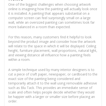
One of the biggest challenges when choosing artwork
online is imagining how the painting will actually look once
it is installed. A painting that appears substantial on a
computer screen can feel surprisingly small on a large
wall, while an oversized painting can sometimes look far
more balanced in a room than expected.
For this reason, many customers find it helpful to look
beyond the product image and consider how the artwork
will relate to the space in which it will be displayed. Ceiling
height, furniture placement, wall proportions, natural light,
and viewing distance all influence how a painting feels
within a room.
A simple technique used by many interior designers is to
cut a piece of craft paper, newspaper, or cardboard to the
exact size of the painting being considered and
temporarily attach it to the wall using removable adhesive
such as Blu Tack. This provides an immediate sense of
scale and often helps people decide whether they would
be happier with a larger or smaller size before placing an
order.