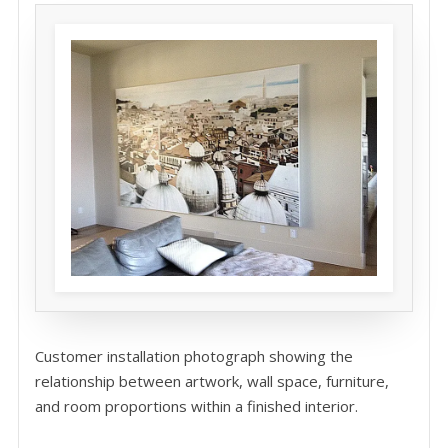
Customer installation photograph showing the
relationship between artwork, wall space, furniture,
and room proportions within a finished interior.