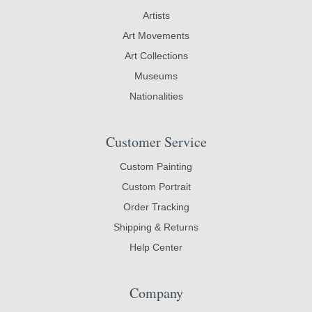
Artists
Art Movements
Art Collections
Museums
Nationalities
Customer Service
Custom Painting
Custom Portrait
Order Tracking
Shipping & Returns
Help Center
Company