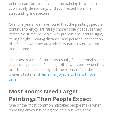
entirely comfortable because the painting is too small,
too visually demanding, or disconnected from the
surrounding architecture.
Over the years, we have found that the paintings people
continue to enjoy are rarely chosen solely because they
match the furniture. Scale, wall proportions, natural light,
ceiling height, viewing distance, and personal connection
all influence whether artwork feels naturally integrated
into a home.
The most successful interiors usually feel personal rather
than overly planned. Paintings often work best when they
are chosen because they suit the room, reflect the
owner's taste, and
remain enjoyable to live with over
time
.
Most Rooms Need Larger
Paintings Than People Expect
One of the most common mistakes people make when
choosing artwork is being too cautious with scale.