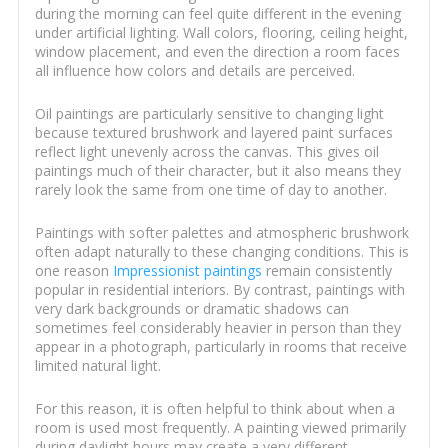
during the morning can feel quite different in the evening
under artificial lighting. Wall colors, flooring, ceiling height,
window placement, and even the direction a room faces
all influence how colors and details are perceived.
Oil paintings are particularly sensitive to changing light
because textured brushwork and layered paint surfaces
reflect light unevenly across the canvas. This gives oil
paintings much of their character, but it also means they
rarely look the same from one time of day to another.
Paintings with softer palettes and atmospheric brushwork
often adapt naturally to these changing conditions. This is
one reason
Impressionist paintings
remain consistently
popular in residential interiors. By contrast, paintings with
very dark backgrounds or dramatic shadows can
sometimes feel considerably heavier in person than they
appear in a photograph, particularly in rooms that receive
limited natural light.
For this reason, it is often helpful to think about when a
room is used most frequently. A painting viewed primarily
during daylight hours may create a very different