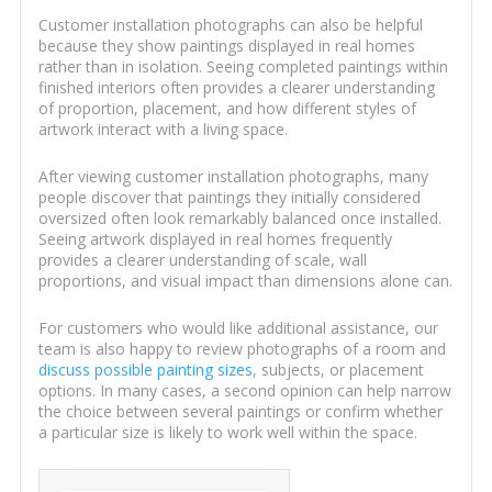
Customer installation photographs can also be helpful
because they show paintings displayed in real homes
rather than in isolation. Seeing completed paintings within
finished interiors often provides a clearer understanding
of proportion, placement, and how different styles of
artwork interact with a living space.
After viewing customer installation photographs, many
people discover that paintings they initially considered
oversized often look remarkably balanced once installed.
Seeing artwork displayed in real homes frequently
provides a clearer understanding of scale, wall
proportions, and visual impact than dimensions alone can.
For customers who would like additional assistance, our
team is also happy to review photographs of a room and
discuss possible painting sizes
, subjects, or placement
options. In many cases, a second opinion can help narrow
the choice between several paintings or confirm whether
a particular size is likely to work well within the space.