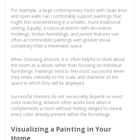
For example, a large contemporary room with clean lines
and open walls can comfortably support paintings that
might feel overwhelming in a smaller, more traditional
setting. Equally, a classical interior with decorative
moldings, timber furnishings, and period features can
often accommodate paintings with greater visual
complexity than a minimalist space.
When choosing artwork, it is often helpful to think about
the room as a whole rather than focusing on individual
furnishings. Paintings tend to feel most successful when
they relate naturally to the scale and character of the
space in which they will be displayed.
Successful interiors do not necessarily depend on exact
color matching. Artwork often works best when it
complements a room without feeling obliged to repeat
every color already present within the furnishings.
Visualizing a Painting in Your
Home