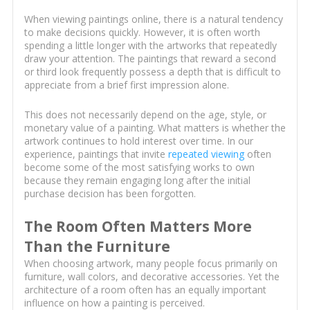
When viewing paintings online, there is a natural tendency
to make decisions quickly. However, it is often worth
spending a little longer with the artworks that repeatedly
draw your attention. The paintings that reward a second
or third look frequently possess a depth that is difficult to
appreciate from a brief first impression alone.
This does not necessarily depend on the age, style, or
monetary value of a painting. What matters is whether the
artwork continues to hold interest over time. In our
experience, paintings that invite
repeated viewing
often
become some of the most satisfying works to own
because they remain engaging long after the initial
purchase decision has been forgotten.
The Room Often Matters More
Than the Furniture
When choosing artwork, many people focus primarily on
furniture, wall colors, and decorative accessories. Yet the
architecture of a room often has an equally important
influence on how a painting is perceived.