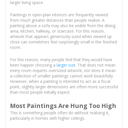
larger living space.
Paintings in open-plan interiors are frequently viewed
from much greater distances than people realize. A
painting above a sofa may also be visible from the dining
area, kitchen, hallway, or staircase. For this reason,
artwork that appears generously sized when viewed up
close can sometimes feel surprisingly small in the finished
room.
For this reason, many people find that they would have
been happier choosing a
larger size
. That does not mean
every room requires oversized artwork, nor does it mean
a collection of smaller paintings cannot work beautifully.
However, when a painting is intended to act as a focal
point, slightly larger dimensions are often more successful
than most people initially expect.
Most Paintings Are Hung Too High
This is something people often do without realizing it,
particularly in homes with higher ceilings.