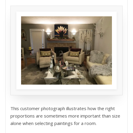
This customer photograph illustrates how the right
proportions are sometimes more important than size
alone when selecting paintings for a room.