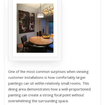
One of the most common surprises when viewing
customer installations is how comfortably larger
paintings can sit within relatively small rooms. This
dining area demonstrates how a well-proportioned
painting can create a strong focal point without
overwhelming the surrounding space.