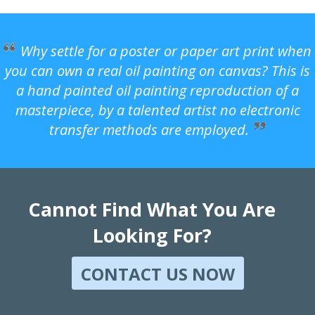
Why settle for a poster or paper art print when
you can own a real oil painting on canvas? This is
a hand painted oil painting reproduction of a
masterpiece, by a talented artist no electronic
transfer methods are employed.
Cannot Find What You Are
Looking For?
CONTACT US NOW