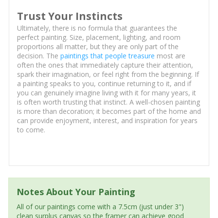
Trust Your Instincts
Ultimately, there is no formula that guarantees the
perfect painting. Size, placement, lighting, and room
proportions all matter, but they are only part of the
decision. The
paintings that people treasure
most are
often the ones that immediately capture their attention,
spark their imagination, or feel right from the beginning. If
a painting speaks to you, continue returning to it, and if
you can genuinely imagine living with it for many years, it
is often worth trusting that instinct. A well-chosen painting
is more than decoration; it becomes part of the home and
can provide enjoyment, interest, and inspiration for years
to come.
Notes About Your Painting
All of our paintings come with a 7.5cm (just under 3")
clean surplus canvas so the framer can achieve good