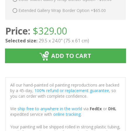
Extended Gallery Wrap Border Option +$65.00
Price:
$
329.00
Selected size:
29.5 x 24.0" (75 x 61 cm)
ADD TO CART
All our hand-painted oil painting reproductions are backed
by a 45-day,
100% refund or replacement guarantee
, so
you can order with complete confidence.
We
ship free to anywhere in the world
via
FedEx
or
DHL
expedited service with
online tracking
.
Your painting will be shipped rolled in strong plastic tubing,