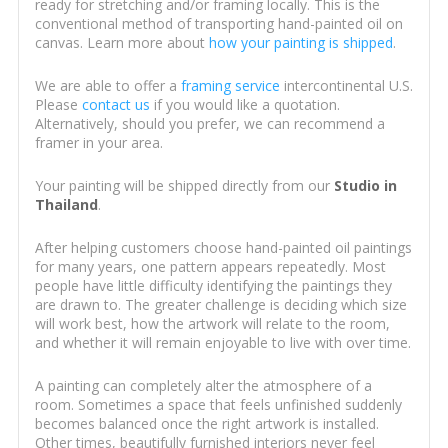
ready for stretching and/or framing locally. This is the
conventional method of transporting hand-painted oil on
canvas. Learn more about
how your painting is shipped
.
We are able to offer a
framing service
intercontinental U.S.
Please
contact us
if you would like a quotation.
Alternatively, should you prefer, we can recommend a
framer in your area.
Your painting will be shipped directly from our
Studio in
Thailand
.
After helping customers choose hand-painted oil paintings
for many years, one pattern appears repeatedly. Most
people have little difficulty identifying the paintings they
are drawn to. The greater challenge is deciding which size
will work best, how the artwork will relate to the room,
and whether it will remain enjoyable to live with over time.
A painting can completely alter the atmosphere of a
room. Sometimes a space that feels unfinished suddenly
becomes balanced once the right artwork is installed.
Other times, beautifully furnished interiors never feel