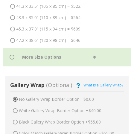
41.3 x 33.5" (105 x 85 cm) = $522
43.3 x 35.0" (110 x 89 cm) = $564
45.3 x 37.0" (115 x 94 cm) = $609
47.2 x 38.6" (120 x 98 cm) = $646
Gallery Wrap
(Optional)
What is a Gallery Wrap?
No Gallery Wrap Border Option +$0.00
White Gallery Wrap Border Option +$40.00
Black Gallery Wrap Border Option +$55.00
Color Match Gallery Wrap Border Option +$55.00