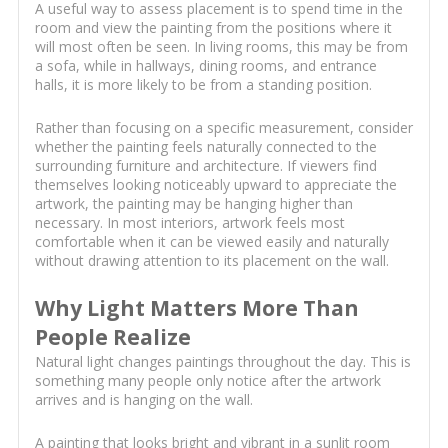
A useful way to assess placement is to spend time in the
room and view the painting from the positions where it
will most often be seen. In living rooms, this may be from
a sofa, while in hallways, dining rooms, and entrance
halls, it is more likely to be from a standing position.
Rather than focusing on a specific measurement, consider
whether the painting feels naturally connected to the
surrounding furniture and architecture. If viewers find
themselves looking noticeably upward to appreciate the
artwork, the painting may be hanging higher than
necessary. In most interiors, artwork feels most
comfortable when it can be viewed easily and naturally
without drawing attention to its placement on the wall.
Why Light Matters More Than
People Realize
Natural light changes paintings throughout the day. This is
something many people only notice after the artwork
arrives and is hanging on the wall.
A painting that looks bright and vibrant in a sunlit room