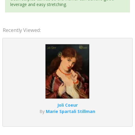
leverage and easy stretching.
Recently Viewed:
Joli Coeur
By
Marie Spartali Stillman