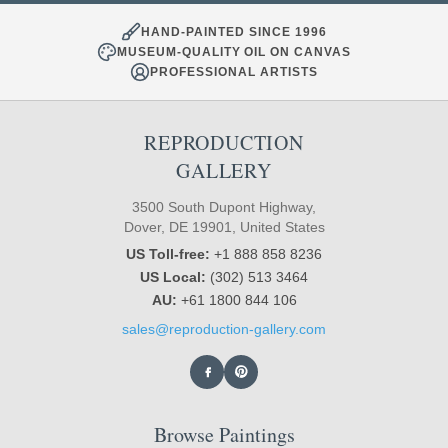
HAND-PAINTED SINCE 1996
MUSEUM-QUALITY OIL ON CANVAS
PROFESSIONAL ARTISTS
REPRODUCTION
GALLERY
3500 South Dupont Highway,
Dover, DE 19901, United States
US Toll-free:
+1 888 858 8236
US Local:
(302) 513 3464
AU:
+61 1800 844 106
sales@reproduction-gallery.com
Browse Paintings