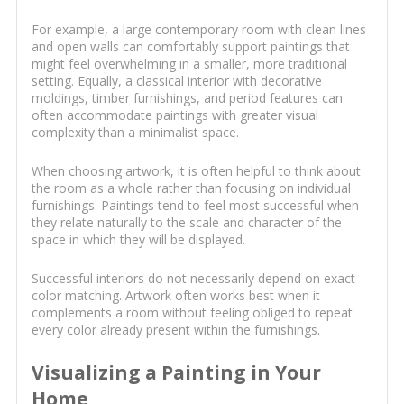
For example, a large contemporary room with clean lines
and open walls can comfortably support paintings that
might feel overwhelming in a smaller, more traditional
setting. Equally, a classical interior with decorative
moldings, timber furnishings, and period features can
often accommodate paintings with greater visual
complexity than a minimalist space.
When choosing artwork, it is often helpful to think about
the room as a whole rather than focusing on individual
furnishings. Paintings tend to feel most successful when
they relate naturally to the scale and character of the
space in which they will be displayed.
Successful interiors do not necessarily depend on exact
color matching. Artwork often works best when it
complements a room without feeling obliged to repeat
every color already present within the furnishings.
Visualizing a Painting in Your
Home