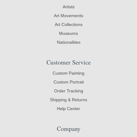
Artists
Art Movements
Art Collections
Museums
Nationalities
Customer Service
Custom Painting
Custom Portrait
Order Tracking
Shipping & Returns
Help Center
Company