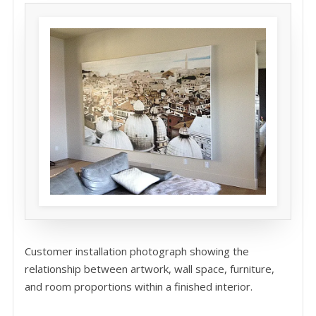
Customer installation photograph showing the
relationship between artwork, wall space, furniture,
and room proportions within a finished interior.