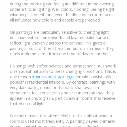
during the morning can feel quite different in the evening
under artificial lighting. Wall colors, flooring, ceiling height,
window placement, and even the direction a room faces
all influence how colors and details are perceived.
Oil paintings are particularly sensitive to changing light
because textured brushwork and layered paint surfaces
reflect light unevenly across the canvas. This gives oil
paintings much of their character, but it also means they
rarely look the same from one time of day to another.
Paintings with softer palettes and atmospheric brushwork
often adapt naturally to these changing conditions. This is
one reason
Impressionist paintings
remain consistently
popular in residential interiors. By contrast, paintings with
very dark backgrounds or dramatic shadows can
sometimes feel considerably heavier in person than they
appear in a photograph, particularly in rooms that receive
limited natural light.
For this reason, it is often helpful to think about when a
room is used most frequently. A painting viewed primarily
during daylight hours may create a very different