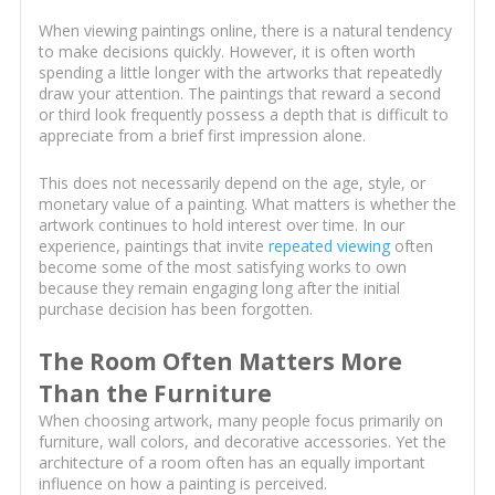
When viewing paintings online, there is a natural tendency
to make decisions quickly. However, it is often worth
spending a little longer with the artworks that repeatedly
draw your attention. The paintings that reward a second
or third look frequently possess a depth that is difficult to
appreciate from a brief first impression alone.
This does not necessarily depend on the age, style, or
monetary value of a painting. What matters is whether the
artwork continues to hold interest over time. In our
experience, paintings that invite
repeated viewing
often
become some of the most satisfying works to own
because they remain engaging long after the initial
purchase decision has been forgotten.
The Room Often Matters More
Than the Furniture
When choosing artwork, many people focus primarily on
furniture, wall colors, and decorative accessories. Yet the
architecture of a room often has an equally important
influence on how a painting is perceived.