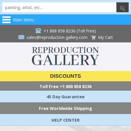
Main Menu
+1 888 858 8236 (Toll Free)
sales@reproduction-gallery.com
My Cart
DISCOUNTS
Toll Free
+1 888 858 8236
45 Day Guarantee
Free Worldwide Shipping
HELP CENTER