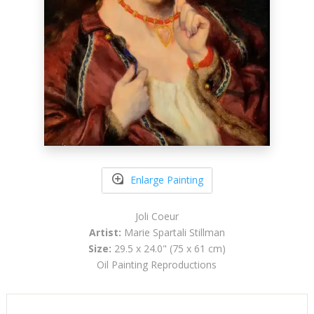
Enlarge Painting
Joli Coeur
Artist:
Marie Spartali Stillman
Size:
29.5 x 24.0" (75 x 61 cm)
Oil Painting Reproductions