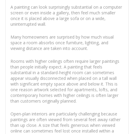
A painting can look surprisingly substantial on a computer
screen or even inside a gallery, then feel much smaller
once it is placed above a large sofa or on a wide,
uninterrupted wall.
Many homeowners are surprised by how much visual
space a room absorbs once furniture, lighting, and
viewing distance are taken into account.
Rooms with higher ceilings often require larger paintings
than people initially expect. A painting that feels
substantial in a standard-height room can sometimes
appear visually disconnected when placed on a tall wall
with significant empty space above and below it. This is
one reason artwork selected for apartments, lofts, and
contemporary homes with higher ceilings is often larger
than customers originally planned.
Open-plan interiors are particularly challenging because
paintings are often viewed from several feet away rather
than up close. A size that feels generous when viewed
online can sometimes feel lost once installed within a