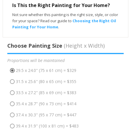
Is This the Right Painting for Your Home?
Not sure whether this painting is the right size, style, or color
for your space? Read our guide to
Choosing the Right Oil
Painting for Your Home
.
Choose Painting Size
(Height x Width)
Proportions will be maintained
29.5 x 24.0" (75 x 61 cm) = $329
31.5 x 25.6" (80 x 65 cm) = $355
33.5 x 27.2" (85 x 69 cm) = $383
35.4 x 28.7" (90 x 73 cm) = $414
37.4 x 30.3" (95 x 77 cm) = $447
39.4 x 31.9" (100 x 81 cm) = $483