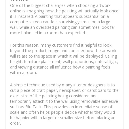
One of the biggest challenges when choosing artwork
online is imagining how the painting will actually look once
it is installed. A painting that appears substantial on a
computer screen can feel surprisingly small on a large
wall, while an oversized painting can sometimes look far
more balanced in a room than expected.
For this reason, many customers find it helpful to look
beyond the product image and consider how the artwork
will relate to the space in which it will be displayed. Ceiling
height, furniture placement, wall proportions, natural light,
and viewing distance all influence how a painting feels
within a room.
A simple technique used by many interior designers is to
cut a piece of craft paper, newspaper, or cardboard to the
exact size of the painting being considered and
temporarily attach it to the wall using removable adhesive
such as Blu Tack. This provides an immediate sense of
scale and often helps people decide whether they would
be happier with a larger or smaller size before placing an
order.