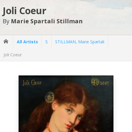
Joli Coeur
By
Marie Spartali Stillman
All Artists
S
STILLMAN, Marie Spartali
Joli Coeur