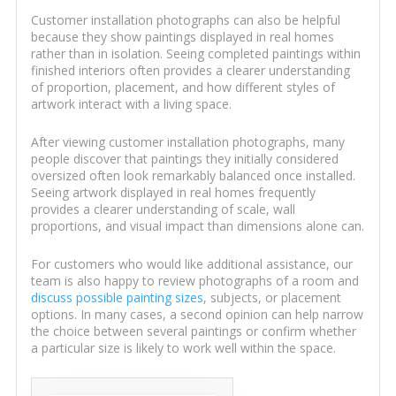
Customer installation photographs can also be helpful
because they show paintings displayed in real homes
rather than in isolation. Seeing completed paintings within
finished interiors often provides a clearer understanding
of proportion, placement, and how different styles of
artwork interact with a living space.
After viewing customer installation photographs, many
people discover that paintings they initially considered
oversized often look remarkably balanced once installed.
Seeing artwork displayed in real homes frequently
provides a clearer understanding of scale, wall
proportions, and visual impact than dimensions alone can.
For customers who would like additional assistance, our
team is also happy to review photographs of a room and
discuss possible painting sizes
, subjects, or placement
options. In many cases, a second opinion can help narrow
the choice between several paintings or confirm whether
a particular size is likely to work well within the space.