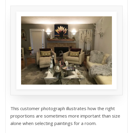
This customer photograph illustrates how the right
proportions are sometimes more important than size
alone when selecting paintings for a room.