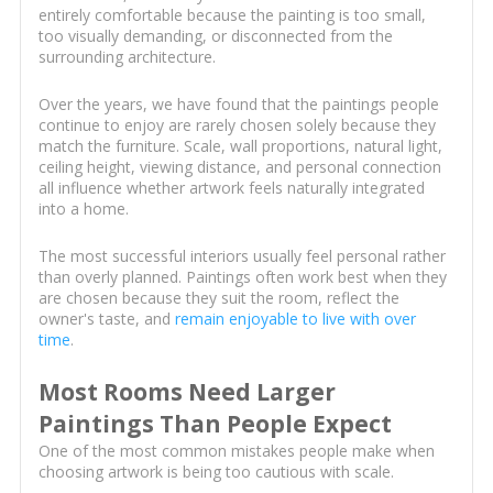
entirely comfortable because the painting is too small,
too visually demanding, or disconnected from the
surrounding architecture.
Over the years, we have found that the paintings people
continue to enjoy are rarely chosen solely because they
match the furniture. Scale, wall proportions, natural light,
ceiling height, viewing distance, and personal connection
all influence whether artwork feels naturally integrated
into a home.
The most successful interiors usually feel personal rather
than overly planned. Paintings often work best when they
are chosen because they suit the room, reflect the
owner's taste, and
remain enjoyable to live with over
time
.
Most Rooms Need Larger
Paintings Than People Expect
One of the most common mistakes people make when
choosing artwork is being too cautious with scale.