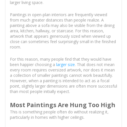
larger living space.
Paintings in open-plan interiors are frequently viewed
from much greater distances than people realize. A
painting above a sofa may also be visible from the dining
area, kitchen, hallway, or staircase. For this reason,
artwork that appears generously sized when viewed up
close can sometimes feel surprisingly small in the finished
room.
For this reason, many people find that they would have
been happier choosing a
larger size
. That does not mean
every room requires oversized artwork, nor does it mean
a collection of smaller paintings cannot work beautifully.
However, when a painting is intended to act as a focal
point, slightly larger dimensions are often more successful
than most people initially expect.
Most Paintings Are Hung Too High
This is something people often do without realizing it,
particularly in homes with higher ceilings.