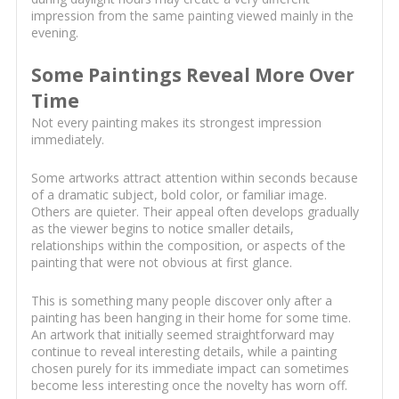
impression from the same painting viewed mainly in the
evening.
Some Paintings Reveal More Over
Time
Not every painting makes its strongest impression
immediately.
Some artworks attract attention within seconds because
of a dramatic subject, bold color, or familiar image.
Others are quieter. Their appeal often develops gradually
as the viewer begins to notice smaller details,
relationships within the composition, or aspects of the
painting that were not obvious at first glance.
This is something many people discover only after a
painting has been hanging in their home for some time.
An artwork that initially seemed straightforward may
continue to reveal interesting details, while a painting
chosen purely for its immediate impact can sometimes
become less interesting once the novelty has worn off.