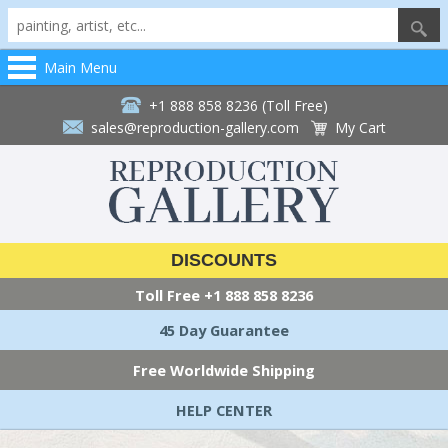
Main Menu
+1 888 858 8236 (Toll Free)
sales@reproduction-gallery.com
My Cart
DISCOUNTS
Toll Free
+1 888 858 8236
45 Day Guarantee
Free Worldwide Shipping
HELP CENTER