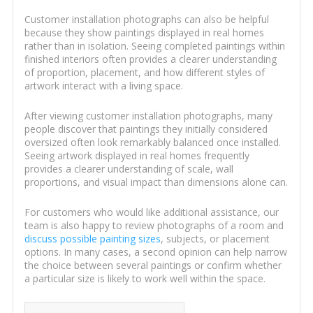
Customer installation photographs can also be helpful
because they show paintings displayed in real homes
rather than in isolation. Seeing completed paintings within
finished interiors often provides a clearer understanding
of proportion, placement, and how different styles of
artwork interact with a living space.
After viewing customer installation photographs, many
people discover that paintings they initially considered
oversized often look remarkably balanced once installed.
Seeing artwork displayed in real homes frequently
provides a clearer understanding of scale, wall
proportions, and visual impact than dimensions alone can.
For customers who would like additional assistance, our
team is also happy to review photographs of a room and
discuss possible painting sizes
, subjects, or placement
options. In many cases, a second opinion can help narrow
the choice between several paintings or confirm whether
a particular size is likely to work well within the space.