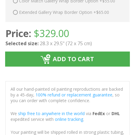
Color Match Gallery Wrap Border Option +$55.00
Extended Gallery Wrap Border Option +$65.00
Price:
$
329.00
Selected size:
28.3 x 29.5" (72 x 75 cm)
ADD TO CART
All our hand-painted oil painting reproductions are backed
by a 45-day,
100% refund or replacement guarantee
, so
you can order with complete confidence.
We
ship free to anywhere in the world
via
FedEx
or
DHL
expedited service with
online tracking
.
Your painting will be shipped rolled in strong plastic tubing,