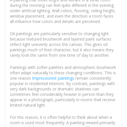
during the morning can feel quite different in the evening
under artificial lighting. Wall colors, flooring, ceiling height,
window placement, and even the direction a room faces
all influence how colors and details are perceived.
Oil paintings are particularly sensitive to changing light
because textured brushwork and layered paint surfaces
reflect light unevenly across the canvas. This gives oil
paintings much of their character, but it also means they
rarely look the same from one time of day to another.
Paintings with softer palettes and atmospheric brushwork
often adapt naturally to these changing conditions. This is
one reason
Impressionist paintings
remain consistently
popular in residential interiors. By contrast, paintings with
very dark backgrounds or dramatic shadows can
sometimes feel considerably heavier in person than they
appear in a photograph, particularly in rooms that receive
limited natural light.
For this reason, it is often helpful to think about when a
room is used most frequently. A painting viewed primarily