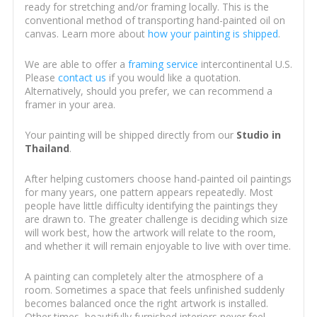
ready for stretching and/or framing locally. This is the
conventional method of transporting hand-painted oil on
canvas. Learn more about
how your painting is shipped
.
We are able to offer a
framing service
intercontinental U.S.
Please
contact us
if you would like a quotation.
Alternatively, should you prefer, we can recommend a
framer in your area.
Your painting will be shipped directly from our
Studio in
Thailand
.
After helping customers choose hand-painted oil paintings
for many years, one pattern appears repeatedly. Most
people have little difficulty identifying the paintings they
are drawn to. The greater challenge is deciding which size
will work best, how the artwork will relate to the room,
and whether it will remain enjoyable to live with over time.
A painting can completely alter the atmosphere of a
room. Sometimes a space that feels unfinished suddenly
becomes balanced once the right artwork is installed.
Other times, beautifully furnished interiors never feel