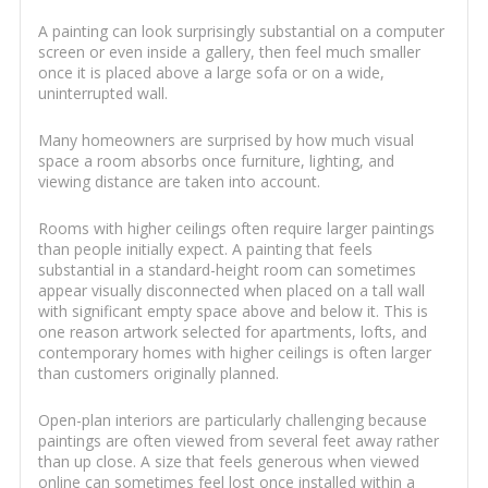
A painting can look surprisingly substantial on a computer
screen or even inside a gallery, then feel much smaller
once it is placed above a large sofa or on a wide,
uninterrupted wall.
Many homeowners are surprised by how much visual
space a room absorbs once furniture, lighting, and
viewing distance are taken into account.
Rooms with higher ceilings often require larger paintings
than people initially expect. A painting that feels
substantial in a standard-height room can sometimes
appear visually disconnected when placed on a tall wall
with significant empty space above and below it. This is
one reason artwork selected for apartments, lofts, and
contemporary homes with higher ceilings is often larger
than customers originally planned.
Open-plan interiors are particularly challenging because
paintings are often viewed from several feet away rather
than up close. A size that feels generous when viewed
online can sometimes feel lost once installed within a