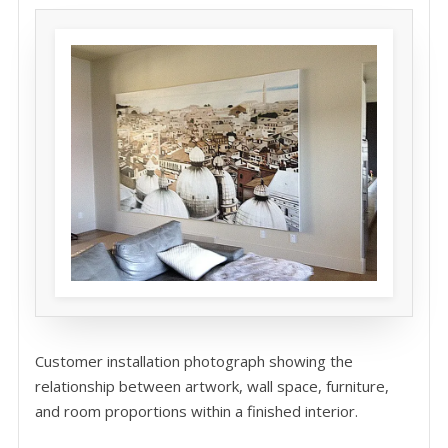
Customer installation photograph showing the
relationship between artwork, wall space, furniture,
and room proportions within a finished interior.