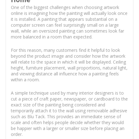
One of the biggest challenges when choosing artwork
online is imagining how the painting will actually look once
it is installed. A painting that appears substantial on a
computer screen can feel surprisingly small on a large
wall, while an oversized painting can sometimes look far
more balanced in a room than expected.
For this reason, many customers find it helpful to look
beyond the product image and consider how the artwork
will relate to the space in which it will be displayed. Ceiling
height, furniture placement, wall proportions, natural light,
and viewing distance all influence how a painting feels
within a room.
A simple technique used by many interior designers is to
cut a piece of craft paper, newspaper, or cardboard to the
exact size of the painting being considered and
temporarily attach it to the wall using removable adhesive
such as Blu Tack. This provides an immediate sense of
scale and often helps people decide whether they would
be happier with a larger or smaller size before placing an
order.