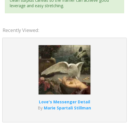
clean surplus canvas so the framer can achieve good
leverage and easy stretching.
Recently Viewed:
Love's Messenger Detail
By
Marie Spartali Stillman