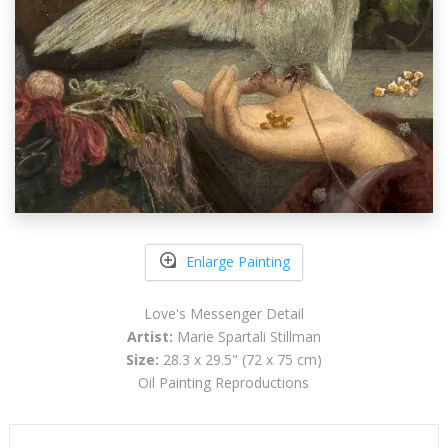
Enlarge Painting
Love's Messenger Detail
Artist:
Marie Spartali Stillman
Size:
28.3 x 29.5" (72 x 75 cm)
Oil Painting Reproductions