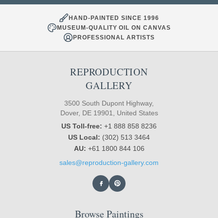
HAND-PAINTED SINCE 1996
MUSEUM-QUALITY OIL ON CANVAS
PROFESSIONAL ARTISTS
REPRODUCTION
GALLERY
3500 South Dupont Highway,
Dover, DE 19901, United States
US Toll-free:
+1 888 858 8236
US Local:
(302) 513 3464
AU:
+61 1800 844 106
sales@reproduction-gallery.com
Browse Paintings