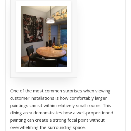
One of the most common surprises when viewing
customer installations is how comfortably larger
paintings can sit within relatively small rooms. This
dining area demonstrates how a well-proportioned
painting can create a strong focal point without
overwhelming the surrounding space.