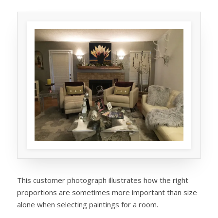
This customer photograph illustrates how the right
proportions are sometimes more important than size
alone when selecting paintings for a room.