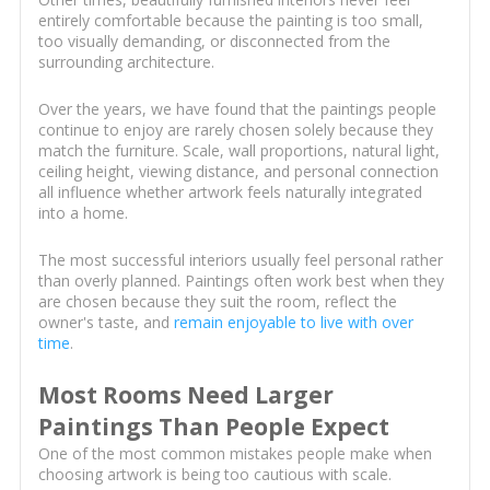
entirely comfortable because the painting is too small,
too visually demanding, or disconnected from the
surrounding architecture.
Over the years, we have found that the paintings people
continue to enjoy are rarely chosen solely because they
match the furniture. Scale, wall proportions, natural light,
ceiling height, viewing distance, and personal connection
all influence whether artwork feels naturally integrated
into a home.
The most successful interiors usually feel personal rather
than overly planned. Paintings often work best when they
are chosen because they suit the room, reflect the
owner's taste, and
remain enjoyable to live with over
time
.
Most Rooms Need Larger
Paintings Than People Expect
One of the most common mistakes people make when
choosing artwork is being too cautious with scale.