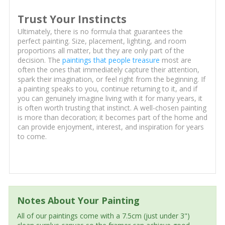
Trust Your Instincts
Ultimately, there is no formula that guarantees the
perfect painting. Size, placement, lighting, and room
proportions all matter, but they are only part of the
decision. The
paintings that people treasure
most are
often the ones that immediately capture their attention,
spark their imagination, or feel right from the beginning. If
a painting speaks to you, continue returning to it, and if
you can genuinely imagine living with it for many years, it
is often worth trusting that instinct. A well-chosen painting
is more than decoration; it becomes part of the home and
can provide enjoyment, interest, and inspiration for years
to come.
Notes About Your Painting
All of our paintings come with a 7.5cm (just under 3")