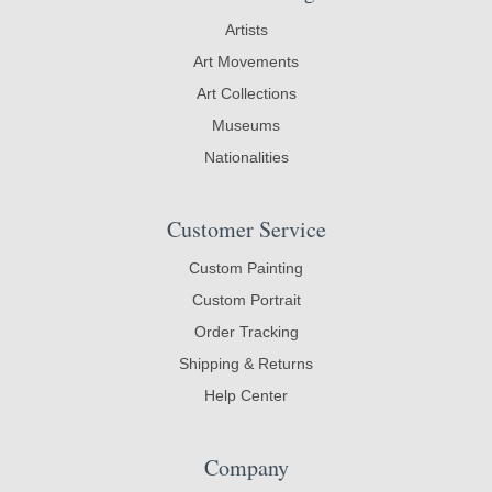
Artists
Art Movements
Art Collections
Museums
Nationalities
Customer Service
Custom Painting
Custom Portrait
Order Tracking
Shipping & Returns
Help Center
Company