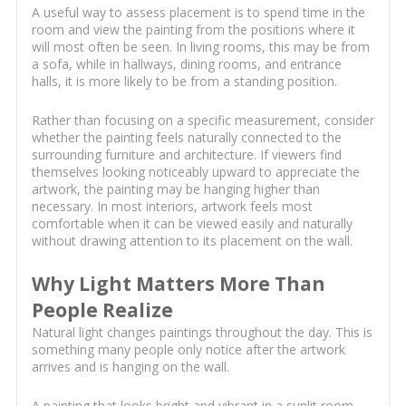
A useful way to assess placement is to spend time in the
room and view the painting from the positions where it
will most often be seen. In living rooms, this may be from
a sofa, while in hallways, dining rooms, and entrance
halls, it is more likely to be from a standing position.
Rather than focusing on a specific measurement, consider
whether the painting feels naturally connected to the
surrounding furniture and architecture. If viewers find
themselves looking noticeably upward to appreciate the
artwork, the painting may be hanging higher than
necessary. In most interiors, artwork feels most
comfortable when it can be viewed easily and naturally
without drawing attention to its placement on the wall.
Why Light Matters More Than
People Realize
Natural light changes paintings throughout the day. This is
something many people only notice after the artwork
arrives and is hanging on the wall.
A painting that looks bright and vibrant in a sunlit room