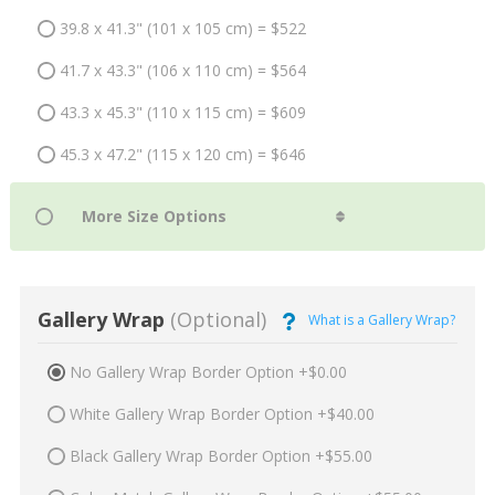
39.8 x 41.3" (101 x 105 cm) = $522
41.7 x 43.3" (106 x 110 cm) = $564
43.3 x 45.3" (110 x 115 cm) = $609
45.3 x 47.2" (115 x 120 cm) = $646
Gallery Wrap
(Optional)
What is a Gallery Wrap?
No Gallery Wrap Border Option +$0.00
White Gallery Wrap Border Option +$40.00
Black Gallery Wrap Border Option +$55.00