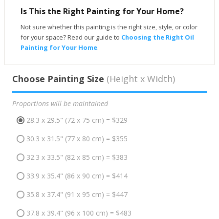
Is This the Right Painting for Your Home?
Not sure whether this painting is the right size, style, or color
for your space? Read our guide to
Choosing the Right Oil
Painting for Your Home
.
Choose Painting Size
(Height x Width)
Proportions will be maintained
28.3 x 29.5" (72 x 75 cm) = $329
30.3 x 31.5" (77 x 80 cm) = $355
32.3 x 33.5" (82 x 85 cm) = $383
33.9 x 35.4" (86 x 90 cm) = $414
35.8 x 37.4" (91 x 95 cm) = $447
37.8 x 39.4" (96 x 100 cm) = $483