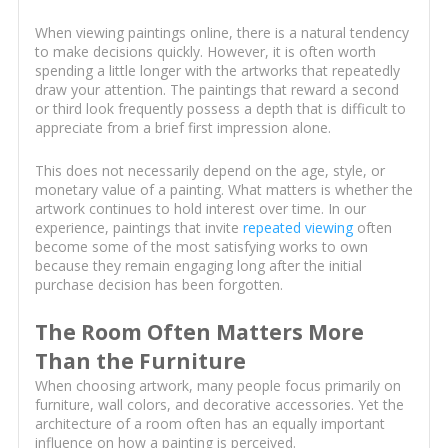
When viewing paintings online, there is a natural tendency
to make decisions quickly. However, it is often worth
spending a little longer with the artworks that repeatedly
draw your attention. The paintings that reward a second
or third look frequently possess a depth that is difficult to
appreciate from a brief first impression alone.
This does not necessarily depend on the age, style, or
monetary value of a painting. What matters is whether the
artwork continues to hold interest over time. In our
experience, paintings that invite
repeated viewing
often
become some of the most satisfying works to own
because they remain engaging long after the initial
purchase decision has been forgotten.
The Room Often Matters More
Than the Furniture
When choosing artwork, many people focus primarily on
furniture, wall colors, and decorative accessories. Yet the
architecture of a room often has an equally important
influence on how a painting is perceived.