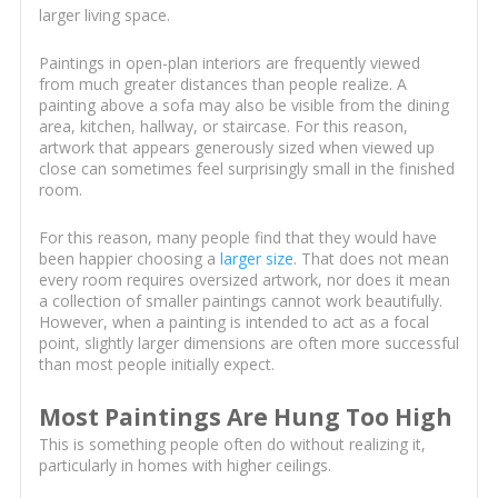
larger living space.
Paintings in open-plan interiors are frequently viewed
from much greater distances than people realize. A
painting above a sofa may also be visible from the dining
area, kitchen, hallway, or staircase. For this reason,
artwork that appears generously sized when viewed up
close can sometimes feel surprisingly small in the finished
room.
For this reason, many people find that they would have
been happier choosing a
larger size
. That does not mean
every room requires oversized artwork, nor does it mean
a collection of smaller paintings cannot work beautifully.
However, when a painting is intended to act as a focal
point, slightly larger dimensions are often more successful
than most people initially expect.
Most Paintings Are Hung Too High
This is something people often do without realizing it,
particularly in homes with higher ceilings.