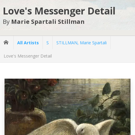
Love's Messenger Detail
By
Marie Spartali Stillman
All Artists
S
STILLMAN, Marie Spartali
Love's Messenger Detail