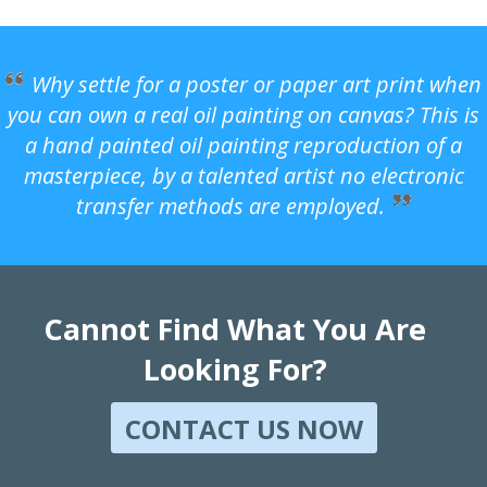
Why settle for a poster or paper art print when
you can own a real oil painting on canvas? This is
a hand painted oil painting reproduction of a
masterpiece, by a talented artist no electronic
transfer methods are employed.
Cannot Find What You Are
Looking For?
CONTACT US NOW