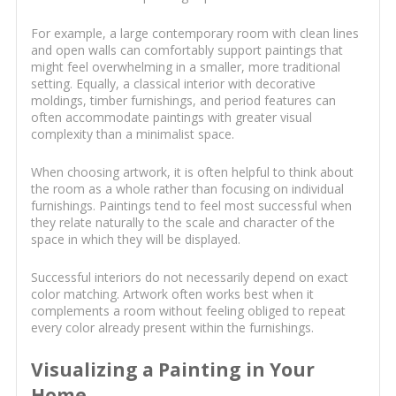
For example, a large contemporary room with clean lines
and open walls can comfortably support paintings that
might feel overwhelming in a smaller, more traditional
setting. Equally, a classical interior with decorative
moldings, timber furnishings, and period features can
often accommodate paintings with greater visual
complexity than a minimalist space.
When choosing artwork, it is often helpful to think about
the room as a whole rather than focusing on individual
furnishings. Paintings tend to feel most successful when
they relate naturally to the scale and character of the
space in which they will be displayed.
Successful interiors do not necessarily depend on exact
color matching. Artwork often works best when it
complements a room without feeling obliged to repeat
every color already present within the furnishings.
Visualizing a Painting in Your
Home