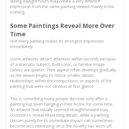
during daylight hours may create a very different
impression from the same painting viewed mainly in the
evening.
Some Paintings Reveal More Over
Time
Not every painting makes its strongest impression
immediately.
Some artworks attract attention within seconds because
of a dramatic subject, bold color, or familiar image.
Others are quieter. Their appeal often develops gradually
as the viewer begins to notice smaller details,
relationships within the composition, or aspects of the
painting that were not obvious at first glance.
This is something many people discover only after a
painting has been hanging in their home for some time.
An artwork that initially seemed straightforward may
continue to reveal interesting details, while a painting
chosen purely for its immediate impact can sometimes
become less interesting once the novelty has worn off.