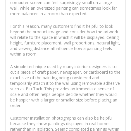
computer screen can feel surprisingly small on a large
wall, while an oversized painting can sometimes look far
more balanced in a room than expected.
For this reason, many customers find it helpful to look
beyond the product image and consider how the artwork
will relate to the space in which it will be displayed. Ceiling
height, furniture placement, wall proportions, natural light,
and viewing distance all influence how a painting feels
within a room.
A simple technique used by many interior designers is to
cut a piece of craft paper, newspaper, or cardboard to the
exact size of the painting being considered and
temporarily attach it to the wall using removable adhesive
such as Blu Tack. This provides an immediate sense of
scale and often helps people decide whether they would
be happier with a larger or smaller size before placing an
order.
Customer installation photographs can also be helpful
because they show paintings displayed in real homes
rather than in isolation. Seeing completed paintings within