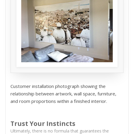
Customer installation photograph showing the
relationship between artwork, wall space, furniture,
and room proportions within a finished interior.
Trust Your Instincts
Ultimately, there is no formula that guarantees the