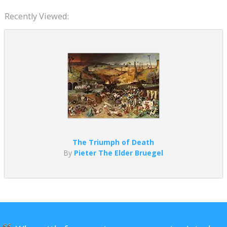
Recently Viewed:
The Triumph of Death
By
Pieter The Elder Bruegel