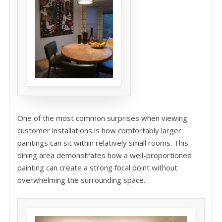
One of the most common surprises when viewing
customer installations is how comfortably larger
paintings can sit within relatively small rooms. This
dining area demonstrates how a well-proportioned
painting can create a strong focal point without
overwhelming the surrounding space.