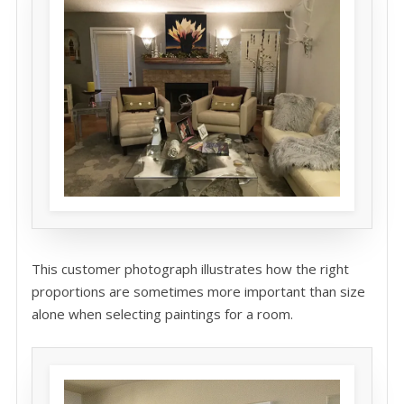
This customer photograph illustrates how the right
proportions are sometimes more important than size
alone when selecting paintings for a room.