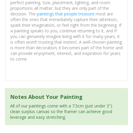
perfect painting. Size, placement, lighting, and room
proportions all matter, but they are only part of the
decision. The
paintings that people treasure
most are
often the ones that immediately capture their attention,
spark their imagination, or feel right from the beginning. If
a painting speaks to you, continue returning to it, and if
you can genuinely imagine living with it for many years, it
is often worth trusting that instinct. A well-chosen painting
is more than decoration; it becomes part of the home and
can provide enjoyment, interest, and inspiration for years
to come.
Notes About Your Painting
All of our paintings come with a 7.5cm (just under 3")
clean surplus canvas so the framer can achieve good
leverage and easy stretching.