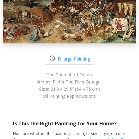
Enlarge Painting
The Triumph of Death
Artist:
Pieter The Elder Bruegel
Size:
21.3 x 29.5" (54 x 75 cm)
Oil Painting Reproductions
Is This the Right Painting for Your Home?
Not sure whether this painting is the right size, style, or color