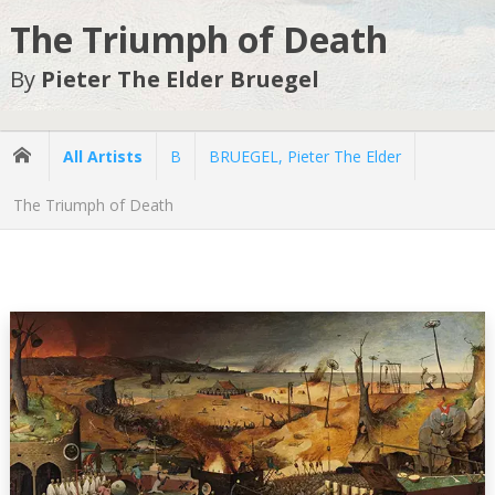
The Triumph of Death
By
Pieter The Elder Bruegel
All Artists
B
BRUEGEL, Pieter The Elder
The Triumph of Death