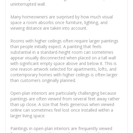
uninterrupted wall.
Many homeowners are surprised by how much visual
space a room absorbs once furniture, lighting, and
viewing distance are taken into account.
Rooms with higher ceilings often require larger paintings
than people initially expect. A painting that feels
substantial in a standard-height room can sometimes
appear visually disconnected when placed on a tall wall
with significant empty space above and below it. This is
one reason artwork selected for apartments, lofts, and
contemporary homes with higher ceilings is often larger
than customers originally planned.
Open-plan interiors are particularly challenging because
paintings are often viewed from several feet away rather
than up close. A size that feels generous when viewed
online can sometimes feel lost once installed within a
larger living space.
Paintings in open-plan interiors are frequently viewed