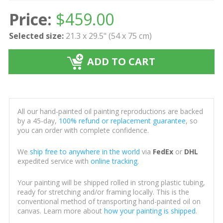
Price:
$
459.00
Selected size:
21.3 x 29.5" (54 x 75 cm)
ADD TO CART
All our hand-painted oil painting reproductions are backed
by a 45-day,
100% refund or replacement guarantee
, so
you can order with complete confidence.
We
ship free to anywhere in the world
via
FedEx
or
DHL
expedited service with
online tracking
.
Your painting will be shipped rolled in strong plastic tubing,
ready for stretching and/or framing locally. This is the
conventional method of transporting hand-painted oil on
canvas. Learn more about
how your painting is shipped
.