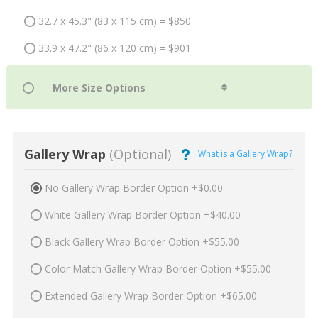
32.7 x 45.3" (83 x 115 cm) = $850
33.9 x 47.2" (86 x 120 cm) = $901
Gallery Wrap
(Optional)
What is a Gallery Wrap?
No Gallery Wrap Border Option +$0.00
White Gallery Wrap Border Option +$40.00
Black Gallery Wrap Border Option +$55.00
Color Match Gallery Wrap Border Option +$55.00
Extended Gallery Wrap Border Option +$65.00