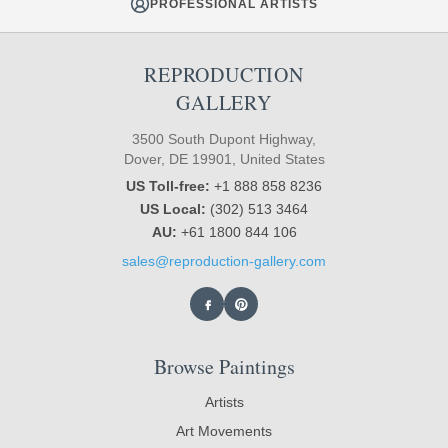
PROFESSIONAL ARTISTS
REPRODUCTION
GALLERY
3500 South Dupont Highway,
Dover, DE 19901, United States
US Toll-free:
+1 888 858 8236
US Local:
(302) 513 3464
AU:
+61 1800 844 106
sales@reproduction-gallery.com
Browse Paintings
Artists
Art Movements