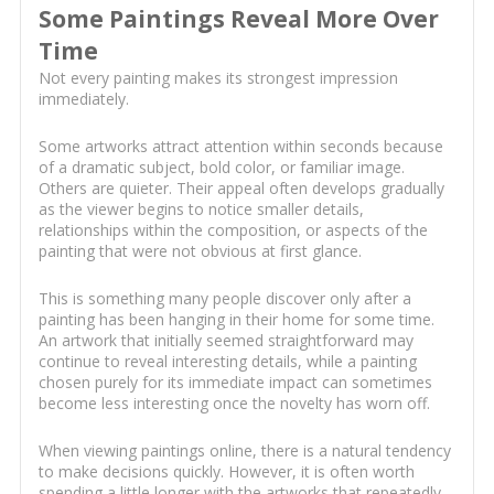
Some Paintings Reveal More Over
Time
Not every painting makes its strongest impression
immediately.
Some artworks attract attention within seconds because
of a dramatic subject, bold color, or familiar image.
Others are quieter. Their appeal often develops gradually
as the viewer begins to notice smaller details,
relationships within the composition, or aspects of the
painting that were not obvious at first glance.
This is something many people discover only after a
painting has been hanging in their home for some time.
An artwork that initially seemed straightforward may
continue to reveal interesting details, while a painting
chosen purely for its immediate impact can sometimes
become less interesting once the novelty has worn off.
When viewing paintings online, there is a natural tendency
to make decisions quickly. However, it is often worth
spending a little longer with the artworks that repeatedly