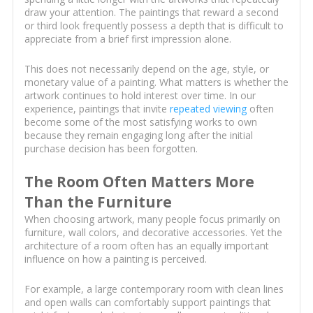
draw your attention. The paintings that reward a second
or third look frequently possess a depth that is difficult to
appreciate from a brief first impression alone.
This does not necessarily depend on the age, style, or
monetary value of a painting. What matters is whether the
artwork continues to hold interest over time. In our
experience, paintings that invite
repeated viewing
often
become some of the most satisfying works to own
because they remain engaging long after the initial
purchase decision has been forgotten.
The Room Often Matters More
Than the Furniture
When choosing artwork, many people focus primarily on
furniture, wall colors, and decorative accessories. Yet the
architecture of a room often has an equally important
influence on how a painting is perceived.
For example, a large contemporary room with clean lines
and open walls can comfortably support paintings that