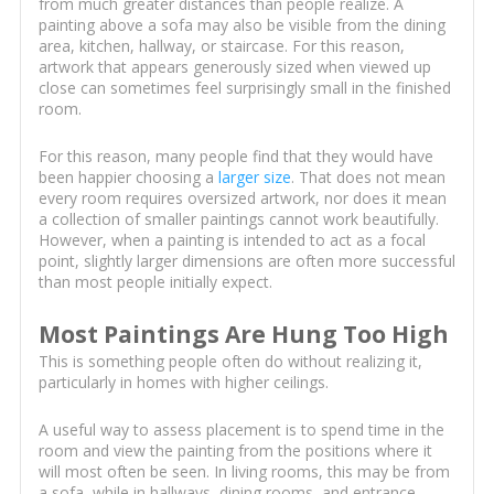
from much greater distances than people realize. A
painting above a sofa may also be visible from the dining
area, kitchen, hallway, or staircase. For this reason,
artwork that appears generously sized when viewed up
close can sometimes feel surprisingly small in the finished
room.
For this reason, many people find that they would have
been happier choosing a
larger size
. That does not mean
every room requires oversized artwork, nor does it mean
a collection of smaller paintings cannot work beautifully.
However, when a painting is intended to act as a focal
point, slightly larger dimensions are often more successful
than most people initially expect.
Most Paintings Are Hung Too High
This is something people often do without realizing it,
particularly in homes with higher ceilings.
A useful way to assess placement is to spend time in the
room and view the painting from the positions where it
will most often be seen. In living rooms, this may be from
a sofa, while in hallways, dining rooms, and entrance