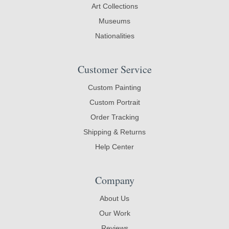
Art Collections
Museums
Nationalities
Customer Service
Custom Painting
Custom Portrait
Order Tracking
Shipping & Returns
Help Center
Company
About Us
Our Work
Reviews