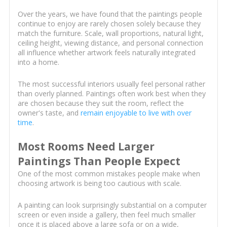
Over the years, we have found that the paintings people
continue to enjoy are rarely chosen solely because they
match the furniture. Scale, wall proportions, natural light,
ceiling height, viewing distance, and personal connection
all influence whether artwork feels naturally integrated
into a home.
The most successful interiors usually feel personal rather
than overly planned. Paintings often work best when they
are chosen because they suit the room, reflect the
owner's taste, and
remain enjoyable to live with over
time
.
Most Rooms Need Larger
Paintings Than People Expect
One of the most common mistakes people make when
choosing artwork is being too cautious with scale.
A painting can look surprisingly substantial on a computer
screen or even inside a gallery, then feel much smaller
once it is placed above a large sofa or on a wide,