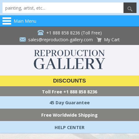
Main Menu
+1 888 858 8236 (Toll Free)
sales@reproduction-gallery.com
My Cart
DISCOUNTS
Toll Free
+1 888 858 8236
45 Day Guarantee
Free Worldwide Shipping
HELP CENTER