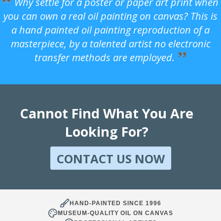
Why settle for a poster or paper art print when
you can own a real oil painting on canvas? This is
a hand painted oil painting reproduction of a
masterpiece, by a talented artist no electronic
transfer methods are employed.
Cannot Find What You Are
Looking For?
CONTACT US NOW
HAND-PAINTED SINCE 1996
MUSEUM-QUALITY OIL ON CANVAS