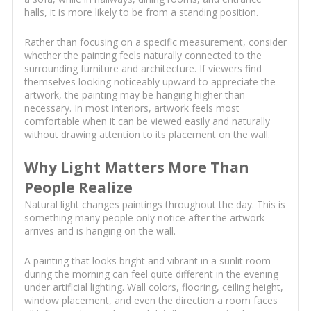
halls, it is more likely to be from a standing position.
Rather than focusing on a specific measurement, consider
whether the painting feels naturally connected to the
surrounding furniture and architecture. If viewers find
themselves looking noticeably upward to appreciate the
artwork, the painting may be hanging higher than
necessary. In most interiors, artwork feels most
comfortable when it can be viewed easily and naturally
without drawing attention to its placement on the wall.
Why Light Matters More Than
People Realize
Natural light changes paintings throughout the day. This is
something many people only notice after the artwork
arrives and is hanging on the wall.
A painting that looks bright and vibrant in a sunlit room
during the morning can feel quite different in the evening
under artificial lighting. Wall colors, flooring, ceiling height,
window placement, and even the direction a room faces