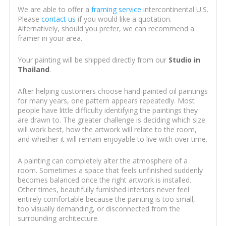
We are able to offer a
framing service
intercontinental U.S.
Please
contact us
if you would like a quotation.
Alternatively, should you prefer, we can recommend a
framer in your area.
Your painting will be shipped directly from our
Studio in
Thailand
.
After helping customers choose hand-painted oil paintings
for many years, one pattern appears repeatedly. Most
people have little difficulty identifying the paintings they
are drawn to. The greater challenge is deciding which size
will work best, how the artwork will relate to the room,
and whether it will remain enjoyable to live with over time.
A painting can completely alter the atmosphere of a
room. Sometimes a space that feels unfinished suddenly
becomes balanced once the right artwork is installed.
Other times, beautifully furnished interiors never feel
entirely comfortable because the painting is too small,
too visually demanding, or disconnected from the
surrounding architecture.