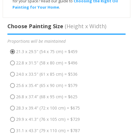
for your space? Read our guide to
Choosing the Right Oil
Painting for Your Home
.
Choose Painting Size
(Height x Width)
Proportions will be maintained
21.3 x 29.5" (54 x 75 cm) = $459
22.8 x 31.5" (58 x 80 cm) = $496
24.0 x 33.5" (61 x 85 cm) = $536
25.6 x 35.4" (65 x 90 cm) = $579
26.8 x 37.4" (68 x 95 cm) = $625
28.3 x 39.4" (72 x 100 cm) = $675
29.9 x 41.3" (76 x 105 cm) = $729
31.1 x 43.3" (79 x 110 cm) = $787