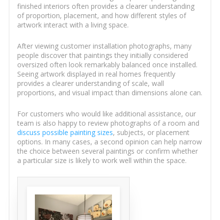
finished interiors often provides a clearer understanding
of proportion, placement, and how different styles of
artwork interact with a living space.
After viewing customer installation photographs, many
people discover that paintings they initially considered
oversized often look remarkably balanced once installed.
Seeing artwork displayed in real homes frequently
provides a clearer understanding of scale, wall
proportions, and visual impact than dimensions alone can.
For customers who would like additional assistance, our
team is also happy to review photographs of a room and
discuss possible painting sizes
, subjects, or placement
options. In many cases, a second opinion can help narrow
the choice between several paintings or confirm whether
a particular size is likely to work well within the space.