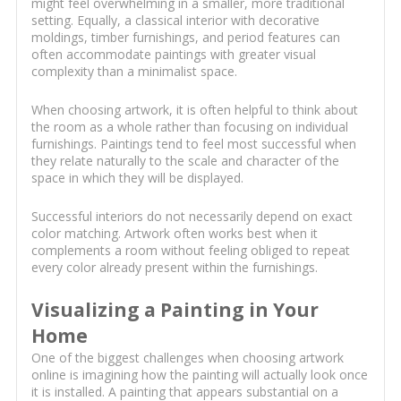
might feel overwhelming in a smaller, more traditional
setting. Equally, a classical interior with decorative
moldings, timber furnishings, and period features can
often accommodate paintings with greater visual
complexity than a minimalist space.
When choosing artwork, it is often helpful to think about
the room as a whole rather than focusing on individual
furnishings. Paintings tend to feel most successful when
they relate naturally to the scale and character of the
space in which they will be displayed.
Successful interiors do not necessarily depend on exact
color matching. Artwork often works best when it
complements a room without feeling obliged to repeat
every color already present within the furnishings.
Visualizing a Painting in Your
Home
One of the biggest challenges when choosing artwork
online is imagining how the painting will actually look once
it is installed. A painting that appears substantial on a