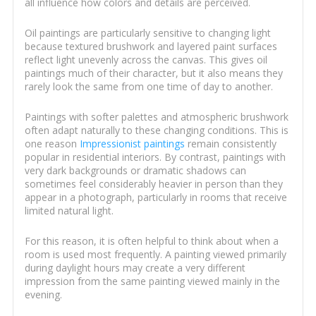
all influence how colors and details are perceived.
Oil paintings are particularly sensitive to changing light
because textured brushwork and layered paint surfaces
reflect light unevenly across the canvas. This gives oil
paintings much of their character, but it also means they
rarely look the same from one time of day to another.
Paintings with softer palettes and atmospheric brushwork
often adapt naturally to these changing conditions. This is
one reason
Impressionist paintings
remain consistently
popular in residential interiors. By contrast, paintings with
very dark backgrounds or dramatic shadows can
sometimes feel considerably heavier in person than they
appear in a photograph, particularly in rooms that receive
limited natural light.
For this reason, it is often helpful to think about when a
room is used most frequently. A painting viewed primarily
during daylight hours may create a very different
impression from the same painting viewed mainly in the
evening.