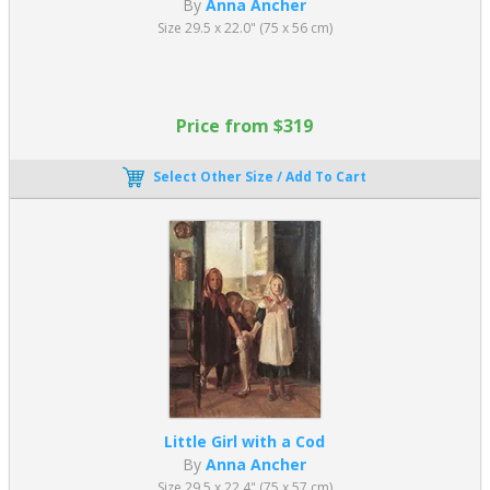
By
Anna Ancher
Size 29.5 x 22.0" (75 x 56 cm)
Price from $319
Select Other Size / Add To Cart
Little Girl with a Cod
By
Anna Ancher
Size 29.5 x 22.4" (75 x 57 cm)