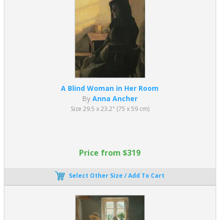
replacement guarantee covers all of our standard catalog
paintings.
A Blind Woman in Her Room
By
Anna Ancher
Size 29.5 x 23.2" (75 x 59 cm)
Price from $319
Select Other Size / Add To Cart