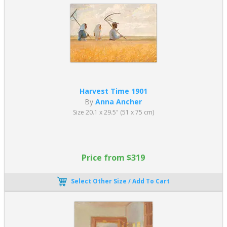
Harvest Time 1901
By
Anna Ancher
Size 20.1 x 29.5" (51 x 75 cm)
Price from $319
Select Other Size / Add To Cart