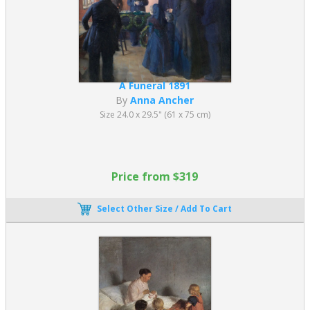
A Funeral 1891
By
Anna Ancher
Size 24.0 x 29.5" (61 x 75 cm)
Price from $319
Select Other Size / Add To Cart