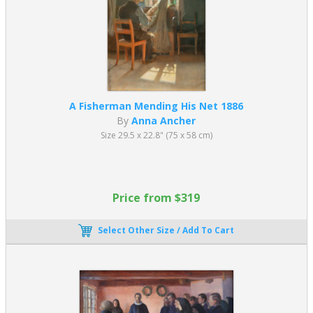
A Fisherman Mending His Net 1886
By
Anna Ancher
Size 29.5 x 22.8" (75 x 58 cm)
Price from $319
Select Other Size / Add To Cart