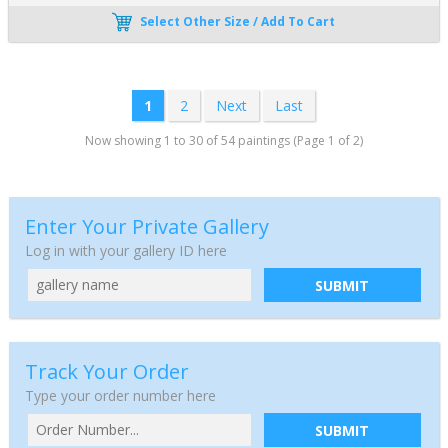
Select Other Size / Add To Cart
1
2
Next
Last
Now showing 1 to 30 of 54 paintings (Page 1 of 2)
Enter Your Private Gallery
Log in with your gallery ID here
SUBMIT
Track Your Order
Type your order number here
SUBMIT