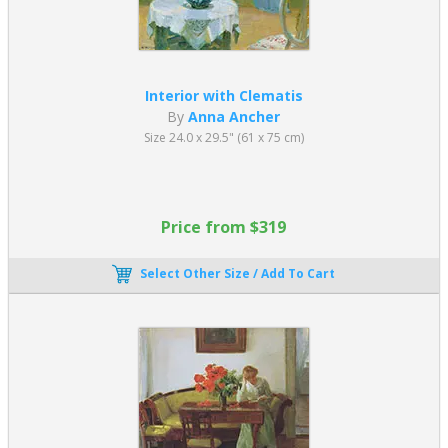
Interior with Clematis
By
Anna Ancher
Size 24.0 x 29.5" (61 x 75 cm)
Price from $319
Select Other Size / Add To Cart