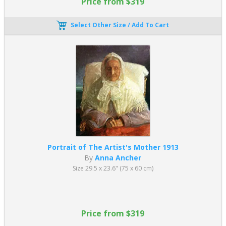
Price from $319
Select Other Size / Add To Cart
Portrait of The Artist's Mother 1913
By
Anna Ancher
Size 29.5 x 23.6" (75 x 60 cm)
Price from $319