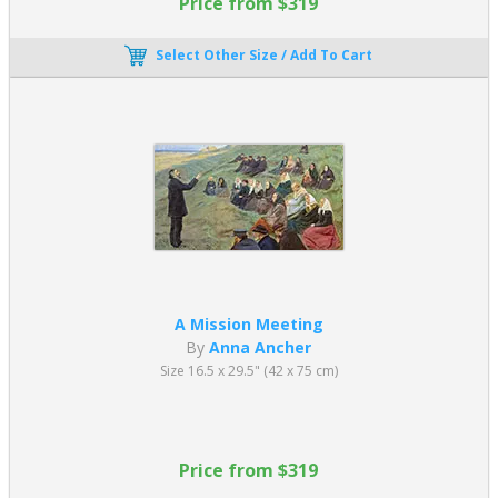
Price from $319
Select Other Size / Add To Cart
A Mission Meeting
By
Anna Ancher
Size 16.5 x 29.5" (42 x 75 cm)
Price from $319