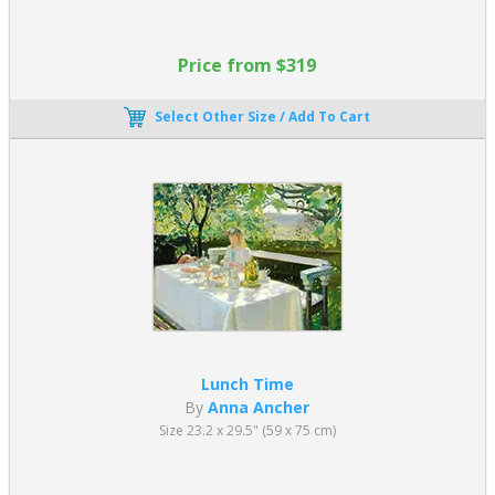
Price from $319
Select Other Size / Add To Cart
Lunch Time
By
Anna Ancher
Size 23.2 x 29.5" (59 x 75 cm)