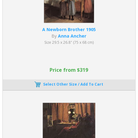
A Newborn Brother 1905
By
Anna Ancher
Size 29.5 x 26.8" (75 x 68 cm)
Price from $319
Select Other Size / Add To Cart