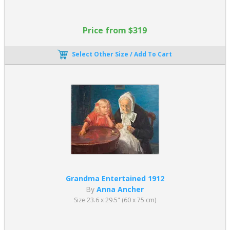
Price from $319
Select Other Size / Add To Cart
Grandma Entertained 1912
By
Anna Ancher
Size 23.6 x 29.5" (60 x 75 cm)