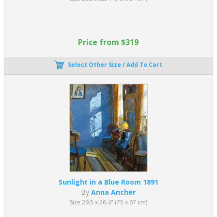
Price from $319
Select Other Size / Add To Cart
Sunlight in a Blue Room 1891
By
Anna Ancher
Size 29.5 x 26.4" (75 x 67 cm)