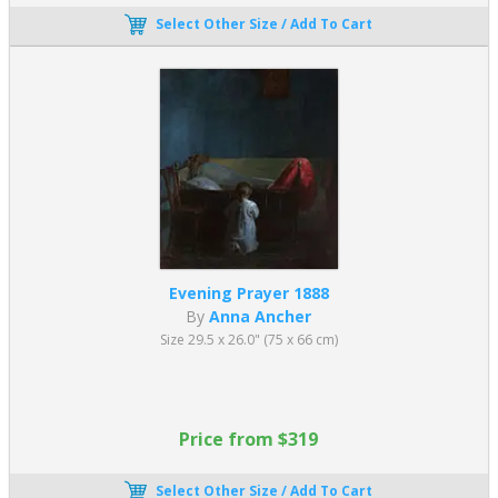
Select Other Size / Add To Cart
Evening Prayer 1888
By
Anna Ancher
Size 29.5 x 26.0" (75 x 66 cm)
Price from $319
Select Other Size / Add To Cart