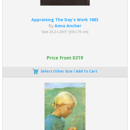
Appraising The Day's Work 1883
By
Anna Ancher
Size 23.2 x 29.5" (59 x 75 cm)
Price from $319
Select Other Size / Add To Cart