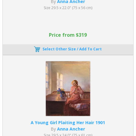
By
Anna Ancher
Size 29.5 x 22.0" (75 x 56 cm)
Price from $319
Select Other Size / Add To Cart
A Young Girl Plaiting Her Hair 1901
By
Anna Ancher
Size 29.5 x 24.0" (75 x 61 cm)