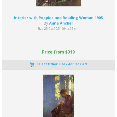
Interior with Poppies and Reading Woman 1905
By
Anna Ancher
Size 25.2 x 29.5" (64 x 75 cm)
Price from $319
Select Other Size / Add To Cart