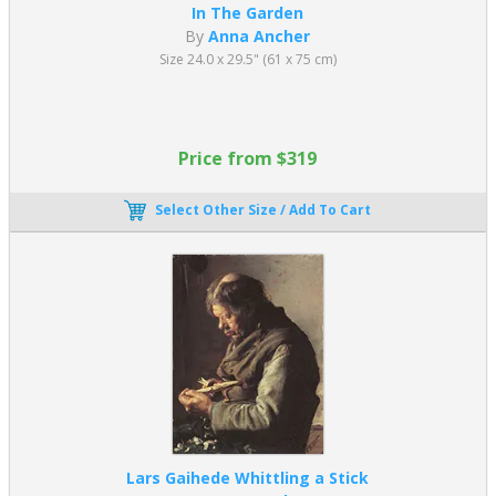
In The Garden
By
Anna Ancher
Size 24.0 x 29.5" (61 x 75 cm)
Price from $319
Select Other Size / Add To Cart
Lars Gaihede Whittling a Stick