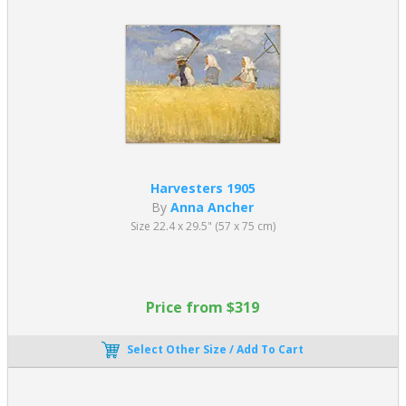
Harvesters 1905
By
Anna Ancher
Size 22.4 x 29.5" (57 x 75 cm)
Price from $319
Select Other Size / Add To Cart