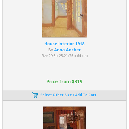
House Interior 1918
By
Anna Ancher
Size 29.5 x 25.2" (75 x 64 cm)
Price from $319
Select Other Size / Add To Cart