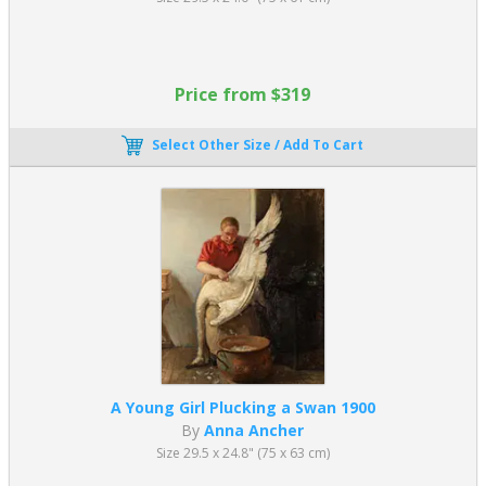
Price from $319
Select Other Size / Add To Cart
A Young Girl Plucking a Swan 1900
By
Anna Ancher
Size 29.5 x 24.8" (75 x 63 cm)