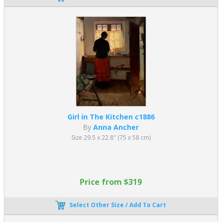
Girl in The Kitchen c1886
By
Anna Ancher
Size 29.5 x 22.8" (75 x 58 cm)
Price from $319
Select Other Size / Add To Cart