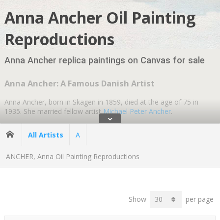
Anna Ancher Oil Painting
Reproductions
Anna Ancher replica paintings on Canvas for sale
Anna Ancher: A Famous Danish Artist
Anna Ancher, born in Skagen in 1859, died at the age of 75 in
1935. She married fellow artist
Michael Peter Ancher
.
ˇ
Anna's parents were both artists, and she had demonstrated an
All Artists
A
interest in art from a very young age. She received her education
at the Vilhelm Kyhn College of Paintings in Copenhagen. Her early
ANCHER, Anna Oil Painting Reproductions
paintings illustrate the influence of Vilhelm Kyhn, whose romantic
landscape paintings are exhibited in major Danish art museums,
including the Danish National Gallery.
Show
per page
Ancher's
Impressionist paintings
are known for their use of light
and color and portrayals of everyday life in the small fishing village
of Skagen.