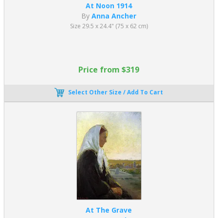
At Noon 1914
By
Anna Ancher
Size 29.5 x 24.4" (75 x 62 cm)
Price from $319
Select Other Size / Add To Cart
At The Grave