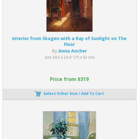
Interior from Skagen with a Ray of Sunlight on The
Floor
By
Anna Ancher
Size 29.5 x 24.4" (75 x 62 cm)
Price from $319
Select Other Size / Add To Cart