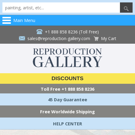
Main Menu
+1 888 858 8236 (Toll Free)
sales@reproduction-gallery.com
My Cart
DISCOUNTS
Toll Free
+1 888 858 8236
45 Day Guarantee
Free Worldwide Shipping
HELP CENTER