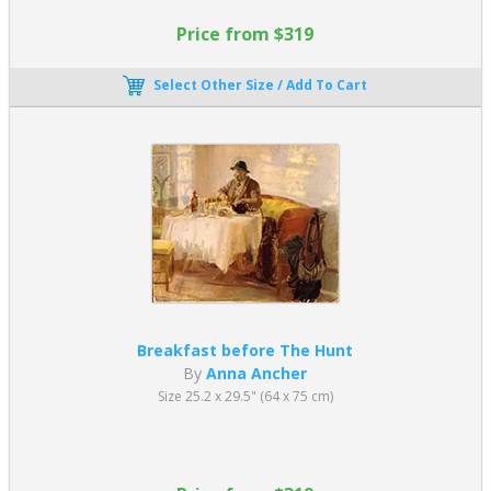
Price from $319
Select Other Size / Add To Cart
Breakfast before The Hunt
By
Anna Ancher
Size 25.2 x 29.5" (64 x 75 cm)