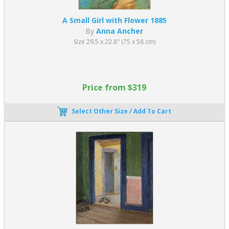
A Small Girl with Flower 1885
By
Anna Ancher
Size 29.5 x 22.8" (75 x 58 cm)
Price from $319
Select Other Size / Add To Cart