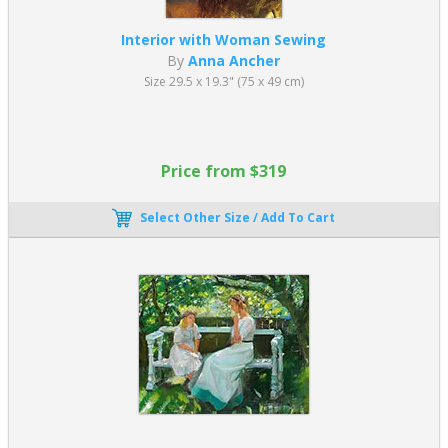
Interior with Woman Sewing
By
Anna Ancher
Size 29.5 x 19.3" (75 x 49 cm)
Price from $319
Select Other Size / Add To Cart