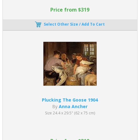
Price from $319
Select Other Size / Add To Cart
Plucking The Goose 1904
By
Anna Ancher
Size 24.4 x 29.5" (62 x 75 cm)