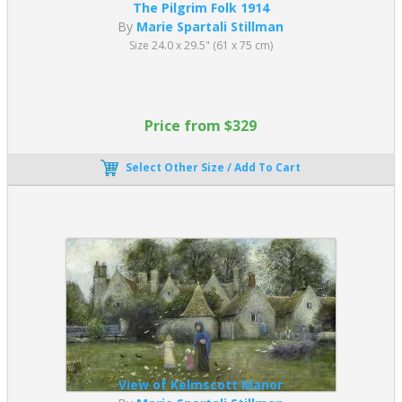
The Pilgrim Folk 1914
By
Marie Spartali Stillman
Size 24.0 x 29.5" (61 x 75 cm)
Price from $329
Select Other Size / Add To Cart
View of Kelmscott Manor