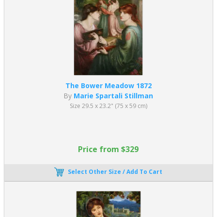
The Bower Meadow 1872
By
Marie Spartali Stillman
Size 29.5 x 23.2" (75 x 59 cm)
Price from $329
Select Other Size / Add To Cart