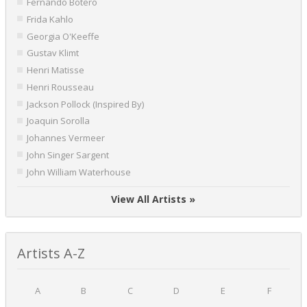
Fernando Botero
Frida Kahlo
Georgia O'Keeffe
Gustav Klimt
Henri Matisse
Henri Rousseau
Jackson Pollock (Inspired By)
Joaquin Sorolla
Johannes Vermeer
John Singer Sargent
John William Waterhouse
View All Artists »
Artists A-Z
A
B
C
D
E
F