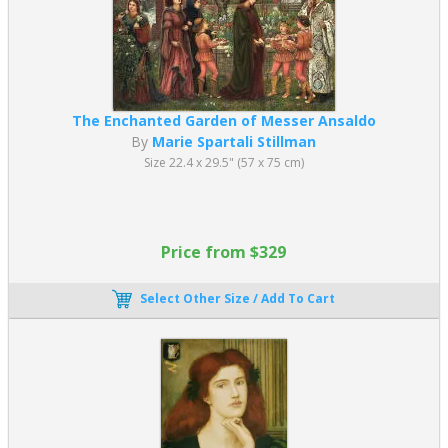
The Enchanted Garden of Messer Ansaldo
By
Marie Spartali Stillman
Size 22.4 x 29.5" (57 x 75 cm)
Price from $329
Select Other Size / Add To Cart