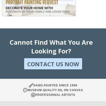
Cannot Find What You Are
Looking For?
CONTACT US NOW
HAND-PAINTED SINCE 1996
MUSEUM-QUALITY OIL ON CANVAS
PROFESSIONAL ARTISTS