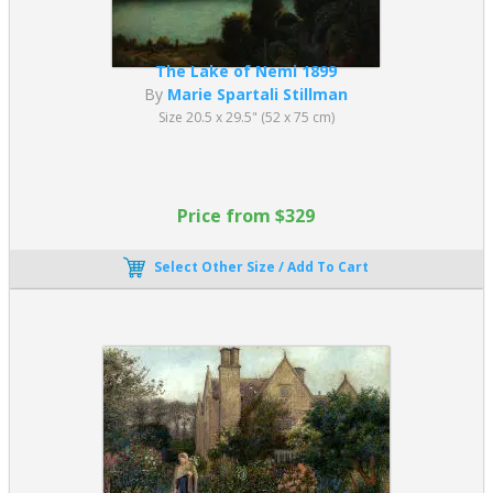
The Lake of Nemi 1899
By
Marie Spartali Stillman
Size 20.5 x 29.5" (52 x 75 cm)
Price from $329
Select Other Size / Add To Cart