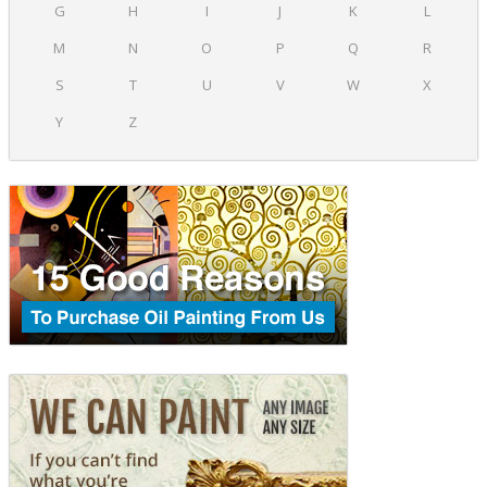
G
H
I
J
K
L
M
N
O
P
Q
R
S
T
U
V
W
X
Y
Z