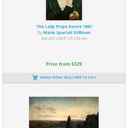
The Lady Prays Desire 1867
By
Marie Spartali Stillman
Size 29.5 x 20.9" (75 x 53 cm)
Price from $329
Select Other Size / Add To Cart