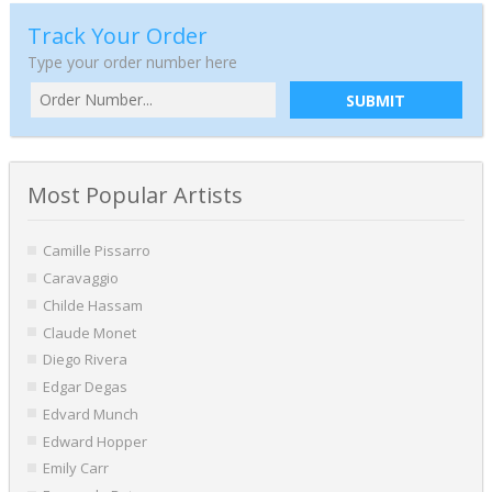
Track Your Order
Type your order number here
SUBMIT
Most Popular Artists
Camille Pissarro
Caravaggio
Childe Hassam
Claude Monet
Diego Rivera
Edgar Degas
Edvard Munch
Edward Hopper
Emily Carr