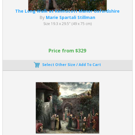
The Long Walk at Kelmscott Manor Oxfordshire
By
Marie Spartali Stillman
Size 19.3 x 29.5" (49 x 75 cm)
Price from $329
Select Other Size / Add To Cart