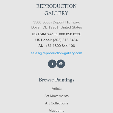
REPRODUCTION
GALLERY
3500 South Dupont Highway,
Dover, DE 19901, United States
US Toll-free:
+1 888 858 8236
US Local:
(302) 513 3464
AU:
+61 1800 844 106
sales@reproduction-gallery.com
Browse Paintings
Artists
Art Movements
Art Collections
Museums