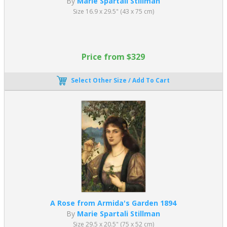
By
Marie Spartali Stillman
Size 16.9 x 29.5" (43 x 75 cm)
Price from $329
Select Other Size / Add To Cart
A Rose from Armida's Garden 1894
By
Marie Spartali Stillman
Size 29.5 x 20.5" (75 x 52 cm)