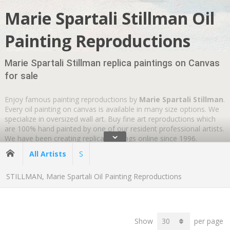
Marie Spartali Stillman Oil
Painting Reproductions
Marie Spartali Stillman replica paintings on Canvas
for sale
Enjoy famous painting reproductions by
Marie Spartali Stillman
.
Every oil painting on canvas is available in many size options. We
specialize in oversized wall art. Buy fine art reproductions which
are 100% hand painted by one of our resident professional artists.
ˇ
We have been creating replica paintings online since 1996.
Wherever you are
GLOBAL SHIPPING IS FREE
.
All Artists
S
STILLMAN, Marie Spartali Oil Painting Reproductions
Show
per page