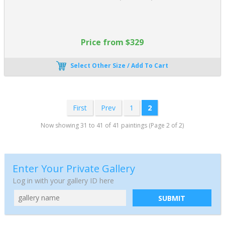
Price from $329
Select Other Size / Add To Cart
First
Prev
1
2
Now showing 31 to 41 of 41 paintings (Page 2 of 2)
Enter Your Private Gallery
Log in with your gallery ID here
SUBMIT