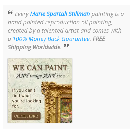
Every
Marie Spartali Stillman
painting is a
hand painted reproduction oil painting,
created by a talented artist and comes with
a
100% Money Back Guarantee
.
FREE
Shipping Worldwide
.