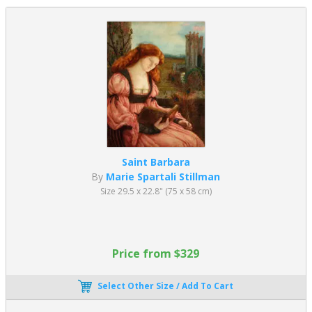
Saint Barbara
By
Marie Spartali Stillman
Size 29.5 x 22.8" (75 x 58 cm)
Price from $329
Select Other Size / Add To Cart