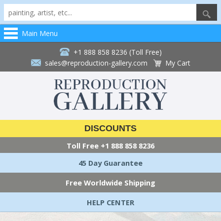
Main Menu
+1 888 858 8236 (Toll Free)
sales@reproduction-gallery.com
My Cart
DISCOUNTS
Toll Free
+1 888 858 8236
45 Day Guarantee
Free Worldwide Shipping
HELP CENTER