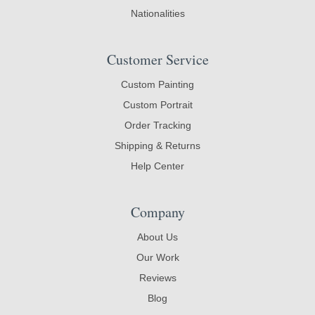
Nationalities
Customer Service
Custom Painting
Custom Portrait
Order Tracking
Shipping & Returns
Help Center
Company
About Us
Our Work
Reviews
Blog