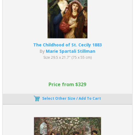
The Childhood of St. Cecily 1883
By
Marie Spartali Stillman
Size 29.5 x 21.7" (75 x 55 cm)
Price from $329
Select Other Size / Add To Cart