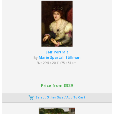
Self Portrait
By
Marie Spartali Stillman
Size 29.5 x 20.1" (75 x 51 cm)
Price from $329
Select Other Size / Add To Cart