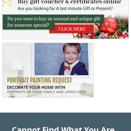
Cannot Find What You Are