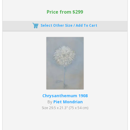
Price from $299
Select Other Size / Add To Cart
Chrysanthemum 1908
By
Piet Mondrian
Size 29.5 x 21.3" (75 x 54 cm)