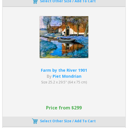
Select Other Size / Add To Cart
Farm by the River 1901
By
Piet Mondrian
Size 25.2 x 29.5" (64 x 75 cm)
Price from $299
Select Other Size / Add To Cart