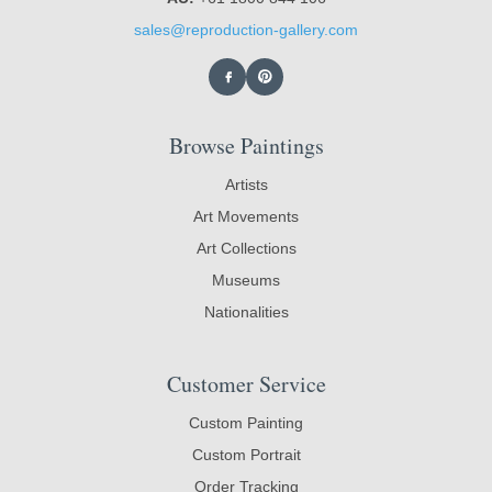
sales@reproduction-gallery.com
Browse Paintings
Artists
Art Movements
Art Collections
Museums
Nationalities
Customer Service
Custom Painting
Custom Portrait
Order Tracking