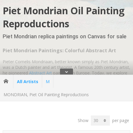
Piet Mondrian Oil Painting
Reproductions
Piet Mondrian replica paintings on Canvas for sale
Piet Mondrian Paintings: Colorful Abstract Art
Pieter Cornelis Mondriaan, better known simply as Piet Mondrian,
was a Dutch painter and art theorist. A famous 20th century artist,
ˇ
he pioneered
Abstract Art
paintings in Europe. Today, we explore
his life and the inspiration behind his colorful
Modern Art
.
All Artists
M
On March 7, 1872, in Amersfoort, a province of Utrecht in the
MONDRIAN, Piet Oil Painting Reproductions
Netherlands. The family moved to Winterswijk a few years later.
His father, Pieter Cornelius Mondriaan, was a head teacher at a
local school. As a qualified drawing teacher, he encouraged Piet
Mondrian to paint, and he enrolled in the Academy of Fine Art in
Amsterdam in 1892. By then, he had qualified as a teacher and
Show
per page
started painting himself.