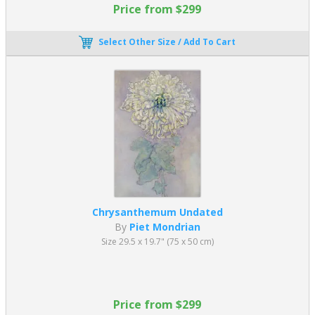
Price from $299
Select Other Size / Add To Cart
Chrysanthemum Undated
By
Piet Mondrian
Size 29.5 x 19.7" (75 x 50 cm)
Price from $299