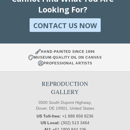
Looking For?
CONTACT US NOW
HAND-PAINTED SINCE 1996
MUSEUM-QUALITY OIL ON CANVAS
PROFESSIONAL ARTISTS
REPRODUCTION
GALLERY
3500 South Dupont Highway,
Dover, DE 19901, United States
US Toll-free:
+1 888 858 8236
US Local:
(302) 513 3464
AU:
+61 1800 844 106