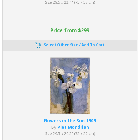
Size 29.5 x 22.4" (75 x 57 cm)
His legacy lives on today, and art by Mondrian continues to be
enjoyed. Piet Mondrian geometric paintings can be seen in
fashion, television, marketing, architecture, and computer coding.
Price from $299
His unique aesthetic is everywhere. Described by critic
Robert
Hughes
as “one of the supreme artists of the 20th century”, his
colorful modern art lives on.
Select Other Size / Add To Cart
Piet Mondrian Artworks: Fine Art Reproductions
If you love Piet Mondrian’s modern abstract art, explore our
extensive collection of Museum quality oil paintings on canvas.
Enjoy reproduction oil paintings of famous to add a contemporary
look to any space. We have been creating oil painting
reproductions since 1996. Oil paintings are created entirely by
hand by professional artists. There are many
Good Reasons to
Buy
replica paintings from us.
Flowers in the Sun 1909
By
Piet Mondrian
Size 29.5 x 20.5" (75 x 52 cm)