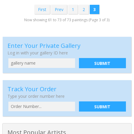
First
Prev
1
2
3
Now showing 61 to 73 of 73 paintings (Page 3 of 3)
Enter Your Private Gallery
Log in with your gallery ID here
SUBMIT
Track Your Order
Type your order number here
SUBMIT
Most Popular Artists