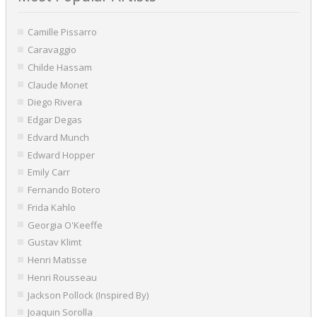
Camille Pissarro
Caravaggio
Childe Hassam
Claude Monet
Diego Rivera
Edgar Degas
Edvard Munch
Edward Hopper
Emily Carr
Fernando Botero
Frida Kahlo
Georgia O'Keeffe
Gustav Klimt
Henri Matisse
Henri Rousseau
Jackson Pollock (Inspired By)
Joaquin Sorolla