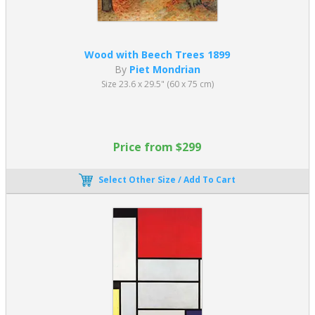
They also fade away towards the edge of the canvas rather than
suddenly stopping.
As his style progressed, he gradually simplified his approach to
Wood with Beech Trees 1899
include fewer and fewer forms. He also used white space between
By
Piet Mondrian
primary colors. Famous Piet Mondrian paintings include
Composition Red, Yellow, Blue
1930.
Size 23.6 x 29.5" (60 x 75 cm)
What is Mondrian’s Art Style?
Translated from the Dutch as “the style,” the De Stijl art
Price from $299
movement is heavily associated with Neoplasticism. As a theory,
Neoplasticism informed the De Stijl artistic approach. Theo van
Select Other Size / Add To Cart
Doesburg and Piet Mondrian were two famous artists who fought
for abstract art in its purest form. Mondrian called it “pure, plastic
art.” By this, he meant elementary geometric shapes arranged
through rational means.
Consequently, Neoplasticism artworks comprise simple shapes,
whites, blacks, and primary colors. The two primary directions,
vertical and horizontal, were also acceptable compositional
elements.