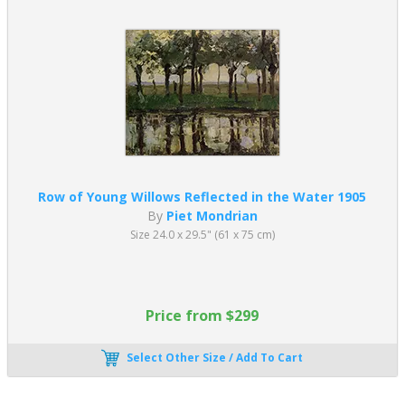
Row of Young Willows Reflected in the Water 1905
By
Piet Mondrian
Size 24.0 x 29.5" (61 x 75 cm)
Price from $299
Select Other Size / Add To Cart