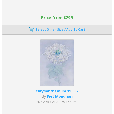
Price from $299
Select Other Size / Add To Cart
Chrysanthemum 1908 2
By
Piet Mondrian
Size 29.5 x 21.3" (75 x 54 cm)