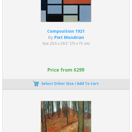
Mondrian's cubist period painting dates from 1912 to 1917. After
the outbreak of World War I in 1914, he stayed at an artists’
colony in Laren, in the Netherlands. Here, he met
Theo van
Doesburg
and Bart van der Leck. The restrained primary colors
used by Van der Leck significantly influenced him, and he moved
away from strict cubism. Alongside Van Doesburg, he founded
De
Composition 1921
Stijl,
a Dutch art movement that came together in 1917. De Stijl
By
Piet Mondrian
introduced a new form of art to both paintings and architecture.
Size 29.5 x 29.5" (75 x 75 cm)
Piet Mondrian described his approach in 1914, “I construct lines
and color combinations on a flat surface.” He wanted to reach
“the truth and abstract” through horizontal and vertical lines
arranged with “harmony and rhythm.” For the next twenty years,
Price from $299
Mondrian's artwork adopts this style. He focuses on black lines,
squares, and rectangles filled with primary colors bringing new
Select Other Size / Add To Cart
meaning to modern art paintings.
In 1918 he returned to France after World War I ended and stayed
there until 1938. Piet Mondrian flourished in the avant-garde
culture of early 20th century Paris. His now iconic grid-based
paintings appeared in early 1920. In early oil paintings
Composition with Red, Blue, and Yellowish-Green
, 1920,
Mondrian’s lines are thin and gray, as opposed to thick and black.