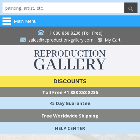
Main Menu
+1 888 858 8236 (Toll Free)
sales@reproduction-gallery.com
My Cart
DISCOUNTS
Toll Free
+1 888 858 8236
45 Day Guarantee
Free Worldwide Shipping
HELP CENTER