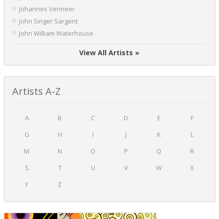
Johannes Vermeer
John Singer Sargent
John William Waterhouse
View All Artists »
Artists A-Z
A
B
C
D
E
F
G
H
I
J
K
L
M
N
O
P
Q
R
S
T
U
V
W
X
Y
Z