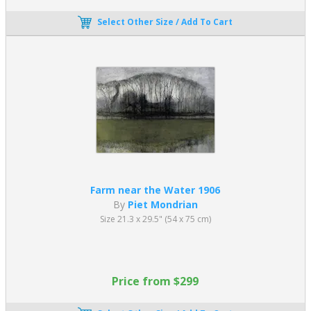
Select Other Size / Add To Cart
Farm near the Water 1906
By
Piet Mondrian
Size 21.3 x 29.5" (54 x 75 cm)
Price from $299