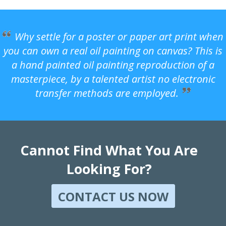
Why settle for a poster or paper art print when
you can own a real oil painting on canvas? This is
a hand painted oil painting reproduction of a
masterpiece, by a talented artist no electronic
transfer methods are employed.
Cannot Find What You Are
Looking For?
CONTACT US NOW