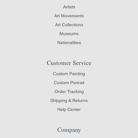
Artists
Art Movements
Art Collections
Museums
Nationalities
Customer Service
Custom Painting
Custom Portrait
Order Tracking
Shipping & Returns
Help Center
Company