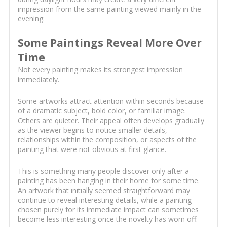
impression from the same painting viewed mainly in the
evening.
Some Paintings Reveal More Over
Time
Not every painting makes its strongest impression
immediately.
Some artworks attract attention within seconds because
of a dramatic subject, bold color, or familiar image.
Others are quieter. Their appeal often develops gradually
as the viewer begins to notice smaller details,
relationships within the composition, or aspects of the
painting that were not obvious at first glance.
This is something many people discover only after a
painting has been hanging in their home for some time.
An artwork that initially seemed straightforward may
continue to reveal interesting details, while a painting
chosen purely for its immediate impact can sometimes
become less interesting once the novelty has worn off.