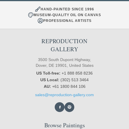
HAND-PAINTED SINCE 1996
MUSEUM-QUALITY OIL ON CANVAS
PROFESSIONAL ARTISTS
REPRODUCTION
GALLERY
3500 South Dupont Highway,
Dover, DE 19901, United States
US Toll-free:
+1 888 858 8236
US Local:
(302) 513 3464
AU:
+61 1800 844 106
sales@reproduction-gallery.com
Browse Paintings