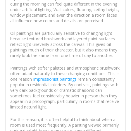
during the morning can feel quite different in the evening
under artificial lighting. Wall colors, flooring, ceiling height,
window placement, and even the direction a room faces
all influence how colors and details are perceived.
Oil paintings are particularly sensitive to changing light
because textured brushwork and layered paint surfaces
reflect light unevenly across the canvas. This gives oil
paintings much of their character, but it also means they
rarely look the same from one time of day to another.
Paintings with softer palettes and atmospheric brushwork
often adapt naturally to these changing conditions. This is
one reason
Impressionist paintings
remain consistently
popular in residential interiors. By contrast, paintings with
very dark backgrounds or dramatic shadows can
sometimes feel considerably heavier in person than they
appear in a photograph, particularly in rooms that receive
limited natural light.
For this reason, it is often helpful to think about when a
room is used most frequently. A painting viewed primarily
during daylight hours may create a very different