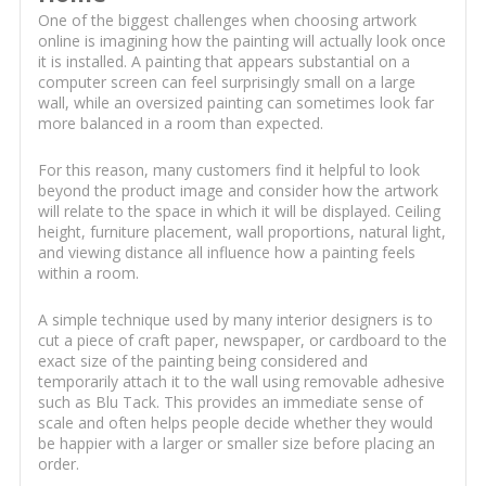
One of the biggest challenges when choosing artwork
online is imagining how the painting will actually look once
it is installed. A painting that appears substantial on a
computer screen can feel surprisingly small on a large
wall, while an oversized painting can sometimes look far
more balanced in a room than expected.
For this reason, many customers find it helpful to look
beyond the product image and consider how the artwork
will relate to the space in which it will be displayed. Ceiling
height, furniture placement, wall proportions, natural light,
and viewing distance all influence how a painting feels
within a room.
A simple technique used by many interior designers is to
cut a piece of craft paper, newspaper, or cardboard to the
exact size of the painting being considered and
temporarily attach it to the wall using removable adhesive
such as Blu Tack. This provides an immediate sense of
scale and often helps people decide whether they would
be happier with a larger or smaller size before placing an
order.