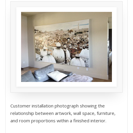
Customer installation photograph showing the
relationship between artwork, wall space, furniture,
and room proportions within a finished interior.