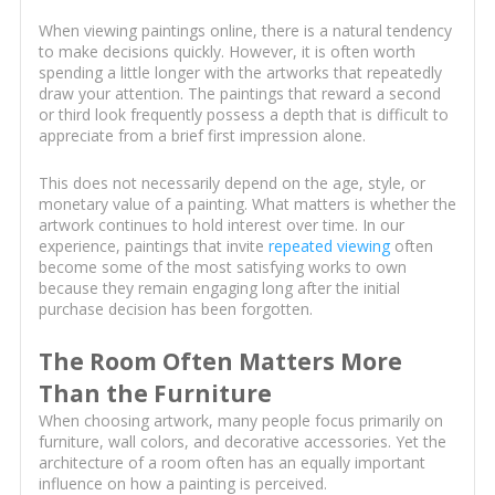
When viewing paintings online, there is a natural tendency
to make decisions quickly. However, it is often worth
spending a little longer with the artworks that repeatedly
draw your attention. The paintings that reward a second
or third look frequently possess a depth that is difficult to
appreciate from a brief first impression alone.
This does not necessarily depend on the age, style, or
monetary value of a painting. What matters is whether the
artwork continues to hold interest over time. In our
experience, paintings that invite
repeated viewing
often
become some of the most satisfying works to own
because they remain engaging long after the initial
purchase decision has been forgotten.
The Room Often Matters More
Than the Furniture
When choosing artwork, many people focus primarily on
furniture, wall colors, and decorative accessories. Yet the
architecture of a room often has an equally important
influence on how a painting is perceived.