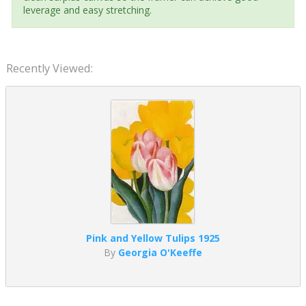
leverage and easy stretching.
Recently Viewed:
Pink and Yellow Tulips 1925
By
Georgia O'Keeffe