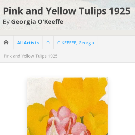
Pink and Yellow Tulips 1925
By
Georgia O'Keeffe
All Artists
O
O'KEEFFE, Georgia
Pink and Yellow Tulips 1925