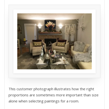
This customer photograph illustrates how the right
proportions are sometimes more important than size
alone when selecting paintings for a room.