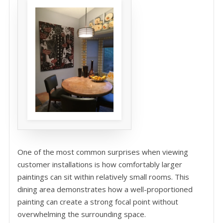
One of the most common surprises when viewing
customer installations is how comfortably larger
paintings can sit within relatively small rooms. This
dining area demonstrates how a well-proportioned
painting can create a strong focal point without
overwhelming the surrounding space.