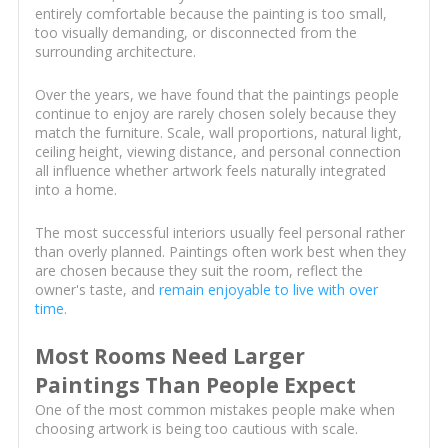
entirely comfortable because the painting is too small,
too visually demanding, or disconnected from the
surrounding architecture.
Over the years, we have found that the paintings people
continue to enjoy are rarely chosen solely because they
match the furniture. Scale, wall proportions, natural light,
ceiling height, viewing distance, and personal connection
all influence whether artwork feels naturally integrated
into a home.
The most successful interiors usually feel personal rather
than overly planned. Paintings often work best when they
are chosen because they suit the room, reflect the
owner's taste, and
remain enjoyable to live with over
time
.
Most Rooms Need Larger
Paintings Than People Expect
One of the most common mistakes people make when
choosing artwork is being too cautious with scale.