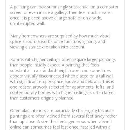
A painting can look surprisingly substantial on a computer
screen or even inside a gallery, then feel much smaller
once it is placed above a large sofa or on a wide,
uninterrupted wall.
Many homeowners are surprised by how much visual
space a room absorbs once furniture, lighting, and
viewing distance are taken into account.
Rooms with higher ceilings often require larger paintings
than people initially expect. A painting that feels
substantial in a standard-height room can sometimes
appear visually disconnected when placed on a tall wall
with significant empty space above and below it. This is
one reason artwork selected for apartments, lofts, and
contemporary homes with higher ceilings is often larger
than customers originally planned.
Open-plan interiors are particularly challenging because
paintings are often viewed from several feet away rather
than up close. A size that feels generous when viewed
online can sometimes feel lost once installed within a