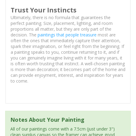
Trust Your Instincts
Ultimately, there is no formula that guarantees the
perfect painting. Size, placement, lighting, and room
proportions all matter, but they are only part of the
decision. The
paintings that people treasure
most are
often the ones that immediately capture their attention,
spark their imagination, or feel right from the beginning. If
a painting speaks to you, continue returning to it, and if
you can genuinely imagine living with it for many years, it
is often worth trusting that instinct. A well-chosen painting
is more than decoration; it becomes part of the home and
can provide enjoyment, interest, and inspiration for years
to come.
Notes About Your Painting
All of our paintings come with a 7.5cm (just under 3")
clean surplus canvas so the framer can achieve good