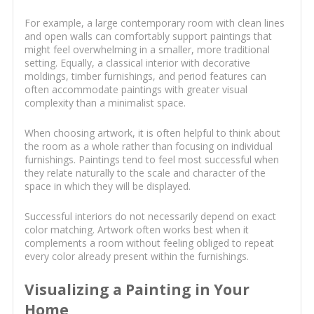
For example, a large contemporary room with clean lines
and open walls can comfortably support paintings that
might feel overwhelming in a smaller, more traditional
setting. Equally, a classical interior with decorative
moldings, timber furnishings, and period features can
often accommodate paintings with greater visual
complexity than a minimalist space.
When choosing artwork, it is often helpful to think about
the room as a whole rather than focusing on individual
furnishings. Paintings tend to feel most successful when
they relate naturally to the scale and character of the
space in which they will be displayed.
Successful interiors do not necessarily depend on exact
color matching. Artwork often works best when it
complements a room without feeling obliged to repeat
every color already present within the furnishings.
Visualizing a Painting in Your
Home