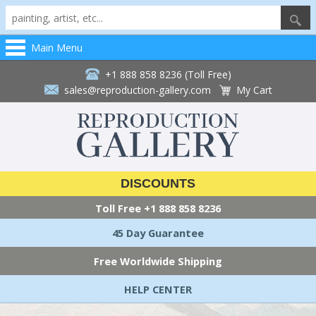
Main Menu
+1 888 858 8236 (Toll Free)
sales@reproduction-gallery.com
My Cart
DISCOUNTS
Toll Free
+1 888 858 8236
45 Day Guarantee
Free Worldwide Shipping
HELP CENTER