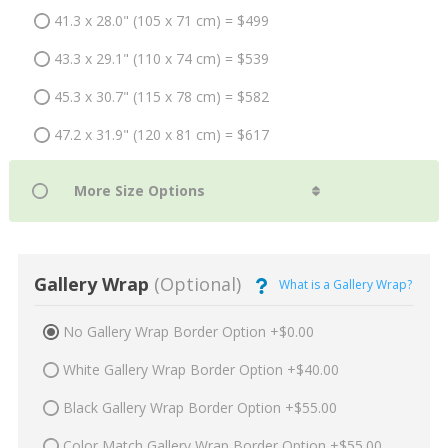
41.3 x 28.0" (105 x 71 cm) = $499
43.3 x 29.1" (110 x 74 cm) = $539
45.3 x 30.7" (115 x 78 cm) = $582
47.2 x 31.9" (120 x 81 cm) = $617
Gallery Wrap
(Optional)
What is a Gallery Wrap?
No Gallery Wrap Border Option +$0.00
White Gallery Wrap Border Option +$40.00
Black Gallery Wrap Border Option +$55.00
Color Match Gallery Wrap Border Option +$55.00