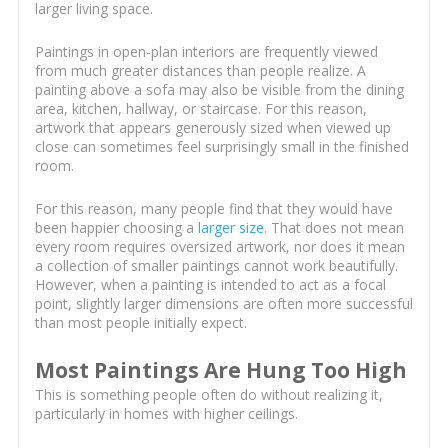
larger living space.
Paintings in open-plan interiors are frequently viewed
from much greater distances than people realize. A
painting above a sofa may also be visible from the dining
area, kitchen, hallway, or staircase. For this reason,
artwork that appears generously sized when viewed up
close can sometimes feel surprisingly small in the finished
room.
For this reason, many people find that they would have
been happier choosing a
larger size
. That does not mean
every room requires oversized artwork, nor does it mean
a collection of smaller paintings cannot work beautifully.
However, when a painting is intended to act as a focal
point, slightly larger dimensions are often more successful
than most people initially expect.
Most Paintings Are Hung Too High
This is something people often do without realizing it,
particularly in homes with higher ceilings.