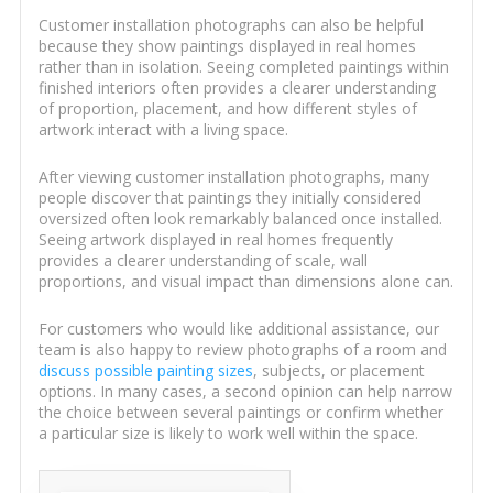
Customer installation photographs can also be helpful
because they show paintings displayed in real homes
rather than in isolation. Seeing completed paintings within
finished interiors often provides a clearer understanding
of proportion, placement, and how different styles of
artwork interact with a living space.
After viewing customer installation photographs, many
people discover that paintings they initially considered
oversized often look remarkably balanced once installed.
Seeing artwork displayed in real homes frequently
provides a clearer understanding of scale, wall
proportions, and visual impact than dimensions alone can.
For customers who would like additional assistance, our
team is also happy to review photographs of a room and
discuss possible painting sizes
, subjects, or placement
options. In many cases, a second opinion can help narrow
the choice between several paintings or confirm whether
a particular size is likely to work well within the space.