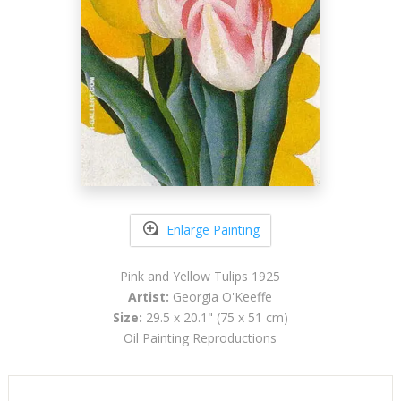
Enlarge Painting
Pink and Yellow Tulips 1925
Artist:
Georgia O'Keeffe
Size:
29.5 x 20.1" (75 x 51 cm)
Oil Painting Reproductions