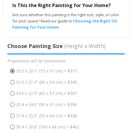
Is This the Right Painting for Your Home?
Not sure whether this painting is the right size, style, or color
for your space? Read our guide to
Choosing the Right Oil
Painting for Your Home
.
Choose Painting Size
(Height x Width)
Proportions will be maintained
29.5 x 20.1" (75 x 51 cm) = $315
31.5 x 21.3" (80 x 54 cm) = $340
33.5 x 22.4" (85 x 57 cm) = $367
35.4 x 24.0" (90 x 61 cm) = $396
37.4 x 25.2" (95 x 64 cm) = $428
39.4 x 26.8" (100 x 68 cm) = $462