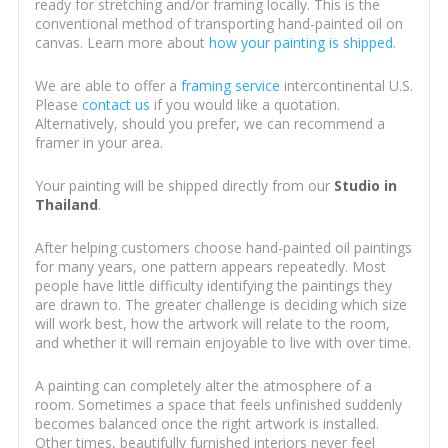
ready for stretching and/or framing locally. This is the
conventional method of transporting hand-painted oil on
canvas. Learn more about
how your painting is shipped
.
We are able to offer a
framing service
intercontinental U.S.
Please
contact us
if you would like a quotation.
Alternatively, should you prefer, we can recommend a
framer in your area.
Your painting will be shipped directly from our
Studio in
Thailand
.
After helping customers choose hand-painted oil paintings
for many years, one pattern appears repeatedly. Most
people have little difficulty identifying the paintings they
are drawn to. The greater challenge is deciding which size
will work best, how the artwork will relate to the room,
and whether it will remain enjoyable to live with over time.
A painting can completely alter the atmosphere of a
room. Sometimes a space that feels unfinished suddenly
becomes balanced once the right artwork is installed.
Other times, beautifully furnished interiors never feel