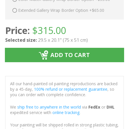
Extended Gallery Wrap Border Option +$65.00
Price:
$
315.00
Selected size:
29.5 x 20.1" (75 x 51 cm)
ADD TO CART
All our hand-painted oil painting reproductions are backed
by a 45-day,
100% refund or replacement guarantee
, so
you can order with complete confidence.
We
ship free to anywhere in the world
via
FedEx
or
DHL
expedited service with
online tracking
.
Your painting will be shipped rolled in strong plastic tubing,