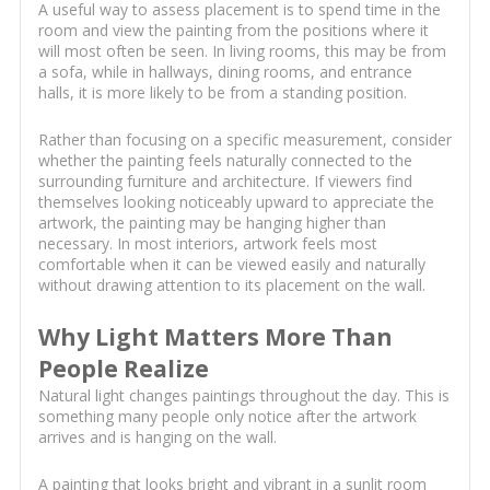
A useful way to assess placement is to spend time in the
room and view the painting from the positions where it
will most often be seen. In living rooms, this may be from
a sofa, while in hallways, dining rooms, and entrance
halls, it is more likely to be from a standing position.
Rather than focusing on a specific measurement, consider
whether the painting feels naturally connected to the
surrounding furniture and architecture. If viewers find
themselves looking noticeably upward to appreciate the
artwork, the painting may be hanging higher than
necessary. In most interiors, artwork feels most
comfortable when it can be viewed easily and naturally
without drawing attention to its placement on the wall.
Why Light Matters More Than
People Realize
Natural light changes paintings throughout the day. This is
something many people only notice after the artwork
arrives and is hanging on the wall.
A painting that looks bright and vibrant in a sunlit room