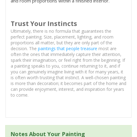
and room proportions within a finished interior.
Trust Your Instincts
Ultimately, there is no formula that guarantees the
perfect painting. Size, placement, lighting, and room
proportions all matter, but they are only part of the
decision. The
paintings that people treasure
most are
often the ones that immediately capture their attention,
spark their imagination, or feel right from the beginning. If
a painting speaks to you, continue returning to it, and if
you can genuinely imagine living with it for many years, it
is often worth trusting that instinct. A well-chosen painting
is more than decoration; it becomes part of the home and
can provide enjoyment, interest, and inspiration for years
to come.
Notes About Your Painting