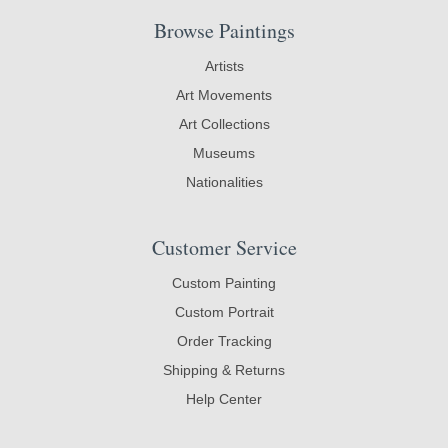
Browse Paintings
Artists
Art Movements
Art Collections
Museums
Nationalities
Customer Service
Custom Painting
Custom Portrait
Order Tracking
Shipping & Returns
Help Center