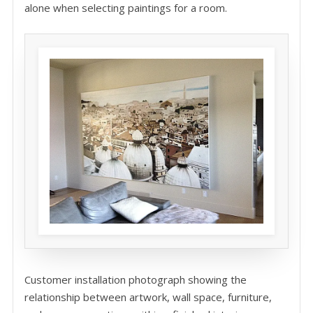
alone when selecting paintings for a room.
Customer installation photograph showing the
relationship between artwork, wall space, furniture,