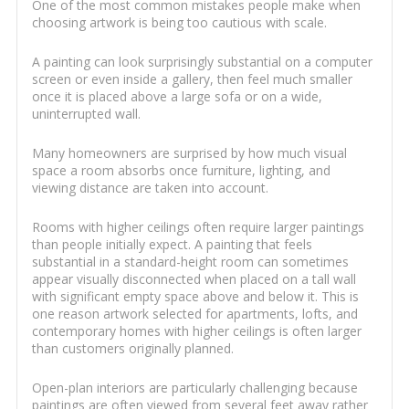
One of the most common mistakes people make when
choosing artwork is being too cautious with scale.
A painting can look surprisingly substantial on a computer
screen or even inside a gallery, then feel much smaller
once it is placed above a large sofa or on a wide,
uninterrupted wall.
Many homeowners are surprised by how much visual
space a room absorbs once furniture, lighting, and
viewing distance are taken into account.
Rooms with higher ceilings often require larger paintings
than people initially expect. A painting that feels
substantial in a standard-height room can sometimes
appear visually disconnected when placed on a tall wall
with significant empty space above and below it. This is
one reason artwork selected for apartments, lofts, and
contemporary homes with higher ceilings is often larger
than customers originally planned.
Open-plan interiors are particularly challenging because
paintings are often viewed from several feet away rather