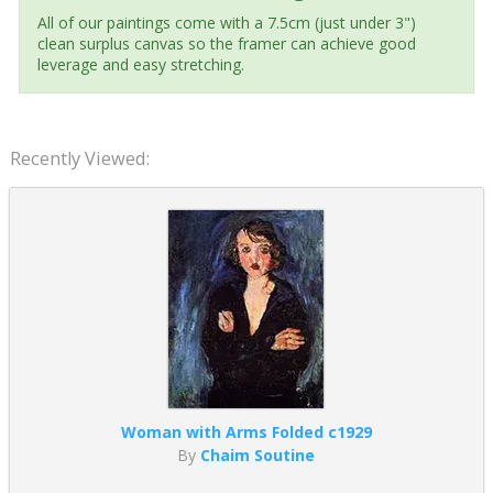
All of our paintings come with a 7.5cm (just under 3")
clean surplus canvas so the framer can achieve good
leverage and easy stretching.
Recently Viewed:
Woman with Arms Folded c1929
By
Chaim Soutine