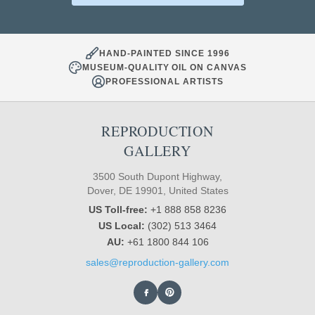
HAND-PAINTED SINCE 1996
MUSEUM-QUALITY OIL ON CANVAS
PROFESSIONAL ARTISTS
REPRODUCTION
GALLERY
3500 South Dupont Highway,
Dover, DE 19901, United States
US Toll-free:
+1 888 858 8236
US Local:
(302) 513 3464
AU:
+61 1800 844 106
sales@reproduction-gallery.com