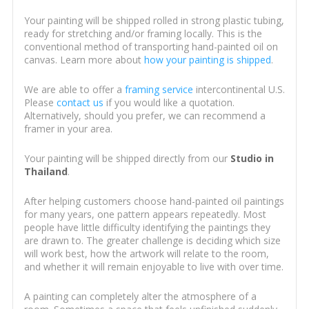
Your painting will be shipped rolled in strong plastic tubing,
ready for stretching and/or framing locally. This is the
conventional method of transporting hand-painted oil on
canvas. Learn more about
how your painting is shipped
.
We are able to offer a
framing service
intercontinental U.S.
Please
contact us
if you would like a quotation.
Alternatively, should you prefer, we can recommend a
framer in your area.
Your painting will be shipped directly from our
Studio in
Thailand
.
After helping customers choose hand-painted oil paintings
for many years, one pattern appears repeatedly. Most
people have little difficulty identifying the paintings they
are drawn to. The greater challenge is deciding which size
will work best, how the artwork will relate to the room,
and whether it will remain enjoyable to live with over time.
A painting can completely alter the atmosphere of a