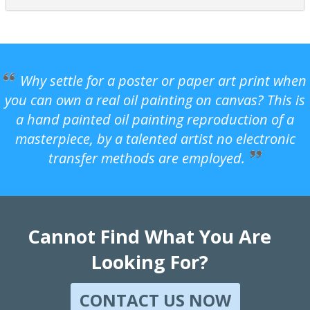
Why settle for a poster or paper art print when
you can own a real oil painting on canvas? This is
a hand painted oil painting reproduction of a
masterpiece, by a talented artist no electronic
transfer methods are employed.
Cannot Find What You Are
Looking For?
CONTACT US NOW