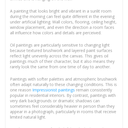
A painting that looks bright and vibrant in a sunlit room
during the morning can feel quite different in the evening
under artificial lighting. Wall colors, flooring, ceiling height,
window placement, and even the direction a room faces
all influence how colors and details are perceived.
Oil paintings are particularly sensitive to changing light
because textured brushwork and layered paint surfaces
reflect light unevenly across the canvas. This gives oil
paintings much of their character, but it also means they
rarely look the same from one time of day to another.
Paintings with softer palettes and atmospheric brushwork
often adapt naturally to these changing conditions. This is
one reason
Impressionist paintings
remain consistently
popular in residential interiors. By contrast, paintings with
very dark backgrounds or dramatic shadows can
sometimes feel considerably heavier in person than they
appear in a photograph, particularly in rooms that receive
limited natural light.