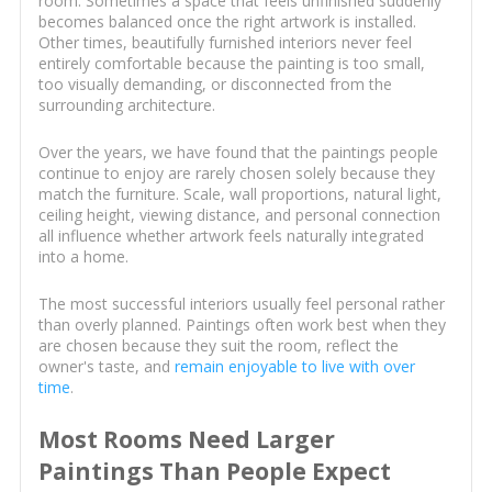
room. Sometimes a space that feels unfinished suddenly
becomes balanced once the right artwork is installed.
Other times, beautifully furnished interiors never feel
entirely comfortable because the painting is too small,
too visually demanding, or disconnected from the
surrounding architecture.
Over the years, we have found that the paintings people
continue to enjoy are rarely chosen solely because they
match the furniture. Scale, wall proportions, natural light,
ceiling height, viewing distance, and personal connection
all influence whether artwork feels naturally integrated
into a home.
The most successful interiors usually feel personal rather
than overly planned. Paintings often work best when they
are chosen because they suit the room, reflect the
owner's taste, and
remain enjoyable to live with over
time
.
Most Rooms Need Larger
Paintings Than People Expect