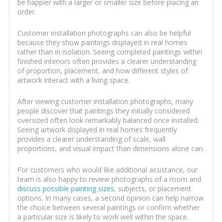
be happier with a larger or smaller size before placing an
order.
Customer installation photographs can also be helpful
because they show paintings displayed in real homes
rather than in isolation. Seeing completed paintings within
finished interiors often provides a clearer understanding
of proportion, placement, and how different styles of
artwork interact with a living space.
After viewing customer installation photographs, many
people discover that paintings they initially considered
oversized often look remarkably balanced once installed.
Seeing artwork displayed in real homes frequently
provides a clearer understanding of scale, wall
proportions, and visual impact than dimensions alone can.
For customers who would like additional assistance, our
team is also happy to review photographs of a room and
discuss possible painting sizes
, subjects, or placement
options. In many cases, a second opinion can help narrow
the choice between several paintings or confirm whether
a particular size is likely to work well within the space.