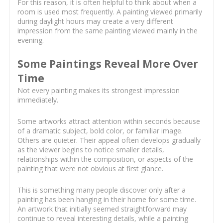
For this reason, it is often helpful to think about when a
room is used most frequently. A painting viewed primarily
during daylight hours may create a very different
impression from the same painting viewed mainly in the
evening.
Some Paintings Reveal More Over
Time
Not every painting makes its strongest impression
immediately.
Some artworks attract attention within seconds because
of a dramatic subject, bold color, or familiar image.
Others are quieter. Their appeal often develops gradually
as the viewer begins to notice smaller details,
relationships within the composition, or aspects of the
painting that were not obvious at first glance.
This is something many people discover only after a
painting has been hanging in their home for some time.
An artwork that initially seemed straightforward may
continue to reveal interesting details, while a painting