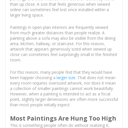
than up close. A size that feels generous when viewed
online can sometimes feel lost once installed within a
larger living space.
Paintings in open-plan interiors are frequently viewed
from much greater distances than people realize. A
painting above a sofa may also be visible from the dining
area, kitchen, hallway, or staircase. For this reason,
artwork that appears generously sized when viewed up
close can sometimes feel surprisingly small in the finished
room.
For this reason, many people find that they would have
been happier choosing a
larger size
. That does not mean
every room requires oversized artwork, nor does it mean
a collection of smaller paintings cannot work beautifully.
However, when a painting is intended to act as a focal
point, slightly larger dimensions are often more successful
than most people initially expect.
Most Paintings Are Hung Too High
This is something people often do without realizing it,