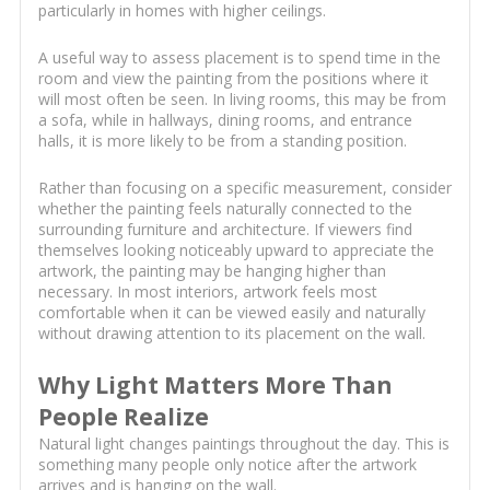
particularly in homes with higher ceilings.
A useful way to assess placement is to spend time in the
room and view the painting from the positions where it
will most often be seen. In living rooms, this may be from
a sofa, while in hallways, dining rooms, and entrance
halls, it is more likely to be from a standing position.
Rather than focusing on a specific measurement, consider
whether the painting feels naturally connected to the
surrounding furniture and architecture. If viewers find
themselves looking noticeably upward to appreciate the
artwork, the painting may be hanging higher than
necessary. In most interiors, artwork feels most
comfortable when it can be viewed easily and naturally
without drawing attention to its placement on the wall.
Why Light Matters More Than
People Realize
Natural light changes paintings throughout the day. This is
something many people only notice after the artwork
arrives and is hanging on the wall.