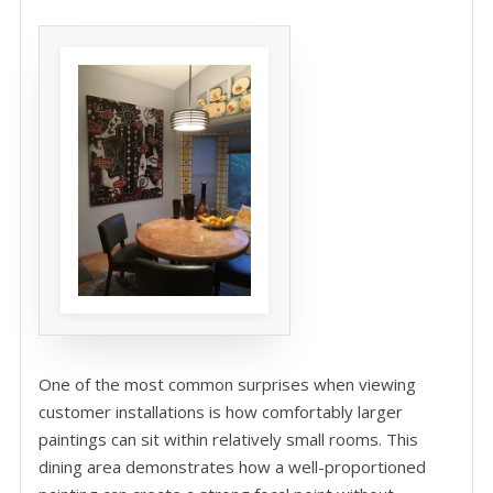
One of the most common surprises when viewing
customer installations is how comfortably larger
paintings can sit within relatively small rooms. This
dining area demonstrates how a well-proportioned