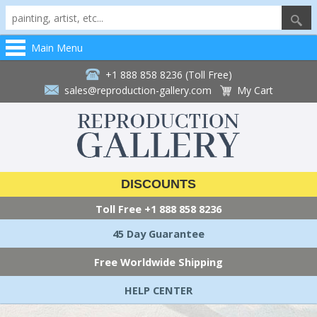
Main Menu
+1 888 858 8236 (Toll Free)
sales@reproduction-gallery.com
My Cart
DISCOUNTS
Toll Free
+1 888 858 8236
45 Day Guarantee
Free Worldwide Shipping
HELP CENTER