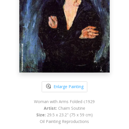
Enlarge Painting
Woman with Arms Folded c1929
Artist:
Chaim Soutine
Size:
29.5 x 23.2" (75 x 59 cm)
Oil Painting Reproductions