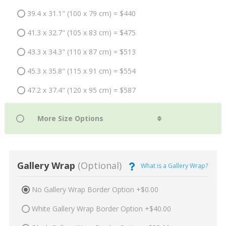
39.4 x 31.1" (100 x 79 cm) = $440
41.3 x 32.7" (105 x 83 cm) = $475
43.3 x 34.3" (110 x 87 cm) = $513
45.3 x 35.8" (115 x 91 cm) = $554
47.2 x 37.4" (120 x 95 cm) = $587
Gallery Wrap
(Optional)
What is a Gallery Wrap?
No Gallery Wrap Border Option +$0.00
White Gallery Wrap Border Option +$40.00