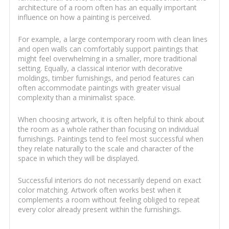
architecture of a room often has an equally important
influence on how a painting is perceived.
For example, a large contemporary room with clean lines
and open walls can comfortably support paintings that
might feel overwhelming in a smaller, more traditional
setting. Equally, a classical interior with decorative
moldings, timber furnishings, and period features can
often accommodate paintings with greater visual
complexity than a minimalist space.
When choosing artwork, it is often helpful to think about
the room as a whole rather than focusing on individual
furnishings. Paintings tend to feel most successful when
they relate naturally to the scale and character of the
space in which they will be displayed.
Successful interiors do not necessarily depend on exact
color matching. Artwork often works best when it
complements a room without feeling obliged to repeat
every color already present within the furnishings.