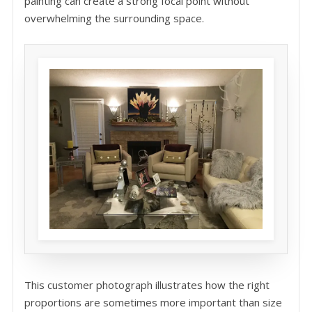
painting can create a strong focal point without
overwhelming the surrounding space.
This customer photograph illustrates how the right
proportions are sometimes more important than size