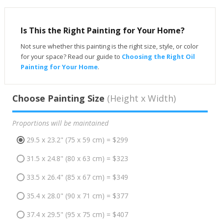
Is This the Right Painting for Your Home?
Not sure whether this painting is the right size, style, or color
for your space? Read our guide to
Choosing the Right Oil
Painting for Your Home
.
Choose Painting Size
(Height x Width)
Proportions will be maintained
29.5 x 23.2" (75 x 59 cm) = $299
31.5 x 24.8" (80 x 63 cm) = $323
33.5 x 26.4" (85 x 67 cm) = $349
35.4 x 28.0" (90 x 71 cm) = $377
37.4 x 29.5" (95 x 75 cm) = $407