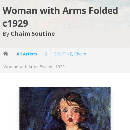
Woman with Arms Folded
c1929
By
Chaim Soutine
All Artists
S
SOUTINE, Chaim
Woman with Arms Folded c1929