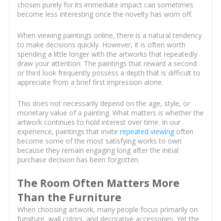
chosen purely for its immediate impact can sometimes
become less interesting once the novelty has worn off.
When viewing paintings online, there is a natural tendency
to make decisions quickly. However, it is often worth
spending a little longer with the artworks that repeatedly
draw your attention. The paintings that reward a second
or third look frequently possess a depth that is difficult to
appreciate from a brief first impression alone.
This does not necessarily depend on the age, style, or
monetary value of a painting. What matters is whether the
artwork continues to hold interest over time. In our
experience, paintings that invite
repeated viewing
often
become some of the most satisfying works to own
because they remain engaging long after the initial
purchase decision has been forgotten.
The Room Often Matters More
Than the Furniture
When choosing artwork, many people focus primarily on
furniture, wall colors, and decorative accessories. Yet the