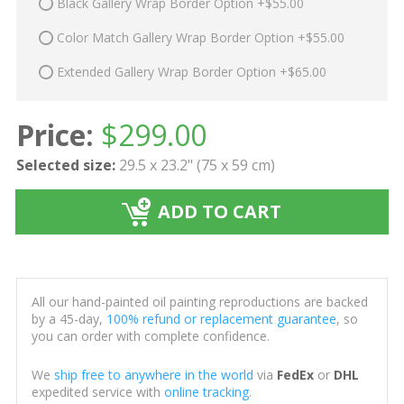
Black Gallery Wrap Border Option +$55.00
Color Match Gallery Wrap Border Option +$55.00
Extended Gallery Wrap Border Option +$65.00
Price:
$
299.00
Selected size:
29.5 x 23.2" (75 x 59 cm)
ADD TO CART
All our hand-painted oil painting reproductions are backed
by a 45-day,
100% refund or replacement guarantee
, so
you can order with complete confidence.
We
ship free to anywhere in the world
via
FedEx
or
DHL
expedited service with
online tracking
.