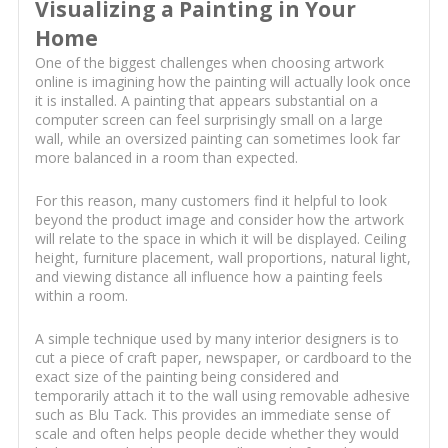
Visualizing a Painting in Your
Home
One of the biggest challenges when choosing artwork
online is imagining how the painting will actually look once
it is installed. A painting that appears substantial on a
computer screen can feel surprisingly small on a large
wall, while an oversized painting can sometimes look far
more balanced in a room than expected.
For this reason, many customers find it helpful to look
beyond the product image and consider how the artwork
will relate to the space in which it will be displayed. Ceiling
height, furniture placement, wall proportions, natural light,
and viewing distance all influence how a painting feels
within a room.
A simple technique used by many interior designers is to
cut a piece of craft paper, newspaper, or cardboard to the
exact size of the painting being considered and
temporarily attach it to the wall using removable adhesive
such as Blu Tack. This provides an immediate sense of
scale and often helps people decide whether they would