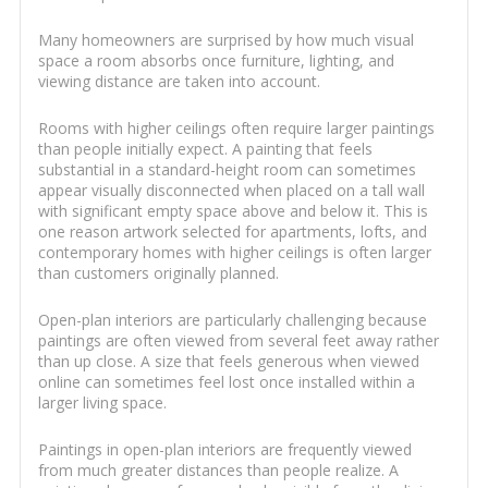
Many homeowners are surprised by how much visual
space a room absorbs once furniture, lighting, and
viewing distance are taken into account.
Rooms with higher ceilings often require larger paintings
than people initially expect. A painting that feels
substantial in a standard-height room can sometimes
appear visually disconnected when placed on a tall wall
with significant empty space above and below it. This is
one reason artwork selected for apartments, lofts, and
contemporary homes with higher ceilings is often larger
than customers originally planned.
Open-plan interiors are particularly challenging because
paintings are often viewed from several feet away rather
than up close. A size that feels generous when viewed
online can sometimes feel lost once installed within a
larger living space.
Paintings in open-plan interiors are frequently viewed
from much greater distances than people realize. A