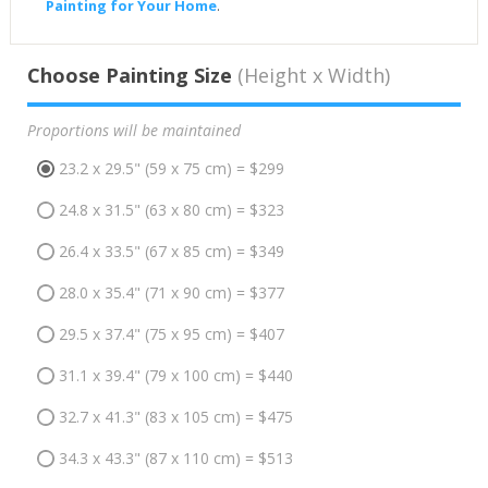
Painting for Your Home
.
Choose Painting Size
(Height x Width)
Proportions will be maintained
23.2 x 29.5" (59 x 75 cm) = $299
24.8 x 31.5" (63 x 80 cm) = $323
26.4 x 33.5" (67 x 85 cm) = $349
28.0 x 35.4" (71 x 90 cm) = $377
29.5 x 37.4" (75 x 95 cm) = $407
31.1 x 39.4" (79 x 100 cm) = $440
32.7 x 41.3" (83 x 105 cm) = $475
34.3 x 43.3" (87 x 110 cm) = $513