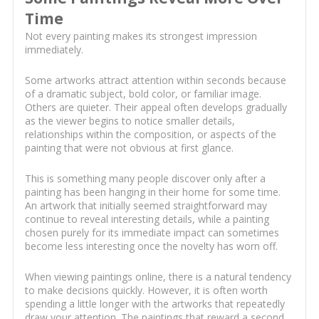
Time
Not every painting makes its strongest impression
immediately.
Some artworks attract attention within seconds because
of a dramatic subject, bold color, or familiar image.
Others are quieter. Their appeal often develops gradually
as the viewer begins to notice smaller details,
relationships within the composition, or aspects of the
painting that were not obvious at first glance.
This is something many people discover only after a
painting has been hanging in their home for some time.
An artwork that initially seemed straightforward may
continue to reveal interesting details, while a painting
chosen purely for its immediate impact can sometimes
become less interesting once the novelty has worn off.
When viewing paintings online, there is a natural tendency
to make decisions quickly. However, it is often worth
spending a little longer with the artworks that repeatedly
draw your attention. The paintings that reward a second