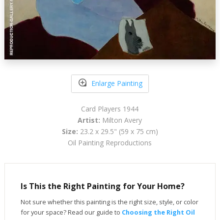
Enlarge Painting
Card Players 1944
Artist:
Milton Avery
Size:
23.2 x 29.5" (59 x 75 cm)
Oil Painting Reproductions
Is This the Right Painting for Your Home?
Not sure whether this painting is the right size, style, or color
for your space? Read our guide to
Choosing the Right Oil