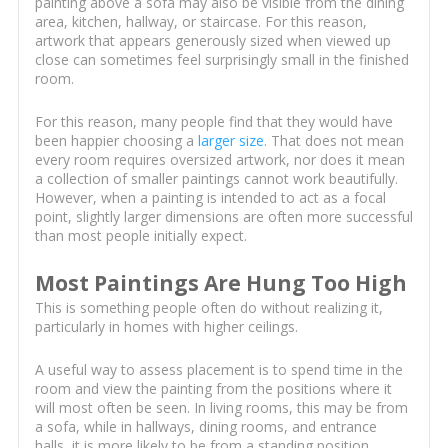
painting above a sofa may also be visible from the dining
area, kitchen, hallway, or staircase. For this reason,
artwork that appears generously sized when viewed up
close can sometimes feel surprisingly small in the finished
room.
For this reason, many people find that they would have
been happier choosing a
larger size
. That does not mean
every room requires oversized artwork, nor does it mean
a collection of smaller paintings cannot work beautifully.
However, when a painting is intended to act as a focal
point, slightly larger dimensions are often more successful
than most people initially expect.
Most Paintings Are Hung Too High
This is something people often do without realizing it,
particularly in homes with higher ceilings.
A useful way to assess placement is to spend time in the
room and view the painting from the positions where it
will most often be seen. In living rooms, this may be from
a sofa, while in hallways, dining rooms, and entrance
halls, it is more likely to be from a standing position.