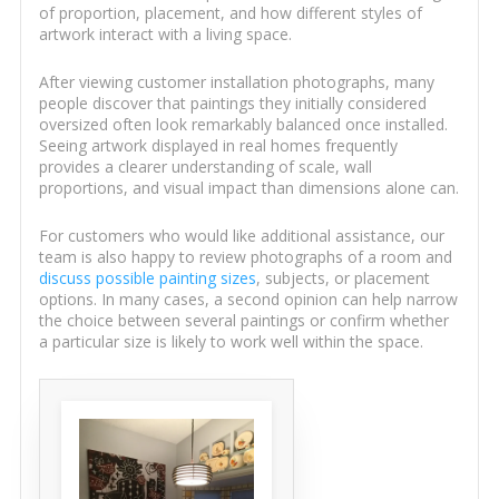
of proportion, placement, and how different styles of
artwork interact with a living space.
After viewing customer installation photographs, many
people discover that paintings they initially considered
oversized often look remarkably balanced once installed.
Seeing artwork displayed in real homes frequently
provides a clearer understanding of scale, wall
proportions, and visual impact than dimensions alone can.
For customers who would like additional assistance, our
team is also happy to review photographs of a room and
discuss possible painting sizes
, subjects, or placement
options. In many cases, a second opinion can help narrow
the choice between several paintings or confirm whether
a particular size is likely to work well within the space.