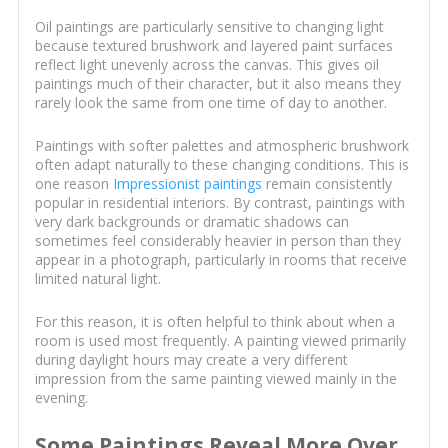
Oil paintings are particularly sensitive to changing light
because textured brushwork and layered paint surfaces
reflect light unevenly across the canvas. This gives oil
paintings much of their character, but it also means they
rarely look the same from one time of day to another.
Paintings with softer palettes and atmospheric brushwork
often adapt naturally to these changing conditions. This is
one reason
Impressionist paintings
remain consistently
popular in residential interiors. By contrast, paintings with
very dark backgrounds or dramatic shadows can
sometimes feel considerably heavier in person than they
appear in a photograph, particularly in rooms that receive
limited natural light.
For this reason, it is often helpful to think about when a
room is used most frequently. A painting viewed primarily
during daylight hours may create a very different
impression from the same painting viewed mainly in the
evening.
Some Paintings Reveal More Over