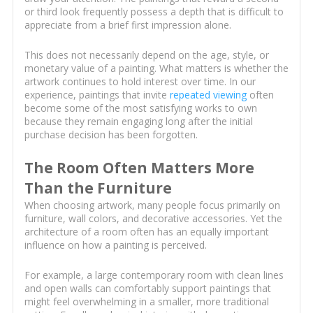
or third look frequently possess a depth that is difficult to
appreciate from a brief first impression alone.
This does not necessarily depend on the age, style, or
monetary value of a painting. What matters is whether the
artwork continues to hold interest over time. In our
experience, paintings that invite
repeated viewing
often
become some of the most satisfying works to own
because they remain engaging long after the initial
purchase decision has been forgotten.
The Room Often Matters More
Than the Furniture
When choosing artwork, many people focus primarily on
furniture, wall colors, and decorative accessories. Yet the
architecture of a room often has an equally important
influence on how a painting is perceived.
For example, a large contemporary room with clean lines
and open walls can comfortably support paintings that
might feel overwhelming in a smaller, more traditional