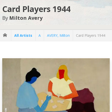
Card Players 1944
By
Milton Avery
All Artists
A
AVERY, Milton
Card Players 1944