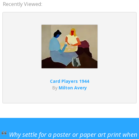
Recently Viewed:
Card Players 1944
By
Milton Avery
Why settle for a poster or paper art print when