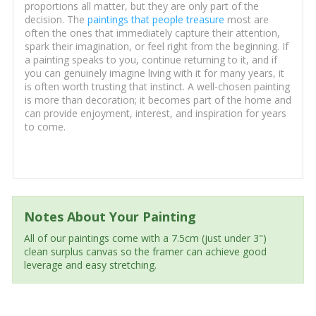
proportions all matter, but they are only part of the
decision. The
paintings that people treasure
most are
often the ones that immediately capture their attention,
spark their imagination, or feel right from the beginning. If
a painting speaks to you, continue returning to it, and if
you can genuinely imagine living with it for many years, it
is often worth trusting that instinct. A well-chosen painting
is more than decoration; it becomes part of the home and
can provide enjoyment, interest, and inspiration for years
to come.
Notes About Your Painting
All of our paintings come with a 7.5cm (just under 3")
clean surplus canvas so the framer can achieve good
leverage and easy stretching.