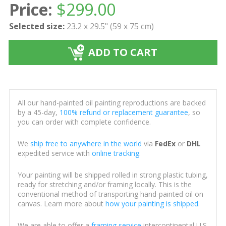
Price:
$
299.00
Selected size:
23.2 x 29.5" (59 x 75 cm)
ADD TO CART
All our hand-painted oil painting reproductions are backed
by a 45-day,
100% refund or replacement guarantee
, so
you can order with complete confidence.
We
ship free to anywhere in the world
via
FedEx
or
DHL
expedited service with
online tracking
.
Your painting will be shipped rolled in strong plastic tubing,
ready for stretching and/or framing locally. This is the
conventional method of transporting hand-painted oil on
canvas. Learn more about
how your painting is shipped
.
We are able to offer a
framing service
intercontinental U.S.