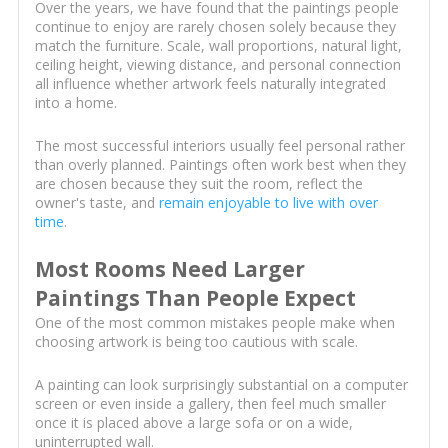
Over the years, we have found that the paintings people
continue to enjoy are rarely chosen solely because they
match the furniture. Scale, wall proportions, natural light,
ceiling height, viewing distance, and personal connection
all influence whether artwork feels naturally integrated
into a home.
The most successful interiors usually feel personal rather
than overly planned. Paintings often work best when they
are chosen because they suit the room, reflect the
owner's taste, and
remain enjoyable to live with over
time
.
Most Rooms Need Larger
Paintings Than People Expect
One of the most common mistakes people make when
choosing artwork is being too cautious with scale.
A painting can look surprisingly substantial on a computer
screen or even inside a gallery, then feel much smaller
once it is placed above a large sofa or on a wide,
uninterrupted wall.