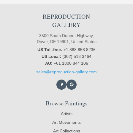
REPRODUCTION
GALLERY
3500 South Dupont Highway,
Dover, DE 19901, United States
US Toll-free:
+1 888 858 8236
US Local:
(302) 513 3464
AU:
+61 1800 844 106
sales@reproduction-gallery.com
Browse Paintings
Artists
Art Movements
Art Collections