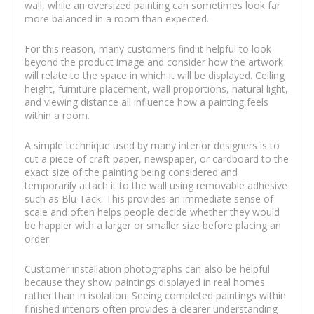
wall, while an oversized painting can sometimes look far
more balanced in a room than expected.
For this reason, many customers find it helpful to look
beyond the product image and consider how the artwork
will relate to the space in which it will be displayed. Ceiling
height, furniture placement, wall proportions, natural light,
and viewing distance all influence how a painting feels
within a room.
A simple technique used by many interior designers is to
cut a piece of craft paper, newspaper, or cardboard to the
exact size of the painting being considered and
temporarily attach it to the wall using removable adhesive
such as Blu Tack. This provides an immediate sense of
scale and often helps people decide whether they would
be happier with a larger or smaller size before placing an
order.
Customer installation photographs can also be helpful
because they show paintings displayed in real homes
rather than in isolation. Seeing completed paintings within
finished interiors often provides a clearer understanding