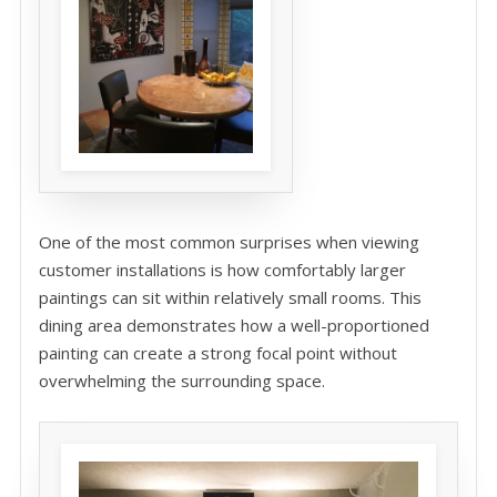
One of the most common surprises when viewing
customer installations is how comfortably larger
paintings can sit within relatively small rooms. This
dining area demonstrates how a well-proportioned
painting can create a strong focal point without
overwhelming the surrounding space.