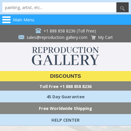
Main Menu
+1 888 858 8236 (Toll Free)
sales@reproduction-gallery.com
My Cart
DISCOUNTS
Toll Free
+1 888 858 8236
45 Day Guarantee
Free Worldwide Shipping
HELP CENTER