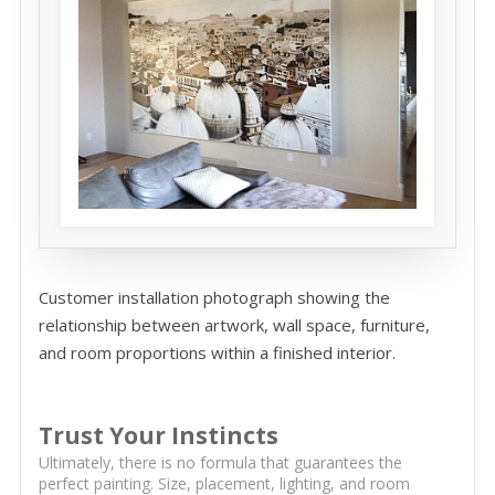
Customer installation photograph showing the
relationship between artwork, wall space, furniture,
and room proportions within a finished interior.
Trust Your Instincts
Ultimately, there is no formula that guarantees the
perfect painting. Size, placement, lighting, and room