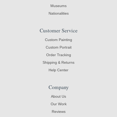
Museums
Nationalities
Customer Service
Custom Painting
Custom Portrait
Order Tracking
Shipping & Returns
Help Center
Company
About Us
Our Work
Reviews