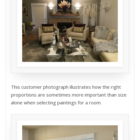
This customer photograph illustrates how the right
proportions are sometimes more important than size
alone when selecting paintings for a room.