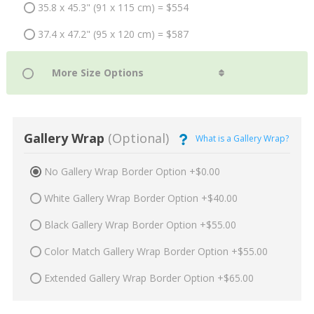
35.8 x 45.3" (91 x 115 cm) = $554
37.4 x 47.2" (95 x 120 cm) = $587
Gallery Wrap
(Optional)
What is a Gallery Wrap?
No Gallery Wrap Border Option +$0.00
White Gallery Wrap Border Option +$40.00
Black Gallery Wrap Border Option +$55.00
Color Match Gallery Wrap Border Option +$55.00
Extended Gallery Wrap Border Option +$65.00