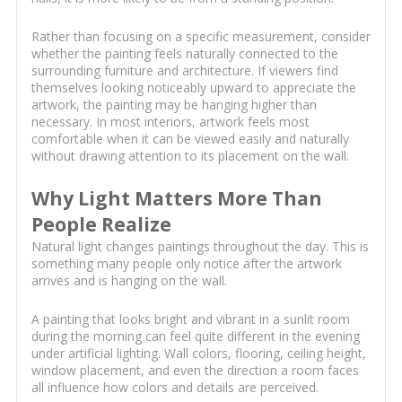
Rather than focusing on a specific measurement, consider
whether the painting feels naturally connected to the
surrounding furniture and architecture. If viewers find
themselves looking noticeably upward to appreciate the
artwork, the painting may be hanging higher than
necessary. In most interiors, artwork feels most
comfortable when it can be viewed easily and naturally
without drawing attention to its placement on the wall.
Why Light Matters More Than
People Realize
Natural light changes paintings throughout the day. This is
something many people only notice after the artwork
arrives and is hanging on the wall.
A painting that looks bright and vibrant in a sunlit room
during the morning can feel quite different in the evening
under artificial lighting. Wall colors, flooring, ceiling height,
window placement, and even the direction a room faces
all influence how colors and details are perceived.