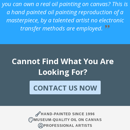
you can own a real oil painting on canvas? This is
a hand painted oil painting reproduction of a
masterpiece, by a talented artist no electronic
transfer methods are employed.
Cannot Find What You Are
Looking For?
CONTACT US NOW
HAND-PAINTED SINCE 1996
MUSEUM-QUALITY OIL ON CANVAS
PROFESSIONAL ARTISTS