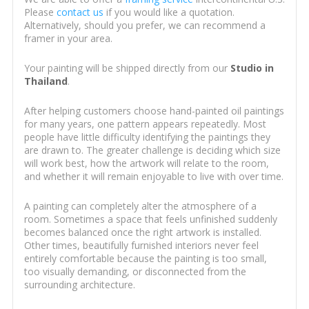
Please
contact us
if you would like a quotation.
Alternatively, should you prefer, we can recommend a
framer in your area.
Your painting will be shipped directly from our
Studio in
Thailand
.
After helping customers choose hand-painted oil paintings
for many years, one pattern appears repeatedly. Most
people have little difficulty identifying the paintings they
are drawn to. The greater challenge is deciding which size
will work best, how the artwork will relate to the room,
and whether it will remain enjoyable to live with over time.
A painting can completely alter the atmosphere of a
room. Sometimes a space that feels unfinished suddenly
becomes balanced once the right artwork is installed.
Other times, beautifully furnished interiors never feel
entirely comfortable because the painting is too small,
too visually demanding, or disconnected from the
surrounding architecture.