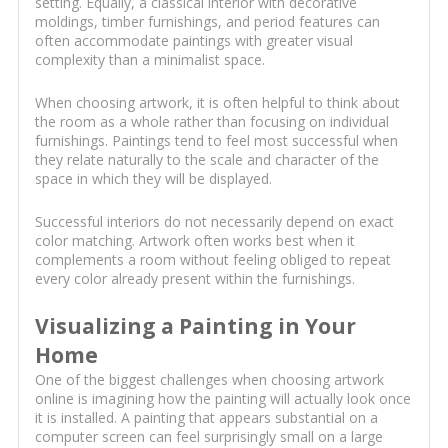
setting. Equally, a classical interior with decorative
moldings, timber furnishings, and period features can
often accommodate paintings with greater visual
complexity than a minimalist space.
When choosing artwork, it is often helpful to think about
the room as a whole rather than focusing on individual
furnishings. Paintings tend to feel most successful when
they relate naturally to the scale and character of the
space in which they will be displayed.
Successful interiors do not necessarily depend on exact
color matching. Artwork often works best when it
complements a room without feeling obliged to repeat
every color already present within the furnishings.
Visualizing a Painting in Your
Home
One of the biggest challenges when choosing artwork
online is imagining how the painting will actually look once
it is installed. A painting that appears substantial on a
computer screen can feel surprisingly small on a large