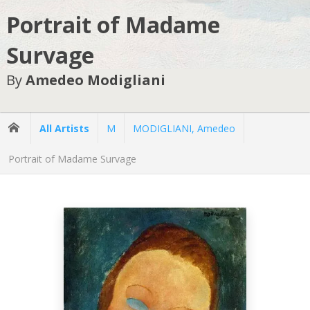
Portrait of Madame
Survage
By
Amedeo Modigliani
All Artists
M
MODIGLIANI, Amedeo
Portrait of Madame Survage