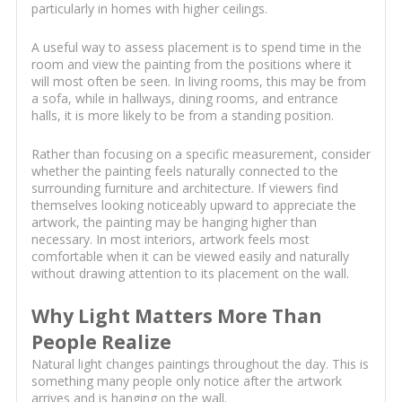
particularly in homes with higher ceilings.
A useful way to assess placement is to spend time in the
room and view the painting from the positions where it
will most often be seen. In living rooms, this may be from
a sofa, while in hallways, dining rooms, and entrance
halls, it is more likely to be from a standing position.
Rather than focusing on a specific measurement, consider
whether the painting feels naturally connected to the
surrounding furniture and architecture. If viewers find
themselves looking noticeably upward to appreciate the
artwork, the painting may be hanging higher than
necessary. In most interiors, artwork feels most
comfortable when it can be viewed easily and naturally
without drawing attention to its placement on the wall.
Why Light Matters More Than
People Realize
Natural light changes paintings throughout the day. This is
something many people only notice after the artwork
arrives and is hanging on the wall.