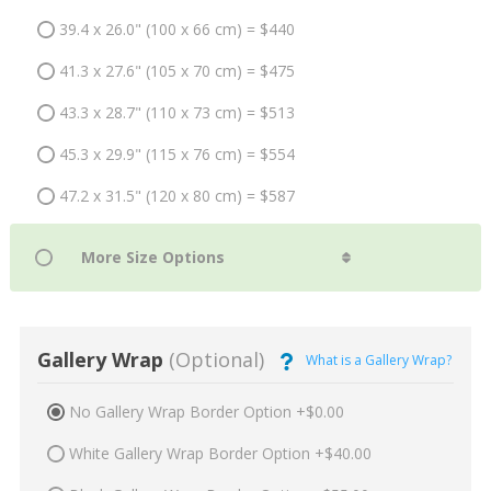
39.4 x 26.0" (100 x 66 cm) = $440
41.3 x 27.6" (105 x 70 cm) = $475
43.3 x 28.7" (110 x 73 cm) = $513
45.3 x 29.9" (115 x 76 cm) = $554
47.2 x 31.5" (120 x 80 cm) = $587
Gallery Wrap
(Optional)
What is a Gallery Wrap?
No Gallery Wrap Border Option +$0.00
White Gallery Wrap Border Option +$40.00