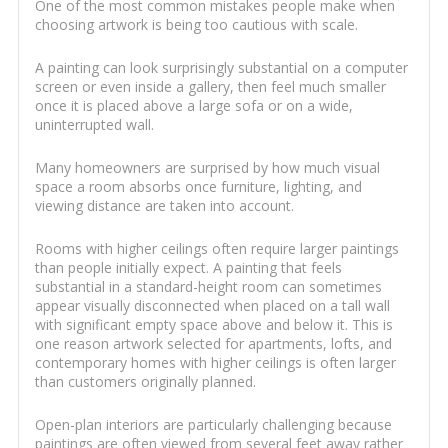
One of the most common mistakes people make when
choosing artwork is being too cautious with scale.
A painting can look surprisingly substantial on a computer
screen or even inside a gallery, then feel much smaller
once it is placed above a large sofa or on a wide,
uninterrupted wall.
Many homeowners are surprised by how much visual
space a room absorbs once furniture, lighting, and
viewing distance are taken into account.
Rooms with higher ceilings often require larger paintings
than people initially expect. A painting that feels
substantial in a standard-height room can sometimes
appear visually disconnected when placed on a tall wall
with significant empty space above and below it. This is
one reason artwork selected for apartments, lofts, and
contemporary homes with higher ceilings is often larger
than customers originally planned.
Open-plan interiors are particularly challenging because
paintings are often viewed from several feet away rather