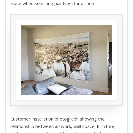
alone when selecting paintings for a room.
Customer installation photograph showing the
relationship between artwork, wall space, furniture,