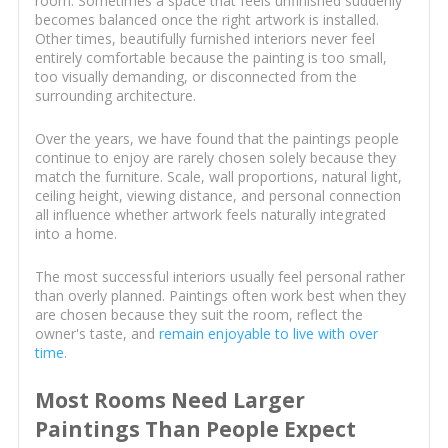
room. Sometimes a space that feels unfinished suddenly
becomes balanced once the right artwork is installed.
Other times, beautifully furnished interiors never feel
entirely comfortable because the painting is too small,
too visually demanding, or disconnected from the
surrounding architecture.
Over the years, we have found that the paintings people
continue to enjoy are rarely chosen solely because they
match the furniture. Scale, wall proportions, natural light,
ceiling height, viewing distance, and personal connection
all influence whether artwork feels naturally integrated
into a home.
The most successful interiors usually feel personal rather
than overly planned. Paintings often work best when they
are chosen because they suit the room, reflect the
owner's taste, and
remain enjoyable to live with over
time
.
Most Rooms Need Larger
Paintings Than People Expect