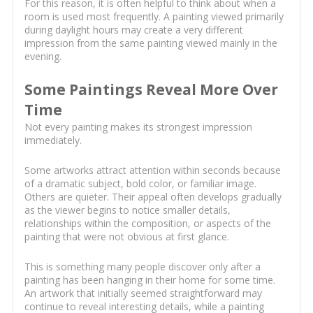
For this reason, it is often helpful to think about when a
room is used most frequently. A painting viewed primarily
during daylight hours may create a very different
impression from the same painting viewed mainly in the
evening.
Some Paintings Reveal More Over
Time
Not every painting makes its strongest impression
immediately.
Some artworks attract attention within seconds because
of a dramatic subject, bold color, or familiar image.
Others are quieter. Their appeal often develops gradually
as the viewer begins to notice smaller details,
relationships within the composition, or aspects of the
painting that were not obvious at first glance.
This is something many people discover only after a
painting has been hanging in their home for some time.
An artwork that initially seemed straightforward may
continue to reveal interesting details, while a painting