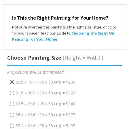
Is This the Right Painting for Your Home?
Not sure whether this painting is the right size, style, or color
for your space? Read our guide to
Choosing the Right Oil
Painting for Your Home
.
Choose Painting Size
(Height x Width)
Proportions will be maintained
29.5 x 19.7" (75 x 50 cm) = $299
31.5 x 20.9" (80 x 53 cm) = $323
33.5 x 22.0" (85 x 56 cm) = $349
35.4 x 23.6" (90 x 60 cm) = $377
37.4 x 24.8" (95 x 63 cm) = $407