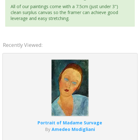
All of our paintings come with a 7.5cm (just under 3")
clean surplus canvas so the framer can achieve good
leverage and easy stretching.
Recently Viewed:
Portrait of Madame Survage
By
Amedeo Modigliani