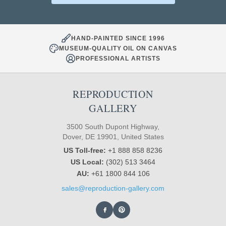
HAND-PAINTED SINCE 1996
MUSEUM-QUALITY OIL ON CANVAS
PROFESSIONAL ARTISTS
REPRODUCTION
GALLERY
3500 South Dupont Highway,
Dover, DE 19901, United States
US Toll-free:
+1 888 858 8236
US Local:
(302) 513 3464
AU:
+61 1800 844 106
sales@reproduction-gallery.com