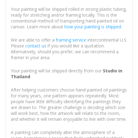
Your painting will be shipped rolled in strong plastic tubing,
ready for stretching and/or framing locally. This is the
conventional method of transporting hand-painted oil on
canvas. Learn more about
how your painting is shipped
.
We are able to offer a
framing service
intercontinental U.S.
Please
contact us
if you would like a quotation.
Alternatively, should you prefer, we can recommend a
framer in your area.
Your painting will be shipped directly from our
Studio in
Thailand
.
After helping customers choose hand-painted oil paintings
for many years, one pattern appears repeatedly. Most
people have little difficulty identifying the paintings they
are drawn to. The greater challenge is deciding which size
will work best, how the artwork will relate to the room,
and whether it will remain enjoyable to live with over time.
A painting can completely alter the atmosphere of a