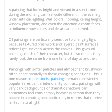
A painting that looks bright and vibrant in a sunlit room
during the morning can feel quite different in the evening
under artificial lighting. Wall colors, flooring, ceiling height,
window placement, and even the direction a room faces
all influence how colors and details are perceived.
Oil paintings are particularly sensitive to changing light
because textured brushwork and layered paint surfaces
reflect light unevenly across the canvas. This gives oil
paintings much of their character, but it also means they
rarely look the same from one time of day to another.
Paintings with softer palettes and atmospheric brushwork
often adapt naturally to these changing conditions. This is
one reason
Impressionist paintings
remain consistently
popular in residential interiors. By contrast, paintings with
very dark backgrounds or dramatic shadows can
sometimes feel considerably heavier in person than they
appear in a photograph, particularly in rooms that receive
limited natural light.