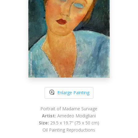
Enlarge Painting
Portrait of Madame Survage
Artist:
Amedeo Modigliani
Size:
29.5 x 19.7" (75 x 50 cm)
Oil Painting Reproductions