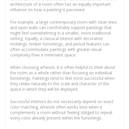
architecture of a room often has an equally important
influence on how a painting is perceived.
For example, a large contemporary room with clean lines
and open walls can comfortably support paintings that
might feel overwhelming in a smaller, more traditional
setting. Equally, a classical interior with decorative
moldings, timber furnishings, and period features can
often accommodate paintings with greater visual
complexity than a minimalist space.
When choosing artwork, it is often helpful to think about
the room as a whole rather than focusing on individual
furnishings. Paintings tend to feel most successful when
they relate naturally to the scale and character of the
space in which they will be displayed.
Successful interiors do not necessarily depend on exact
color matching. Artwork often works best when it
complements a room without feeling obliged to repeat
every color already present within the furnishings.