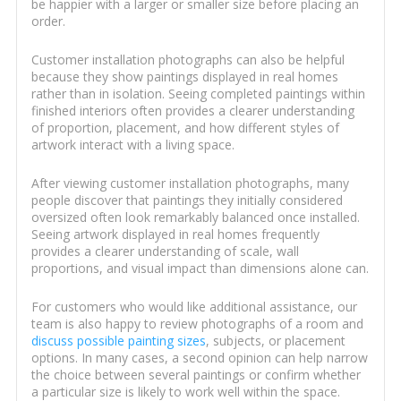
be happier with a larger or smaller size before placing an
order.
Customer installation photographs can also be helpful
because they show paintings displayed in real homes
rather than in isolation. Seeing completed paintings within
finished interiors often provides a clearer understanding
of proportion, placement, and how different styles of
artwork interact with a living space.
After viewing customer installation photographs, many
people discover that paintings they initially considered
oversized often look remarkably balanced once installed.
Seeing artwork displayed in real homes frequently
provides a clearer understanding of scale, wall
proportions, and visual impact than dimensions alone can.
For customers who would like additional assistance, our
team is also happy to review photographs of a room and
discuss possible painting sizes
, subjects, or placement
options. In many cases, a second opinion can help narrow
the choice between several paintings or confirm whether
a particular size is likely to work well within the space.