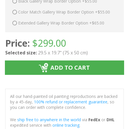
Black Gallery Wrap Border Option +$55.00
Color Match Gallery Wrap Border Option +$55.00
Extended Gallery Wrap Border Option +$65.00
Price:
$
299.00
Selected size:
29.5 x 19.7" (75 x 50 cm)
ADD TO CART
All our hand-painted oil painting reproductions are backed
by a 45-day,
100% refund or replacement guarantee
, so
you can order with complete confidence.
We
ship free to anywhere in the world
via
FedEx
or
DHL
expedited service with
online tracking
.