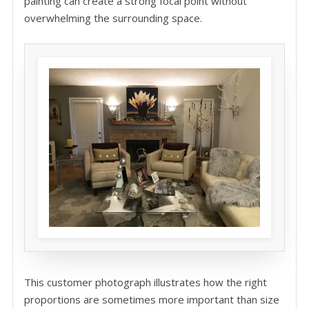
painting can create a strong focal point without
overwhelming the surrounding space.
This customer photograph illustrates how the right
proportions are sometimes more important than size