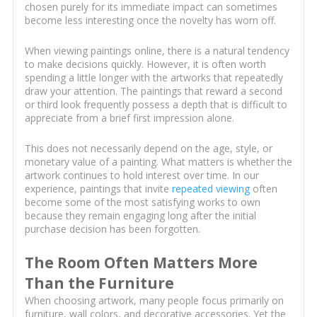
chosen purely for its immediate impact can sometimes
become less interesting once the novelty has worn off.
When viewing paintings online, there is a natural tendency
to make decisions quickly. However, it is often worth
spending a little longer with the artworks that repeatedly
draw your attention. The paintings that reward a second
or third look frequently possess a depth that is difficult to
appreciate from a brief first impression alone.
This does not necessarily depend on the age, style, or
monetary value of a painting. What matters is whether the
artwork continues to hold interest over time. In our
experience, paintings that invite
repeated viewing
often
become some of the most satisfying works to own
because they remain engaging long after the initial
purchase decision has been forgotten.
The Room Often Matters More
Than the Furniture
When choosing artwork, many people focus primarily on
furniture, wall colors, and decorative accessories. Yet the