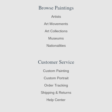
Browse Paintings
Artists
Art Movements
Art Collections
Museums
Nationalities
Customer Service
Custom Painting
Custom Portrait
Order Tracking
Shipping & Returns
Help Center