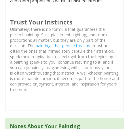
and room proportions within a finished interior.
Trust Your Instincts
Ultimately, there is no formula that guarantees the
perfect painting. Size, placement, lighting, and room
proportions all matter, but they are only part of the
decision. The
paintings that people treasure
most are
often the ones that immediately capture their attention,
spark their imagination, or feel right from the beginning. If
a painting speaks to you, continue returning to it, and if
you can genuinely imagine living with it for many years, it
is often worth trusting that instinct. A well-chosen painting
is more than decoration; it becomes part of the home and
can provide enjoyment, interest, and inspiration for years
to come.
Notes About Your Painting