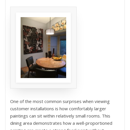
One of the most common surprises when viewing
customer installations is how comfortably larger
paintings can sit within relatively small rooms. This
dining area demonstrates how a well-proportioned