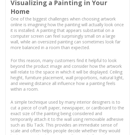
Visualizing a Painting in Your
Home
One of the biggest challenges when choosing artwork
online is imagining how the painting will actually look once
it is installed. A painting that appears substantial on a
computer screen can feel surprisingly small on a large
wall, while an oversized painting can sometimes look far
more balanced in a room than expected.
For this reason, many customers find it helpful to look
beyond the product image and consider how the artwork
will relate to the space in which it will be displayed. Ceiling
height, furniture placement, wall proportions, natural light,
and viewing distance all influence how a painting feels
within a room.
A simple technique used by many interior designers is to
cut a piece of craft paper, newspaper, or cardboard to the
exact size of the painting being considered and
temporarily attach it to the wall using removable adhesive
such as Blu Tack. This provides an immediate sense of
scale and often helps people decide whether they would