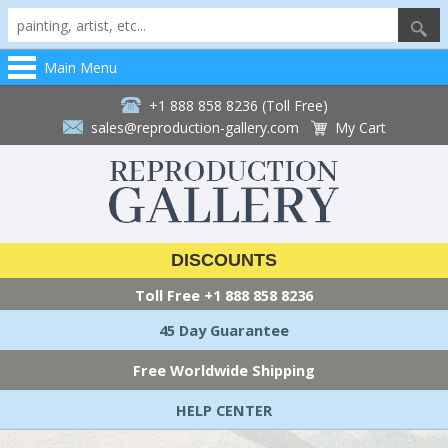
Main Menu
+1 888 858 8236 (Toll Free)
sales@reproduction-gallery.com
My Cart
DISCOUNTS
Toll Free
+1 888 858 8236
45 Day Guarantee
Free Worldwide Shipping
HELP CENTER