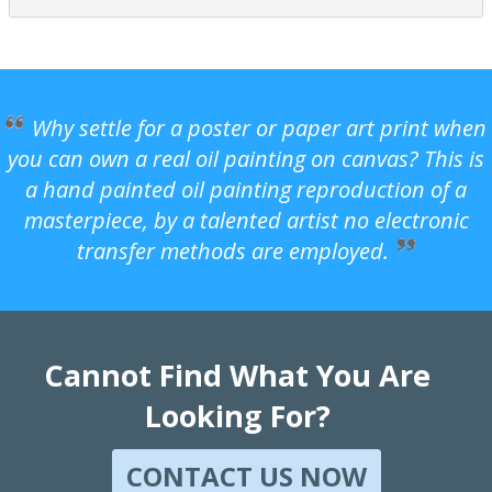
Why settle for a poster or paper art print when
you can own a real oil painting on canvas? This is
a hand painted oil painting reproduction of a
masterpiece, by a talented artist no electronic
transfer methods are employed.
Cannot Find What You Are
Looking For?
CONTACT US NOW