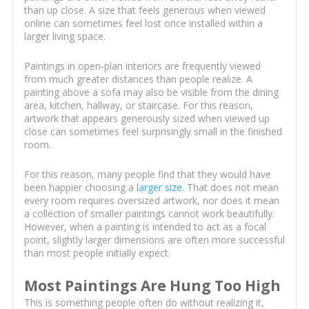
than up close. A size that feels generous when viewed
online can sometimes feel lost once installed within a
larger living space.
Paintings in open-plan interiors are frequently viewed
from much greater distances than people realize. A
painting above a sofa may also be visible from the dining
area, kitchen, hallway, or staircase. For this reason,
artwork that appears generously sized when viewed up
close can sometimes feel surprisingly small in the finished
room.
For this reason, many people find that they would have
been happier choosing a
larger size
. That does not mean
every room requires oversized artwork, nor does it mean
a collection of smaller paintings cannot work beautifully.
However, when a painting is intended to act as a focal
point, slightly larger dimensions are often more successful
than most people initially expect.
Most Paintings Are Hung Too High
This is something people often do without realizing it,