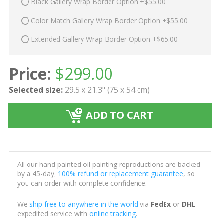
Black Gallery Wrap Border Option +$55.00
Color Match Gallery Wrap Border Option +$55.00
Extended Gallery Wrap Border Option +$65.00
Price:
$
299.00
Selected size:
29.5 x 21.3" (75 x 54 cm)
ADD TO CART
All our hand-painted oil painting reproductions are backed
by a 45-day,
100% refund or replacement guarantee
, so
you can order with complete confidence.
We
ship free to anywhere in the world
via
FedEx
or
DHL
expedited service with
online tracking
.