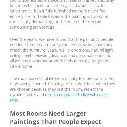
room. Sometimes a space that feels unfinished suddenly
becomes balanced once the right artwork is installed.
Other times, beautifully furnished interiors never feel
entirely comfortable because the painting is too small,
too visually demanding, or disconnected from the
surrounding architecture.
Over the years, we have found that the paintings people
continue to enjoy are rarely chosen solely because they
match the furniture. Scale, wall proportions, natural light,
ceiling height, viewing distance, and personal connection
all influence whether artwork feels naturally integrated
into a home.
The most successful interiors usually feel personal rather
than overly planned. Paintings often work best when they
are chosen because they suit the room, reflect the
owner's taste, and
remain enjoyable to live with over
time
.
Most Rooms Need Larger
Paintings Than People Expect