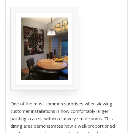
One of the most common surprises when viewing
customer installations is how comfortably larger
paintings can sit within relatively small rooms. This
dining area demonstrates how a well-proportioned