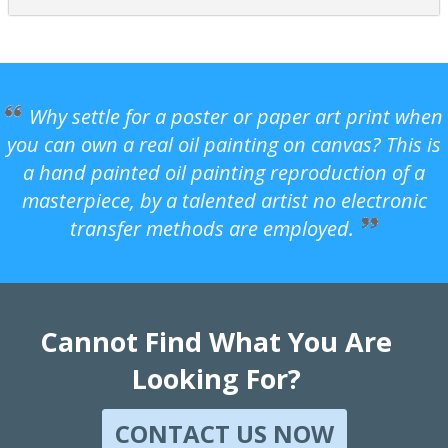
Why settle for a poster or paper art print when
you can own a real oil painting on canvas? This is
a hand painted oil painting reproduction of a
masterpiece, by a talented artist no electronic
transfer methods are employed.
Cannot Find What You Are
Looking For?
CONTACT US NOW