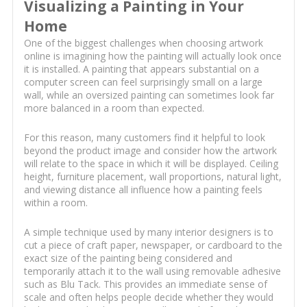
Visualizing a Painting in Your
Home
One of the biggest challenges when choosing artwork
online is imagining how the painting will actually look once
it is installed. A painting that appears substantial on a
computer screen can feel surprisingly small on a large
wall, while an oversized painting can sometimes look far
more balanced in a room than expected.
For this reason, many customers find it helpful to look
beyond the product image and consider how the artwork
will relate to the space in which it will be displayed. Ceiling
height, furniture placement, wall proportions, natural light,
and viewing distance all influence how a painting feels
within a room.
A simple technique used by many interior designers is to
cut a piece of craft paper, newspaper, or cardboard to the
exact size of the painting being considered and
temporarily attach it to the wall using removable adhesive
such as Blu Tack. This provides an immediate sense of
scale and often helps people decide whether they would