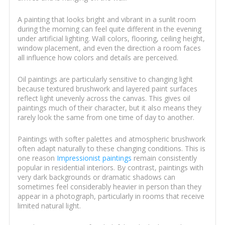
A painting that looks bright and vibrant in a sunlit room
during the morning can feel quite different in the evening
under artificial lighting. Wall colors, flooring, ceiling height,
window placement, and even the direction a room faces
all influence how colors and details are perceived.
Oil paintings are particularly sensitive to changing light
because textured brushwork and layered paint surfaces
reflect light unevenly across the canvas. This gives oil
paintings much of their character, but it also means they
rarely look the same from one time of day to another.
Paintings with softer palettes and atmospheric brushwork
often adapt naturally to these changing conditions. This is
one reason
Impressionist paintings
remain consistently
popular in residential interiors. By contrast, paintings with
very dark backgrounds or dramatic shadows can
sometimes feel considerably heavier in person than they
appear in a photograph, particularly in rooms that receive
limited natural light.