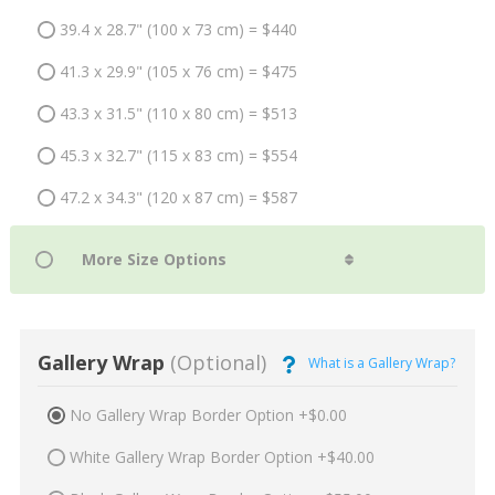
39.4 x 28.7" (100 x 73 cm) = $440
41.3 x 29.9" (105 x 76 cm) = $475
43.3 x 31.5" (110 x 80 cm) = $513
45.3 x 32.7" (115 x 83 cm) = $554
47.2 x 34.3" (120 x 87 cm) = $587
Gallery Wrap
(Optional)
What is a Gallery Wrap?
No Gallery Wrap Border Option +$0.00
White Gallery Wrap Border Option +$40.00