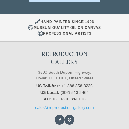
HAND-PAINTED SINCE 1996
MUSEUM-QUALITY OIL ON CANVAS
PROFESSIONAL ARTISTS
REPRODUCTION
GALLERY
3500 South Dupont Highway,
Dover, DE 19901, United States
US Toll-free:
+1 888 858 8236
US Local:
(302) 513 3464
AU:
+61 1800 844 106
sales@reproduction-gallery.com