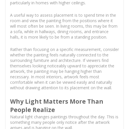
particularly in homes with higher ceilings.
A useful way to assess placement is to spend time in the
room and view the painting from the positions where it
will most often be seen. In living rooms, this may be from
a sofa, while in hallways, dining rooms, and entrance
halls, it is more likely to be from a standing position.
Rather than focusing on a specific measurement, consider
whether the painting feels naturally connected to the
surrounding furniture and architecture. If viewers find
themselves looking noticeably upward to appreciate the
artwork, the painting may be hanging higher than
necessary. In most interiors, artwork feels most
comfortable when it can be viewed easily and naturally
without drawing attention to its placement on the wall.
Why Light Matters More Than
People Realize
Natural light changes paintings throughout the day. This is
something many people only notice after the artwork
arrives and is hanging on the wall.