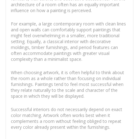
architecture of a room often has an equally important
influence on how a painting is perceived.
For example, a large contemporary room with clean lines
and open walls can comfortably support paintings that
might feel overwhelming in a smaller, more traditional
setting. Equally, a classical interior with decorative
moldings, timber furnishings, and period features can
often accommodate paintings with greater visual
complexity than a minimalist space.
When choosing artwork, it is often helpful to think about
the room as a whole rather than focusing on individual
furnishings. Paintings tend to feel most successful when
they relate naturally to the scale and character of the
space in which they will be displayed.
Successful interiors do not necessarily depend on exact
color matching. Artwork often works best when it
complements a room without feeling obliged to repeat
every color already present within the furnishings.