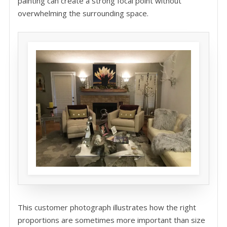
painting can create a strong focal point without
overwhelming the surrounding space.
This customer photograph illustrates how the right
proportions are sometimes more important than size