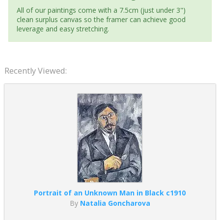
All of our paintings come with a 7.5cm (just under 3")
clean surplus canvas so the framer can achieve good
leverage and easy stretching.
Recently Viewed:
Portrait of an Unknown Man in Black c1910
By
Natalia Goncharova