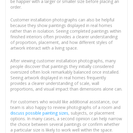
be happier with a larger or smaller size before placing an
order.
Customer installation photographs can also be helpful
because they show paintings displayed in real homes
rather than in isolation. Seeing completed paintings within
finished interiors often provides a clearer understanding
of proportion, placement, and how different styles of
artwork interact with a living space.
After viewing customer installation photographs, many
people discover that paintings they initially considered
oversized often look remarkably balanced once installed.
Seeing artwork displayed in real homes frequently
provides a clearer understanding of scale, wall
proportions, and visual impact than dimensions alone can.
For customers who would like additional assistance, our
team is also happy to review photographs of a room and
discuss possible painting sizes
, subjects, or placement
options. In many cases, a second opinion can help narrow
the choice between several paintings or confirm whether
a particular size is likely to work well within the space.