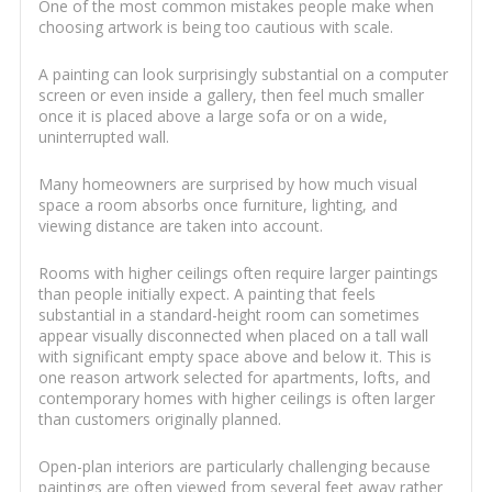
One of the most common mistakes people make when
choosing artwork is being too cautious with scale.
A painting can look surprisingly substantial on a computer
screen or even inside a gallery, then feel much smaller
once it is placed above a large sofa or on a wide,
uninterrupted wall.
Many homeowners are surprised by how much visual
space a room absorbs once furniture, lighting, and
viewing distance are taken into account.
Rooms with higher ceilings often require larger paintings
than people initially expect. A painting that feels
substantial in a standard-height room can sometimes
appear visually disconnected when placed on a tall wall
with significant empty space above and below it. This is
one reason artwork selected for apartments, lofts, and
contemporary homes with higher ceilings is often larger
than customers originally planned.
Open-plan interiors are particularly challenging because
paintings are often viewed from several feet away rather