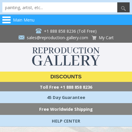
Main Menu
+1 888 858 8236 (Toll Free)
sales@reproduction-gallery.com
My Cart
DISCOUNTS
Toll Free
+1 888 858 8236
45 Day Guarantee
Free Worldwide Shipping
HELP CENTER