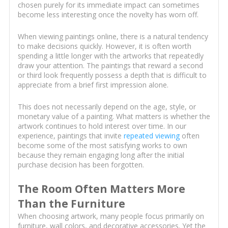
chosen purely for its immediate impact can sometimes
become less interesting once the novelty has worn off.
When viewing paintings online, there is a natural tendency
to make decisions quickly. However, it is often worth
spending a little longer with the artworks that repeatedly
draw your attention. The paintings that reward a second
or third look frequently possess a depth that is difficult to
appreciate from a brief first impression alone.
This does not necessarily depend on the age, style, or
monetary value of a painting. What matters is whether the
artwork continues to hold interest over time. In our
experience, paintings that invite
repeated viewing
often
become some of the most satisfying works to own
because they remain engaging long after the initial
purchase decision has been forgotten.
The Room Often Matters More
Than the Furniture
When choosing artwork, many people focus primarily on
furniture, wall colors, and decorative accessories. Yet the