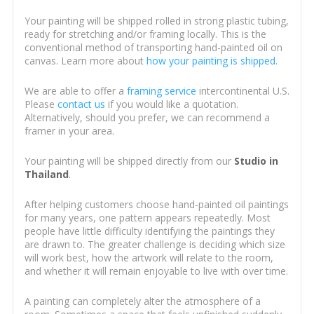
Your painting will be shipped rolled in strong plastic tubing,
ready for stretching and/or framing locally. This is the
conventional method of transporting hand-painted oil on
canvas. Learn more about
how your painting is shipped
.
We are able to offer a
framing service
intercontinental U.S.
Please
contact us
if you would like a quotation.
Alternatively, should you prefer, we can recommend a
framer in your area.
Your painting will be shipped directly from our
Studio in
Thailand
.
After helping customers choose hand-painted oil paintings
for many years, one pattern appears repeatedly. Most
people have little difficulty identifying the paintings they
are drawn to. The greater challenge is deciding which size
will work best, how the artwork will relate to the room,
and whether it will remain enjoyable to live with over time.
A painting can completely alter the atmosphere of a