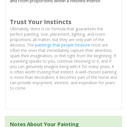
and room proportions within a finished interior.
Trust Your Instincts
Ultimately, there is no formula that guarantees the
perfect painting. Size, placement, lighting, and room
proportions all matter, but they are only part of the
decision. The
paintings that people treasure
most are
often the ones that immediately capture their attention,
spark their imagination, or feel right from the beginning. If
a painting speaks to you, continue returning to it, and if
you can genuinely imagine living with it for many years, it
is often worth trusting that instinct. A well-chosen painting
is more than decoration; it becomes part of the home and
can provide enjoyment, interest, and inspiration for years
to come.
Notes About Your Painting