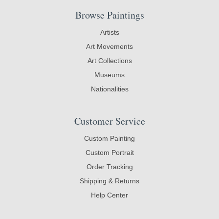
Browse Paintings
Artists
Art Movements
Art Collections
Museums
Nationalities
Customer Service
Custom Painting
Custom Portrait
Order Tracking
Shipping & Returns
Help Center