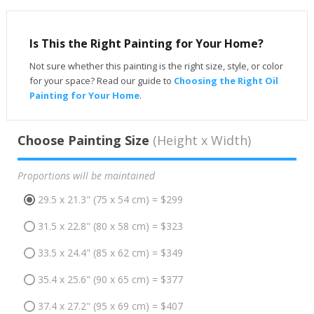
Is This the Right Painting for Your Home?
Not sure whether this painting is the right size, style, or color
for your space? Read our guide to
Choosing the Right Oil
Painting for Your Home
.
Choose Painting Size
(Height x Width)
Proportions will be maintained
29.5 x 21.3" (75 x 54 cm) = $299
31.5 x 22.8" (80 x 58 cm) = $323
33.5 x 24.4" (85 x 62 cm) = $349
35.4 x 25.6" (90 x 65 cm) = $377
37.4 x 27.2" (95 x 69 cm) = $407