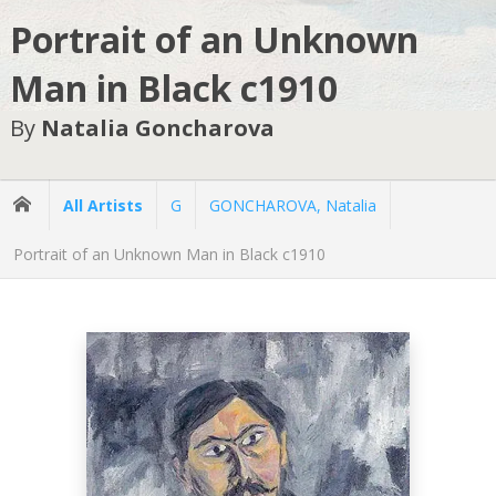
Portrait of an Unknown
Man in Black c1910
By
Natalia Goncharova
All Artists
G
GONCHAROVA, Natalia
Portrait of an Unknown Man in Black c1910