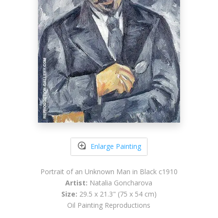
Enlarge Painting
Portrait of an Unknown Man in Black c1910
Artist:
Natalia Goncharova
Size:
29.5 x 21.3" (75 x 54 cm)
Oil Painting Reproductions