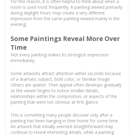
For this reason, it is often helpful to think about when a
room is used most frequently. A painting viewed primarily
during daylight hours may create a very different
impression from the same painting viewed mainly in the
evening.
Some Paintings Reveal More Over
Time
Not every painting makes its strongest impression
immediately.
Some artworks attract attention within seconds because
of a dramatic subject, bold color, or familiar image.
Others are quieter. Their appeal often develops gradually
as the viewer begins to notice smaller details,
relationships within the composition, or aspects of the
painting that were not obvious at first glance.
This is something many people discover only after a
painting has been hanging in their home for some time.
An artwork that initially seemed straightforward may
continue to reveal interesting details, while a painting