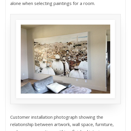
alone when selecting paintings for a room.
Customer installation photograph showing the
relationship between artwork, wall space, furniture,