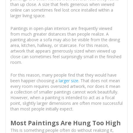
than up close. A size that feels generous when viewed
online can sometimes feel lost once installed within a
larger living space.
Paintings in open-plan interiors are frequently viewed
from much greater distances than people realize. A
painting above a sofa may also be visible from the dining
area, kitchen, hallway, or staircase. For this reason,
artwork that appears generously sized when viewed up
close can sometimes feel surprisingly small in the finished
room.
For this reason, many people find that they would have
been happier choosing a
larger size
. That does not mean
every room requires oversized artwork, nor does it mean
a collection of smaller paintings cannot work beautifully.
However, when a painting is intended to act as a focal
point, slightly larger dimensions are often more successful
than most people initially expect.
Most Paintings Are Hung Too High
This is something people often do without realizing it,