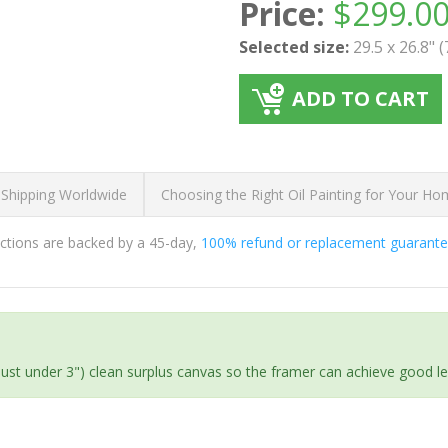
Price:
$
299.0
Selected size:
29.5 x 26.8" 
ADD TO CART
 Shipping Worldwide
Choosing the Right Oil Painting for Your H
ductions are backed by a 45-day,
100% refund or replacement guarant
(just under 3") clean surplus canvas so the framer can achieve good l