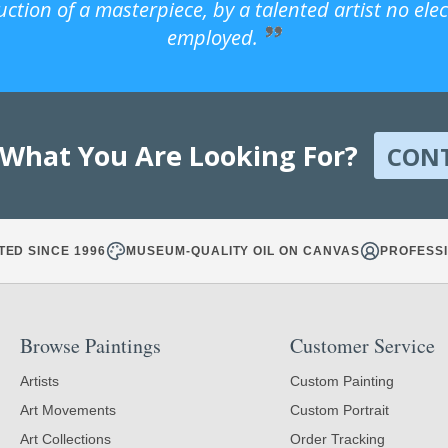
uction of a masterpiece, by a talented artist no ele
employed.
 What You Are Looking For?
CON
TED SINCE 1996
MUSEUM-QUALITY OIL ON CANVAS
PROFESSI
Browse Paintings
Customer Service
Artists
Custom Painting
Art Movements
Custom Portrait
Art Collections
Order Tracking