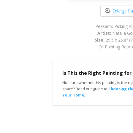
Enlarge Pa
Peasants Picking A
Artist:
Natalia Go
Size:
29.5 x 26.8" (
Oil Painting Repr
Is This the Right Painting fo
Not sure whether this painting is the righ
space? Read our guide to
Choosing the
Your Home
.