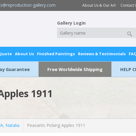
es@reproduction-gallery.com
About Us & Our Art
Contact 
Gallery Login
 Quote
About Us
Finished Paintings
Reviews & Testimonials
FA
Day Guarantee
Free Worldwide Shipping
HELP C
Apples 1911
, Natalia
Peasants Picking Apples 1911