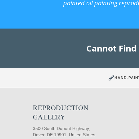
painted oil painting reprod
Cannot Find
HAND-PAIN
REPRODUCTION
GALLERY
3500 South Dupont Highway,
Dover, DE 19901, United States