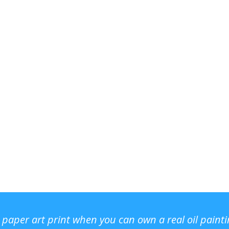
r paper art print when you can own a real oil paint