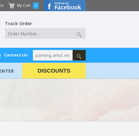
Us
My Cart
0
Track Order
Q
Contact Us
ENTER
DISCOUNTS