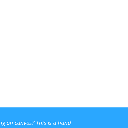
ing on canvas? This is a hand