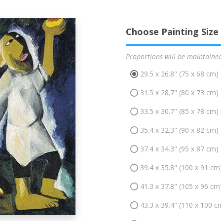
Choose Painting Size
Proportions will be maintaine
29.5 x 26.8" (75 x 68 cm)
31.5 x 28.7" (80 x 73 cm)
33.5 x 30.7" (85 x 78 cm)
35.4 x 32.3" (90 x 82 cm)
37.4 x 34.3" (95 x 87 cm)
39.4 x 35.8" (100 x 91 cm
41.3 x 37.8" (105 x 96 cm
43.3 x 39.4" (110 x 100 c