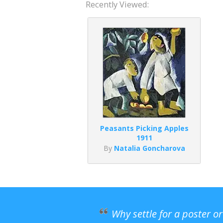
Recently Viewed:
Peasants Picking Apples
1911
By
Natalia Goncharova
Why settle for a poster o