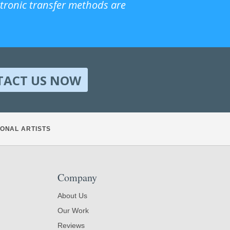
ctronic transfer methods are
TACT US NOW
ONAL ARTISTS
Company
About Us
Our Work
Reviews