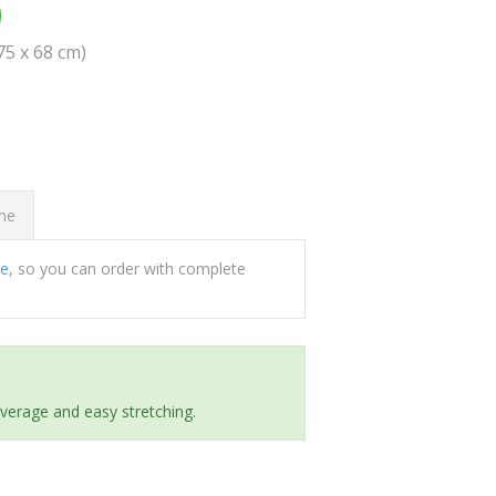
0
(75 x 68 cm)
ome
ee
, so you can order with complete
everage and easy stretching.