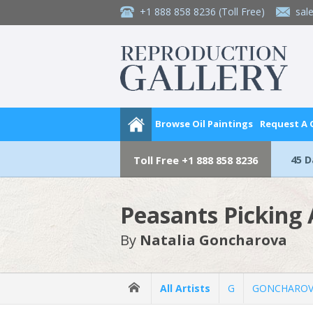
+1 888 858 8236
(Toll Free)
sal
Browse Oil Paintings
Request A
45 
Toll Free
+1 888 858 8236
Peasants Picking 
By
Natalia Goncharova
All Artists
G
GONCHAROVA