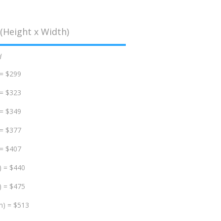
(Height x Width)
d
 = $299
 = $323
 = $349
 = $377
 = $407
) = $440
) = $475
m) = $513