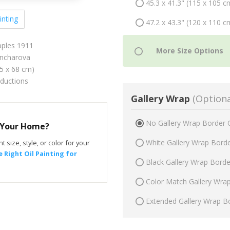
45.3 x 41.3" (115 x 105 c
inting
47.2 x 43.3" (120 x 110 c
pples 1911
ncharova
75 x 68 cm)
oductions
Gallery Wrap
(Optiona
No Gallery Wrap Border 
r Your Home?
White Gallery Wrap Bord
t size, style, or color for your
 Right Oil Painting for
Black Gallery Wrap Bord
Color Match Gallery Wra
Extended Gallery Wrap B