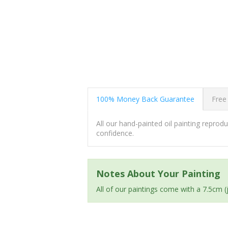
100% Money Back Guarantee
Free
All our hand-painted oil painting repro
confidence.
Notes About Your Painting
All of our paintings come with a 7.5cm 