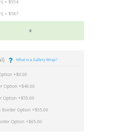
m) = $554
m) = $587
l)
What is a Gallery Wrap?
Option +$0.00
er Option +$40.00
er Option +$55.00
p Border Option +$55.00
order Option +$65.00