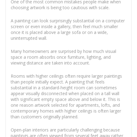
One of the most common mistakes people make when
choosing artwork is being too cautious with scale.
A painting can look surprisingly substantial on a computer
screen or even inside a gallery, then feel much smaller
once it is placed above a large sofa or on a wide,
uninterrupted wall.
Many homeowners are surprised by how much visual
space a room absorbs once furniture, lighting, and
viewing distance are taken into account.
Rooms with higher ceilings often require larger paintings
than people initially expect. A painting that feels
substantial in a standard-height room can sometimes
appear visually disconnected when placed on a tall wall
with significant empty space above and below it. This is
one reason artwork selected for apartments, lofts, and
contemporary homes with higher ceilings is often larger
than customers originally planned.
Open-plan interiors are particularly challenging because
paintings are often viewed from several feet away rather