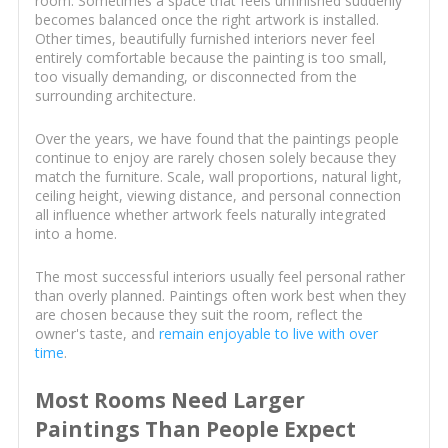
room. Sometimes a space that feels unfinished suddenly
becomes balanced once the right artwork is installed.
Other times, beautifully furnished interiors never feel
entirely comfortable because the painting is too small,
too visually demanding, or disconnected from the
surrounding architecture.
Over the years, we have found that the paintings people
continue to enjoy are rarely chosen solely because they
match the furniture. Scale, wall proportions, natural light,
ceiling height, viewing distance, and personal connection
all influence whether artwork feels naturally integrated
into a home.
The most successful interiors usually feel personal rather
than overly planned. Paintings often work best when they
are chosen because they suit the room, reflect the
owner's taste, and
remain enjoyable to live with over
time
.
Most Rooms Need Larger
Paintings Than People Expect