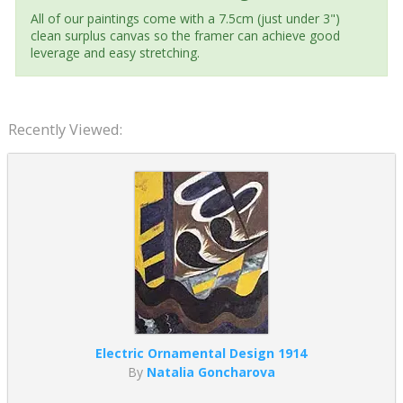
All of our paintings come with a 7.5cm (just under 3")
clean surplus canvas so the framer can achieve good
leverage and easy stretching.
Recently Viewed:
Electric Ornamental Design 1914
By
Natalia Goncharova