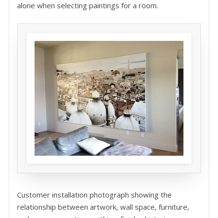
alone when selecting paintings for a room.
Customer installation photograph showing the
relationship between artwork, wall space, furniture,