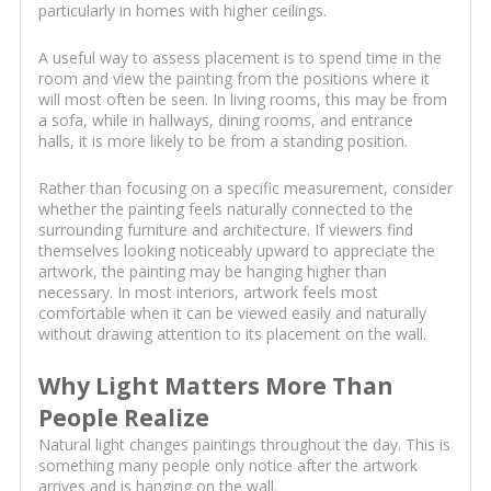
particularly in homes with higher ceilings.
A useful way to assess placement is to spend time in the
room and view the painting from the positions where it
will most often be seen. In living rooms, this may be from
a sofa, while in hallways, dining rooms, and entrance
halls, it is more likely to be from a standing position.
Rather than focusing on a specific measurement, consider
whether the painting feels naturally connected to the
surrounding furniture and architecture. If viewers find
themselves looking noticeably upward to appreciate the
artwork, the painting may be hanging higher than
necessary. In most interiors, artwork feels most
comfortable when it can be viewed easily and naturally
without drawing attention to its placement on the wall.
Why Light Matters More Than
People Realize
Natural light changes paintings throughout the day. This is
something many people only notice after the artwork
arrives and is hanging on the wall.