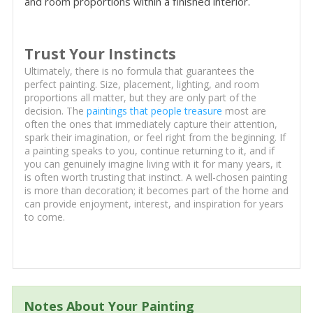
and room proportions within a finished interior.
Trust Your Instincts
Ultimately, there is no formula that guarantees the
perfect painting. Size, placement, lighting, and room
proportions all matter, but they are only part of the
decision. The
paintings that people treasure
most are
often the ones that immediately capture their attention,
spark their imagination, or feel right from the beginning. If
a painting speaks to you, continue returning to it, and if
you can genuinely imagine living with it for many years, it
is often worth trusting that instinct. A well-chosen painting
is more than decoration; it becomes part of the home and
can provide enjoyment, interest, and inspiration for years
to come.
Notes About Your Painting