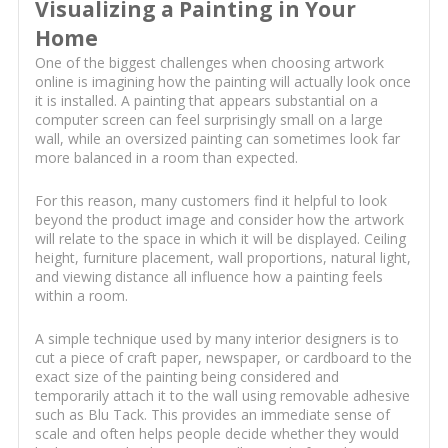
Visualizing a Painting in Your
Home
One of the biggest challenges when choosing artwork
online is imagining how the painting will actually look once
it is installed. A painting that appears substantial on a
computer screen can feel surprisingly small on a large
wall, while an oversized painting can sometimes look far
more balanced in a room than expected.
For this reason, many customers find it helpful to look
beyond the product image and consider how the artwork
will relate to the space in which it will be displayed. Ceiling
height, furniture placement, wall proportions, natural light,
and viewing distance all influence how a painting feels
within a room.
A simple technique used by many interior designers is to
cut a piece of craft paper, newspaper, or cardboard to the
exact size of the painting being considered and
temporarily attach it to the wall using removable adhesive
such as Blu Tack. This provides an immediate sense of
scale and often helps people decide whether they would