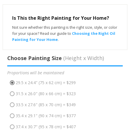
Is This the Right Painting for Your Home?
Not sure whether this painting is the right size, style, or color
for your space? Read our guide to
Choosing the Right Oil
Painting for Your Home
.
Choose Painting Size
(Height x Width)
Proportions will be maintained
29.5 x 24.4" (75 x 62 cm) = $299
31.5 x 26.0" (80 x 66 cm) = $323
33.5 x 27.6" (85 x 70 cm) = $349
35.4 x 29.1" (90 x 74 cm) = $377
37.4 x 30.7" (95 x 78 cm) = $407