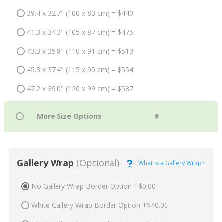
39.4 x 32.7" (100 x 83 cm) = $440
41.3 x 34.3" (105 x 87 cm) = $475
43.3 x 35.8" (110 x 91 cm) = $513
45.3 x 37.4" (115 x 95 cm) = $554
47.2 x 39.0" (120 x 99 cm) = $587
Gallery Wrap
(Optional)
What is a Gallery Wrap?
No Gallery Wrap Border Option +$0.00
White Gallery Wrap Border Option +$40.00