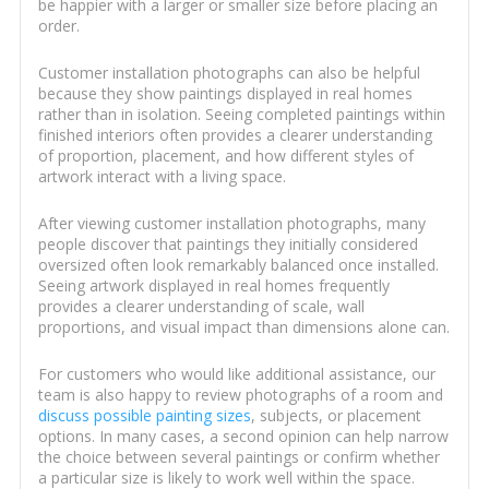
be happier with a larger or smaller size before placing an
order.
Customer installation photographs can also be helpful
because they show paintings displayed in real homes
rather than in isolation. Seeing completed paintings within
finished interiors often provides a clearer understanding
of proportion, placement, and how different styles of
artwork interact with a living space.
After viewing customer installation photographs, many
people discover that paintings they initially considered
oversized often look remarkably balanced once installed.
Seeing artwork displayed in real homes frequently
provides a clearer understanding of scale, wall
proportions, and visual impact than dimensions alone can.
For customers who would like additional assistance, our
team is also happy to review photographs of a room and
discuss possible painting sizes
, subjects, or placement
options. In many cases, a second opinion can help narrow
the choice between several paintings or confirm whether
a particular size is likely to work well within the space.