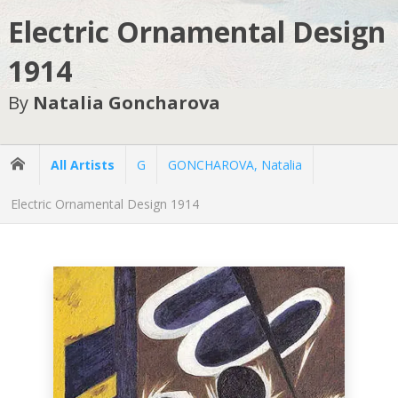
Electric Ornamental Design
1914
By
Natalia Goncharova
All Artists
G
GONCHAROVA, Natalia
Electric Ornamental Design 1914