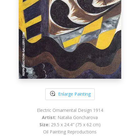
Enlarge Painting
Electric Ornamental Design 1914
Artist:
Natalia Goncharova
Size:
29.5 x 24.4" (75 x 62 cm)
Oil Painting Reproductions