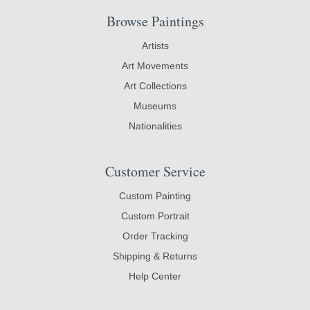
Browse Paintings
Artists
Art Movements
Art Collections
Museums
Nationalities
Customer Service
Custom Painting
Custom Portrait
Order Tracking
Shipping & Returns
Help Center