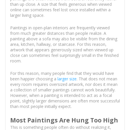
than up close. A size that feels generous when viewed
online can sometimes feel lost once installed within a
larger living space.
Paintings in open-plan interiors are frequently viewed
from much greater distances than people realize. A
painting above a sofa may also be visible from the dining
area, kitchen, hallway, or staircase. For this reason,
artwork that appears generously sized when viewed up
close can sometimes feel surprisingly small in the finished
room.
For this reason, many people find that they would have
been happier choosing a
larger size
. That does not mean
every room requires oversized artwork, nor does it mean
a collection of smaller paintings cannot work beautifully.
However, when a painting is intended to act as a focal
point, slightly larger dimensions are often more successful
than most people initially expect.
Most Paintings Are Hung Too High
This is something people often do without realizing it,