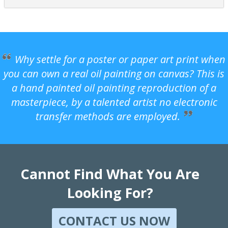
Why settle for a poster or paper art print when
you can own a real oil painting on canvas? This is
a hand painted oil painting reproduction of a
masterpiece, by a talented artist no electronic
transfer methods are employed.
Cannot Find What You Are
Looking For?
CONTACT US NOW