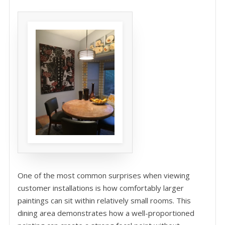
One of the most common surprises when viewing
customer installations is how comfortably larger
paintings can sit within relatively small rooms. This
dining area demonstrates how a well-proportioned