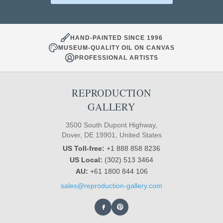
HAND-PAINTED SINCE 1996
MUSEUM-QUALITY OIL ON CANVAS
PROFESSIONAL ARTISTS
REPRODUCTION
GALLERY
3500 South Dupont Highway,
Dover, DE 19901, United States
US Toll-free:
+1 888 858 8236
US Local:
(302) 513 3464
AU:
+61 1800 844 106
sales@reproduction-gallery.com