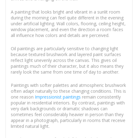
A painting that looks bright and vibrant in a sunlit room
during the morning can feel quite different in the evening
under artificial lighting. Wall colors, flooring, ceiling height,
window placement, and even the direction a room faces
all influence how colors and details are perceived.
Oil paintings are particularly sensitive to changing light
because textured brushwork and layered paint surfaces
reflect light unevenly across the canvas. This gives oil
paintings much of their character, but it also means they
rarely look the same from one time of day to another.
Paintings with softer palettes and atmospheric brushwork
often adapt naturally to these changing conditions. This is
one reason
Impressionist paintings
remain consistently
popular in residential interiors. By contrast, paintings with
very dark backgrounds or dramatic shadows can
sometimes feel considerably heavier in person than they
appear in a photograph, particularly in rooms that receive
limited natural light.