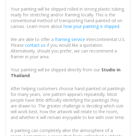
Your painting will be shipped rolled in strong plastic tubing,
ready for stretching and/or framing locally. This is the
conventional method of transporting hand-painted oil on
canvas. Learn more about
how your painting is shipped
.
We are able to offer a
framing service
intercontinental U.S.
Please
contact us
if you would like a quotation.
Alternatively, should you prefer, we can recommend a
framer in your area.
Your painting will be shipped directly from our
Studio in
Thailand
.
After helping customers choose hand-painted oil paintings
for many years, one pattern appears repeatedly. Most
people have little difficulty identifying the paintings they
are drawn to. The greater challenge is deciding which size
will work best, how the artwork will relate to the room,
and whether it will remain enjoyable to live with over time.
A painting can completely alter the atmosphere of a