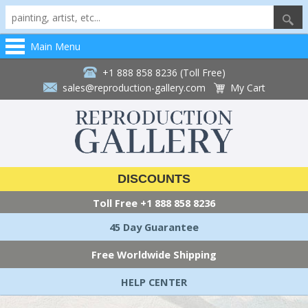
Main Menu
+1 888 858 8236 (Toll Free)
sales@reproduction-gallery.com
My Cart
DISCOUNTS
Toll Free
+1 888 858 8236
45 Day Guarantee
Free Worldwide Shipping
HELP CENTER