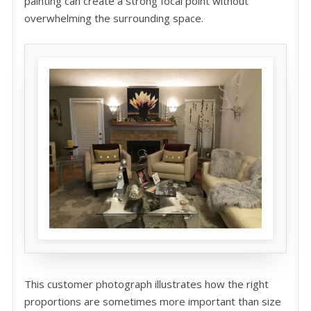
painting can create a strong focal point without
overwhelming the surrounding space.
This customer photograph illustrates how the right
proportions are sometimes more important than size