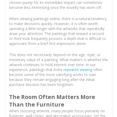
chosen purely for its immediate impact can sometimes
become less interesting once the novelty has worn off.
When viewing paintings online, there is a natural tendency
to make decisions quickly. However, it is often worth
spending a little longer with the artworks that repeatedly
draw your attention. The paintings that reward a second
or third look frequently possess a depth that is difficult to
appreciate from a brief first impression alone.
This does not necessarily depend on the age, style, or
monetary value of a painting. What matters is whether the
artwork continues to hold interest over time. In our
experience, paintings that invite
repeated viewing
often
become some of the most satisfying works to own
because they remain engaging long after the initial
purchase decision has been forgotten.
The Room Often Matters More
Than the Furniture
When choosing artwork, many people focus primarily on
furniture, wall colors, and decorative accessories. Yet the