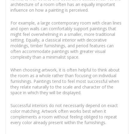
architecture of a room often has an equally important
influence on how a painting is perceived.
For example, a large contemporary room with clean lines
and open walls can comfortably support paintings that
might feel overwhelming in a smaller, more traditional
setting. Equally, a classical interior with decorative
moldings, timber furnishings, and period features can
often accommodate paintings with greater visual
complexity than a minimalist space.
When choosing artwork, it is often helpful to think about
the room as a whole rather than focusing on individual
furnishings. Paintings tend to feel most successful when
they relate naturally to the scale and character of the
space in which they will be displayed.
Successful interiors do not necessarily depend on exact
color matching. Artwork often works best when it
complements a room without feeling obliged to repeat
every color already present within the furnishings.