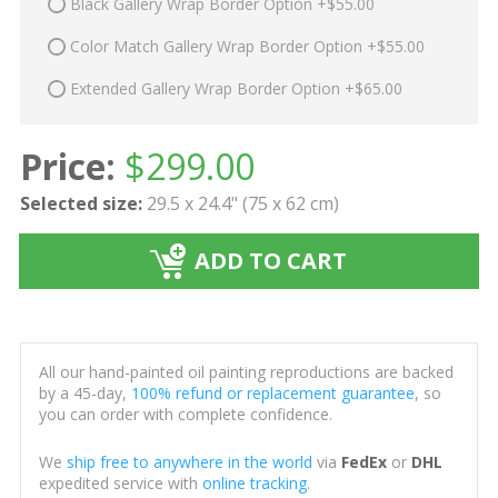
Black Gallery Wrap Border Option +$55.00
Color Match Gallery Wrap Border Option +$55.00
Extended Gallery Wrap Border Option +$65.00
Price:
$
299.00
Selected size:
29.5 x 24.4" (75 x 62 cm)
ADD TO CART
All our hand-painted oil painting reproductions are backed
by a 45-day,
100% refund or replacement guarantee
, so
you can order with complete confidence.
We
ship free to anywhere in the world
via
FedEx
or
DHL
expedited service with
online tracking
.