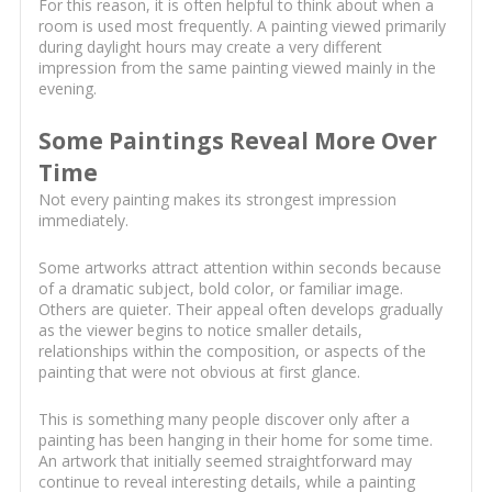
For this reason, it is often helpful to think about when a
room is used most frequently. A painting viewed primarily
during daylight hours may create a very different
impression from the same painting viewed mainly in the
evening.
Some Paintings Reveal More Over
Time
Not every painting makes its strongest impression
immediately.
Some artworks attract attention within seconds because
of a dramatic subject, bold color, or familiar image.
Others are quieter. Their appeal often develops gradually
as the viewer begins to notice smaller details,
relationships within the composition, or aspects of the
painting that were not obvious at first glance.
This is something many people discover only after a
painting has been hanging in their home for some time.
An artwork that initially seemed straightforward may
continue to reveal interesting details, while a painting