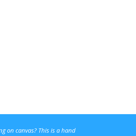
ing on canvas? This is a hand