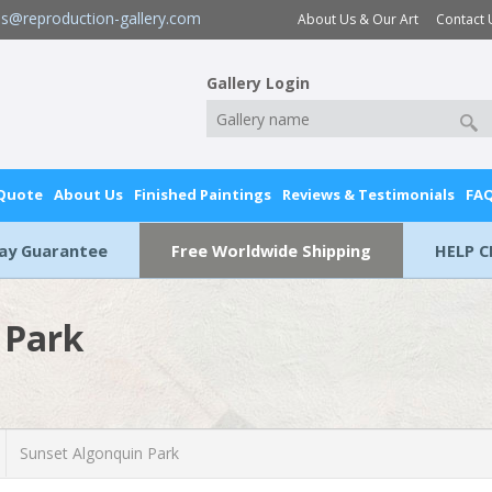
es@reproduction-gallery.com
About Us & Our Art
Contact 
Gallery Login
 Quote
About Us
Finished Paintings
Reviews & Testimonials
FA
Day Guarantee
Free Worldwide Shipping
HELP C
 Park
Sunset Algonquin Park