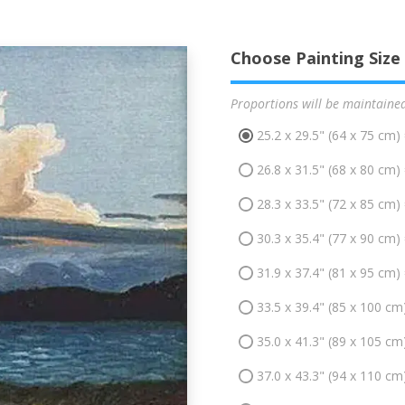
Choose Painting Size
Proportions will be maintaine
25.2 x 29.5" (64 x 75 cm)
26.8 x 31.5" (68 x 80 cm)
28.3 x 33.5" (72 x 85 cm)
30.3 x 35.4" (77 x 90 cm)
31.9 x 37.4" (81 x 95 cm)
33.5 x 39.4" (85 x 100 cm
35.0 x 41.3" (89 x 105 cm
37.0 x 43.3" (94 x 110 cm