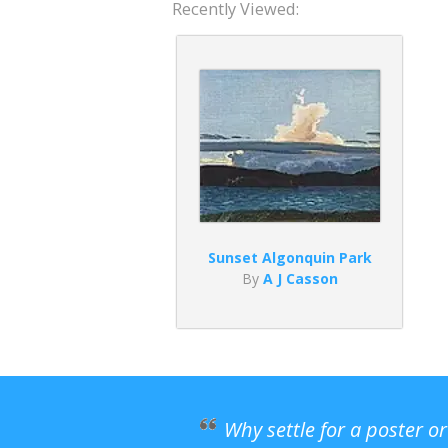
Recently Viewed:
Sunset Algonquin Park
By
A J Casson
Why settle for a poster o