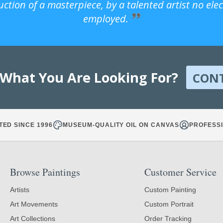
uction of a masterpiece, by a talented artist no ele
employed.
 What You Are Looking For?
CON
TED SINCE 1996
MUSEUM-QUALITY OIL ON CANVAS
PROFESSI
Browse Paintings
Customer Service
Artists
Custom Painting
Art Movements
Custom Portrait
Art Collections
Order Tracking