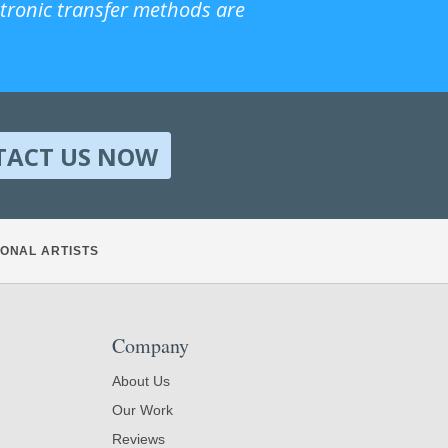
ctronic transfer methods are
TACT US NOW
ONAL ARTISTS
Company
About Us
Our Work
Reviews