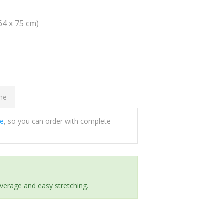
0
(64 x 75 cm)
ome
ee
, so you can order with complete
everage and easy stretching.