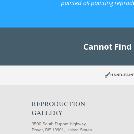
painted oil painting reprod
Cannot Find
HAND-PAIN
REPRODUCTION
GALLERY
3500 South Dupont Highway,
Dover, DE 19901, United States