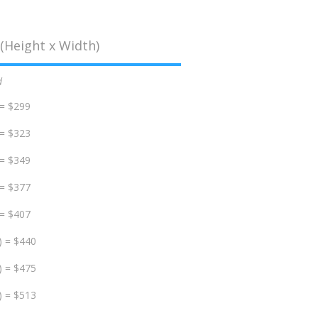
(Height x Width)
d
 = $299
 = $323
 = $349
 = $377
 = $407
) = $440
) = $475
) = $513