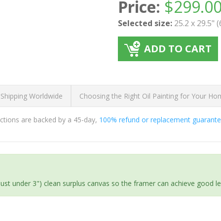
Price:
$
299.0
Selected size:
25.2 x 29.5" 
ADD TO CART
 Shipping Worldwide
Choosing the Right Oil Painting for Your H
ductions are backed by a 45-day,
100% refund or replacement guarant
(just under 3") clean surplus canvas so the framer can achieve good l