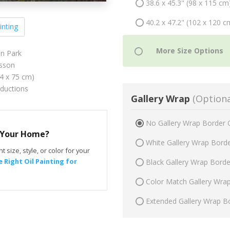
38.6 x 45.3" (98 x 115 cm
40.2 x 47.2" (102 x 120 c
inting
in Park
sson
64 x 75 cm)
oductions
Gallery Wrap
(Optiona
No Gallery Wrap Border 
r Your Home?
White Gallery Wrap Bord
t size, style, or color for your
 Right Oil Painting for
Black Gallery Wrap Bord
Color Match Gallery Wra
Extended Gallery Wrap B