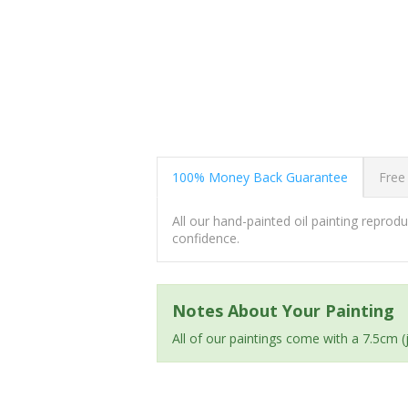
100% Money Back Guarantee
Free
All our hand-painted oil painting repro
confidence.
Notes About Your Painting
All of our paintings come with a 7.5cm 