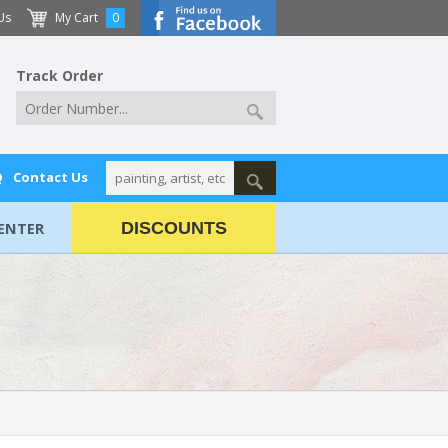
Us
My Cart
0
Track Order
Q
Contact Us
ENTER
DISCOUNTS