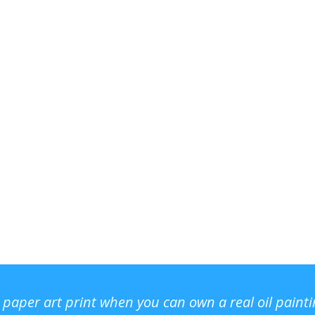
r paper art print when you can own a real oil paint