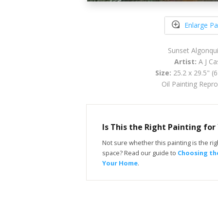
Enlarge Pa
Sunset Algonqu
Artist:
A J Ca
Size:
25.2 x 29.5" (
Oil Painting Repr
Is This the Right Painting fo
Not sure whether this painting is the righ
space? Read our guide to
Choosing the
Your Home
.