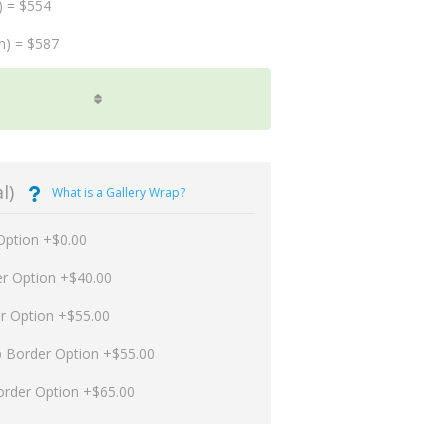
) = $554
m) = $587
l)
What is a Gallery Wrap?
Option +$0.00
er Option +$40.00
er Option +$55.00
p Border Option +$55.00
order Option +$65.00