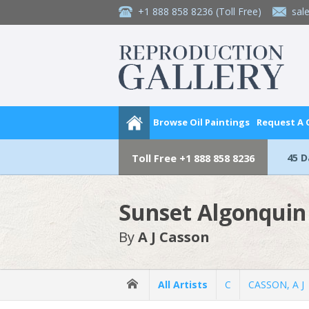
+1 888 858 8236
(Toll Free)
sal
Browse Oil Paintings
Request A
45 
Toll Free
+1 888 858 8236
Sunset Algonquin
By
A J Casson
All Artists
C
CASSON, A J