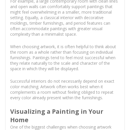
For example, a large contemporary room with clean lines
and open walls can comfortably support paintings that
might feel overwhelming in a smaller, more traditional
setting. Equally, a classical interior with decorative
moldings, timber furnishings, and period features can
often accommodate paintings with greater visual
complexity than a minimalist space.
When choosing artwork, it is often helpful to think about
the room as a whole rather than focusing on individual
furnishings. Paintings tend to feel most successful when
they relate naturally to the scale and character of the
space in which they will be displayed.
Successful interiors do not necessarily depend on exact
color matching. Artwork often works best when it
complements a room without feeling obliged to repeat
every color already present within the furnishings.
Visualizing a Painting in Your
Home
One of the biggest challenges when choosing artwork