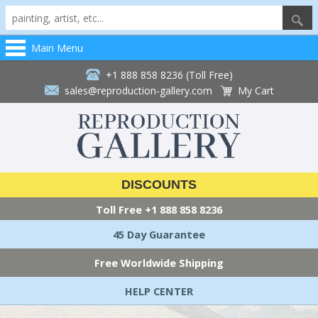
Main Menu
+1 888 858 8236 (Toll Free)
sales@reproduction-gallery.com
My Cart
DISCOUNTS
Toll Free
+1 888 858 8236
45 Day Guarantee
Free Worldwide Shipping
HELP CENTER