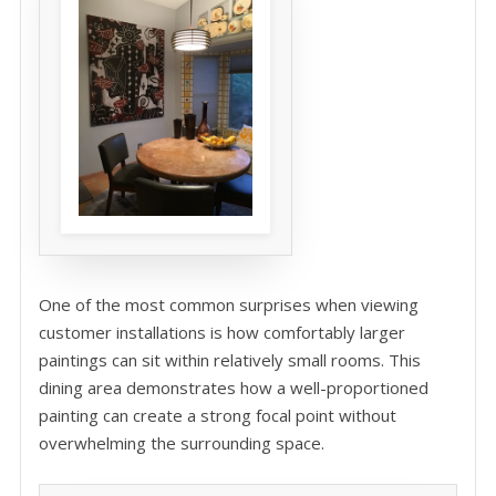
One of the most common surprises when viewing
customer installations is how comfortably larger
paintings can sit within relatively small rooms. This
dining area demonstrates how a well-proportioned
painting can create a strong focal point without
overwhelming the surrounding space.