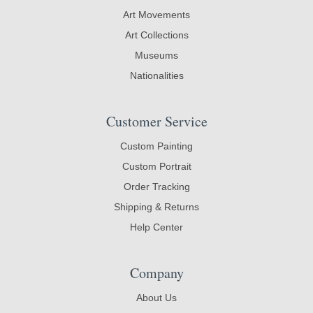
Art Movements
Art Collections
Museums
Nationalities
Customer Service
Custom Painting
Custom Portrait
Order Tracking
Shipping & Returns
Help Center
Company
About Us