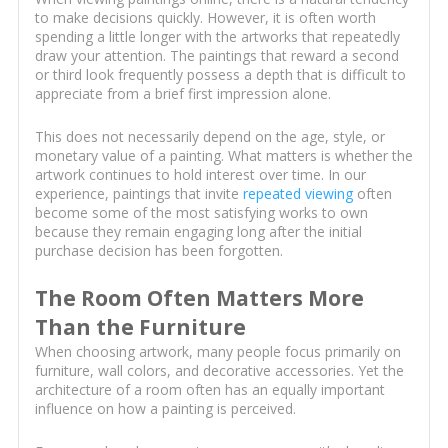
to make decisions quickly. However, it is often worth
spending a little longer with the artworks that repeatedly
draw your attention. The paintings that reward a second
or third look frequently possess a depth that is difficult to
appreciate from a brief first impression alone.
This does not necessarily depend on the age, style, or
monetary value of a painting. What matters is whether the
artwork continues to hold interest over time. In our
experience, paintings that invite
repeated viewing
often
become some of the most satisfying works to own
because they remain engaging long after the initial
purchase decision has been forgotten.
The Room Often Matters More
Than the Furniture
When choosing artwork, many people focus primarily on
furniture, wall colors, and decorative accessories. Yet the
architecture of a room often has an equally important
influence on how a painting is perceived.