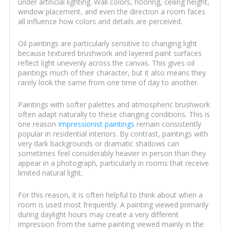
under artificial lighting. Wall colors, flooring, ceiling height,
window placement, and even the direction a room faces
all influence how colors and details are perceived.
Oil paintings are particularly sensitive to changing light
because textured brushwork and layered paint surfaces
reflect light unevenly across the canvas. This gives oil
paintings much of their character, but it also means they
rarely look the same from one time of day to another.
Paintings with softer palettes and atmospheric brushwork
often adapt naturally to these changing conditions. This is
one reason
Impressionist paintings
remain consistently
popular in residential interiors. By contrast, paintings with
very dark backgrounds or dramatic shadows can
sometimes feel considerably heavier in person than they
appear in a photograph, particularly in rooms that receive
limited natural light.
For this reason, it is often helpful to think about when a
room is used most frequently. A painting viewed primarily
during daylight hours may create a very different
impression from the same painting viewed mainly in the