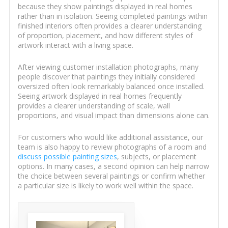
because they show paintings displayed in real homes
rather than in isolation. Seeing completed paintings within
finished interiors often provides a clearer understanding
of proportion, placement, and how different styles of
artwork interact with a living space.
After viewing customer installation photographs, many
people discover that paintings they initially considered
oversized often look remarkably balanced once installed.
Seeing artwork displayed in real homes frequently
provides a clearer understanding of scale, wall
proportions, and visual impact than dimensions alone can.
For customers who would like additional assistance, our
team is also happy to review photographs of a room and
discuss possible painting sizes
, subjects, or placement
options. In many cases, a second opinion can help narrow
the choice between several paintings or confirm whether
a particular size is likely to work well within the space.