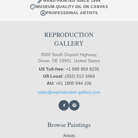
HAND-PAINTED SINCE 1996
MUSEUM-QUALITY OIL ON CANVAS
PROFESSIONAL ARTISTS
REPRODUCTION
GALLERY
3500 South Dupont Highway,
Dover, DE 19901, United States
US Toll-free:
+1 888 858 8236
US Local:
(302) 513 3464
AU:
+61 1800 844 106
sales@reproduction-gallery.com
Browse Paintings
Artists