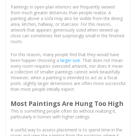
Paintings in open-plan interiors are frequently viewed
from much greater distances than people realize. A
painting above a sofa may also be visible from the dining
area, kitchen, hallway, or staircase. For this reason,
artwork that appears generously sized when viewed up
close can sometimes feel surprisingly small in the finished
room.
For this reason, many people find that they would have
been happier choosing a
larger size
. That does not mean
every room requires oversized artwork, nor does it mean
a collection of smaller paintings cannot work beautifully.
However, when a painting is intended to act as a focal
point, slightly larger dimensions are often more successful
than most people initially expect.
Most Paintings Are Hung Too High
This is something people often do without realizing it,
particularly in homes with higher ceilings.
A useful way to assess placement is to spend time in the
room and view the painting from the positions where it