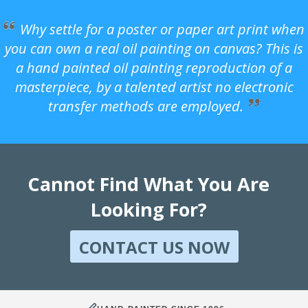
Why settle for a poster or paper art print when
you can own a real oil painting on canvas? This is
a hand painted oil painting reproduction of a
masterpiece, by a talented artist no electronic
transfer methods are employed.
Cannot Find What You Are
Looking For?
CONTACT US NOW