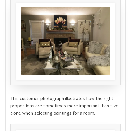
This customer photograph illustrates how the right
proportions are sometimes more important than size
alone when selecting paintings for a room.