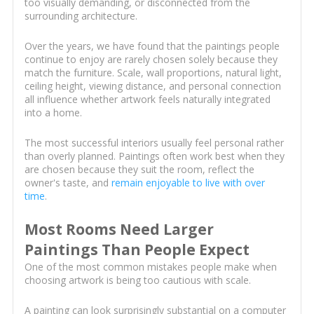
too visually demanding, or disconnected from the
surrounding architecture.
Over the years, we have found that the paintings people
continue to enjoy are rarely chosen solely because they
match the furniture. Scale, wall proportions, natural light,
ceiling height, viewing distance, and personal connection
all influence whether artwork feels naturally integrated
into a home.
The most successful interiors usually feel personal rather
than overly planned. Paintings often work best when they
are chosen because they suit the room, reflect the
owner's taste, and
remain enjoyable to live with over
time
.
Most Rooms Need Larger
Paintings Than People Expect
One of the most common mistakes people make when
choosing artwork is being too cautious with scale.
A painting can look surprisingly substantial on a computer