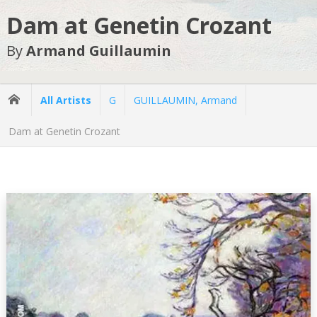
Dam at Genetin Crozant
By
Armand Guillaumin
All Artists
G
GUILLAUMIN, Armand
Dam at Genetin Crozant