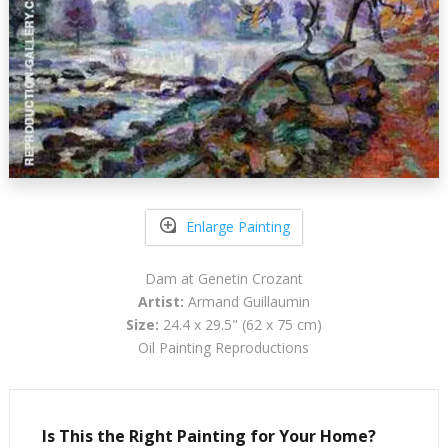
Enlarge Painting
Dam at Genetin Crozant
Artist:
Armand Guillaumin
Size:
24.4 x 29.5" (62 x 75 cm)
Oil Painting Reproductions
Is This the Right Painting for Your Home?