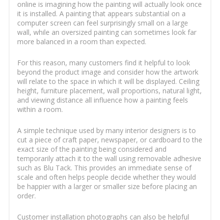
online is imagining how the painting will actually look once
it is installed. A painting that appears substantial on a
computer screen can feel surprisingly small on a large
wall, while an oversized painting can sometimes look far
more balanced in a room than expected.
For this reason, many customers find it helpful to look
beyond the product image and consider how the artwork
will relate to the space in which it will be displayed. Ceiling
height, furniture placement, wall proportions, natural light,
and viewing distance all influence how a painting feels
within a room.
A simple technique used by many interior designers is to
cut a piece of craft paper, newspaper, or cardboard to the
exact size of the painting being considered and
temporarily attach it to the wall using removable adhesive
such as Blu Tack. This provides an immediate sense of
scale and often helps people decide whether they would
be happier with a larger or smaller size before placing an
order.
Customer installation photographs can also be helpful