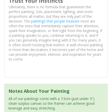
Trust Your Instincts
Ultimately, there is no formula that guarantees the
perfect painting. Size, placement, lighting, and room
proportions all matter, but they are only part of the
decision. The
paintings that people treasure
most are
often the ones that immediately capture their attention,
spark their imagination, or feel right from the beginning. If
a painting speaks to you, continue returning to it, and if
you can genuinely imagine living with it for many years, it
is often worth trusting that instinct. A well-chosen painting
is more than decoration; it becomes part of the home and
can provide enjoyment, interest, and inspiration for years
to come.
Notes About Your Painting
All of our paintings come with a 7.5cm (just under 3")
clean surplus canvas so the framer can achieve good
leverage and easy stretching.