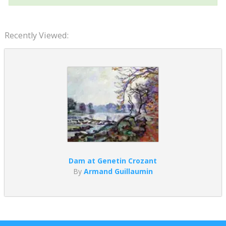
Recently Viewed:
Dam at Genetin Crozant
By
Armand Guillaumin