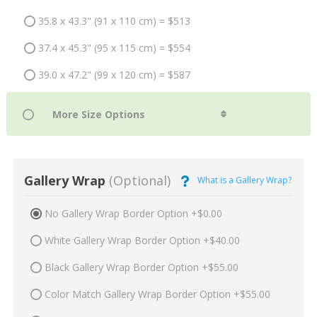
35.8 x 43.3" (91 x 110 cm) = $513
37.4 x 45.3" (95 x 115 cm) = $554
39.0 x 47.2" (99 x 120 cm) = $587
Gallery Wrap
(Optional)
What is a Gallery Wrap?
No Gallery Wrap Border Option +$0.00
White Gallery Wrap Border Option +$40.00
Black Gallery Wrap Border Option +$55.00
Color Match Gallery Wrap Border Option +$55.00