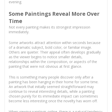
evening.
Some Paintings Reveal More Over
Time
Not every painting makes its strongest impression
immediately.
Some artworks attract attention within seconds because
of a dramatic subject, bold color, or familiar image.
Others are quieter. Their appeal often develops gradually
as the viewer begins to notice smaller details,
relationships within the composition, or aspects of the
painting that were not obvious at first glance.
This is something many people discover only after a
painting has been hanging in their home for some time.
An artwork that initially seemed straightforward may
continue to reveal interesting details, while a painting
chosen purely for its immediate impact can sometimes
become less interesting once the novelty has worn off.
When viewing paintings online, there is a natural tendency