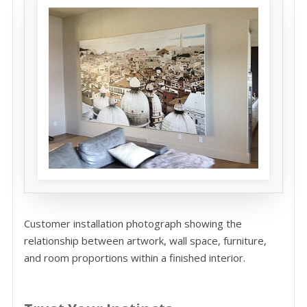
Customer installation photograph showing the
relationship between artwork, wall space, furniture,
and room proportions within a finished interior.