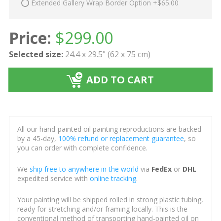
Extended Gallery Wrap Border Option +$65.00
Price:
$
299.00
Selected size:
24.4 x 29.5" (62 x 75 cm)
ADD TO CART
All our hand-painted oil painting reproductions are backed
by a 45-day,
100% refund or replacement guarantee
, so
you can order with complete confidence.
We
ship free to anywhere in the world
via
FedEx
or
DHL
expedited service with
online tracking
.
Your painting will be shipped rolled in strong plastic tubing,
ready for stretching and/or framing locally. This is the
conventional method of transporting hand-painted oil on