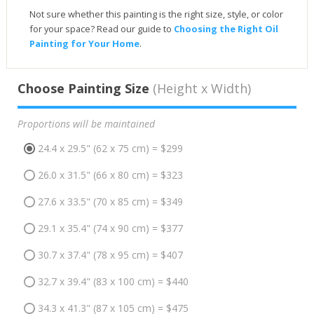
Not sure whether this painting is the right size, style, or color
for your space? Read our guide to
Choosing the Right Oil
Painting for Your Home
.
Choose Painting Size
(Height x Width)
Proportions will be maintained
24.4 x 29.5" (62 x 75 cm) = $299
26.0 x 31.5" (66 x 80 cm) = $323
27.6 x 33.5" (70 x 85 cm) = $349
29.1 x 35.4" (74 x 90 cm) = $377
30.7 x 37.4" (78 x 95 cm) = $407
32.7 x 39.4" (83 x 100 cm) = $440
34.3 x 41.3" (87 x 105 cm) = $475