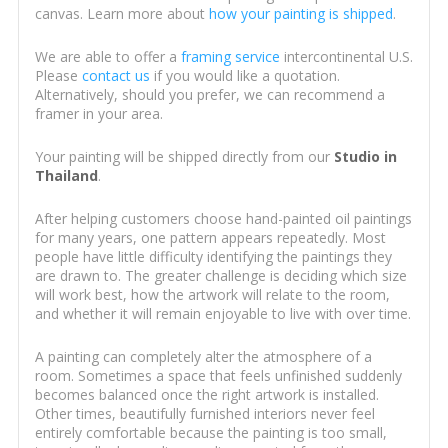
canvas. Learn more about
how your painting is shipped
.
We are able to offer a
framing service
intercontinental U.S.
Please
contact us
if you would like a quotation.
Alternatively, should you prefer, we can recommend a
framer in your area.
Your painting will be shipped directly from our
Studio in
Thailand
.
After helping customers choose hand-painted oil paintings
for many years, one pattern appears repeatedly. Most
people have little difficulty identifying the paintings they
are drawn to. The greater challenge is deciding which size
will work best, how the artwork will relate to the room,
and whether it will remain enjoyable to live with over time.
A painting can completely alter the atmosphere of a
room. Sometimes a space that feels unfinished suddenly
becomes balanced once the right artwork is installed.
Other times, beautifully furnished interiors never feel
entirely comfortable because the painting is too small,