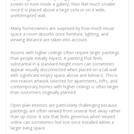
screen or even inside a gallery, then feel much smaller
once it is placed above a large sofa or on a wide,
uninterrupted wall.
Many homeowners are surprised by how much visual
space a room absorbs once furniture, lighting, and
viewing distance are taken into account.
Rooms with higher ceilings often require larger paintings
than people initially expect. A painting that feels
substantial in a standard-height room can sometimes
appear visually disconnected when placed on a tall wall
with significant empty space above and below it. This is
one reason artwork selected for apartments, lofts, and
contemporary homes with higher ceilings is often larger
than customers originally planned.
Open-plan interiors are particularly challenging because
paintings are often viewed from several feet away rather
than up close. A size that feels generous when viewed
online can sometimes feel lost once installed within a
larger living space.