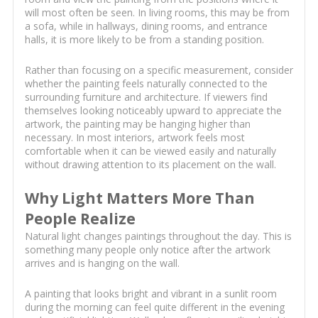
will most often be seen. In living rooms, this may be from
a sofa, while in hallways, dining rooms, and entrance
halls, it is more likely to be from a standing position.
Rather than focusing on a specific measurement, consider
whether the painting feels naturally connected to the
surrounding furniture and architecture. If viewers find
themselves looking noticeably upward to appreciate the
artwork, the painting may be hanging higher than
necessary. In most interiors, artwork feels most
comfortable when it can be viewed easily and naturally
without drawing attention to its placement on the wall.
Why Light Matters More Than
People Realize
Natural light changes paintings throughout the day. This is
something many people only notice after the artwork
arrives and is hanging on the wall.
A painting that looks bright and vibrant in a sunlit room
during the morning can feel quite different in the evening