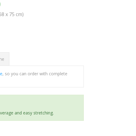
0
(68 x 75 cm)
ome
ee
, so you can order with complete
everage and easy stretching.