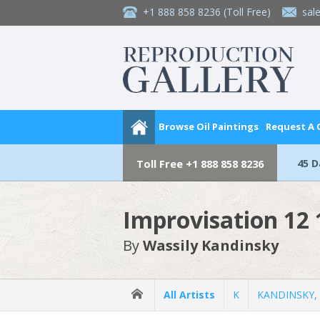
+1 888 858 8236
(Toll Free)
sal
Browse Oil Paintings
Request A
45 
Toll Free
+1 888 858 8236
Improvisation 12
By
Wassily Kandinsky
All Artists
K
KANDINSKY, 