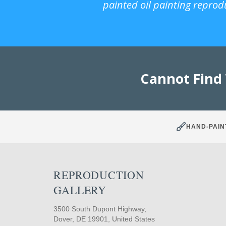
painted oil painting reprod
Cannot Find
HAND-PAIN
REPRODUCTION
GALLERY
3500 South Dupont Highway,
Dover, DE 19901, United States