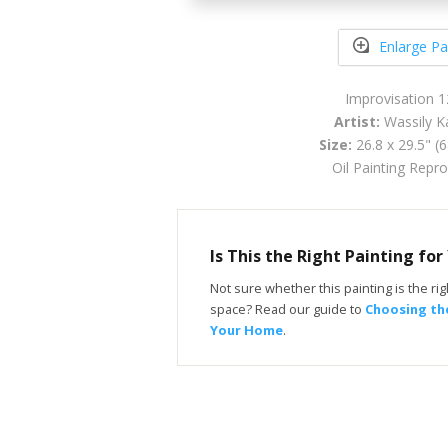
Enlarge Pa
Improvisation 
Artist:
Wassily K
Size:
26.8 x 29.5" (
Oil Painting Repr
Is This the Right Painting fo
Not sure whether this painting is the righ
space? Read our guide to
Choosing the
Your Home
.