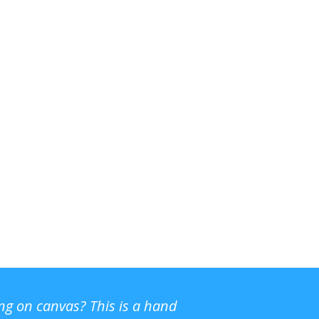
ing on canvas? This is a hand