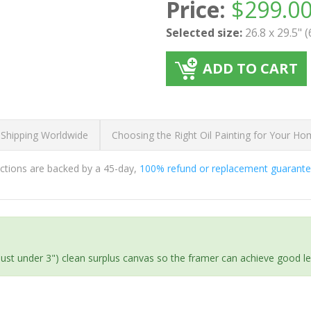
Price:
$
299.0
Selected size:
26.8 x 29.5" 
ADD TO CART
 Shipping Worldwide
Choosing the Right Oil Painting for Your H
ductions are backed by a 45-day,
100% refund or replacement guarant
(just under 3") clean surplus canvas so the framer can achieve good l