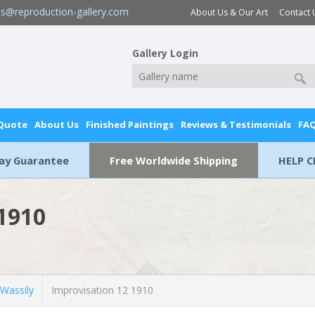
es@reproduction-gallery.com
About Us & Our Art
Contact 
Gallery Login
 Quote
About Us
Finished Paintings
Reviews & Testimonials
FA
Day Guarantee
Free Worldwide Shipping
HELP C
 1910
Wassily
Improvisation 12 1910