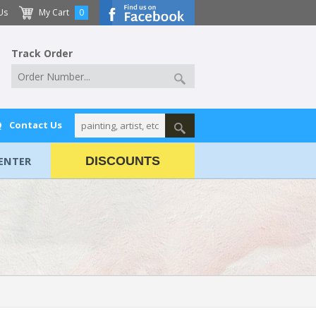
Us
My Cart
0
Track Order
Q
Contact Us
ENTER
DISCOUNTS