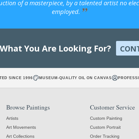
uction of a masterpiece, by a talented artist no ele
employed.
 What You Are Looking For?
CON
TED SINCE 1996
MUSEUM-QUALITY OIL ON CANVAS
PROFESSI
Browse Paintings
Customer Service
Artists
Custom Painting
Art Movements
Custom Portrait
Art Collections
Order Tracking