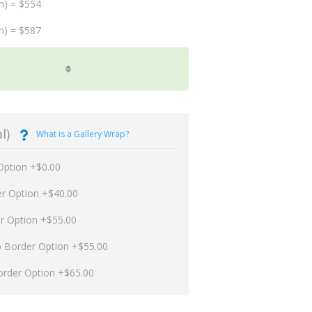
m) = $554
m) = $587
l)
What is a Gallery Wrap?
Option +$0.00
er Option +$40.00
er Option +$55.00
p Border Option +$55.00
order Option +$65.00