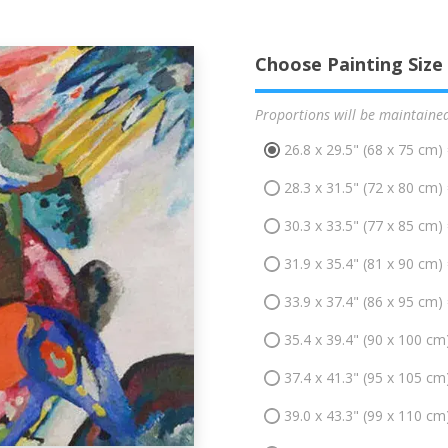
Choose Painting Size
Proportions will be maintaine
26.8 x 29.5" (68 x 75 cm)
28.3 x 31.5" (72 x 80 cm)
30.3 x 33.5" (77 x 85 cm)
31.9 x 35.4" (81 x 90 cm)
33.9 x 37.4" (86 x 95 cm)
35.4 x 39.4" (90 x 100 cm
37.4 x 41.3" (95 x 105 cm
39.0 x 43.3" (99 x 110 cm