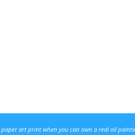
r paper art print when you can own a real oil paint