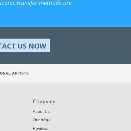
ctronic transfer methods are
TACT US NOW
ONAL ARTISTS
Company
About Us
Our Work
Reviews