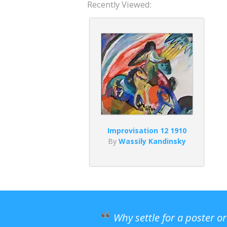
Recently Viewed:
Improvisation 12 1910
By
Wassily Kandinsky
Why settle for a poster o