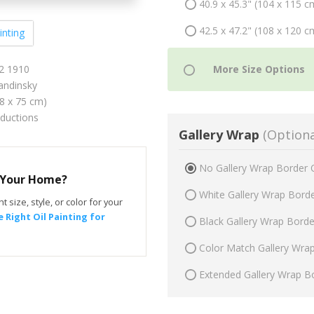
40.9 x 45.3" (104 x 115 c
42.5 x 47.2" (108 x 120 c
inting
12 1910
andinsky
68 x 75 cm)
oductions
Gallery Wrap
(Optiona
No Gallery Wrap Border 
r Your Home?
White Gallery Wrap Bord
t size, style, or color for your
 Right Oil Painting for
Black Gallery Wrap Bord
Color Match Gallery Wra
Extended Gallery Wrap B