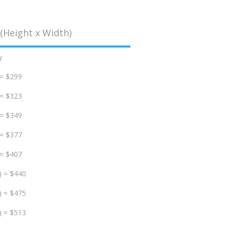
(Height x Width)
d
 = $299
 = $323
 = $349
 = $377
 = $407
) = $440
) = $475
) = $513