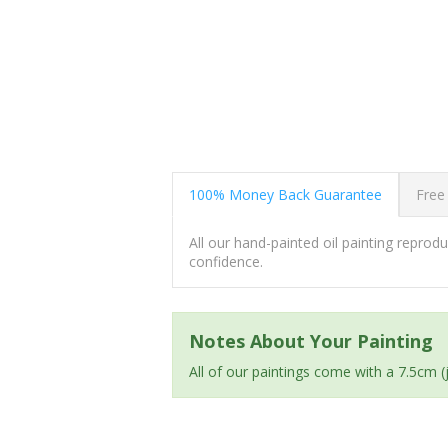
100% Money Back Guarantee
Free
All our hand-painted oil painting repro
confidence.
Notes About Your Painting
All of our paintings come with a 7.5cm 