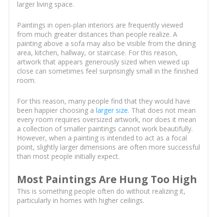
larger living space.
Paintings in open-plan interiors are frequently viewed
from much greater distances than people realize. A
painting above a sofa may also be visible from the dining
area, kitchen, hallway, or staircase. For this reason,
artwork that appears generously sized when viewed up
close can sometimes feel surprisingly small in the finished
room.
For this reason, many people find that they would have
been happier choosing a
larger size
. That does not mean
every room requires oversized artwork, nor does it mean
a collection of smaller paintings cannot work beautifully.
However, when a painting is intended to act as a focal
point, slightly larger dimensions are often more successful
than most people initially expect.
Most Paintings Are Hung Too High
This is something people often do without realizing it,
particularly in homes with higher ceilings.