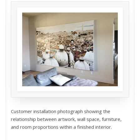
Customer installation photograph showing the
relationship between artwork, wall space, furniture,
and room proportions within a finished interior.