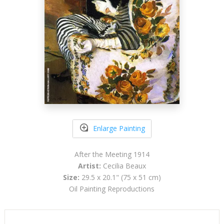
Enlarge Painting
After the Meeting 1914
Artist:
Cecilia Beaux
Size:
29.5 x 20.1" (75 x 51 cm)
Oil Painting Reproductions