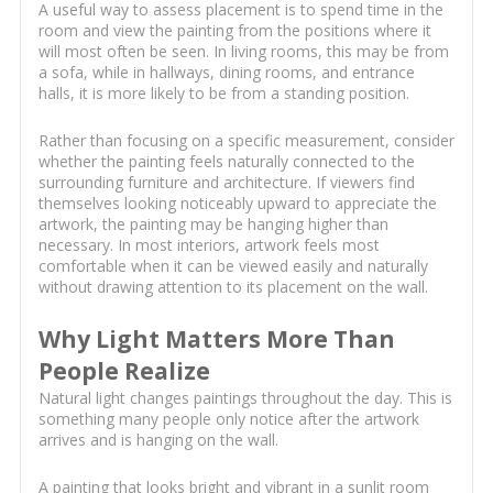
A useful way to assess placement is to spend time in the
room and view the painting from the positions where it
will most often be seen. In living rooms, this may be from
a sofa, while in hallways, dining rooms, and entrance
halls, it is more likely to be from a standing position.
Rather than focusing on a specific measurement, consider
whether the painting feels naturally connected to the
surrounding furniture and architecture. If viewers find
themselves looking noticeably upward to appreciate the
artwork, the painting may be hanging higher than
necessary. In most interiors, artwork feels most
comfortable when it can be viewed easily and naturally
without drawing attention to its placement on the wall.
Why Light Matters More Than
People Realize
Natural light changes paintings throughout the day. This is
something many people only notice after the artwork
arrives and is hanging on the wall.
A painting that looks bright and vibrant in a sunlit room