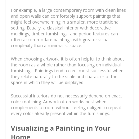
For example, a large contemporary room with clean lines
and open walls can comfortably support paintings that
might feel overwhelming in a smaller, more traditional
setting. Equally, a classical interior with decorative
moldings, timber furnishings, and period features can
often accommodate paintings with greater visual
complexity than a minimalist space.
When choosing artwork, it is often helpful to think about
the room as a whole rather than focusing on individual
furnishings. Paintings tend to feel most successful when
they relate naturally to the scale and character of the
space in which they will be displayed.
Successful interiors do not necessarily depend on exact
color matching. Artwork often works best when it
complements a room without feeling obliged to repeat
every color already present within the furnishings.
Visualizing a Painting in Your
Home