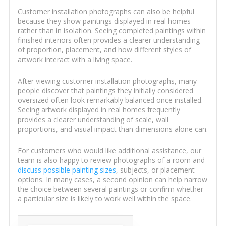
Customer installation photographs can also be helpful
because they show paintings displayed in real homes
rather than in isolation. Seeing completed paintings within
finished interiors often provides a clearer understanding
of proportion, placement, and how different styles of
artwork interact with a living space.
After viewing customer installation photographs, many
people discover that paintings they initially considered
oversized often look remarkably balanced once installed.
Seeing artwork displayed in real homes frequently
provides a clearer understanding of scale, wall
proportions, and visual impact than dimensions alone can.
For customers who would like additional assistance, our
team is also happy to review photographs of a room and
discuss possible painting sizes
, subjects, or placement
options. In many cases, a second opinion can help narrow
the choice between several paintings or confirm whether
a particular size is likely to work well within the space.