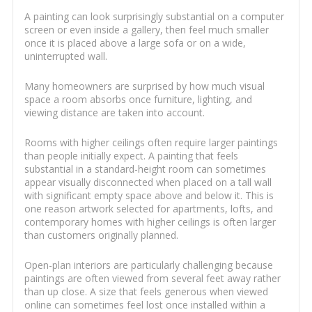
A painting can look surprisingly substantial on a computer
screen or even inside a gallery, then feel much smaller
once it is placed above a large sofa or on a wide,
uninterrupted wall.
Many homeowners are surprised by how much visual
space a room absorbs once furniture, lighting, and
viewing distance are taken into account.
Rooms with higher ceilings often require larger paintings
than people initially expect. A painting that feels
substantial in a standard-height room can sometimes
appear visually disconnected when placed on a tall wall
with significant empty space above and below it. This is
one reason artwork selected for apartments, lofts, and
contemporary homes with higher ceilings is often larger
than customers originally planned.
Open-plan interiors are particularly challenging because
paintings are often viewed from several feet away rather
than up close. A size that feels generous when viewed
online can sometimes feel lost once installed within a