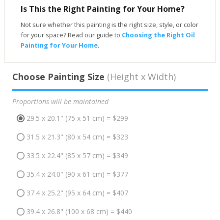
Is This the Right Painting for Your Home?
Not sure whether this painting is the right size, style, or color
for your space? Read our guide to
Choosing the Right Oil
Painting for Your Home
.
Choose Painting Size
(Height x Width)
Proportions will be maintained
29.5 x 20.1" (75 x 51 cm) = $299
31.5 x 21.3" (80 x 54 cm) = $323
33.5 x 22.4" (85 x 57 cm) = $349
35.4 x 24.0" (90 x 61 cm) = $377
37.4 x 25.2" (95 x 64 cm) = $407
39.4 x 26.8" (100 x 68 cm) = $440