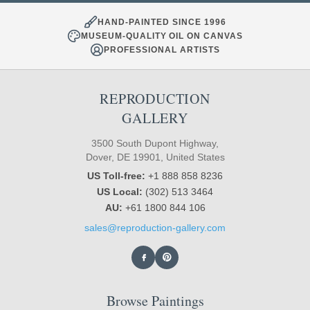
HAND-PAINTED SINCE 1996
MUSEUM-QUALITY OIL ON CANVAS
PROFESSIONAL ARTISTS
REPRODUCTION
GALLERY
3500 South Dupont Highway,
Dover, DE 19901, United States
US Toll-free:
+1 888 858 8236
US Local:
(302) 513 3464
AU:
+61 1800 844 106
sales@reproduction-gallery.com
Browse Paintings