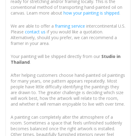
ready for stretching and/or framing locally. This is the
conventional method of transporting hand-painted oil on
canvas. Learn more about
how your painting is shipped
.
We are able to offer a
framing service
intercontinental U.S.
Please
contact us
if you would like a quotation.
Alternatively, should you prefer, we can recommend a
framer in your area.
Your painting will be shipped directly from our
Studio in
Thailand
.
After helping customers choose hand-painted oil paintings
for many years, one pattern appears repeatedly. Most
people have little difficulty identifying the paintings they
are drawn to. The greater challenge is deciding which size
will work best, how the artwork will relate to the room,
and whether it will remain enjoyable to live with over time.
A painting can completely alter the atmosphere of a
room. Sometimes a space that feels unfinished suddenly
becomes balanced once the right artwork is installed.
Other times, beautifully furnished interiors never feel