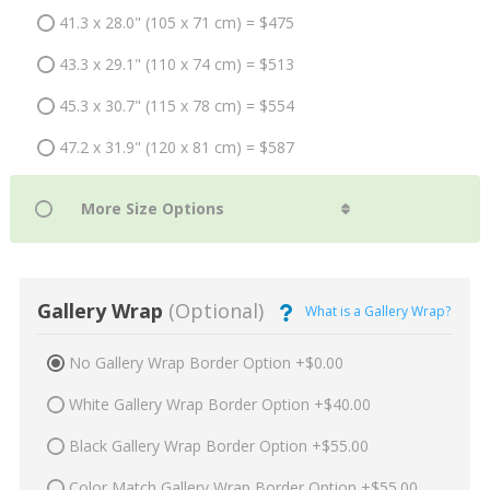
41.3 x 28.0" (105 x 71 cm) = $475
43.3 x 29.1" (110 x 74 cm) = $513
45.3 x 30.7" (115 x 78 cm) = $554
47.2 x 31.9" (120 x 81 cm) = $587
Gallery Wrap
(Optional)
What is a Gallery Wrap?
No Gallery Wrap Border Option +$0.00
White Gallery Wrap Border Option +$40.00
Black Gallery Wrap Border Option +$55.00
Color Match Gallery Wrap Border Option +$55.00