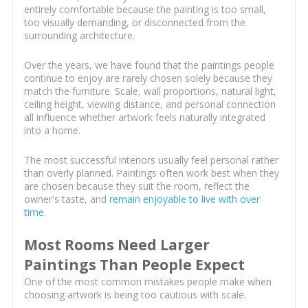
entirely comfortable because the painting is too small,
too visually demanding, or disconnected from the
surrounding architecture.
Over the years, we have found that the paintings people
continue to enjoy are rarely chosen solely because they
match the furniture. Scale, wall proportions, natural light,
ceiling height, viewing distance, and personal connection
all influence whether artwork feels naturally integrated
into a home.
The most successful interiors usually feel personal rather
than overly planned. Paintings often work best when they
are chosen because they suit the room, reflect the
owner's taste, and
remain enjoyable to live with over
time
.
Most Rooms Need Larger
Paintings Than People Expect
One of the most common mistakes people make when
choosing artwork is being too cautious with scale.