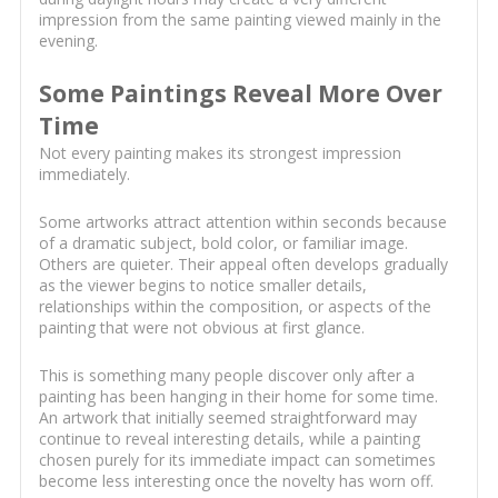
impression from the same painting viewed mainly in the
evening.
Some Paintings Reveal More Over
Time
Not every painting makes its strongest impression
immediately.
Some artworks attract attention within seconds because
of a dramatic subject, bold color, or familiar image.
Others are quieter. Their appeal often develops gradually
as the viewer begins to notice smaller details,
relationships within the composition, or aspects of the
painting that were not obvious at first glance.
This is something many people discover only after a
painting has been hanging in their home for some time.
An artwork that initially seemed straightforward may
continue to reveal interesting details, while a painting
chosen purely for its immediate impact can sometimes
become less interesting once the novelty has worn off.