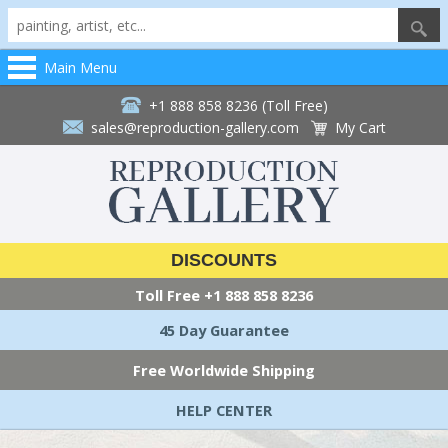
Main Menu
+1 888 858 8236 (Toll Free)
sales@reproduction-gallery.com
My Cart
DISCOUNTS
Toll Free
+1 888 858 8236
45 Day Guarantee
Free Worldwide Shipping
HELP CENTER