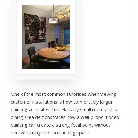
One of the most common surprises when viewing
customer installations is how comfortably larger
paintings can sit within relatively small rooms. This
dining area demonstrates how a well-proportioned
painting can create a strong focal point without
overwhelming the surrounding space.