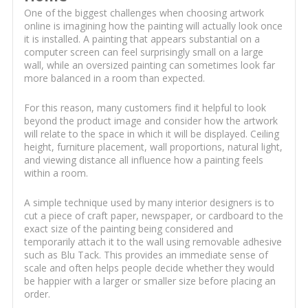
One of the biggest challenges when choosing artwork
online is imagining how the painting will actually look once
it is installed. A painting that appears substantial on a
computer screen can feel surprisingly small on a large
wall, while an oversized painting can sometimes look far
more balanced in a room than expected.
For this reason, many customers find it helpful to look
beyond the product image and consider how the artwork
will relate to the space in which it will be displayed. Ceiling
height, furniture placement, wall proportions, natural light,
and viewing distance all influence how a painting feels
within a room.
A simple technique used by many interior designers is to
cut a piece of craft paper, newspaper, or cardboard to the
exact size of the painting being considered and
temporarily attach it to the wall using removable adhesive
such as Blu Tack. This provides an immediate sense of
scale and often helps people decide whether they would
be happier with a larger or smaller size before placing an
order.