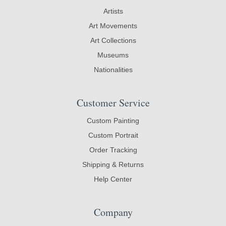
Artists
Art Movements
Art Collections
Museums
Nationalities
Customer Service
Custom Painting
Custom Portrait
Order Tracking
Shipping & Returns
Help Center
Company