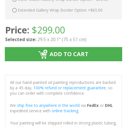
Extended Gallery Wrap Border Option +$65.00
Price:
$
299.00
Selected size:
29.5 x 20.1" (75 x 51 cm)
ADD TO CART
All our hand-painted oil painting reproductions are backed
by a 45-day,
100% refund or replacement guarantee
, so
you can order with complete confidence.
We
ship free to anywhere in the world
via
FedEx
or
DHL
expedited service with
online tracking
.
Your painting will be shipped rolled in strong plastic tubing,