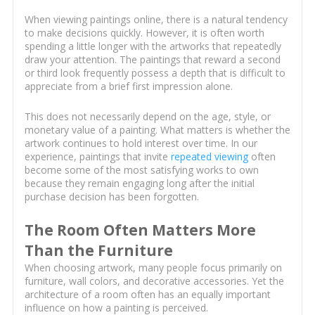
When viewing paintings online, there is a natural tendency
to make decisions quickly. However, it is often worth
spending a little longer with the artworks that repeatedly
draw your attention. The paintings that reward a second
or third look frequently possess a depth that is difficult to
appreciate from a brief first impression alone.
This does not necessarily depend on the age, style, or
monetary value of a painting. What matters is whether the
artwork continues to hold interest over time. In our
experience, paintings that invite
repeated viewing
often
become some of the most satisfying works to own
because they remain engaging long after the initial
purchase decision has been forgotten.
The Room Often Matters More
Than the Furniture
When choosing artwork, many people focus primarily on
furniture, wall colors, and decorative accessories. Yet the
architecture of a room often has an equally important
influence on how a painting is perceived.