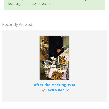
leverage and easy stretching.
Recently Viewed:
After the Meeting 1914
By
Cecilia Beaux