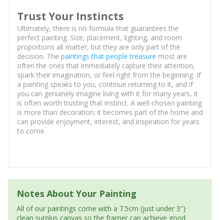
Trust Your Instincts
Ultimately, there is no formula that guarantees the
perfect painting. Size, placement, lighting, and room
proportions all matter, but they are only part of the
decision. The
paintings that people treasure
most are
often the ones that immediately capture their attention,
spark their imagination, or feel right from the beginning. If
a painting speaks to you, continue returning to it, and if
you can genuinely imagine living with it for many years, it
is often worth trusting that instinct. A well-chosen painting
is more than decoration; it becomes part of the home and
can provide enjoyment, interest, and inspiration for years
to come.
Notes About Your Painting
All of our paintings come with a 7.5cm (just under 3")
clean surplus canvas so the framer can achieve good