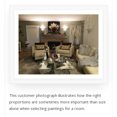
This customer photograph illustrates how the right
proportions are sometimes more important than size
alone when selecting paintings for a room.