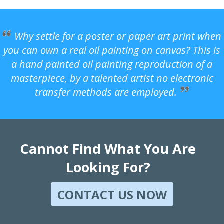
Why settle for a poster or paper art print when
you can own a real oil painting on canvas? This is
a hand painted oil painting reproduction of a
masterpiece, by a talented artist no electronic
transfer methods are employed.
Cannot Find What You Are
Looking For?
CONTACT US NOW