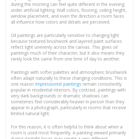
during the morning can feel quite different in the evening
under artificial lighting. Wall colors, flooring, ceiling height,
window placement, and even the direction a room faces
all influence how colors and details are perceived.
Oil paintings are particularly sensitive to changing light
because textured brushwork and layered paint surfaces
reflect light unevenly across the canvas. This gives oil
paintings much of their character, but it also means they
rarely look the same from one time of day to another.
Paintings with softer palettes and atmospheric brushwork
often adapt naturally to these changing conditions. This is
one reason
Impressionist paintings
remain consistently
popular in residential interiors. By contrast, paintings with
very dark backgrounds or dramatic shadows can
sometimes feel considerably heavier in person than they
appear in a photograph, particularly in rooms that receive
limited natural light.
For this reason, it is often helpful to think about when a
room is used most frequently. A painting viewed primarily
during daylight hours may create a very different