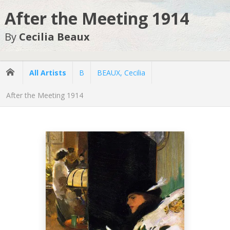
After the Meeting 1914
By
Cecilia Beaux
All Artists
B
BEAUX, Cecilia
After the Meeting 1914