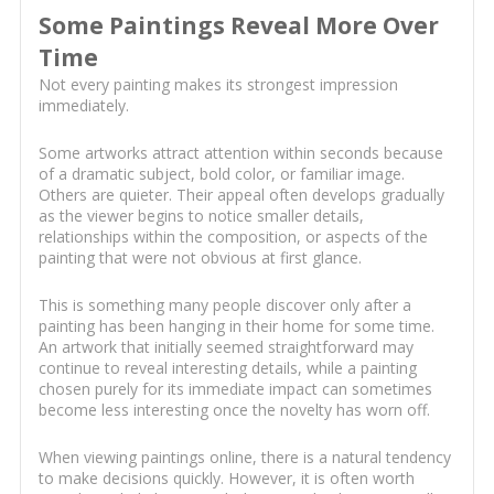
Some Paintings Reveal More Over
Time
Not every painting makes its strongest impression
immediately.
Some artworks attract attention within seconds because
of a dramatic subject, bold color, or familiar image.
Others are quieter. Their appeal often develops gradually
as the viewer begins to notice smaller details,
relationships within the composition, or aspects of the
painting that were not obvious at first glance.
This is something many people discover only after a
painting has been hanging in their home for some time.
An artwork that initially seemed straightforward may
continue to reveal interesting details, while a painting
chosen purely for its immediate impact can sometimes
become less interesting once the novelty has worn off.
When viewing paintings online, there is a natural tendency
to make decisions quickly. However, it is often worth