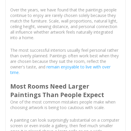
Over the years, we have found that the paintings people
continue to enjoy are rarely chosen solely because they
match the furniture. Scale, wall proportions, natural light,
ceiling height, viewing distance, and personal connection
all influence whether artwork feels naturally integrated
into a home.
The most successful interiors usually feel personal rather
than overly planned. Paintings often work best when they
are chosen because they suit the room, reflect the
owner's taste, and
remain enjoyable to live with over
time
.
Most Rooms Need Larger
Paintings Than People Expect
One of the most common mistakes people make when
choosing artwork is being too cautious with scale.
A painting can look surprisingly substantial on a computer
screen or even inside a gallery, then feel much smaller