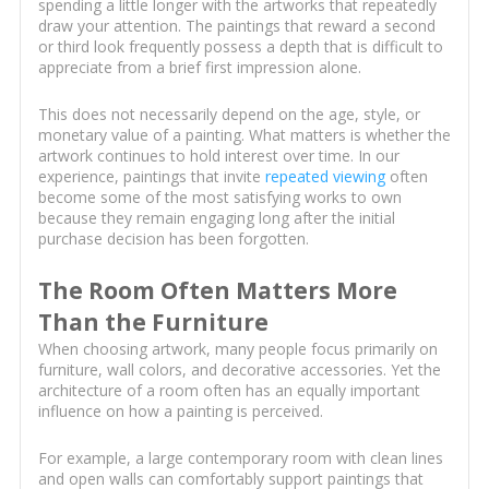
spending a little longer with the artworks that repeatedly
draw your attention. The paintings that reward a second
or third look frequently possess a depth that is difficult to
appreciate from a brief first impression alone.
This does not necessarily depend on the age, style, or
monetary value of a painting. What matters is whether the
artwork continues to hold interest over time. In our
experience, paintings that invite
repeated viewing
often
become some of the most satisfying works to own
because they remain engaging long after the initial
purchase decision has been forgotten.
The Room Often Matters More
Than the Furniture
When choosing artwork, many people focus primarily on
furniture, wall colors, and decorative accessories. Yet the
architecture of a room often has an equally important
influence on how a painting is perceived.
For example, a large contemporary room with clean lines
and open walls can comfortably support paintings that