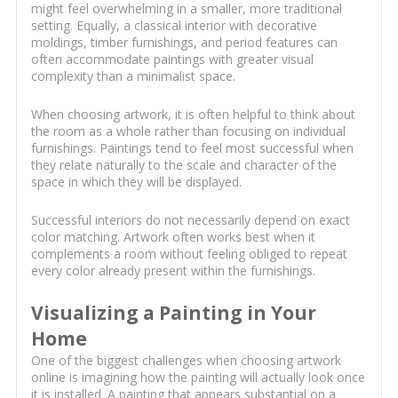
might feel overwhelming in a smaller, more traditional
setting. Equally, a classical interior with decorative
moldings, timber furnishings, and period features can
often accommodate paintings with greater visual
complexity than a minimalist space.
When choosing artwork, it is often helpful to think about
the room as a whole rather than focusing on individual
furnishings. Paintings tend to feel most successful when
they relate naturally to the scale and character of the
space in which they will be displayed.
Successful interiors do not necessarily depend on exact
color matching. Artwork often works best when it
complements a room without feeling obliged to repeat
every color already present within the furnishings.
Visualizing a Painting in Your
Home
One of the biggest challenges when choosing artwork
online is imagining how the painting will actually look once
it is installed. A painting that appears substantial on a