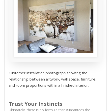
Customer installation photograph showing the
relationship between artwork, wall space, furniture,
and room proportions within a finished interior.
Trust Your Instincts
Ultimately, there is no formula that guarantees the