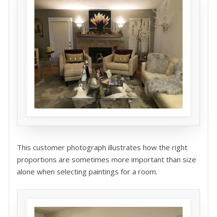
This customer photograph illustrates how the right
proportions are sometimes more important than size
alone when selecting paintings for a room.