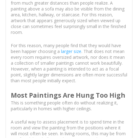
from much greater distances than people realize. A
painting above a sofa may also be visible from the dining
area, kitchen, hallway, or staircase. For this reason,
artwork that appears generously sized when viewed up
close can sometimes feel surprisingly small in the finished
room.
For this reason, many people find that they would have
been happier choosing a
larger size
. That does not mean
every room requires oversized artwork, nor does it mean
a collection of smaller paintings cannot work beautifully.
However, when a painting is intended to act as a focal
point, slightly larger dimensions are often more successful
than most people initially expect.
Most Paintings Are Hung Too High
This is something people often do without realizing it,
particularly in homes with higher ceilings.
A useful way to assess placement is to spend time in the
room and view the painting from the positions where it
will most often be seen. In living rooms, this may be from