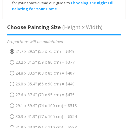
for your space? Read our guide to
Choosing the Right Oil
Painting for Your Home
.
Choose Painting Size
(Height x Width)
Proportions will be maintained
21.7 x 29.5" (55 x 75 cm) = $349
23.2 x 31.5" (59 x 80 cm) = $377
24.8 x 33.5" (63 x 85 cm) = $407
26.0 x 35.4" (66 x 90 cm) = $440
27.6 x 37.4" (70 x 95 cm) = $475
29.1 x 39.4" (74 x 100 cm) = $513
30.3 x 41.3" (77 x 105 cm) = $554
31.9 x 43.3" (81 x 110 cm) = $598