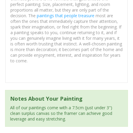
perfect painting. Size, placement, lighting, and room
proportions all matter, but they are only part of the
decision. The
paintings that people treasure
most are
often the ones that immediately capture their attention,
spark their imagination, or feel right from the beginning. If
a painting speaks to you, continue returning to it, and if
you can genuinely imagine living with it for many years, it
is often worth trusting that instinct. A well-chosen painting
is more than decoration; it becomes part of the home and
can provide enjoyment, interest, and inspiration for years
to come.
Notes About Your Painting
All of our paintings come with a 7.5cm (just under 3")
clean surplus canvas so the framer can achieve good
leverage and easy stretching.