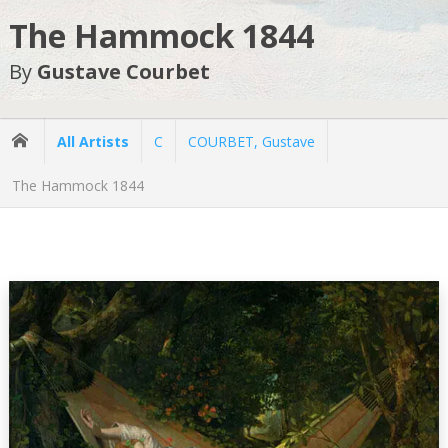
The Hammock 1844
By
Gustave Courbet
All Artists
C
COURBET, Gustave
The Hammock 1844