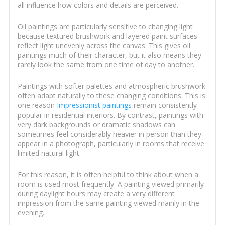
all influence how colors and details are perceived.
Oil paintings are particularly sensitive to changing light
because textured brushwork and layered paint surfaces
reflect light unevenly across the canvas. This gives oil
paintings much of their character, but it also means they
rarely look the same from one time of day to another.
Paintings with softer palettes and atmospheric brushwork
often adapt naturally to these changing conditions. This is
one reason
Impressionist paintings
remain consistently
popular in residential interiors. By contrast, paintings with
very dark backgrounds or dramatic shadows can
sometimes feel considerably heavier in person than they
appear in a photograph, particularly in rooms that receive
limited natural light.
For this reason, it is often helpful to think about when a
room is used most frequently. A painting viewed primarily
during daylight hours may create a very different
impression from the same painting viewed mainly in the
evening.