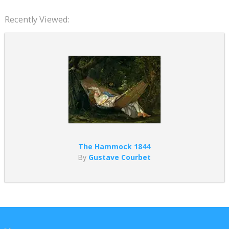
Recently Viewed:
The Hammock 1844
By
Gustave Courbet