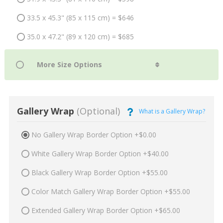
33.5 x 45.3" (85 x 115 cm) = $646
35.0 x 47.2" (89 x 120 cm) = $685
Gallery Wrap
(Optional)
What is a Gallery Wrap?
No Gallery Wrap Border Option +$0.00
White Gallery Wrap Border Option +$40.00
Black Gallery Wrap Border Option +$55.00
Color Match Gallery Wrap Border Option +$55.00
Extended Gallery Wrap Border Option +$65.00