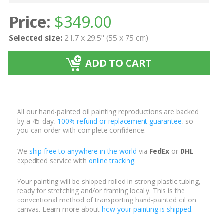
Price:
$
349.00
Selected size:
21.7 x 29.5" (55 x 75 cm)
ADD TO CART
All our hand-painted oil painting reproductions are backed
by a 45-day,
100% refund or replacement guarantee
, so
you can order with complete confidence.
We
ship free to anywhere in the world
via
FedEx
or
DHL
expedited service with
online tracking
.
Your painting will be shipped rolled in strong plastic tubing,
ready for stretching and/or framing locally. This is the
conventional method of transporting hand-painted oil on
canvas. Learn more about
how your painting is shipped
.