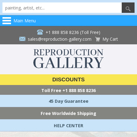
Main Menu
+1 888 858 8236 (Toll Free)
sales@reproduction-gallery.com
My Cart
DISCOUNTS
Toll Free
+1 888 858 8236
45 Day Guarantee
Free Worldwide Shipping
HELP CENTER