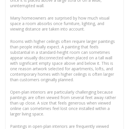
once it is placed above a large sofa or on a wide,
uninterrupted wall.
Many homeowners are surprised by how much visual
space a room absorbs once furniture, lighting, and
viewing distance are taken into account.
Rooms with higher ceilings often require larger paintings
than people initially expect. A painting that feels
substantial in a standard-height room can sometimes
appear visually disconnected when placed on a tall wall
with significant empty space above and below it. This is
one reason artwork selected for apartments, lofts, and
contemporary homes with higher ceilings is often larger
than customers originally planned.
Open-plan interiors are particularly challenging because
paintings are often viewed from several feet away rather
than up close. A size that feels generous when viewed
online can sometimes feel lost once installed within a
larger living space.
Paintings in open-plan interiors are frequently viewed