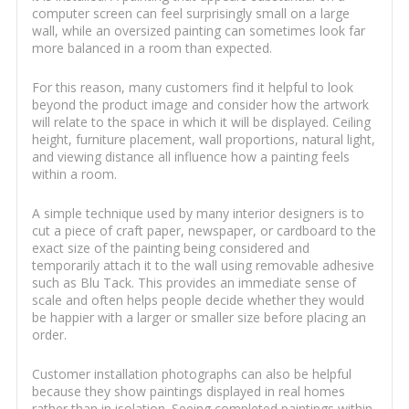
computer screen can feel surprisingly small on a large
wall, while an oversized painting can sometimes look far
more balanced in a room than expected.
For this reason, many customers find it helpful to look
beyond the product image and consider how the artwork
will relate to the space in which it will be displayed. Ceiling
height, furniture placement, wall proportions, natural light,
and viewing distance all influence how a painting feels
within a room.
A simple technique used by many interior designers is to
cut a piece of craft paper, newspaper, or cardboard to the
exact size of the painting being considered and
temporarily attach it to the wall using removable adhesive
such as Blu Tack. This provides an immediate sense of
scale and often helps people decide whether they would
be happier with a larger or smaller size before placing an
order.
Customer installation photographs can also be helpful
because they show paintings displayed in real homes
rather than in isolation. Seeing completed paintings within