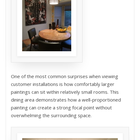
One of the most common surprises when viewing
customer installations is how comfortably larger
paintings can sit within relatively small rooms. This
dining area demonstrates how a well-proportioned
painting can create a strong focal point without
overwhelming the surrounding space.