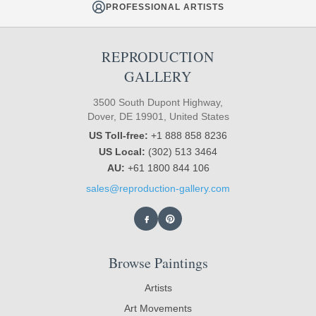
PROFESSIONAL ARTISTS
REPRODUCTION
GALLERY
3500 South Dupont Highway,
Dover, DE 19901, United States
US Toll-free:
+1 888 858 8236
US Local:
(302) 513 3464
AU:
+61 1800 844 106
sales@reproduction-gallery.com
Browse Paintings
Artists
Art Movements