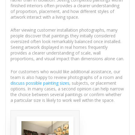
finished interiors often provides a clearer understanding
of proportion, placement, and how different styles of
artwork interact with a living space.
After viewing customer installation photographs, many
people discover that paintings they initially considered
oversized often look remarkably balanced once installed.
Seeing artwork displayed in real homes frequently
provides a clearer understanding of scale, wall
proportions, and visual impact than dimensions alone can.
For customers who would like additional assistance, our
team is also happy to review photographs of a room and
discuss possible painting sizes
, subjects, or placement
options. In many cases, a second opinion can help narrow
the choice between several paintings or confirm whether
a particular size is likely to work well within the space.