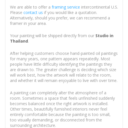
We are able to offer a
framing service
intercontinental U.S.
Please
contact us
if you would like a quotation.
Alternatively, should you prefer, we can recommend a
framer in your area.
Your painting will be shipped directly from our
Studio in
Thailand
.
After helping customers choose hand-painted oil paintings
for many years, one pattern appears repeatedly. Most
people have little difficulty identifying the paintings they
are drawn to. The greater challenge is deciding which size
will work best, how the artwork will relate to the room,
and whether it will remain enjoyable to live with over time.
A painting can completely alter the atmosphere of a
room. Sometimes a space that feels unfinished suddenly
becomes balanced once the right artwork is installed.
Other times, beautifully furnished interiors never feel
entirely comfortable because the painting is too small,
too visually demanding, or disconnected from the
surrounding architecture.