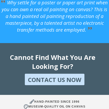
Why settle for a poster or paper art print when
you can own a real oil painting on canvas? This is
a hand painted oil painting reproduction of a
masterpiece, by a talented artist no electronic
transfer methods are employed.
Cannot Find What You Are
Looking For?
CONTACT US NOW
HAND-PAINTED SINCE 1996
MUSEUM-QUALITY OIL ON CANVAS