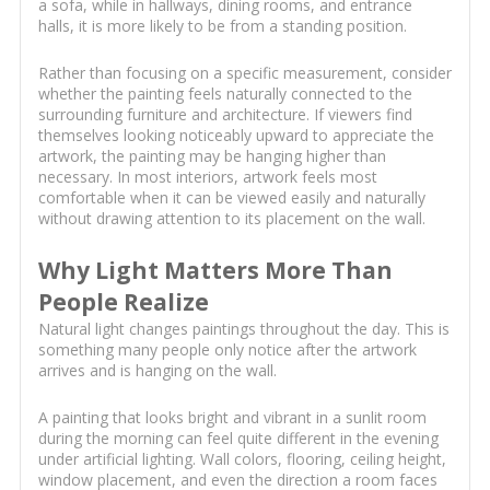
a sofa, while in hallways, dining rooms, and entrance
halls, it is more likely to be from a standing position.
Rather than focusing on a specific measurement, consider
whether the painting feels naturally connected to the
surrounding furniture and architecture. If viewers find
themselves looking noticeably upward to appreciate the
artwork, the painting may be hanging higher than
necessary. In most interiors, artwork feels most
comfortable when it can be viewed easily and naturally
without drawing attention to its placement on the wall.
Why Light Matters More Than
People Realize
Natural light changes paintings throughout the day. This is
something many people only notice after the artwork
arrives and is hanging on the wall.
A painting that looks bright and vibrant in a sunlit room
during the morning can feel quite different in the evening
under artificial lighting. Wall colors, flooring, ceiling height,
window placement, and even the direction a room faces