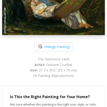
Enlarge Painting
The Hammock 1844
Artist:
Gustave Courbet
Size:
21.7 x 29.5" (55 x 75 cm)
Oil Painting Reproductions
Is This the Right Painting for Your Home?
Not sure whether this painting is the right size, style, or color