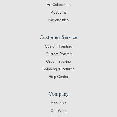
Art Collections
Museums
Nationalities
Customer Service
Custom Painting
Custom Portrait
Order Tracking
Shipping & Returns
Help Center
Company
About Us
Our Work