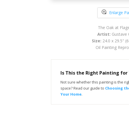
Enlarge Pa
The Oak at Flag
Artist:
Gustave 
Size:
24.0 x 29.5" (
Oil Painting Repr
Is This the Right Painting fo
Not sure whether this painting is the righ
space? Read our guide to
Choosing the
Your Home
.