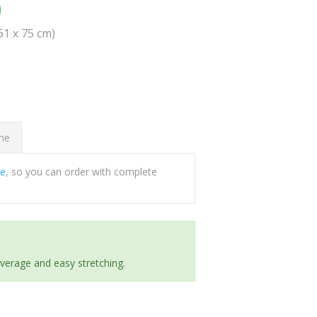
0
(61 x 75 cm)
ome
ee
, so you can order with complete
everage and easy stretching.