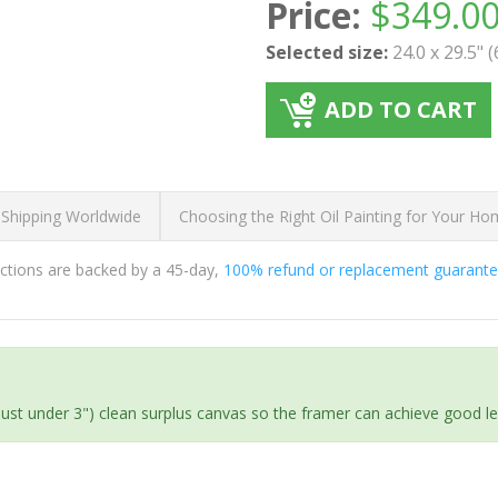
Price:
$
349.0
Selected size:
24.0 x 29.5" 
ADD TO CART
 Shipping Worldwide
Choosing the Right Oil Painting for Your H
ductions are backed by a 45-day,
100% refund or replacement guarant
(just under 3") clean surplus canvas so the framer can achieve good l