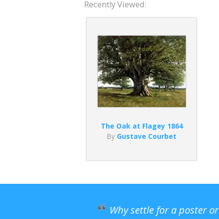
Recently Viewed:
The Oak at Flagey 1864
By
Gustave Courbet
Why settle for a poster o