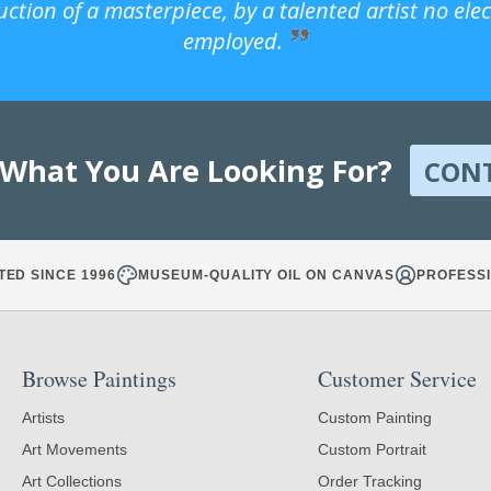
uction of a masterpiece, by a talented artist no ele
employed.
 What You Are Looking For?
CON
TED SINCE 1996
MUSEUM-QUALITY OIL ON CANVAS
PROFESSI
Browse Paintings
Customer Service
Artists
Custom Painting
Art Movements
Custom Portrait
Art Collections
Order Tracking