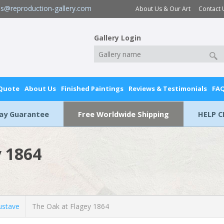
es@reproduction-gallery.com
About Us & Our Art
Contact 
Gallery Login
 Quote
About Us
Finished Paintings
Reviews & Testimonials
FA
Day Guarantee
Free Worldwide Shipping
HELP C
y 1864
stave
The Oak at Flagey 1864