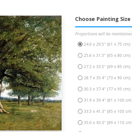
Choose Painting Size
Proportions will be maintaine
24.0 x 29.5" (61 x 75 cm)
25.6 x 31.5" (65 x 80 cm)
27.2 x 33.5" (69 x 85 cm)
28.7 x 35.4" (73 x 90 cm)
30.3 x 37.4" (77 x 95 cm)
31.9 x 39.4" (81 x 100 cm
33.5 x 41.3" (85 x 105 cm
35.0 x 43.3" (89 x 110 cm