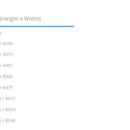
(Height x Width)
d
 = $349
 = $377
 = $407
 = $440
 = $475
) = $513
) = $554
) = $598