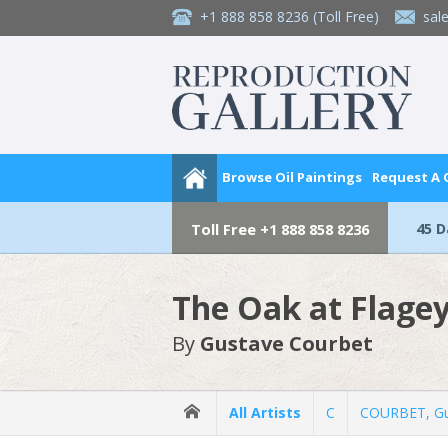
+1 888 858 8236
(Toll Free)
sal
Browse Oil Paintings
Request A
45 
Toll Free
+1 888 858 8236
The Oak at Flage
By
Gustave Courbet
All Artists
C
COURBET, Gu