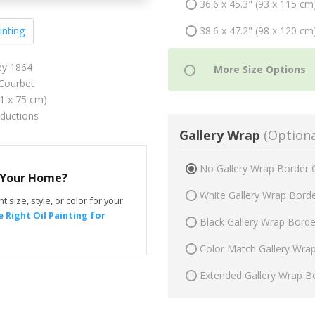
36.6 x 45.3" (93 x 115 cm
38.6 x 47.2" (98 x 120 cm
inting
ey 1864
Courbet
61 x 75 cm)
oductions
Gallery Wrap
(Optiona
No Gallery Wrap Border 
r Your Home?
White Gallery Wrap Bord
t size, style, or color for your
 Right Oil Painting for
Black Gallery Wrap Bord
Color Match Gallery Wra
Extended Gallery Wrap B