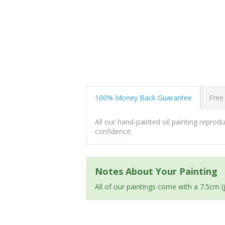
100% Money Back Guarantee
Free
All our hand-painted oil painting repro
confidence.
Notes About Your Painting
All of our paintings come with a 7.5cm 