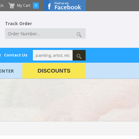
Us
My Cart
0
Track Order
Q
Contact Us
ENTER
DISCOUNTS