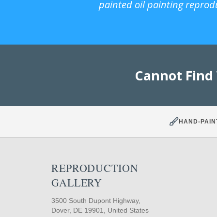
painted oil painting reprod
Cannot Find
HAND-PAIN
REPRODUCTION
GALLERY
3500 South Dupont Highway,
Dover, DE 19901, United States