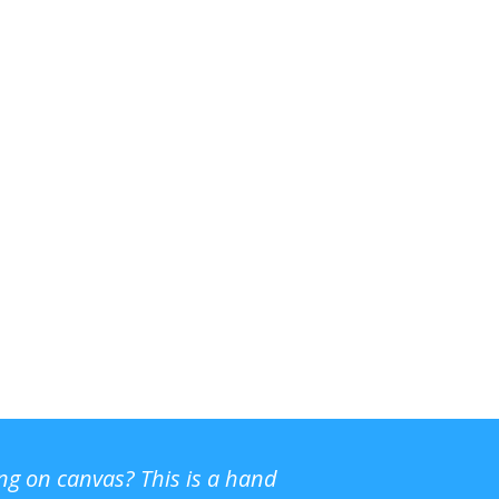
ing on canvas? This is a hand