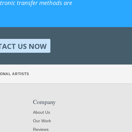
ctronic transfer methods are
TACT US NOW
ONAL ARTISTS
Company
About Us
Our Work
Reviews