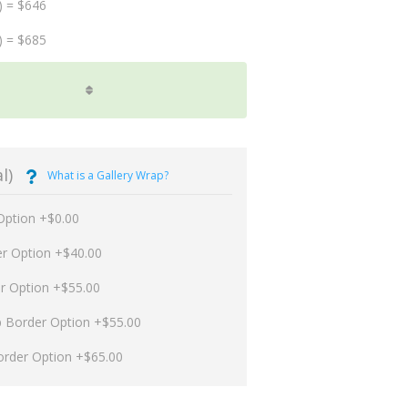
) = $646
) = $685
l)
What is a Gallery Wrap?
Option +$0.00
er Option +$40.00
er Option +$55.00
p Border Option +$55.00
order Option +$65.00