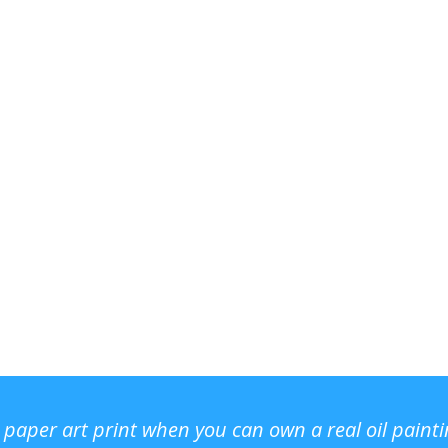
r paper art print when you can own a real oil paint