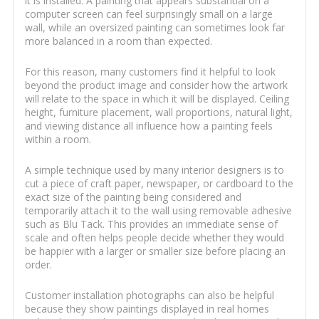
it is installed. A painting that appears substantial on a
computer screen can feel surprisingly small on a large
wall, while an oversized painting can sometimes look far
more balanced in a room than expected.
For this reason, many customers find it helpful to look
beyond the product image and consider how the artwork
will relate to the space in which it will be displayed. Ceiling
height, furniture placement, wall proportions, natural light,
and viewing distance all influence how a painting feels
within a room.
A simple technique used by many interior designers is to
cut a piece of craft paper, newspaper, or cardboard to the
exact size of the painting being considered and
temporarily attach it to the wall using removable adhesive
such as Blu Tack. This provides an immediate sense of
scale and often helps people decide whether they would
be happier with a larger or smaller size before placing an
order.
Customer installation photographs can also be helpful
because they show paintings displayed in real homes