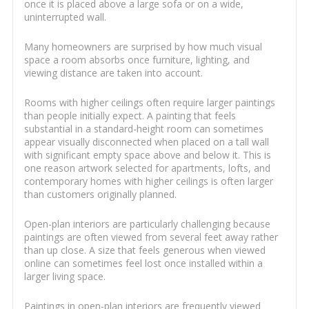
once it is placed above a large sofa or on a wide,
uninterrupted wall.
Many homeowners are surprised by how much visual
space a room absorbs once furniture, lighting, and
viewing distance are taken into account.
Rooms with higher ceilings often require larger paintings
than people initially expect. A painting that feels
substantial in a standard-height room can sometimes
appear visually disconnected when placed on a tall wall
with significant empty space above and below it. This is
one reason artwork selected for apartments, lofts, and
contemporary homes with higher ceilings is often larger
than customers originally planned.
Open-plan interiors are particularly challenging because
paintings are often viewed from several feet away rather
than up close. A size that feels generous when viewed
online can sometimes feel lost once installed within a
larger living space.
Paintings in open-plan interiors are frequently viewed