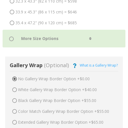
32.3 x 43.3" (82 x 110 cm) = $598
33.9 x 45.3" (86 x 115 cm) = $646
35.4 x 47.2" (90 x 120 cm) = $685
Gallery Wrap
(Optional)
What is a Gallery Wrap?
No Gallery Wrap Border Option +$0.00
White Gallery Wrap Border Option +$40.00
Black Gallery Wrap Border Option +$55.00
Color Match Gallery Wrap Border Option +$55.00
Extended Gallery Wrap Border Option +$65.00