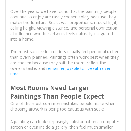
Over the years, we have found that the paintings people
continue to enjoy are rarely chosen solely because they
match the furniture. Scale, wall proportions, natural light,
ceiling height, viewing distance, and personal connection
all influence whether artwork feels naturally integrated
into a home.
The most successful interiors usually feel personal rather
than overly planned. Paintings often work best when they
are chosen because they suit the room, reflect the
owner's taste, and
remain enjoyable to live with over
time
.
Most Rooms Need Larger
Paintings Than People Expect
One of the most common mistakes people make when
choosing artwork is being too cautious with scale.
A painting can look surprisingly substantial on a computer
screen or even inside a gallery, then feel much smaller