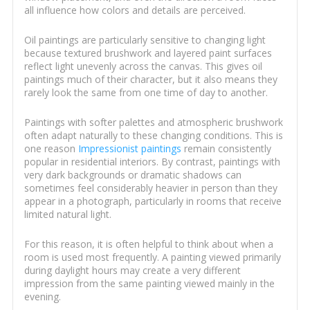
all influence how colors and details are perceived.
Oil paintings are particularly sensitive to changing light
because textured brushwork and layered paint surfaces
reflect light unevenly across the canvas. This gives oil
paintings much of their character, but it also means they
rarely look the same from one time of day to another.
Paintings with softer palettes and atmospheric brushwork
often adapt naturally to these changing conditions. This is
one reason
Impressionist paintings
remain consistently
popular in residential interiors. By contrast, paintings with
very dark backgrounds or dramatic shadows can
sometimes feel considerably heavier in person than they
appear in a photograph, particularly in rooms that receive
limited natural light.
For this reason, it is often helpful to think about when a
room is used most frequently. A painting viewed primarily
during daylight hours may create a very different
impression from the same painting viewed mainly in the
evening.