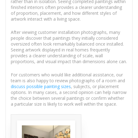
rather than in isolation. Seeing completed paintings within
finished interiors often provides a clearer understanding
of proportion, placement, and how different styles of
artwork interact with a living space.
After viewing customer installation photographs, many
people discover that paintings they initially considered
oversized often look remarkably balanced once installed.
Seeing artwork displayed in real homes frequently
provides a clearer understanding of scale, wall
proportions, and visual impact than dimensions alone can.
For customers who would like additional assistance, our
team is also happy to review photographs of a room and
discuss possible painting sizes
, subjects, or placement
options. In many cases, a second opinion can help narrow
the choice between several paintings or confirm whether
a particular size is likely to work well within the space.