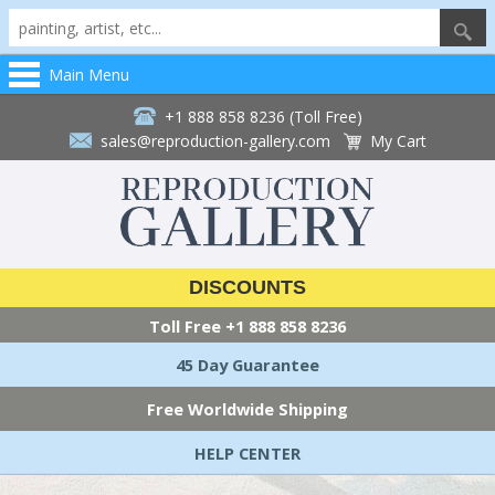
Main Menu
+1 888 858 8236 (Toll Free)
sales@reproduction-gallery.com
My Cart
DISCOUNTS
Toll Free
+1 888 858 8236
45 Day Guarantee
Free Worldwide Shipping
HELP CENTER