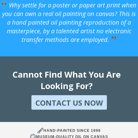
Why settle for a poster or paper art print when
you can own a real oil painting on canvas? This is
a hand painted oil painting reproduction of a
masterpiece, by a talented artist no electronic
transfer methods are employed.
Cannot Find What You Are
Looking For?
CONTACT US NOW
HAND-PAINTED SINCE 1996
MUSEUM-QUALITY OIL ON CANVAS