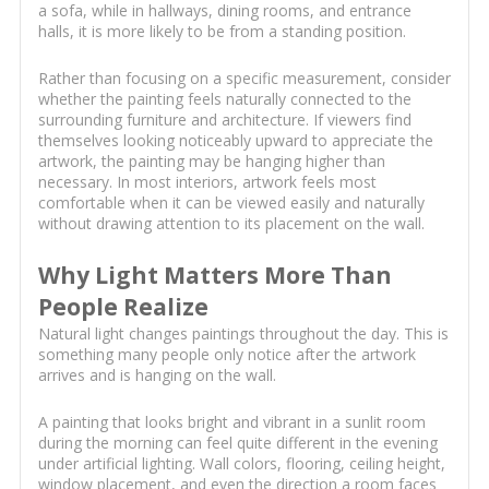
a sofa, while in hallways, dining rooms, and entrance
halls, it is more likely to be from a standing position.
Rather than focusing on a specific measurement, consider
whether the painting feels naturally connected to the
surrounding furniture and architecture. If viewers find
themselves looking noticeably upward to appreciate the
artwork, the painting may be hanging higher than
necessary. In most interiors, artwork feels most
comfortable when it can be viewed easily and naturally
without drawing attention to its placement on the wall.
Why Light Matters More Than
People Realize
Natural light changes paintings throughout the day. This is
something many people only notice after the artwork
arrives and is hanging on the wall.
A painting that looks bright and vibrant in a sunlit room
during the morning can feel quite different in the evening
under artificial lighting. Wall colors, flooring, ceiling height,
window placement, and even the direction a room faces