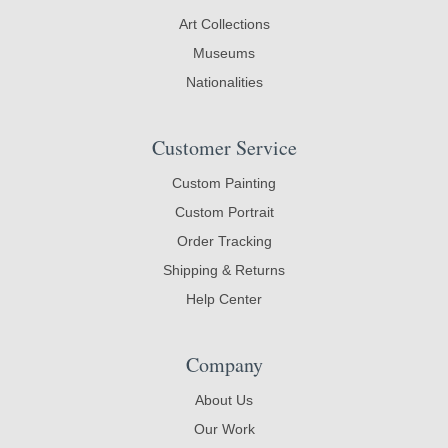
Art Collections
Museums
Nationalities
Customer Service
Custom Painting
Custom Portrait
Order Tracking
Shipping & Returns
Help Center
Company
About Us
Our Work