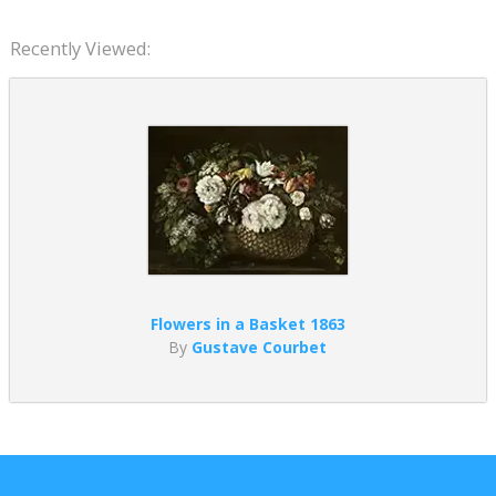
Recently Viewed:
Flowers in a Basket 1863
By
Gustave Courbet