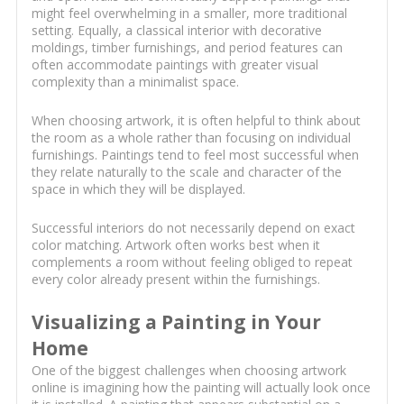
might feel overwhelming in a smaller, more traditional
setting. Equally, a classical interior with decorative
moldings, timber furnishings, and period features can
often accommodate paintings with greater visual
complexity than a minimalist space.
When choosing artwork, it is often helpful to think about
the room as a whole rather than focusing on individual
furnishings. Paintings tend to feel most successful when
they relate naturally to the scale and character of the
space in which they will be displayed.
Successful interiors do not necessarily depend on exact
color matching. Artwork often works best when it
complements a room without feeling obliged to repeat
every color already present within the furnishings.
Visualizing a Painting in Your
Home
One of the biggest challenges when choosing artwork
online is imagining how the painting will actually look once