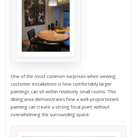
One of the most common surprises when viewing
customer installations is how comfortably larger
paintings can sit within relatively small rooms. This
dining area demonstrates how a well-proportioned
painting can create a strong focal point without
overwhelming the surrounding space.