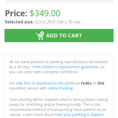
Price:
$
349.00
Selected size:
22.0 x 29.5" (56 x 75 cm)
ADD TO CART
All our hand-painted oil painting reproductions are backed
by a 45-day,
100% refund or replacement guarantee
, so
you can order with complete confidence.
We
ship free to anywhere in the world
via
FedEx
or
DHL
expedited service with
online tracking
.
Your painting will be shipped rolled in strong plastic tubing,
ready for stretching and/or framing locally. This is the
conventional method of transporting hand-painted oil on
canvas. Learn more about
how your painting is shipped
.