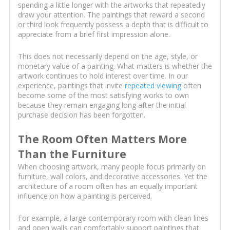
spending a little longer with the artworks that repeatedly
draw your attention. The paintings that reward a second
or third look frequently possess a depth that is difficult to
appreciate from a brief first impression alone.
This does not necessarily depend on the age, style, or
monetary value of a painting. What matters is whether the
artwork continues to hold interest over time. In our
experience, paintings that invite
repeated viewing
often
become some of the most satisfying works to own
because they remain engaging long after the initial
purchase decision has been forgotten.
The Room Often Matters More
Than the Furniture
When choosing artwork, many people focus primarily on
furniture, wall colors, and decorative accessories. Yet the
architecture of a room often has an equally important
influence on how a painting is perceived.
For example, a large contemporary room with clean lines
and open walls can comfortably support paintings that