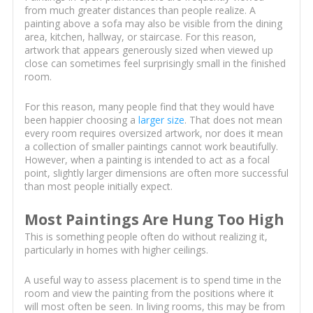
from much greater distances than people realize. A
painting above a sofa may also be visible from the dining
area, kitchen, hallway, or staircase. For this reason,
artwork that appears generously sized when viewed up
close can sometimes feel surprisingly small in the finished
room.
For this reason, many people find that they would have
been happier choosing a
larger size
. That does not mean
every room requires oversized artwork, nor does it mean
a collection of smaller paintings cannot work beautifully.
However, when a painting is intended to act as a focal
point, slightly larger dimensions are often more successful
than most people initially expect.
Most Paintings Are Hung Too High
This is something people often do without realizing it,
particularly in homes with higher ceilings.
A useful way to assess placement is to spend time in the
room and view the painting from the positions where it
will most often be seen. In living rooms, this may be from