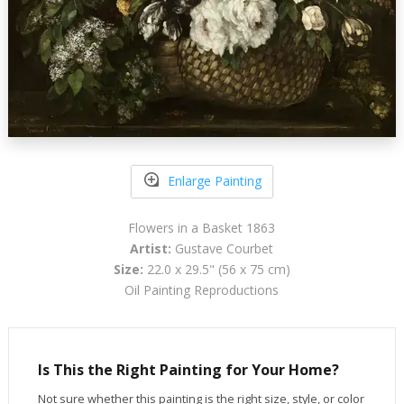
Enlarge Painting
Flowers in a Basket 1863
Artist:
Gustave Courbet
Size:
22.0 x 29.5" (56 x 75 cm)
Oil Painting Reproductions
Is This the Right Painting for Your Home?
Not sure whether this painting is the right size, style, or color