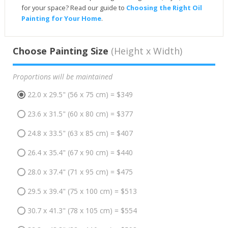
for your space? Read our guide to
Choosing the Right Oil
Painting for Your Home
.
Choose Painting Size
(Height x Width)
Proportions will be maintained
22.0 x 29.5" (56 x 75 cm) = $349
23.6 x 31.5" (60 x 80 cm) = $377
24.8 x 33.5" (63 x 85 cm) = $407
26.4 x 35.4" (67 x 90 cm) = $440
28.0 x 37.4" (71 x 95 cm) = $475
29.5 x 39.4" (75 x 100 cm) = $513
30.7 x 41.3" (78 x 105 cm) = $554