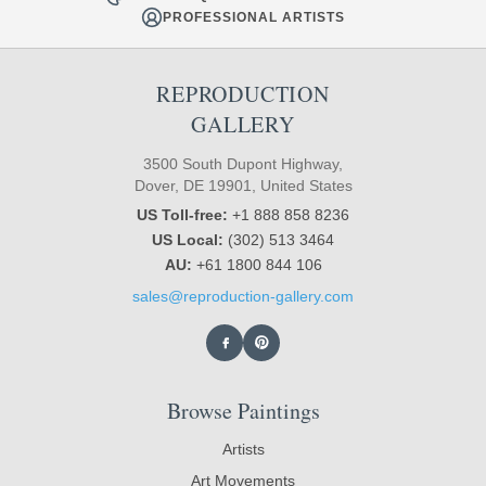
PROFESSIONAL ARTISTS
REPRODUCTION
GALLERY
3500 South Dupont Highway,
Dover, DE 19901, United States
US Toll-free:
+1 888 858 8236
US Local:
(302) 513 3464
AU:
+61 1800 844 106
sales@reproduction-gallery.com
Browse Paintings
Artists
Art Movements