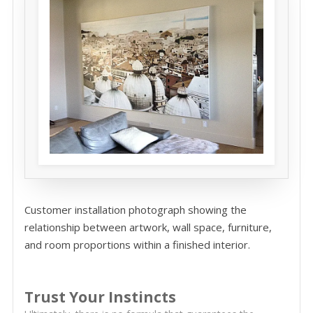
Customer installation photograph showing the
relationship between artwork, wall space, furniture,
and room proportions within a finished interior.
Trust Your Instincts