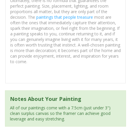
Ultimately, there is no formula that guarantees the
perfect painting. Size, placement, lighting, and room
proportions all matter, but they are only part of the
decision. The
paintings that people treasure
most are
often the ones that immediately capture their attention,
spark their imagination, or feel right from the beginning. If
a painting speaks to you, continue returning to it, and if
you can genuinely imagine living with it for many years, it
is often worth trusting that instinct. A well-chosen painting
is more than decoration; it becomes part of the home and
can provide enjoyment, interest, and inspiration for years
to come.
Notes About Your Painting
All of our paintings come with a 7.5cm (just under 3")
clean surplus canvas so the framer can achieve good
leverage and easy stretching.