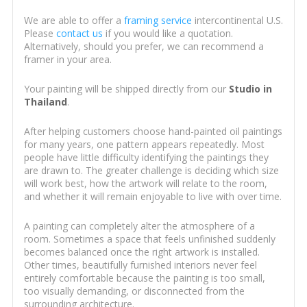
We are able to offer a
framing service
intercontinental U.S.
Please
contact us
if you would like a quotation.
Alternatively, should you prefer, we can recommend a
framer in your area.
Your painting will be shipped directly from our
Studio in
Thailand
.
After helping customers choose hand-painted oil paintings
for many years, one pattern appears repeatedly. Most
people have little difficulty identifying the paintings they
are drawn to. The greater challenge is deciding which size
will work best, how the artwork will relate to the room,
and whether it will remain enjoyable to live with over time.
A painting can completely alter the atmosphere of a
room. Sometimes a space that feels unfinished suddenly
becomes balanced once the right artwork is installed.
Other times, beautifully furnished interiors never feel
entirely comfortable because the painting is too small,
too visually demanding, or disconnected from the
surrounding architecture.