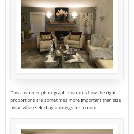
This customer photograph illustrates how the right
proportions are sometimes more important than size
alone when selecting paintings for a room.