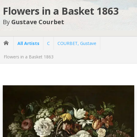
Flowers in a Basket 1863
By
Gustave Courbet
All Artists
C
COURBET, Gustave
Flowers in a Basket 1863