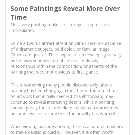
Some Paintings Reveal More Over
Time
Not every painting makes its strongest impression
immediately.
Some artworks attract attention within seconds because
of a dramatic subject, bold color, or familiar image.
Others are quieter. Their appeal often develops gradually
as the viewer begins to notice smaller details,
relationships within the composition, or aspects of the
painting that were not obvious at first glance.
This is something many people discover only after a
painting has been hanging in their home for some time.
An artwork that initially seemed straightforward may
continue to reveal interesting details, while a painting
chosen purely for its immediate impact can sometimes
become less interesting once the novelty has worn off.
When viewing paintings online, there is a natural tendency
to make decisions quickly. However, it is often worth