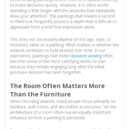
to make decisions quickly. However, it is often worth
spending a little longer with the artworks that repeatedly
draw your attention. The paintings that reward a second
or third look frequently possess a depth that is difficult to
appreciate from a brief first impression alone.
This does not necessarily depend on the age, style, or
monetary value of a painting. What matters is whether the
artwork continues to hold interest over time. In our
experience, paintings that invite
repeated viewing
often
become some of the most satisfying works to own
because they remain engaging long after the initial
purchase decision has been forgotten.
The Room Often Matters More
Than the Furniture
When choosing artwork, many people focus primarily on
furniture, wall colors, and decorative accessories. Yet the
architecture of a room often has an equally important
influence on how a painting is perceived.