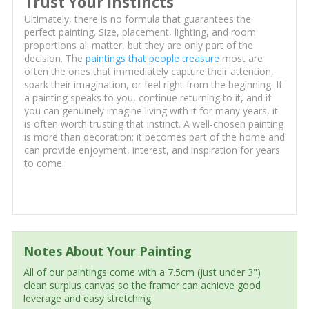
Trust Your Instincts
Ultimately, there is no formula that guarantees the
perfect painting. Size, placement, lighting, and room
proportions all matter, but they are only part of the
decision. The
paintings that people treasure
most are
often the ones that immediately capture their attention,
spark their imagination, or feel right from the beginning. If
a painting speaks to you, continue returning to it, and if
you can genuinely imagine living with it for many years, it
is often worth trusting that instinct. A well-chosen painting
is more than decoration; it becomes part of the home and
can provide enjoyment, interest, and inspiration for years
to come.
Notes About Your Painting
All of our paintings come with a 7.5cm (just under 3")
clean surplus canvas so the framer can achieve good
leverage and easy stretching.