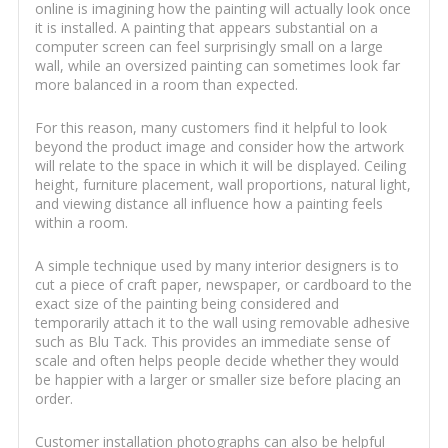
online is imagining how the painting will actually look once
it is installed. A painting that appears substantial on a
computer screen can feel surprisingly small on a large
wall, while an oversized painting can sometimes look far
more balanced in a room than expected.
For this reason, many customers find it helpful to look
beyond the product image and consider how the artwork
will relate to the space in which it will be displayed. Ceiling
height, furniture placement, wall proportions, natural light,
and viewing distance all influence how a painting feels
within a room.
A simple technique used by many interior designers is to
cut a piece of craft paper, newspaper, or cardboard to the
exact size of the painting being considered and
temporarily attach it to the wall using removable adhesive
such as Blu Tack. This provides an immediate sense of
scale and often helps people decide whether they would
be happier with a larger or smaller size before placing an
order.
Customer installation photographs can also be helpful