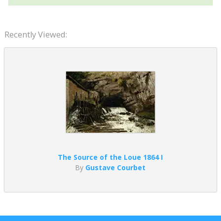
Recently Viewed:
The Source of the Loue 1864 I
By
Gustave Courbet