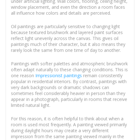
under artificial lighting. Wall colors, flooring, ceiling height,
window placement, and even the direction a room faces
all influence how colors and details are perceived.
Oil paintings are particularly sensitive to changing light
because textured brushwork and layered paint surfaces
reflect light unevenly across the canvas. This gives oil
paintings much of their character, but it also means they
rarely look the same from one time of day to another.
Paintings with softer palettes and atmospheric brushwork
often adapt naturally to these changing conditions. This is
one reason
Impressionist paintings
remain consistently
popular in residential interiors. By contrast, paintings with
very dark backgrounds or dramatic shadows can
sometimes feel considerably heavier in person than they
appear in a photograph, particularly in rooms that receive
limited natural light.
For this reason, it is often helpful to think about when a
room is used most frequently. A painting viewed primarily
during daylight hours may create a very different
impression from the same painting viewed mainly in the