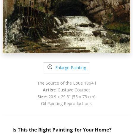
Enlarge Painting
The Source of the Loue 1864 I
Artist:
Gustave Courbet
Size:
20.9 x 29.5" (53 x 75 cm)
Oil Painting Reproductions
Is This the Right Painting for Your Home?