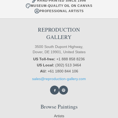
HAND-PAINTED SINCE 1996
MUSEUM-QUALITY OIL ON CANVAS
PROFESSIONAL ARTISTS
REPRODUCTION
GALLERY
3500 South Dupont Highway,
Dover, DE 19901, United States
US Toll-free:
+1 888 858 8236
US Local:
(302) 513 3464
AU:
+61 1800 844 106
sales@reproduction-gallery.com
Browse Paintings
Artists