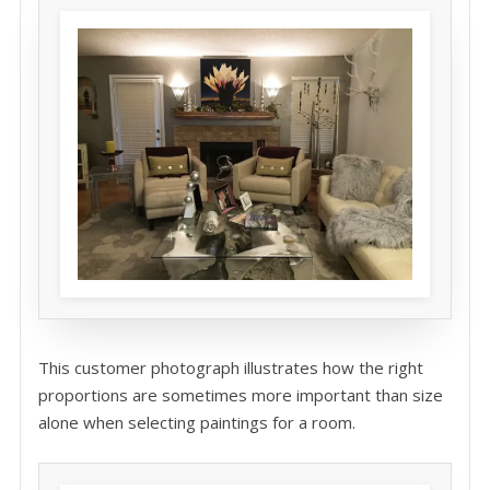
This customer photograph illustrates how the right
proportions are sometimes more important than size
alone when selecting paintings for a room.