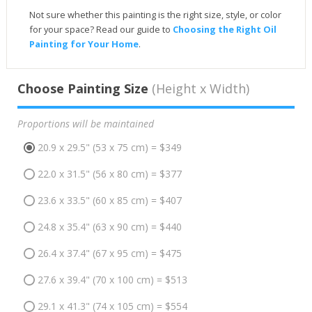
Not sure whether this painting is the right size, style, or color
for your space? Read our guide to
Choosing the Right Oil
Painting for Your Home
.
Choose Painting Size
(Height x Width)
Proportions will be maintained
20.9 x 29.5" (53 x 75 cm) = $349
22.0 x 31.5" (56 x 80 cm) = $377
23.6 x 33.5" (60 x 85 cm) = $407
24.8 x 35.4" (63 x 90 cm) = $440
26.4 x 37.4" (67 x 95 cm) = $475
27.6 x 39.4" (70 x 100 cm) = $513
29.1 x 41.3" (74 x 105 cm) = $554