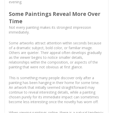
evening.
Some Paintings Reveal More Over
Time
Not every painting makes its strongest impression
immediately.
Some artworks attract attention within seconds because
of a dramatic subject, bold color, or familiar image.
Others are quieter. Their appeal often develops gradually
as the viewer begins to notice smaller details,
relationships within the composition, or aspects of the
painting that were not obvious at first glance.
This is something many people discover only after a
painting has been hanging in their home for some time.
An artwork that initially seemed straightforward may
continue to reveal interesting details, while a painting
chosen purely for its immediate impact can sometimes
become less interesting once the novelty has worn off.
When viewing paintings online, there is a natural tendency