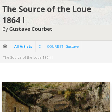
The Source of the Loue
1864 I
By
Gustave Courbet
All Artists
C
COURBET, Gustave
The Source of the Loue 1864 I