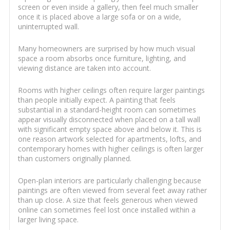
screen or even inside a gallery, then feel much smaller
once it is placed above a large sofa or on a wide,
uninterrupted wall.
Many homeowners are surprised by how much visual
space a room absorbs once furniture, lighting, and
viewing distance are taken into account.
Rooms with higher ceilings often require larger paintings
than people initially expect. A painting that feels
substantial in a standard-height room can sometimes
appear visually disconnected when placed on a tall wall
with significant empty space above and below it. This is
one reason artwork selected for apartments, lofts, and
contemporary homes with higher ceilings is often larger
than customers originally planned.
Open-plan interiors are particularly challenging because
paintings are often viewed from several feet away rather
than up close. A size that feels generous when viewed
online can sometimes feel lost once installed within a
larger living space.