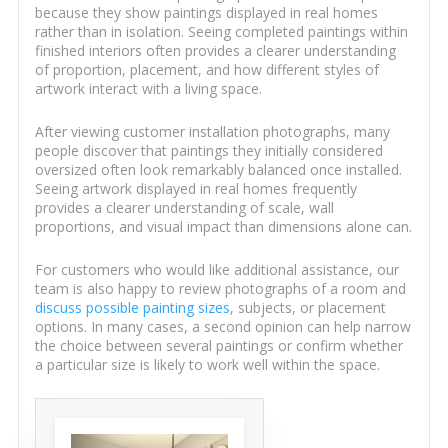
because they show paintings displayed in real homes
rather than in isolation. Seeing completed paintings within
finished interiors often provides a clearer understanding
of proportion, placement, and how different styles of
artwork interact with a living space.
After viewing customer installation photographs, many
people discover that paintings they initially considered
oversized often look remarkably balanced once installed.
Seeing artwork displayed in real homes frequently
provides a clearer understanding of scale, wall
proportions, and visual impact than dimensions alone can.
For customers who would like additional assistance, our
team is also happy to review photographs of a room and
discuss possible painting sizes
, subjects, or placement
options. In many cases, a second opinion can help narrow
the choice between several paintings or confirm whether
a particular size is likely to work well within the space.