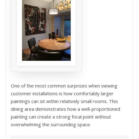
One of the most common surprises when viewing
customer installations is how comfortably larger
paintings can sit within relatively small rooms. This
dining area demonstrates how a well-proportioned
painting can create a strong focal point without
overwhelming the surrounding space.