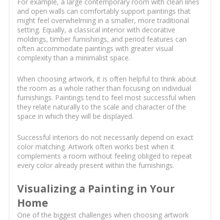
For example, a large contemporary room with clean lines
and open walls can comfortably support paintings that
might feel overwhelming in a smaller, more traditional
setting. Equally, a classical interior with decorative
moldings, timber furnishings, and period features can
often accommodate paintings with greater visual
complexity than a minimalist space.
When choosing artwork, it is often helpful to think about
the room as a whole rather than focusing on individual
furnishings. Paintings tend to feel most successful when
they relate naturally to the scale and character of the
space in which they will be displayed.
Successful interiors do not necessarily depend on exact
color matching. Artwork often works best when it
complements a room without feeling obliged to repeat
every color already present within the furnishings.
Visualizing a Painting in Your
Home
One of the biggest challenges when choosing artwork