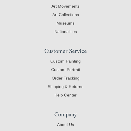
Art Movements
Art Collections
Museums
Nationalities
Customer Service
Custom Painting
Custom Portrait
Order Tracking
Shipping & Returns
Help Center
Company
About Us