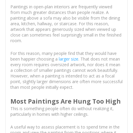
Paintings in open-plan interiors are frequently viewed
from much greater distances than people realize. A
painting above a sofa may also be visible from the dining
area, kitchen, hallway, or staircase. For this reason,
artwork that appears generously sized when viewed up
close can sometimes feel surprisingly small in the finished
room.
For this reason, many people find that they would have
been happier choosing a
larger size
. That does not mean
every room requires oversized artwork, nor does it mean
a collection of smaller paintings cannot work beautifully.
However, when a painting is intended to act as a focal
point, slightly larger dimensions are often more successful
than most people initially expect.
Most Paintings Are Hung Too High
This is something people often do without realizing it,
particularly in homes with higher ceilings.
A useful way to assess placement is to spend time in the
room and view the painting from the positions where it