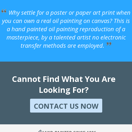
Why settle for a poster or paper art print when
you can own a real oil painting on canvas? This is
a hand painted oil painting reproduction of a
masterpiece, by a talented artist no electronic
transfer methods are employed.
Cannot Find What You Are
Looking For?
CONTACT US NOW