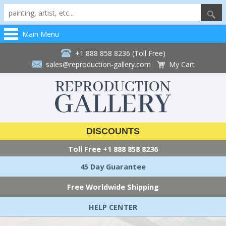
Main Menu
+1 888 858 8236 (Toll Free)
sales@reproduction-gallery.com
My Cart
DISCOUNTS
Toll Free
+1 888 858 8236
45 Day Guarantee
Free Worldwide Shipping
HELP CENTER