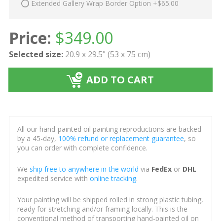
Extended Gallery Wrap Border Option +$65.00
Price:
$
349.00
Selected size:
20.9 x 29.5" (53 x 75 cm)
ADD TO CART
All our hand-painted oil painting reproductions are backed
by a 45-day,
100% refund or replacement guarantee
, so
you can order with complete confidence.
We
ship free to anywhere in the world
via
FedEx
or
DHL
expedited service with
online tracking
.
Your painting will be shipped rolled in strong plastic tubing,
ready for stretching and/or framing locally. This is the
conventional method of transporting hand-painted oil on