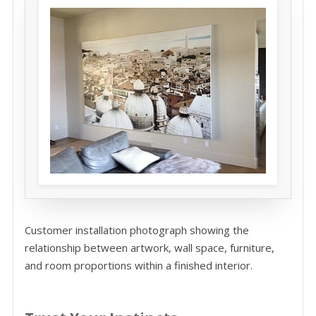
Customer installation photograph showing the
relationship between artwork, wall space, furniture,
and room proportions within a finished interior.