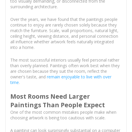
too visually demanding, or disconnected from the
surrounding architecture.
Over the years, we have found that the paintings people
continue to enjoy are rarely chosen solely because they
match the furniture. Scale, wall proportions, natural light,
ceiling height, viewing distance, and personal connection
all influence whether artwork feels naturally integrated
into a home.
The most successful interiors usually feel personal rather
than overly planned. Paintings often work best when they
are chosen because they suit the room, reflect the
owner's taste, and
remain enjoyable to live with over
time
.
Most Rooms Need Larger
Paintings Than People Expect
One of the most common mistakes people make when
choosing artwork is being too cautious with scale.
A painting can look surprisingly substantial on a computer