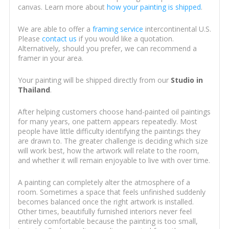
canvas. Learn more about
how your painting is shipped
.
We are able to offer a
framing service
intercontinental U.S.
Please
contact us
if you would like a quotation.
Alternatively, should you prefer, we can recommend a
framer in your area.
Your painting will be shipped directly from our
Studio in
Thailand
.
After helping customers choose hand-painted oil paintings
for many years, one pattern appears repeatedly. Most
people have little difficulty identifying the paintings they
are drawn to. The greater challenge is deciding which size
will work best, how the artwork will relate to the room,
and whether it will remain enjoyable to live with over time.
A painting can completely alter the atmosphere of a
room. Sometimes a space that feels unfinished suddenly
becomes balanced once the right artwork is installed.
Other times, beautifully furnished interiors never feel
entirely comfortable because the painting is too small,