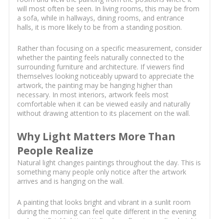
will most often be seen. In living rooms, this may be from
a sofa, while in hallways, dining rooms, and entrance
halls, it is more likely to be from a standing position.
Rather than focusing on a specific measurement, consider
whether the painting feels naturally connected to the
surrounding furniture and architecture. If viewers find
themselves looking noticeably upward to appreciate the
artwork, the painting may be hanging higher than
necessary. In most interiors, artwork feels most
comfortable when it can be viewed easily and naturally
without drawing attention to its placement on the wall.
Why Light Matters More Than
People Realize
Natural light changes paintings throughout the day. This is
something many people only notice after the artwork
arrives and is hanging on the wall.
A painting that looks bright and vibrant in a sunlit room
during the morning can feel quite different in the evening