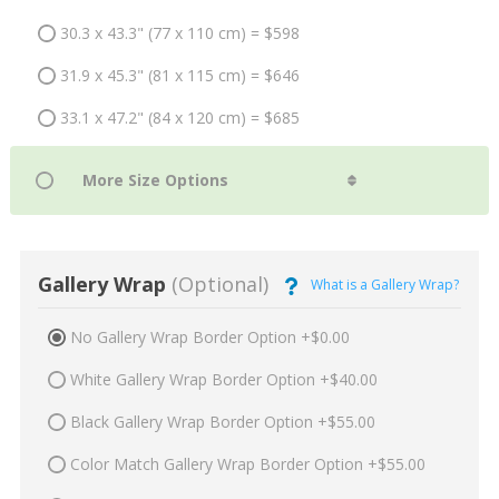
30.3 x 43.3" (77 x 110 cm) = $598
31.9 x 45.3" (81 x 115 cm) = $646
33.1 x 47.2" (84 x 120 cm) = $685
Gallery Wrap
(Optional)
What is a Gallery Wrap?
No Gallery Wrap Border Option +$0.00
White Gallery Wrap Border Option +$40.00
Black Gallery Wrap Border Option +$55.00
Color Match Gallery Wrap Border Option +$55.00