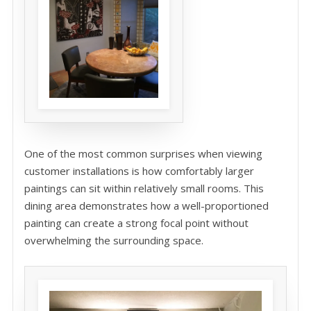
One of the most common surprises when viewing
customer installations is how comfortably larger
paintings can sit within relatively small rooms. This
dining area demonstrates how a well-proportioned
painting can create a strong focal point without
overwhelming the surrounding space.