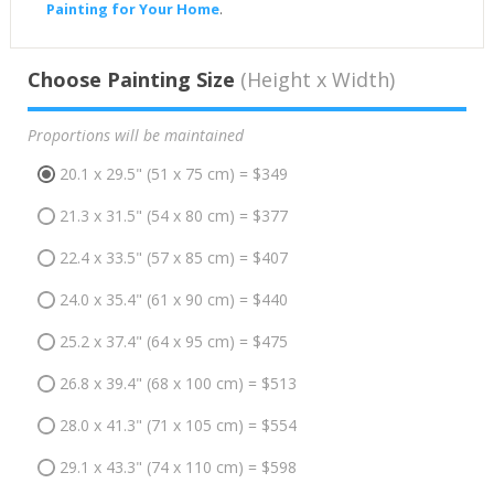
Painting for Your Home
.
Choose Painting Size
(Height x Width)
Proportions will be maintained
20.1 x 29.5" (51 x 75 cm) = $349
21.3 x 31.5" (54 x 80 cm) = $377
22.4 x 33.5" (57 x 85 cm) = $407
24.0 x 35.4" (61 x 90 cm) = $440
25.2 x 37.4" (64 x 95 cm) = $475
26.8 x 39.4" (68 x 100 cm) = $513
28.0 x 41.3" (71 x 105 cm) = $554
29.1 x 43.3" (74 x 110 cm) = $598