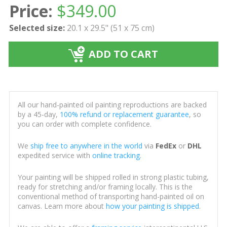
Price:
$
349.00
Selected size:
20.1 x 29.5" (51 x 75 cm)
ADD TO CART
All our hand-painted oil painting reproductions are backed
by a 45-day,
100% refund or replacement guarantee
, so
you can order with complete confidence.
We
ship free to anywhere in the world
via
FedEx
or
DHL
expedited service with
online tracking
.
Your painting will be shipped rolled in strong plastic tubing,
ready for stretching and/or framing locally. This is the
conventional method of transporting hand-painted oil on
canvas. Learn more about
how your painting is shipped
.