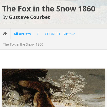
The Fox in the Snow 1860
By
Gustave Courbet
All Artists
C
COURBET, Gustave
The Fox in the Snow 1860