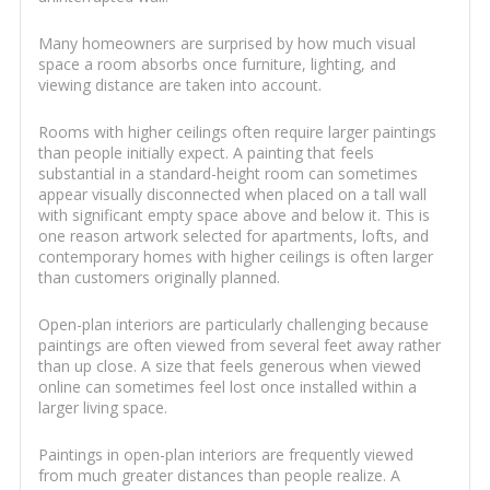
Many homeowners are surprised by how much visual
space a room absorbs once furniture, lighting, and
viewing distance are taken into account.
Rooms with higher ceilings often require larger paintings
than people initially expect. A painting that feels
substantial in a standard-height room can sometimes
appear visually disconnected when placed on a tall wall
with significant empty space above and below it. This is
one reason artwork selected for apartments, lofts, and
contemporary homes with higher ceilings is often larger
than customers originally planned.
Open-plan interiors are particularly challenging because
paintings are often viewed from several feet away rather
than up close. A size that feels generous when viewed
online can sometimes feel lost once installed within a
larger living space.
Paintings in open-plan interiors are frequently viewed
from much greater distances than people realize. A