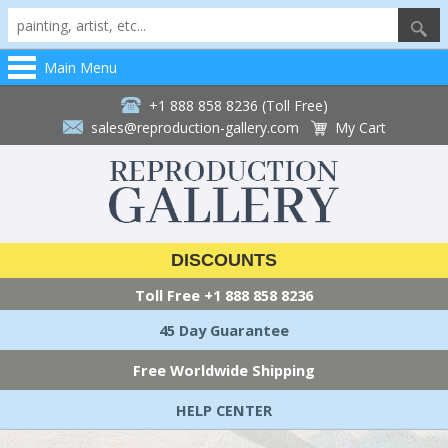
Main Menu
+1 888 858 8236 (Toll Free)
sales@reproduction-gallery.com
My Cart
DISCOUNTS
Toll Free
+1 888 858 8236
45 Day Guarantee
Free Worldwide Shipping
HELP CENTER