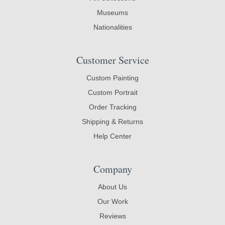
Museums
Nationalities
Customer Service
Custom Painting
Custom Portrait
Order Tracking
Shipping & Returns
Help Center
Company
About Us
Our Work
Reviews