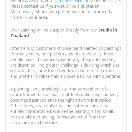
We are able to offer a
framing service
intercontinental U.S.
Please
contact us
if you would like a quotation.
Alternatively, should you prefer, we can recommend a
framer in your area.
Your painting will be shipped directly from our
Studio in
Thailand
.
After helping customers choose hand-painted oil paintings
for many years, one pattern appears repeatedly. Most
people have little difficulty identifying the paintings they
are drawn to. The greater challenge is deciding which size
will work best, how the artwork will relate to the room,
and whether it will remain enjoyable to live with over time.
A painting can completely alter the atmosphere of a
room. Sometimes a space that feels unfinished suddenly
becomes balanced once the right artwork is installed.
Other times, beautifully furnished interiors never feel
entirely comfortable because the painting is too small,
too visually demanding, or disconnected from the
surrounding architecture.