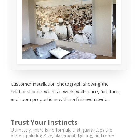
Customer installation photograph showing the
relationship between artwork, wall space, furniture,
and room proportions within a finished interior.
Trust Your Instincts
Ultimately, there is no formula that guarantees the
perfect painting. Size, placement, lighting, and room