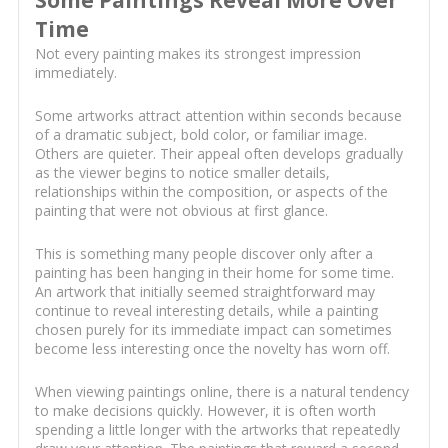
Some Paintings Reveal More Over
Time
Not every painting makes its strongest impression
immediately.
Some artworks attract attention within seconds because
of a dramatic subject, bold color, or familiar image.
Others are quieter. Their appeal often develops gradually
as the viewer begins to notice smaller details,
relationships within the composition, or aspects of the
painting that were not obvious at first glance.
This is something many people discover only after a
painting has been hanging in their home for some time.
An artwork that initially seemed straightforward may
continue to reveal interesting details, while a painting
chosen purely for its immediate impact can sometimes
become less interesting once the novelty has worn off.
When viewing paintings online, there is a natural tendency
to make decisions quickly. However, it is often worth
spending a little longer with the artworks that repeatedly