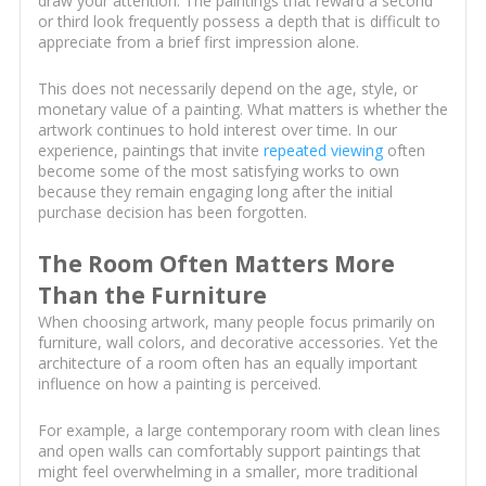
draw your attention. The paintings that reward a second
or third look frequently possess a depth that is difficult to
appreciate from a brief first impression alone.
This does not necessarily depend on the age, style, or
monetary value of a painting. What matters is whether the
artwork continues to hold interest over time. In our
experience, paintings that invite
repeated viewing
often
become some of the most satisfying works to own
because they remain engaging long after the initial
purchase decision has been forgotten.
The Room Often Matters More
Than the Furniture
When choosing artwork, many people focus primarily on
furniture, wall colors, and decorative accessories. Yet the
architecture of a room often has an equally important
influence on how a painting is perceived.
For example, a large contemporary room with clean lines
and open walls can comfortably support paintings that
might feel overwhelming in a smaller, more traditional