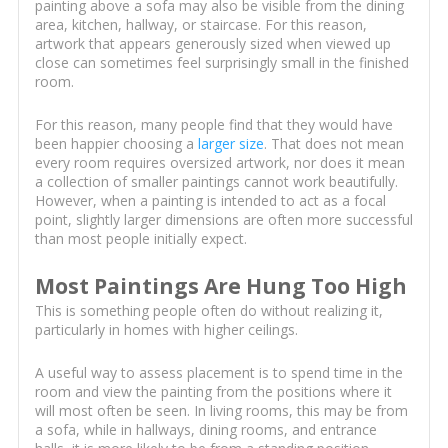
painting above a sofa may also be visible from the dining
area, kitchen, hallway, or staircase. For this reason,
artwork that appears generously sized when viewed up
close can sometimes feel surprisingly small in the finished
room.
For this reason, many people find that they would have
been happier choosing a
larger size
. That does not mean
every room requires oversized artwork, nor does it mean
a collection of smaller paintings cannot work beautifully.
However, when a painting is intended to act as a focal
point, slightly larger dimensions are often more successful
than most people initially expect.
Most Paintings Are Hung Too High
This is something people often do without realizing it,
particularly in homes with higher ceilings.
A useful way to assess placement is to spend time in the
room and view the painting from the positions where it
will most often be seen. In living rooms, this may be from
a sofa, while in hallways, dining rooms, and entrance