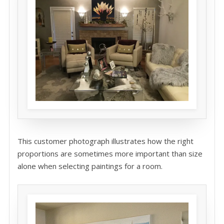
This customer photograph illustrates how the right
proportions are sometimes more important than size
alone when selecting paintings for a room.