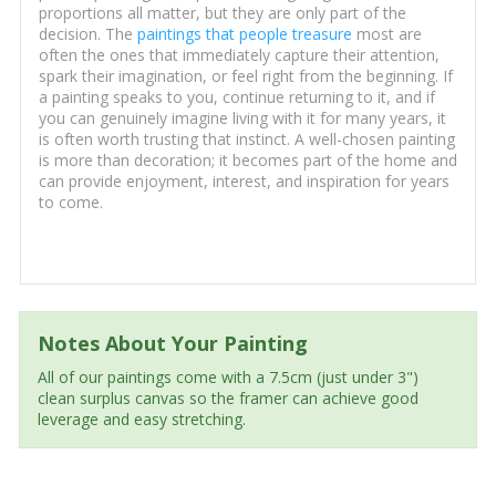
proportions all matter, but they are only part of the
decision. The
paintings that people treasure
most are
often the ones that immediately capture their attention,
spark their imagination, or feel right from the beginning. If
a painting speaks to you, continue returning to it, and if
you can genuinely imagine living with it for many years, it
is often worth trusting that instinct. A well-chosen painting
is more than decoration; it becomes part of the home and
can provide enjoyment, interest, and inspiration for years
to come.
Notes About Your Painting
All of our paintings come with a 7.5cm (just under 3")
clean surplus canvas so the framer can achieve good
leverage and easy stretching.