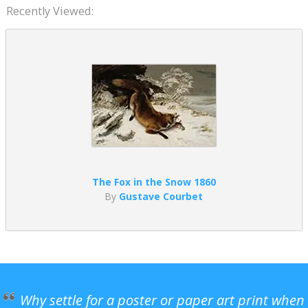
Recently Viewed:
The Fox in the Snow 1860
By
Gustave Courbet
Why settle for a poster or paper art print when