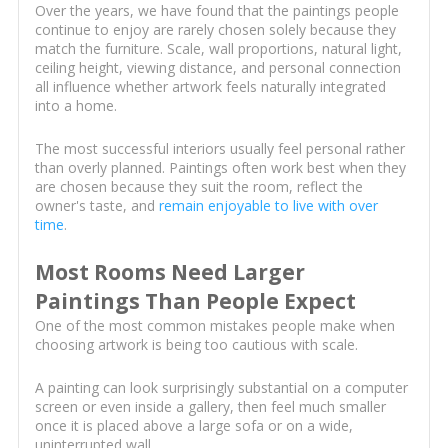
Over the years, we have found that the paintings people
continue to enjoy are rarely chosen solely because they
match the furniture. Scale, wall proportions, natural light,
ceiling height, viewing distance, and personal connection
all influence whether artwork feels naturally integrated
into a home.
The most successful interiors usually feel personal rather
than overly planned. Paintings often work best when they
are chosen because they suit the room, reflect the
owner's taste, and
remain enjoyable to live with over
time
.
Most Rooms Need Larger
Paintings Than People Expect
One of the most common mistakes people make when
choosing artwork is being too cautious with scale.
A painting can look surprisingly substantial on a computer
screen or even inside a gallery, then feel much smaller
once it is placed above a large sofa or on a wide,
uninterrupted wall.