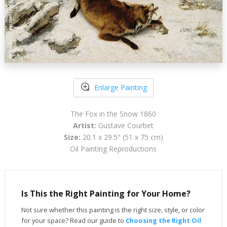
Enlarge Painting
The Fox in the Snow 1860
Artist:
Gustave Courbet
Size:
20.1 x 29.5" (51 x 75 cm)
Oil Painting Reproductions
Is This the Right Painting for Your Home?
Not sure whether this painting is the right size, style, or color
for your space? Read our guide to
Choosing the Right Oil