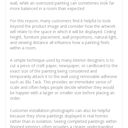
wall, while an oversized painting can sometimes look far
more balanced in a room than expected.
For this reason, many customers find it helpful to look
beyond the product image and consider how the artwork
will relate to the space in which it will be displayed. Ceiling
height, furniture placement, wall proportions, natural light,
and viewing distance all influence how a painting feels
within a room.
A simple technique used by many interior designers is to
cut a piece of craft paper, newspaper, or cardboard to the
exact size of the painting being considered and
temporarily attach it to the wall using removable adhesive
such as Blu Tack. This provides an immediate sense of
scale and often helps people decide whether they would
be happier with a larger or smaller size before placing an
order.
Customer installation photographs can also be helpful
because they show paintings displayed in real homes
rather than in isolation. Seeing completed paintings within
finished interiors often provides a clearer understanding