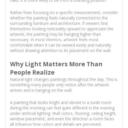
halls, it is more likely to be from a standing position.
Rather than focusing on a specific measurement, consider
whether the painting feels naturally connected to the
surrounding furniture and architecture. If viewers find
themselves looking noticeably upward to appreciate the
artwork, the painting may be hanging higher than
necessary. In most interiors, artwork feels most
comfortable when it can be viewed easily and naturally
without drawing attention to its placement on the wall.
Why Light Matters More Than
People Realize
Natural light changes paintings throughout the day. This is
something many people only notice after the artwork
arrives and is hanging on the wall.
A painting that looks bright and vibrant in a sunlit room
during the morning can feel quite different in the evening
under artificial lighting. Wall colors, flooring, ceiling height,
window placement, and even the direction a room faces
all influence how colors and details are perceived.