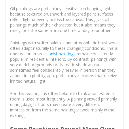
Oil paintings are particularly sensitive to changing light
because textured brushwork and layered paint surfaces
reflect light unevenly across the canvas. This gives oil
paintings much of their character, but it also means they
rarely look the same from one time of day to another.
Paintings with softer palettes and atmospheric brushwork
often adapt naturally to these changing conditions. This is
one reason
Impressionist paintings
remain consistently
popular in residential interiors. By contrast, paintings with
very dark backgrounds or dramatic shadows can
sometimes feel considerably heavier in person than they
appear in a photograph, particularly in rooms that receive
limited natural light.
For this reason, it is often helpful to think about when a
room is used most frequently. A painting viewed primarily
during daylight hours may create a very different
impression from the same painting viewed mainly in the
evening.