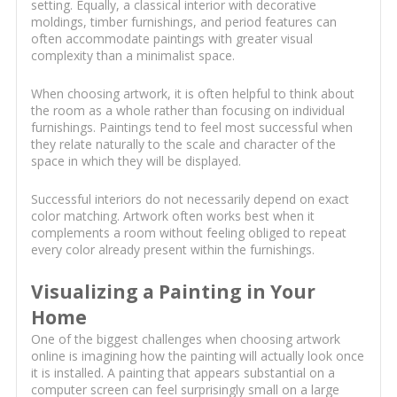
setting. Equally, a classical interior with decorative
moldings, timber furnishings, and period features can
often accommodate paintings with greater visual
complexity than a minimalist space.
When choosing artwork, it is often helpful to think about
the room as a whole rather than focusing on individual
furnishings. Paintings tend to feel most successful when
they relate naturally to the scale and character of the
space in which they will be displayed.
Successful interiors do not necessarily depend on exact
color matching. Artwork often works best when it
complements a room without feeling obliged to repeat
every color already present within the furnishings.
Visualizing a Painting in Your
Home
One of the biggest challenges when choosing artwork
online is imagining how the painting will actually look once
it is installed. A painting that appears substantial on a
computer screen can feel surprisingly small on a large