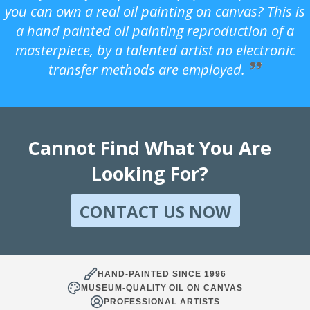
you can own a real oil painting on canvas? This is
a hand painted oil painting reproduction of a
masterpiece, by a talented artist no electronic
transfer methods are employed.
Cannot Find What You Are
Looking For?
CONTACT US NOW
HAND-PAINTED SINCE 1996
MUSEUM-QUALITY OIL ON CANVAS
PROFESSIONAL ARTISTS