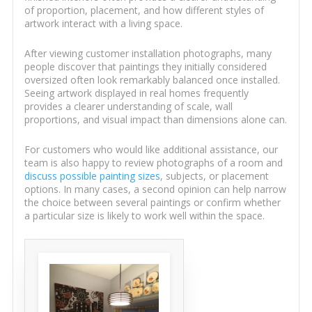
of proportion, placement, and how different styles of
artwork interact with a living space.
After viewing customer installation photographs, many
people discover that paintings they initially considered
oversized often look remarkably balanced once installed.
Seeing artwork displayed in real homes frequently
provides a clearer understanding of scale, wall
proportions, and visual impact than dimensions alone can.
For customers who would like additional assistance, our
team is also happy to review photographs of a room and
discuss possible painting sizes
, subjects, or placement
options. In many cases, a second opinion can help narrow
the choice between several paintings or confirm whether
a particular size is likely to work well within the space.