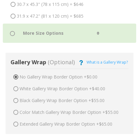
30.7 x 45.3" (78 x 115 cm) = $646
31.9 x 47.2" (81 x 120 cm) = $685
Gallery Wrap
(Optional)
What is a Gallery Wrap?
No Gallery Wrap Border Option +$0.00
White Gallery Wrap Border Option +$40.00
Black Gallery Wrap Border Option +$55.00
Color Match Gallery Wrap Border Option +$55.00
Extended Gallery Wrap Border Option +$65.00