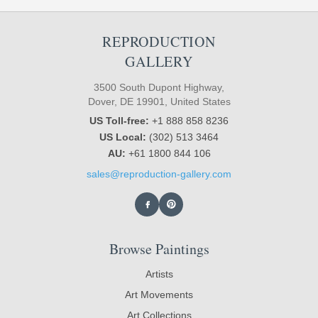
REPRODUCTION
GALLERY
3500 South Dupont Highway,
Dover, DE 19901, United States
US Toll-free:
+1 888 858 8236
US Local:
(302) 513 3464
AU:
+61 1800 844 106
sales@reproduction-gallery.com
Browse Paintings
Artists
Art Movements
Art Collections