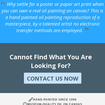
Why settle for a poster or paper art print when
you can own a real oil painting on canvas? This is
a hand painted oil painting reproduction of a
masterpiece, by a talented artist no electronic
transfer methods are employed.
Cannot Find What You Are
Looking For?
CONTACT US NOW
HAND-PAINTED SINCE 1996
MUSEUM-QUALITY OIL ON CANVAS