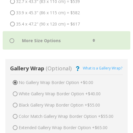
32.7 x 43.3" (83 x 110 cm) = $539
33.9 x 45.3" (86 x 115 cm) = $582
35.4 x 47.2" (90 x 120 cm) = $617
Gallery Wrap
(Optional)
What is a Gallery Wrap?
No Gallery Wrap Border Option +$0.00
White Gallery Wrap Border Option +$40.00
Black Gallery Wrap Border Option +$55.00
Color Match Gallery Wrap Border Option +$55.00
Extended Gallery Wrap Border Option +$65.00