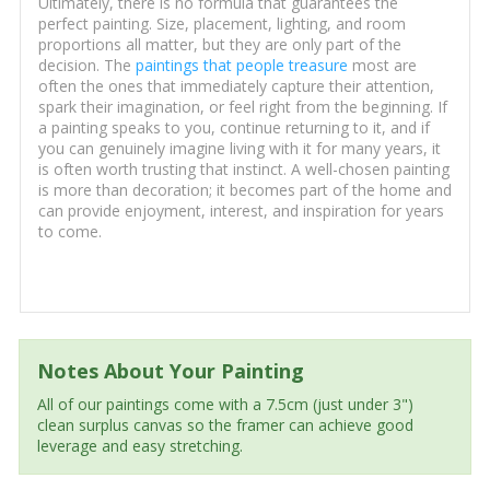
Ultimately, there is no formula that guarantees the
perfect painting. Size, placement, lighting, and room
proportions all matter, but they are only part of the
decision. The
paintings that people treasure
most are
often the ones that immediately capture their attention,
spark their imagination, or feel right from the beginning. If
a painting speaks to you, continue returning to it, and if
you can genuinely imagine living with it for many years, it
is often worth trusting that instinct. A well-chosen painting
is more than decoration; it becomes part of the home and
can provide enjoyment, interest, and inspiration for years
to come.
Notes About Your Painting
All of our paintings come with a 7.5cm (just under 3")
clean surplus canvas so the framer can achieve good
leverage and easy stretching.