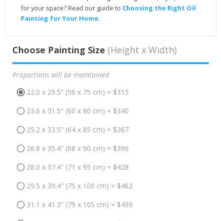
for your space? Read our guide to
Choosing the Right Oil
Painting for Your Home
.
Choose Painting Size
(Height x Width)
Proportions will be maintained
22.0 x 29.5" (56 x 75 cm) = $315
23.6 x 31.5" (60 x 80 cm) = $340
25.2 x 33.5" (64 x 85 cm) = $367
26.8 x 35.4" (68 x 90 cm) = $396
28.0 x 37.4" (71 x 95 cm) = $428
29.5 x 39.4" (75 x 100 cm) = $462
31.1 x 41.3" (79 x 105 cm) = $499