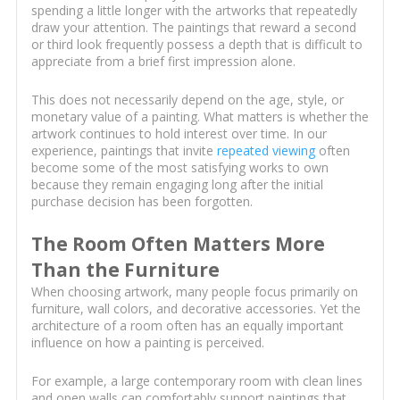
spending a little longer with the artworks that repeatedly
draw your attention. The paintings that reward a second
or third look frequently possess a depth that is difficult to
appreciate from a brief first impression alone.
This does not necessarily depend on the age, style, or
monetary value of a painting. What matters is whether the
artwork continues to hold interest over time. In our
experience, paintings that invite
repeated viewing
often
become some of the most satisfying works to own
because they remain engaging long after the initial
purchase decision has been forgotten.
The Room Often Matters More
Than the Furniture
When choosing artwork, many people focus primarily on
furniture, wall colors, and decorative accessories. Yet the
architecture of a room often has an equally important
influence on how a painting is perceived.
For example, a large contemporary room with clean lines
and open walls can comfortably support paintings that