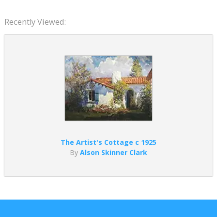
Recently Viewed:
The Artist's Cottage c 1925
By
Alson Skinner Clark