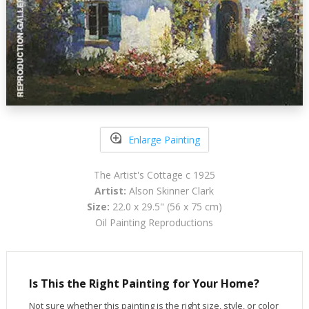
Enlarge Painting
The Artist's Cottage c 1925
Artist:
Alson Skinner Clark
Size:
22.0 x 29.5" (56 x 75 cm)
Oil Painting Reproductions
Is This the Right Painting for Your Home?
Not sure whether this painting is the right size, style, or color