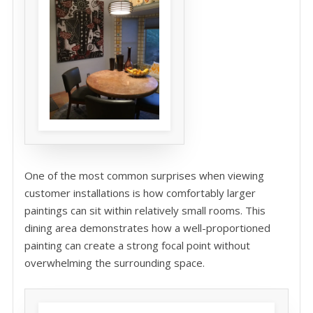
One of the most common surprises when viewing
customer installations is how comfortably larger
paintings can sit within relatively small rooms. This
dining area demonstrates how a well-proportioned
painting can create a strong focal point without
overwhelming the surrounding space.