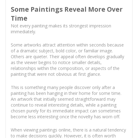
Some Paintings Reveal More Over
Time
Not every painting makes its strongest impression
immediately.
Some artworks attract attention within seconds because
of a dramatic subject, bold color, or familiar image.
Others are quieter. Their appeal often develops gradually
as the viewer begins to notice smaller details,
relationships within the composition, or aspects of the
painting that were not obvious at first glance.
This is something many people discover only after a
painting has been hanging in their home for some time.
An artwork that initially seemed straightforward may
continue to reveal interesting details, while a painting
chosen purely for its immediate impact can sometimes
become less interesting once the novelty has worn off.
When viewing paintings online, there is a natural tendency
to make decisions quickly. However, it is often worth