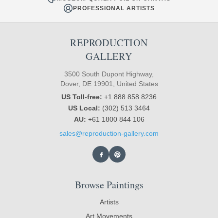
PROFESSIONAL ARTISTS
REPRODUCTION
GALLERY
3500 South Dupont Highway,
Dover, DE 19901, United States
US Toll-free:
+1 888 858 8236
US Local:
(302) 513 3464
AU:
+61 1800 844 106
sales@reproduction-gallery.com
Browse Paintings
Artists
Art Movements