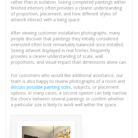
rather than in isolation. Seeing completed paintings within
finished interiors often provides a clearer understanding
of proportion, placement, and how different styles of
artwork interact with a living space.
After viewing customer installation photographs, many
people discover that paintings they initially considered
oversized often look remarkably balanced once installed.
Seeing artwork displayed in real homes frequently
provides a clearer understanding of scale, wall
proportions, and visual impact than dimensions alone can.
For customers who would like additional assistance, our
team is also happy to review photographs of a room and
discuss possible painting sizes
, subjects, or placement
options. In many cases, a second opinion can help narrow
the choice between several paintings or confirm whether
a particular size is likely to work well within the space.