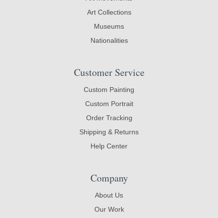
Art Collections
Museums
Nationalities
Customer Service
Custom Painting
Custom Portrait
Order Tracking
Shipping & Returns
Help Center
Company
About Us
Our Work