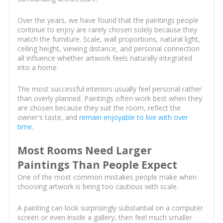
Over the years, we have found that the paintings people
continue to enjoy are rarely chosen solely because they
match the furniture. Scale, wall proportions, natural light,
ceiling height, viewing distance, and personal connection
all influence whether artwork feels naturally integrated
into a home.
The most successful interiors usually feel personal rather
than overly planned. Paintings often work best when they
are chosen because they suit the room, reflect the
owner's taste, and
remain enjoyable to live with over
time
.
Most Rooms Need Larger
Paintings Than People Expect
One of the most common mistakes people make when
choosing artwork is being too cautious with scale.
A painting can look surprisingly substantial on a computer
screen or even inside a gallery, then feel much smaller