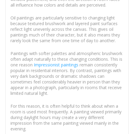
all influence how colors and details are perceived.
Oil paintings are particularly sensitive to changing light
because textured brushwork and layered paint surfaces
reflect light unevenly across the canvas. This gives oil
paintings much of their character, but it also means they
rarely look the same from one time of day to another.
Paintings with softer palettes and atmospheric brushwork
often adapt naturally to these changing conditions. This is
one reason
Impressionist paintings
remain consistently
popular in residential interiors. By contrast, paintings with
very dark backgrounds or dramatic shadows can
sometimes feel considerably heavier in person than they
appear in a photograph, particularly in rooms that receive
limited natural light.
For this reason, it is often helpful to think about when a
room is used most frequently. A painting viewed primarily
during daylight hours may create a very different
impression from the same painting viewed mainly in the
evening.