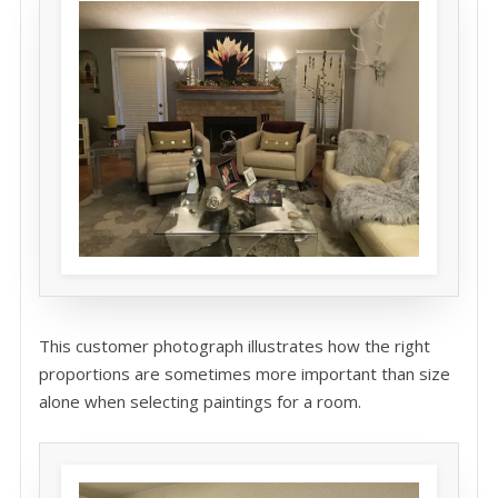
This customer photograph illustrates how the right
proportions are sometimes more important than size
alone when selecting paintings for a room.