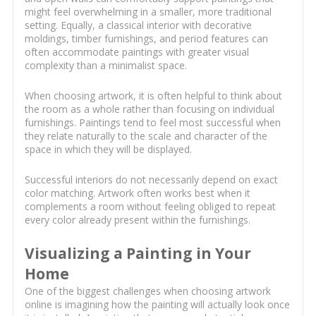
might feel overwhelming in a smaller, more traditional
setting. Equally, a classical interior with decorative
moldings, timber furnishings, and period features can
often accommodate paintings with greater visual
complexity than a minimalist space.
When choosing artwork, it is often helpful to think about
the room as a whole rather than focusing on individual
furnishings. Paintings tend to feel most successful when
they relate naturally to the scale and character of the
space in which they will be displayed.
Successful interiors do not necessarily depend on exact
color matching. Artwork often works best when it
complements a room without feeling obliged to repeat
every color already present within the furnishings.
Visualizing a Painting in Your
Home
One of the biggest challenges when choosing artwork
online is imagining how the painting will actually look once