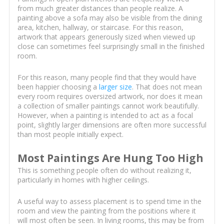
from much greater distances than people realize. A
painting above a sofa may also be visible from the dining
area, kitchen, hallway, or staircase. For this reason,
artwork that appears generously sized when viewed up
close can sometimes feel surprisingly small in the finished
room.
For this reason, many people find that they would have
been happier choosing a
larger size
. That does not mean
every room requires oversized artwork, nor does it mean
a collection of smaller paintings cannot work beautifully.
However, when a painting is intended to act as a focal
point, slightly larger dimensions are often more successful
than most people initially expect.
Most Paintings Are Hung Too High
This is something people often do without realizing it,
particularly in homes with higher ceilings.
A useful way to assess placement is to spend time in the
room and view the painting from the positions where it
will most often be seen. In living rooms, this may be from