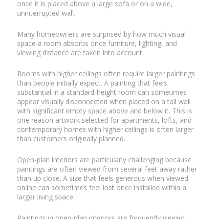
once it is placed above a large sofa or on a wide,
uninterrupted wall.
Many homeowners are surprised by how much visual
space a room absorbs once furniture, lighting, and
viewing distance are taken into account.
Rooms with higher ceilings often require larger paintings
than people initially expect. A painting that feels
substantial in a standard-height room can sometimes
appear visually disconnected when placed on a tall wall
with significant empty space above and below it. This is
one reason artwork selected for apartments, lofts, and
contemporary homes with higher ceilings is often larger
than customers originally planned.
Open-plan interiors are particularly challenging because
paintings are often viewed from several feet away rather
than up close. A size that feels generous when viewed
online can sometimes feel lost once installed within a
larger living space.
Paintings in open-plan interiors are frequently viewed