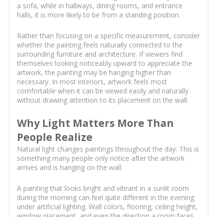
a sofa, while in hallways, dining rooms, and entrance
halls, it is more likely to be from a standing position.
Rather than focusing on a specific measurement, consider
whether the painting feels naturally connected to the
surrounding furniture and architecture. If viewers find
themselves looking noticeably upward to appreciate the
artwork, the painting may be hanging higher than
necessary. In most interiors, artwork feels most
comfortable when it can be viewed easily and naturally
without drawing attention to its placement on the wall.
Why Light Matters More Than
People Realize
Natural light changes paintings throughout the day. This is
something many people only notice after the artwork
arrives and is hanging on the wall.
A painting that looks bright and vibrant in a sunlit room
during the morning can feel quite different in the evening
under artificial lighting. Wall colors, flooring, ceiling height,
window placement, and even the direction a room faces