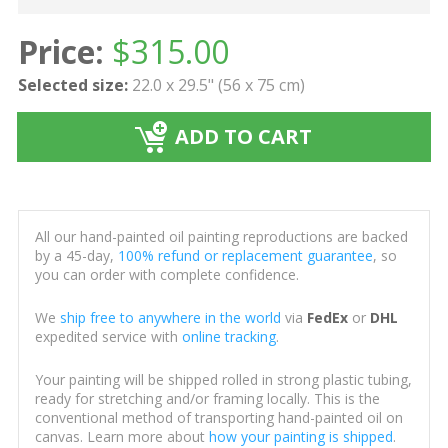
Price:
$
315.00
Selected size:
22.0 x 29.5" (56 x 75 cm)
ADD TO CART
All our hand-painted oil painting reproductions are backed
by a 45-day,
100% refund or replacement guarantee
, so
you can order with complete confidence.
We
ship free to anywhere in the world
via
FedEx
or
DHL
expedited service with
online tracking
.
Your painting will be shipped rolled in strong plastic tubing,
ready for stretching and/or framing locally. This is the
conventional method of transporting hand-painted oil on
canvas. Learn more about
how your painting is shipped
.