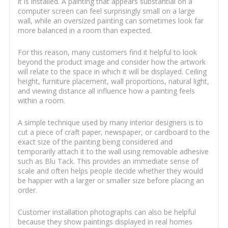
it is installed. A painting that appears substantial on a
computer screen can feel surprisingly small on a large
wall, while an oversized painting can sometimes look far
more balanced in a room than expected.
For this reason, many customers find it helpful to look
beyond the product image and consider how the artwork
will relate to the space in which it will be displayed. Ceiling
height, furniture placement, wall proportions, natural light,
and viewing distance all influence how a painting feels
within a room.
A simple technique used by many interior designers is to
cut a piece of craft paper, newspaper, or cardboard to the
exact size of the painting being considered and
temporarily attach it to the wall using removable adhesive
such as Blu Tack. This provides an immediate sense of
scale and often helps people decide whether they would
be happier with a larger or smaller size before placing an
order.
Customer installation photographs can also be helpful
because they show paintings displayed in real homes