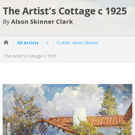
The Artist's Cottage c 1925
By
Alson Skinner Clark
All Artists
C
CLARK, Alson Skinner
The Artist's Cottage c 1925