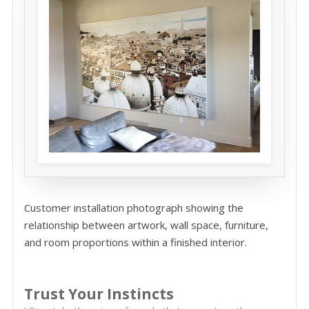
Customer installation photograph showing the
relationship between artwork, wall space, furniture,
and room proportions within a finished interior.
Trust Your Instincts