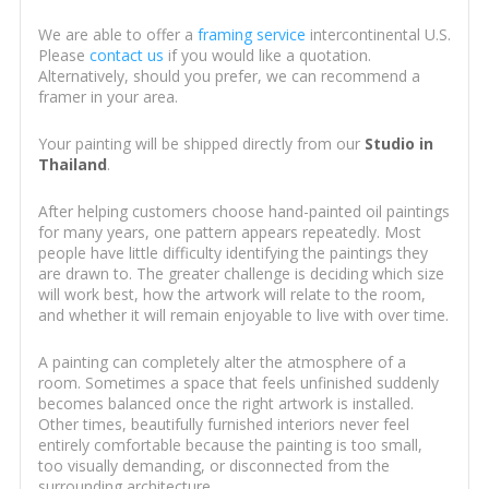
We are able to offer a
framing service
intercontinental U.S.
Please
contact us
if you would like a quotation.
Alternatively, should you prefer, we can recommend a
framer in your area.
Your painting will be shipped directly from our
Studio in
Thailand
.
After helping customers choose hand-painted oil paintings
for many years, one pattern appears repeatedly. Most
people have little difficulty identifying the paintings they
are drawn to. The greater challenge is deciding which size
will work best, how the artwork will relate to the room,
and whether it will remain enjoyable to live with over time.
A painting can completely alter the atmosphere of a
room. Sometimes a space that feels unfinished suddenly
becomes balanced once the right artwork is installed.
Other times, beautifully furnished interiors never feel
entirely comfortable because the painting is too small,
too visually demanding, or disconnected from the
surrounding architecture.