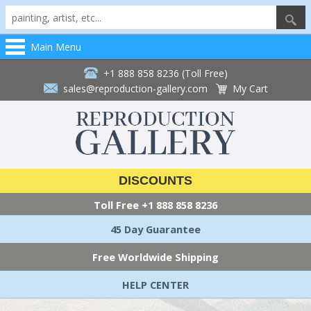
Main Menu
+1 888 858 8236 (Toll Free)
sales@reproduction-gallery.com
My Cart
DISCOUNTS
Toll Free
+1 888 858 8236
45 Day Guarantee
Free Worldwide Shipping
HELP CENTER