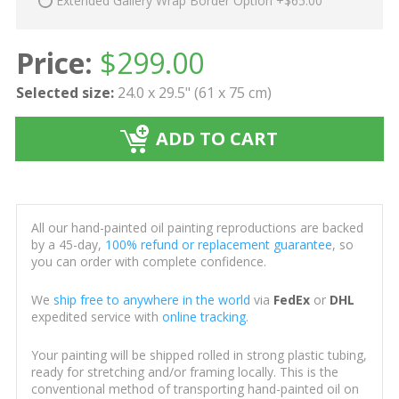
Extended Gallery Wrap Border Option +$65.00
Price:
$
299.00
Selected size:
24.0 x 29.5" (61 x 75 cm)
ADD TO CART
All our hand-painted oil painting reproductions are backed
by a 45-day,
100% refund or replacement guarantee
, so
you can order with complete confidence.
We
ship free to anywhere in the world
via
FedEx
or
DHL
expedited service with
online tracking
.
Your painting will be shipped rolled in strong plastic tubing,
ready for stretching and/or framing locally. This is the
conventional method of transporting hand-painted oil on