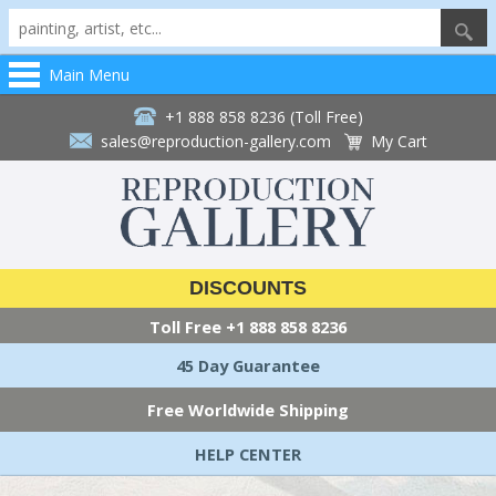
Main Menu
+1 888 858 8236 (Toll Free)
sales@reproduction-gallery.com
My Cart
DISCOUNTS
Toll Free
+1 888 858 8236
45 Day Guarantee
Free Worldwide Shipping
HELP CENTER