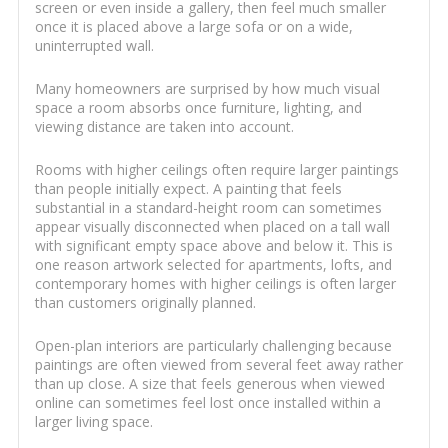
screen or even inside a gallery, then feel much smaller
once it is placed above a large sofa or on a wide,
uninterrupted wall.
Many homeowners are surprised by how much visual
space a room absorbs once furniture, lighting, and
viewing distance are taken into account.
Rooms with higher ceilings often require larger paintings
than people initially expect. A painting that feels
substantial in a standard-height room can sometimes
appear visually disconnected when placed on a tall wall
with significant empty space above and below it. This is
one reason artwork selected for apartments, lofts, and
contemporary homes with higher ceilings is often larger
than customers originally planned.
Open-plan interiors are particularly challenging because
paintings are often viewed from several feet away rather
than up close. A size that feels generous when viewed
online can sometimes feel lost once installed within a
larger living space.