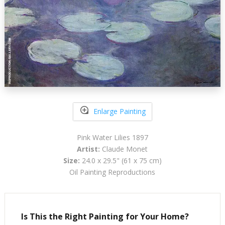
Enlarge Painting
Pink Water Lilies 1897
Artist:
Claude Monet
Size:
24.0 x 29.5" (61 x 75 cm)
Oil Painting Reproductions
Is This the Right Painting for Your Home?