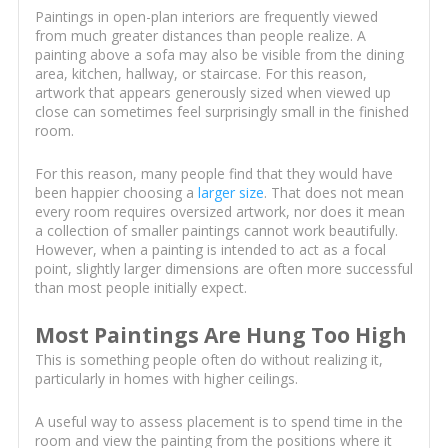
Paintings in open-plan interiors are frequently viewed
from much greater distances than people realize. A
painting above a sofa may also be visible from the dining
area, kitchen, hallway, or staircase. For this reason,
artwork that appears generously sized when viewed up
close can sometimes feel surprisingly small in the finished
room.
For this reason, many people find that they would have
been happier choosing a
larger size
. That does not mean
every room requires oversized artwork, nor does it mean
a collection of smaller paintings cannot work beautifully.
However, when a painting is intended to act as a focal
point, slightly larger dimensions are often more successful
than most people initially expect.
Most Paintings Are Hung Too High
This is something people often do without realizing it,
particularly in homes with higher ceilings.
A useful way to assess placement is to spend time in the
room and view the painting from the positions where it