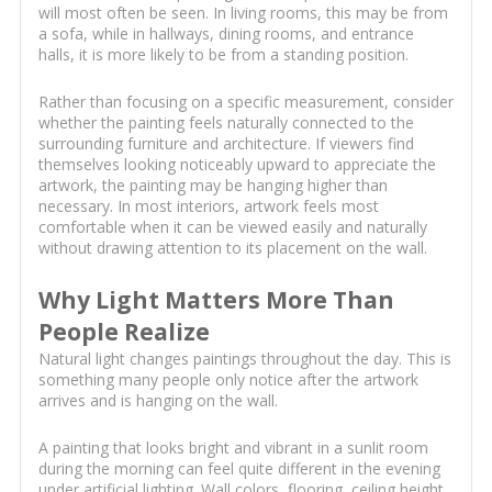
will most often be seen. In living rooms, this may be from
a sofa, while in hallways, dining rooms, and entrance
halls, it is more likely to be from a standing position.
Rather than focusing on a specific measurement, consider
whether the painting feels naturally connected to the
surrounding furniture and architecture. If viewers find
themselves looking noticeably upward to appreciate the
artwork, the painting may be hanging higher than
necessary. In most interiors, artwork feels most
comfortable when it can be viewed easily and naturally
without drawing attention to its placement on the wall.
Why Light Matters More Than
People Realize
Natural light changes paintings throughout the day. This is
something many people only notice after the artwork
arrives and is hanging on the wall.
A painting that looks bright and vibrant in a sunlit room
during the morning can feel quite different in the evening
under artificial lighting. Wall colors, flooring, ceiling height,