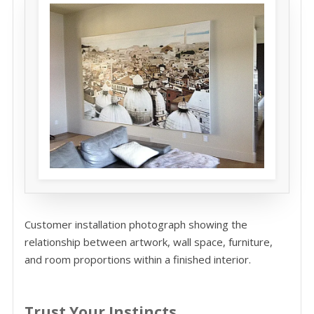
Customer installation photograph showing the
relationship between artwork, wall space, furniture,
and room proportions within a finished interior.
Trust Your Instincts