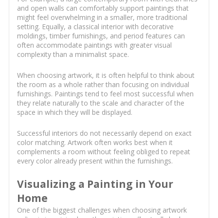
and open walls can comfortably support paintings that
might feel overwhelming in a smaller, more traditional
setting. Equally, a classical interior with decorative
moldings, timber furnishings, and period features can
often accommodate paintings with greater visual
complexity than a minimalist space.
When choosing artwork, it is often helpful to think about
the room as a whole rather than focusing on individual
furnishings. Paintings tend to feel most successful when
they relate naturally to the scale and character of the
space in which they will be displayed.
Successful interiors do not necessarily depend on exact
color matching. Artwork often works best when it
complements a room without feeling obliged to repeat
every color already present within the furnishings.
Visualizing a Painting in Your
Home
One of the biggest challenges when choosing artwork