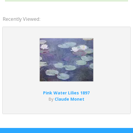
Recently Viewed:
Pink Water Lilies 1897
By
Claude Monet