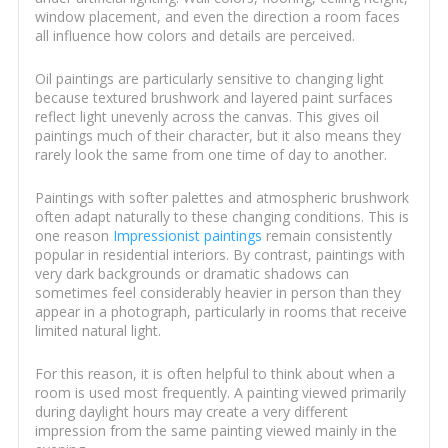
window placement, and even the direction a room faces
all influence how colors and details are perceived.
Oil paintings are particularly sensitive to changing light
because textured brushwork and layered paint surfaces
reflect light unevenly across the canvas. This gives oil
paintings much of their character, but it also means they
rarely look the same from one time of day to another.
Paintings with softer palettes and atmospheric brushwork
often adapt naturally to these changing conditions. This is
one reason
Impressionist paintings
remain consistently
popular in residential interiors. By contrast, paintings with
very dark backgrounds or dramatic shadows can
sometimes feel considerably heavier in person than they
appear in a photograph, particularly in rooms that receive
limited natural light.
For this reason, it is often helpful to think about when a
room is used most frequently. A painting viewed primarily
during daylight hours may create a very different
impression from the same painting viewed mainly in the