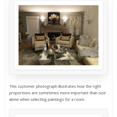
This customer photograph illustrates how the right
proportions are sometimes more important than size
alone when selecting paintings for a room.