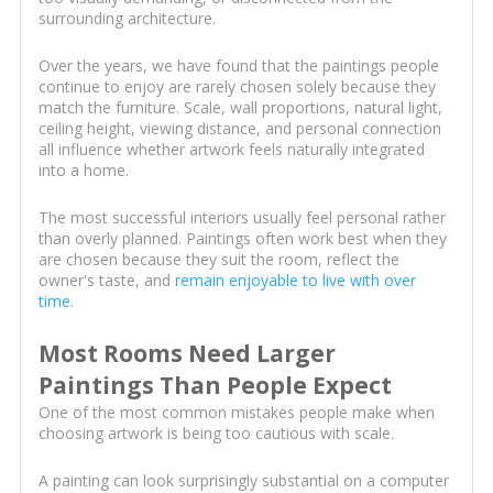
surrounding architecture.
Over the years, we have found that the paintings people
continue to enjoy are rarely chosen solely because they
match the furniture. Scale, wall proportions, natural light,
ceiling height, viewing distance, and personal connection
all influence whether artwork feels naturally integrated
into a home.
The most successful interiors usually feel personal rather
than overly planned. Paintings often work best when they
are chosen because they suit the room, reflect the
owner's taste, and
remain enjoyable to live with over
time
.
Most Rooms Need Larger
Paintings Than People Expect
One of the most common mistakes people make when
choosing artwork is being too cautious with scale.
A painting can look surprisingly substantial on a computer