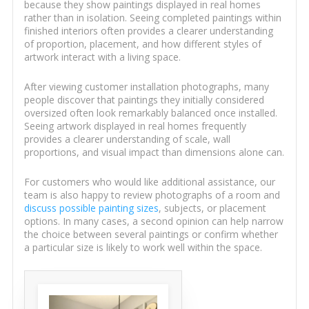
because they show paintings displayed in real homes
rather than in isolation. Seeing completed paintings within
finished interiors often provides a clearer understanding
of proportion, placement, and how different styles of
artwork interact with a living space.
After viewing customer installation photographs, many
people discover that paintings they initially considered
oversized often look remarkably balanced once installed.
Seeing artwork displayed in real homes frequently
provides a clearer understanding of scale, wall
proportions, and visual impact than dimensions alone can.
For customers who would like additional assistance, our
team is also happy to review photographs of a room and
discuss possible painting sizes
, subjects, or placement
options. In many cases, a second opinion can help narrow
the choice between several paintings or confirm whether
a particular size is likely to work well within the space.