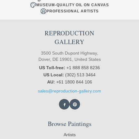
MUSEUM-QUALITY OIL ON CANVAS
PROFESSIONAL ARTISTS
REPRODUCTION
GALLERY
3500 South Dupont Highway,
Dover, DE 19901, United States
US Toll-free:
+1 888 858 8236
US Local:
(302) 513 3464
AU:
+61 1800 844 106
sales@reproduction-gallery.com
Browse Paintings
Artists