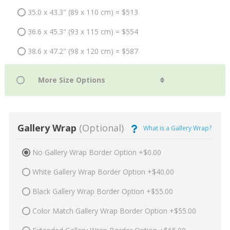
35.0 x 43.3" (89 x 110 cm) = $513
36.6 x 45.3" (93 x 115 cm) = $554
38.6 x 47.2" (98 x 120 cm) = $587
Gallery Wrap
(Optional)
What is a Gallery Wrap?
No Gallery Wrap Border Option +$0.00
White Gallery Wrap Border Option +$40.00
Black Gallery Wrap Border Option +$55.00
Color Match Gallery Wrap Border Option +$55.00