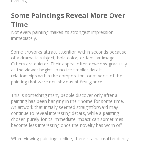
evening.
Some Paintings Reveal More Over
Time
Not every painting makes its strongest impression
immediately.
Some artworks attract attention within seconds because
of a dramatic subject, bold color, or familiar image.
Others are quieter. Their appeal often develops gradually
as the viewer begins to notice smaller details,
relationships within the composition, or aspects of the
painting that were not obvious at first glance.
This is something many people discover only after a
painting has been hanging in their home for some time.
An artwork that initially seemed straightforward may
continue to reveal interesting details, while a painting
chosen purely for its immediate impact can sometimes
become less interesting once the novelty has worn off.
When viewing paintings online, there is a natural tendency