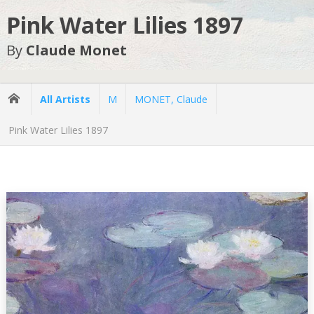
Pink Water Lilies 1897
By
Claude Monet
All Artists
M
MONET, Claude
Pink Water Lilies 1897