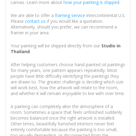
canvas. Learn more about
how your painting is shipped
.
We are able to offer a
framing service
intercontinental U.S.
Please
contact us
if you would like a quotation.
Alternatively, should you prefer, we can recommend a
framer in your area.
Your painting will be shipped directly from our
Studio in
Thailand
.
After helping customers choose hand-painted oil paintings
for many years, one pattern appears repeatedly. Most
people have little difficulty identifying the paintings they
are drawn to. The greater challenge is deciding which size
will work best, how the artwork will relate to the room,
and whether it will remain enjoyable to live with over time.
A painting can completely alter the atmosphere of a
room. Sometimes a space that feels unfinished suddenly
becomes balanced once the right artwork is installed.
Other times, beautifully furnished interiors never feel
entirely comfortable because the painting is too small,
too visually demanding, or disconnected from the