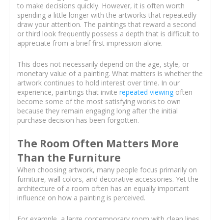
to make decisions quickly. However, it is often worth
spending a little longer with the artworks that repeatedly
draw your attention. The paintings that reward a second
or third look frequently possess a depth that is difficult to
appreciate from a brief first impression alone.
This does not necessarily depend on the age, style, or
monetary value of a painting. What matters is whether the
artwork continues to hold interest over time. In our
experience, paintings that invite
repeated viewing
often
become some of the most satisfying works to own
because they remain engaging long after the initial
purchase decision has been forgotten.
The Room Often Matters More
Than the Furniture
When choosing artwork, many people focus primarily on
furniture, wall colors, and decorative accessories. Yet the
architecture of a room often has an equally important
influence on how a painting is perceived.
For example, a large contemporary room with clean lines