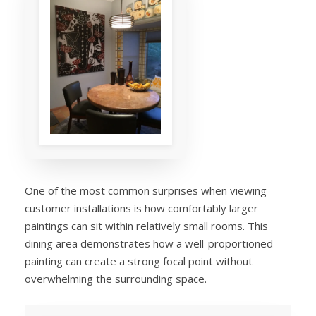
One of the most common surprises when viewing
customer installations is how comfortably larger
paintings can sit within relatively small rooms. This
dining area demonstrates how a well-proportioned
painting can create a strong focal point without
overwhelming the surrounding space.