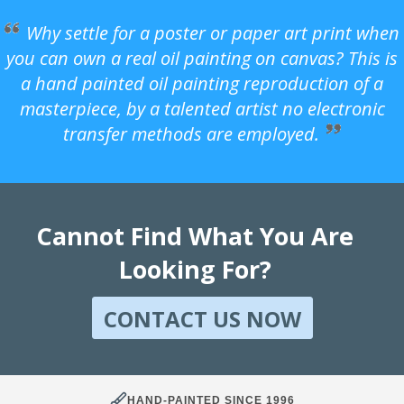
Why settle for a poster or paper art print when
you can own a real oil painting on canvas? This is
a hand painted oil painting reproduction of a
masterpiece, by a talented artist no electronic
transfer methods are employed.
Cannot Find What You Are
Looking For?
CONTACT US NOW
HAND-PAINTED SINCE 1996