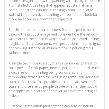
online is imagining how the painting will actually look once
it is installed. A painting that appears substantial on a
computer screen can feel surprisingly small on a large
wall, while an oversized painting can sometimes look far
more balanced in a room than expected.
For this reason, many customers find it helpful to look
beyond the product image and consider how the artwork
will relate to the space in which it will be displayed. Ceiling
height, furniture placement, wall proportions, natural light,
and viewing distance all influence how a painting feels
within a room.
A simple technique used by many interior designers is to
cut a piece of craft paper, newspaper, or cardboard to the
exact size of the painting being considered and
temporarily attach it to the wall using removable adhesive
such as Blu Tack. This provides an immediate sense of
scale and often helps people decide whether they would
be happier with a larger or smaller size before placing an
order.
Customer installation photographs can also be helpful