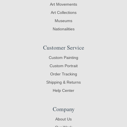
Art Movements
Art Collections
Museums
Nationalities
Customer Service
Custom Painting
Custom Portrait
Order Tracking
Shipping & Returns
Help Center
Company
About Us