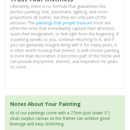
Ultimately, there is no formula that guarantees the
perfect painting. Size, placement, lighting, and room
proportions all matter, but they are only part of the
decision. The
paintings that people treasure
most are
often the ones that immediately capture their attention,
spark their imagination, or feel right from the beginning. If
a painting speaks to you, continue returning to it, and if
you can genuinely imagine living with it for many years, it
is often worth trusting that instinct. A well-chosen painting
is more than decoration; it becomes part of the home and
can provide enjoyment, interest, and inspiration for years
to come.
Notes About Your Painting
All of our paintings come with a 7.5cm (just under 3")
clean surplus canvas so the framer can achieve good
leverage and easy stretching.