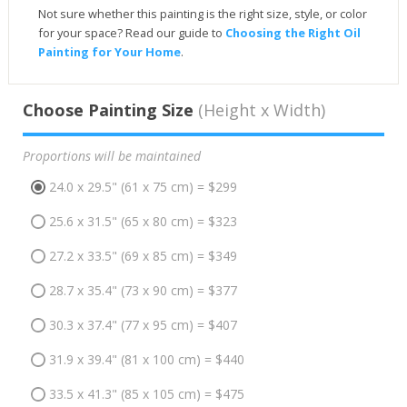
Not sure whether this painting is the right size, style, or color
for your space? Read our guide to
Choosing the Right Oil
Painting for Your Home
.
Choose Painting Size
(Height x Width)
Proportions will be maintained
24.0 x 29.5" (61 x 75 cm) = $299
25.6 x 31.5" (65 x 80 cm) = $323
27.2 x 33.5" (69 x 85 cm) = $349
28.7 x 35.4" (73 x 90 cm) = $377
30.3 x 37.4" (77 x 95 cm) = $407
31.9 x 39.4" (81 x 100 cm) = $440
33.5 x 41.3" (85 x 105 cm) = $475