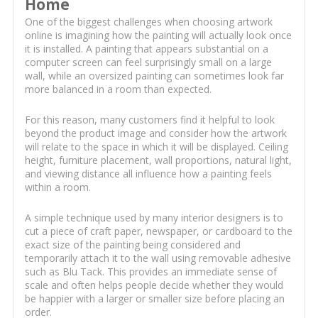
Home
One of the biggest challenges when choosing artwork
online is imagining how the painting will actually look once
it is installed. A painting that appears substantial on a
computer screen can feel surprisingly small on a large
wall, while an oversized painting can sometimes look far
more balanced in a room than expected.
For this reason, many customers find it helpful to look
beyond the product image and consider how the artwork
will relate to the space in which it will be displayed. Ceiling
height, furniture placement, wall proportions, natural light,
and viewing distance all influence how a painting feels
within a room.
A simple technique used by many interior designers is to
cut a piece of craft paper, newspaper, or cardboard to the
exact size of the painting being considered and
temporarily attach it to the wall using removable adhesive
such as Blu Tack. This provides an immediate sense of
scale and often helps people decide whether they would
be happier with a larger or smaller size before placing an
order.