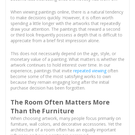
When viewing paintings online, there is a natural tendency
to make decisions quickly. However, it is often worth
spending a little longer with the artworks that repeatedly
draw your attention. The paintings that reward a second
or third look frequently possess a depth that is difficult to
appreciate from a brief first impression alone.
This does not necessarily depend on the age, style, or
monetary value of a painting. What matters is whether the
artwork continues to hold interest over time. In our
experience, paintings that invite
repeated viewing
often
become some of the most satisfying works to own
because they remain engaging long after the initial
purchase decision has been forgotten.
The Room Often Matters More
Than the Furniture
When choosing artwork, many people focus primarily on
furniture, wall colors, and decorative accessories. Yet the
architecture of a room often has an equally important