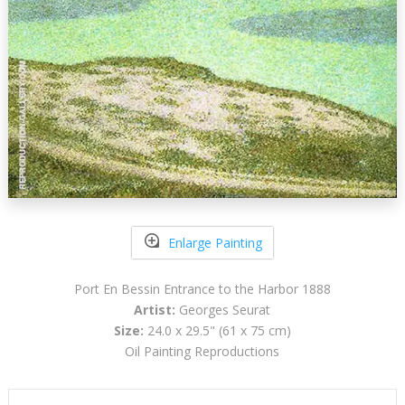
Enlarge Painting
Port En Bessin Entrance to the Harbor 1888
Artist:
Georges Seurat
Size:
24.0 x 29.5" (61 x 75 cm)
Oil Painting Reproductions