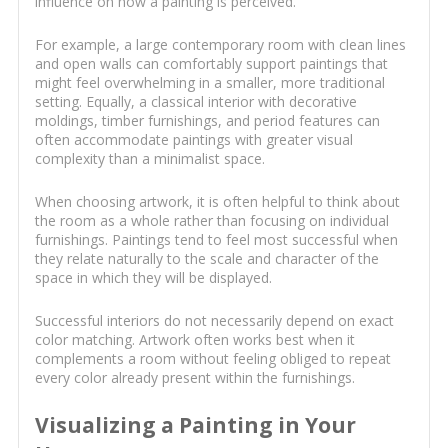
influence on how a painting is perceived.
For example, a large contemporary room with clean lines
and open walls can comfortably support paintings that
might feel overwhelming in a smaller, more traditional
setting. Equally, a classical interior with decorative
moldings, timber furnishings, and period features can
often accommodate paintings with greater visual
complexity than a minimalist space.
When choosing artwork, it is often helpful to think about
the room as a whole rather than focusing on individual
furnishings. Paintings tend to feel most successful when
they relate naturally to the scale and character of the
space in which they will be displayed.
Successful interiors do not necessarily depend on exact
color matching. Artwork often works best when it
complements a room without feeling obliged to repeat
every color already present within the furnishings.
Visualizing a Painting in Your