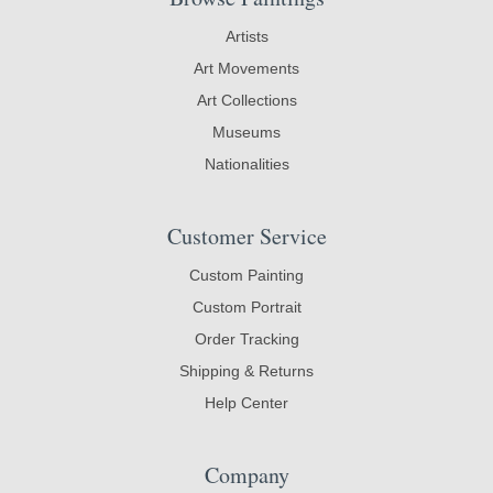
Artists
Art Movements
Art Collections
Museums
Nationalities
Customer Service
Custom Painting
Custom Portrait
Order Tracking
Shipping & Returns
Help Center
Company