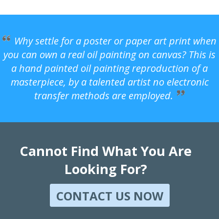
Why settle for a poster or paper art print when
you can own a real oil painting on canvas? This is
a hand painted oil painting reproduction of a
masterpiece, by a talented artist no electronic
transfer methods are employed.
Cannot Find What You Are
Looking For?
CONTACT US NOW