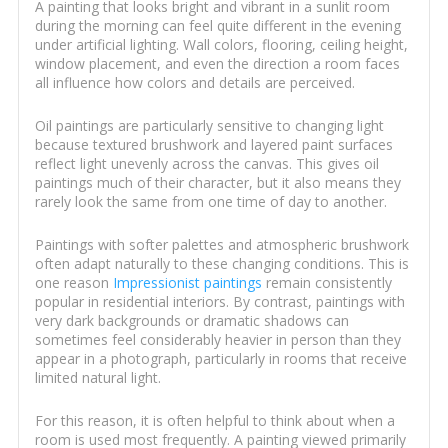
A painting that looks bright and vibrant in a sunlit room
during the morning can feel quite different in the evening
under artificial lighting. Wall colors, flooring, ceiling height,
window placement, and even the direction a room faces
all influence how colors and details are perceived.
Oil paintings are particularly sensitive to changing light
because textured brushwork and layered paint surfaces
reflect light unevenly across the canvas. This gives oil
paintings much of their character, but it also means they
rarely look the same from one time of day to another.
Paintings with softer palettes and atmospheric brushwork
often adapt naturally to these changing conditions. This is
one reason
Impressionist paintings
remain consistently
popular in residential interiors. By contrast, paintings with
very dark backgrounds or dramatic shadows can
sometimes feel considerably heavier in person than they
appear in a photograph, particularly in rooms that receive
limited natural light.
For this reason, it is often helpful to think about when a
room is used most frequently. A painting viewed primarily