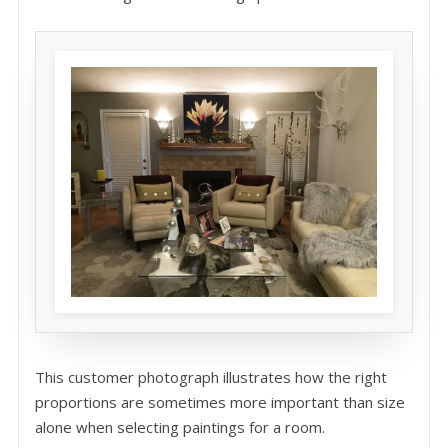
This customer photograph illustrates how the right
proportions are sometimes more important than size
alone when selecting paintings for a room.