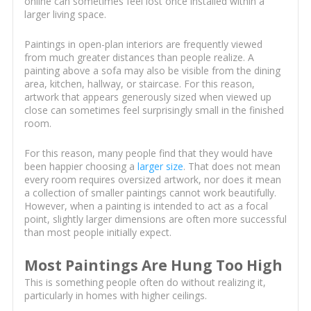
online can sometimes feel lost once installed within a
larger living space.
Paintings in open-plan interiors are frequently viewed
from much greater distances than people realize. A
painting above a sofa may also be visible from the dining
area, kitchen, hallway, or staircase. For this reason,
artwork that appears generously sized when viewed up
close can sometimes feel surprisingly small in the finished
room.
For this reason, many people find that they would have
been happier choosing a
larger size
. That does not mean
every room requires oversized artwork, nor does it mean
a collection of smaller paintings cannot work beautifully.
However, when a painting is intended to act as a focal
point, slightly larger dimensions are often more successful
than most people initially expect.
Most Paintings Are Hung Too High
This is something people often do without realizing it,
particularly in homes with higher ceilings.