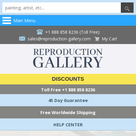
Main Menu
+1 888 858 8236 (Toll Free)
sales@reproduction-gallery.com
My Cart
DISCOUNTS
Toll Free
+1 888 858 8236
45 Day Guarantee
Free Worldwide Shipping
HELP CENTER