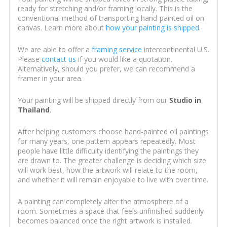
ready for stretching and/or framing locally. This is the
conventional method of transporting hand-painted oil on
canvas. Learn more about
how your painting is shipped
.
We are able to offer a
framing service
intercontinental U.S.
Please
contact us
if you would like a quotation.
Alternatively, should you prefer, we can recommend a
framer in your area.
Your painting will be shipped directly from our
Studio in
Thailand
.
After helping customers choose hand-painted oil paintings
for many years, one pattern appears repeatedly. Most
people have little difficulty identifying the paintings they
are drawn to. The greater challenge is deciding which size
will work best, how the artwork will relate to the room,
and whether it will remain enjoyable to live with over time.
A painting can completely alter the atmosphere of a
room. Sometimes a space that feels unfinished suddenly
becomes balanced once the right artwork is installed.