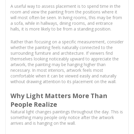
A useful way to assess placement is to spend time in the
room and view the painting from the positions where it
will most often be seen. In living rooms, this may be from
a sofa, while in hallways, dining rooms, and entrance
halls, it is more likely to be from a standing position.
Rather than focusing on a specific measurement, consider
whether the painting feels naturally connected to the
surrounding furniture and architecture. If viewers find
themselves looking noticeably upward to appreciate the
artwork, the painting may be hanging higher than
necessary. In most interiors, artwork feels most
comfortable when it can be viewed easily and naturally
without drawing attention to its placement on the wall.
Why Light Matters More Than
People Realize
Natural light changes paintings throughout the day. This is
something many people only notice after the artwork
arrives and is hanging on the wall.