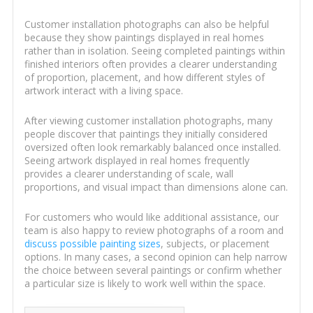
Customer installation photographs can also be helpful
because they show paintings displayed in real homes
rather than in isolation. Seeing completed paintings within
finished interiors often provides a clearer understanding
of proportion, placement, and how different styles of
artwork interact with a living space.
After viewing customer installation photographs, many
people discover that paintings they initially considered
oversized often look remarkably balanced once installed.
Seeing artwork displayed in real homes frequently
provides a clearer understanding of scale, wall
proportions, and visual impact than dimensions alone can.
For customers who would like additional assistance, our
team is also happy to review photographs of a room and
discuss possible painting sizes
, subjects, or placement
options. In many cases, a second opinion can help narrow
the choice between several paintings or confirm whether
a particular size is likely to work well within the space.