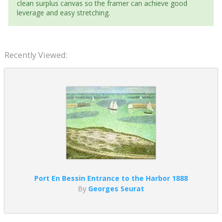
clean surplus canvas so the framer can achieve good
leverage and easy stretching.
Recently Viewed:
Port En Bessin Entrance to the Harbor 1888
By
Georges Seurat