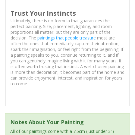
Trust Your Instincts
Ultimately, there is no formula that guarantees the
perfect painting. Size, placement, lighting, and room
proportions all matter, but they are only part of the
decision. The
paintings that people treasure
most are
often the ones that immediately capture their attention,
spark their imagination, or feel right from the beginning. If
a painting speaks to you, continue returning to it, and if
you can genuinely imagine living with it for many years, it
is often worth trusting that instinct. A well-chosen painting
is more than decoration; it becomes part of the home and
can provide enjoyment, interest, and inspiration for years
to come.
Notes About Your Painting
All of our paintings come with a 7.5cm (just under 3")