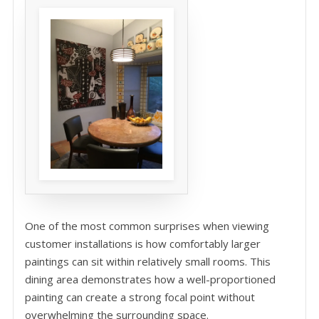
One of the most common surprises when viewing
customer installations is how comfortably larger
paintings can sit within relatively small rooms. This
dining area demonstrates how a well-proportioned
painting can create a strong focal point without
overwhelming the surrounding space.