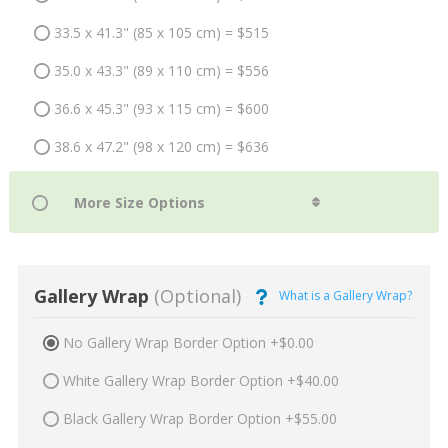
33.5 x 41.3" (85 x 105 cm) = $515
35.0 x 43.3" (89 x 110 cm) = $556
36.6 x 45.3" (93 x 115 cm) = $600
38.6 x 47.2" (98 x 120 cm) = $636
Gallery Wrap
(Optional)
What is a Gallery Wrap?
No Gallery Wrap Border Option +$0.00
White Gallery Wrap Border Option +$40.00
Black Gallery Wrap Border Option +$55.00