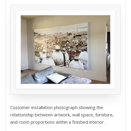
Customer installation photograph showing the
relationship between artwork, wall space, furniture,
and room proportions within a finished interior.