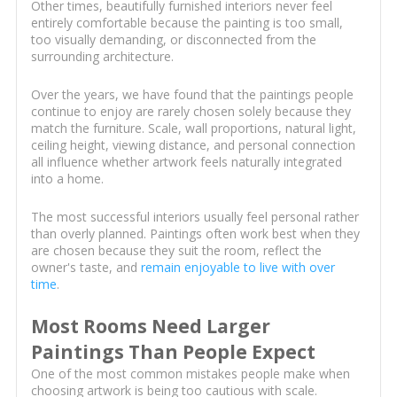
Other times, beautifully furnished interiors never feel
entirely comfortable because the painting is too small,
too visually demanding, or disconnected from the
surrounding architecture.
Over the years, we have found that the paintings people
continue to enjoy are rarely chosen solely because they
match the furniture. Scale, wall proportions, natural light,
ceiling height, viewing distance, and personal connection
all influence whether artwork feels naturally integrated
into a home.
The most successful interiors usually feel personal rather
than overly planned. Paintings often work best when they
are chosen because they suit the room, reflect the
owner's taste, and
remain enjoyable to live with over
time
.
Most Rooms Need Larger
Paintings Than People Expect
One of the most common mistakes people make when
choosing artwork is being too cautious with scale.