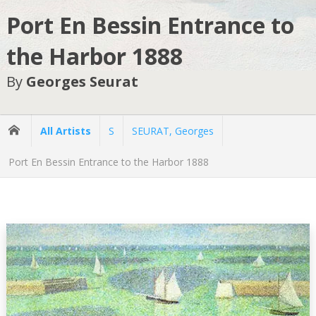
Port En Bessin Entrance to
the Harbor 1888
By
Georges Seurat
All Artists
S
SEURAT, Georges
Port En Bessin Entrance to the Harbor 1888