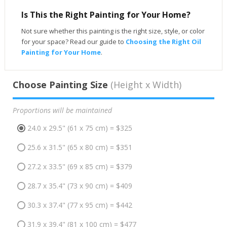
Is This the Right Painting for Your Home?
Not sure whether this painting is the right size, style, or color
for your space? Read our guide to
Choosing the Right Oil
Painting for Your Home
.
Choose Painting Size
(Height x Width)
Proportions will be maintained
24.0 x 29.5" (61 x 75 cm) = $325
25.6 x 31.5" (65 x 80 cm) = $351
27.2 x 33.5" (69 x 85 cm) = $379
28.7 x 35.4" (73 x 90 cm) = $409
30.3 x 37.4" (77 x 95 cm) = $442
31.9 x 39.4" (81 x 100 cm) = $477