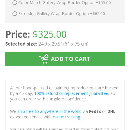
Color Match Gallery Wrap Border Option +$55.00
Extended Gallery Wrap Border Option +$65.00
Price:
$
325.00
Selected size:
24.0 x 29.5" (61 x 75 cm)
ADD TO CART
All our hand-painted oil painting reproductions are backed
by a 45-day,
100% refund or replacement guarantee
, so
you can order with complete confidence.
We
ship free to anywhere in the world
via
FedEx
or
DHL
expedited service with
online tracking
.
Your painting will be shipped rolled in strong plastic tubing,