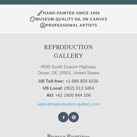
HAND-PAINTED SINCE 1996
MUSEUM-QUALITY OIL ON CANVAS
PROFESSIONAL ARTISTS
REPRODUCTION
GALLERY
3500 South Dupont Highway,
Dover, DE 19901, United States
US Toll-free:
+1 888 858 8236
US Local:
(302) 513 3464
AU:
+61 1800 844 106
sales@reproduction-gallery.com
Browse Paintings