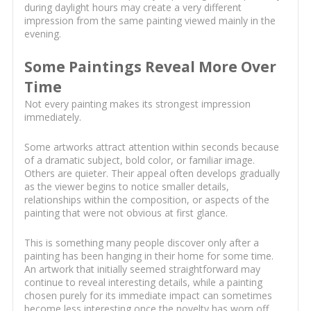
during daylight hours may create a very different
impression from the same painting viewed mainly in the
evening.
Some Paintings Reveal More Over
Time
Not every painting makes its strongest impression
immediately.
Some artworks attract attention within seconds because
of a dramatic subject, bold color, or familiar image.
Others are quieter. Their appeal often develops gradually
as the viewer begins to notice smaller details,
relationships within the composition, or aspects of the
painting that were not obvious at first glance.
This is something many people discover only after a
painting has been hanging in their home for some time.
An artwork that initially seemed straightforward may
continue to reveal interesting details, while a painting
chosen purely for its immediate impact can sometimes
become less interesting once the novelty has worn off.