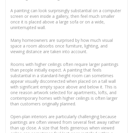
A painting can look surprisingly substantial on a computer
screen or even inside a gallery, then feel much smaller
once it is placed above a large sofa or on a wide,
uninterrupted wall.
Many homeowners are surprised by how much visual
space a room absorbs once furniture, lighting, and
viewing distance are taken into account.
Rooms with higher ceilings often require larger paintings
than people initially expect. A painting that feels
substantial in a standard-height room can sometimes
appear visually disconnected when placed on a tall wall
with significant empty space above and below it. This is
one reason artwork selected for apartments, lofts, and
contemporary homes with higher ceilings is often larger
than customers originally planned.
Open-plan interiors are particularly challenging because
paintings are often viewed from several feet away rather
than up close. A size that feels generous when viewed