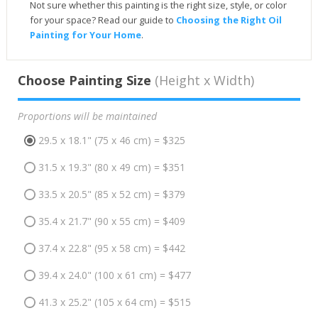
Not sure whether this painting is the right size, style, or color
for your space? Read our guide to
Choosing the Right Oil
Painting for Your Home
.
Choose Painting Size
(Height x Width)
Proportions will be maintained
29.5 x 18.1" (75 x 46 cm) = $325
31.5 x 19.3" (80 x 49 cm) = $351
33.5 x 20.5" (85 x 52 cm) = $379
35.4 x 21.7" (90 x 55 cm) = $409
37.4 x 22.8" (95 x 58 cm) = $442
39.4 x 24.0" (100 x 61 cm) = $477
41.3 x 25.2" (105 x 64 cm) = $515