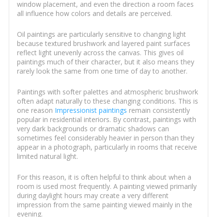
window placement, and even the direction a room faces
all influence how colors and details are perceived.
Oil paintings are particularly sensitive to changing light
because textured brushwork and layered paint surfaces
reflect light unevenly across the canvas. This gives oil
paintings much of their character, but it also means they
rarely look the same from one time of day to another.
Paintings with softer palettes and atmospheric brushwork
often adapt naturally to these changing conditions. This is
one reason
Impressionist paintings
remain consistently
popular in residential interiors. By contrast, paintings with
very dark backgrounds or dramatic shadows can
sometimes feel considerably heavier in person than they
appear in a photograph, particularly in rooms that receive
limited natural light.
For this reason, it is often helpful to think about when a
room is used most frequently. A painting viewed primarily
during daylight hours may create a very different
impression from the same painting viewed mainly in the
evening.