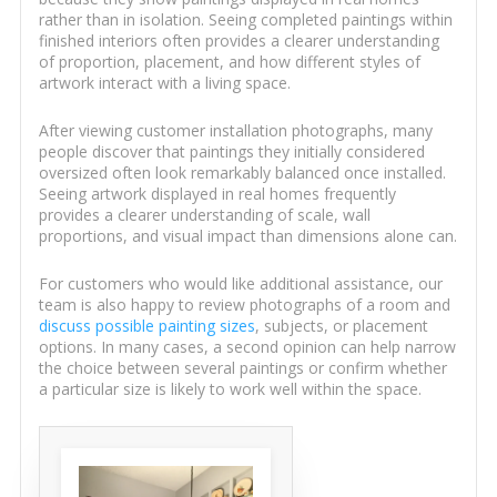
rather than in isolation. Seeing completed paintings within
finished interiors often provides a clearer understanding
of proportion, placement, and how different styles of
artwork interact with a living space.
After viewing customer installation photographs, many
people discover that paintings they initially considered
oversized often look remarkably balanced once installed.
Seeing artwork displayed in real homes frequently
provides a clearer understanding of scale, wall
proportions, and visual impact than dimensions alone can.
For customers who would like additional assistance, our
team is also happy to review photographs of a room and
discuss possible painting sizes
, subjects, or placement
options. In many cases, a second opinion can help narrow
the choice between several paintings or confirm whether
a particular size is likely to work well within the space.