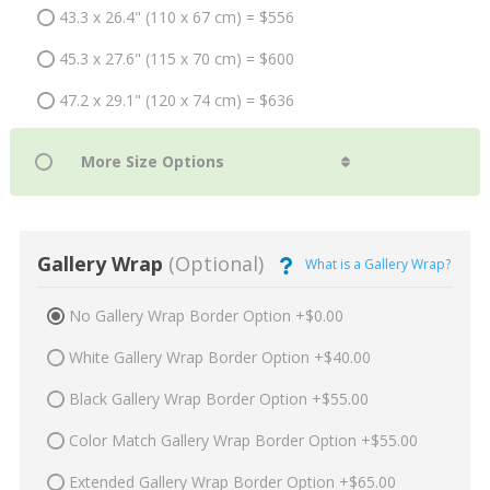
43.3 x 26.4" (110 x 67 cm) = $556
45.3 x 27.6" (115 x 70 cm) = $600
47.2 x 29.1" (120 x 74 cm) = $636
Gallery Wrap
(Optional)
What is a Gallery Wrap?
No Gallery Wrap Border Option +$0.00
White Gallery Wrap Border Option +$40.00
Black Gallery Wrap Border Option +$55.00
Color Match Gallery Wrap Border Option +$55.00
Extended Gallery Wrap Border Option +$65.00