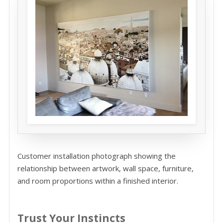
Customer installation photograph showing the
relationship between artwork, wall space, furniture,
and room proportions within a finished interior.
Trust Your Instincts