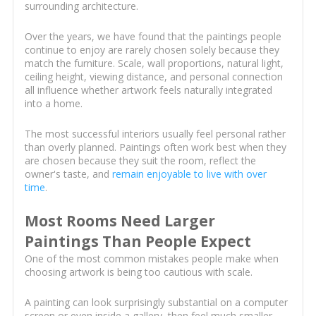
surrounding architecture.
Over the years, we have found that the paintings people
continue to enjoy are rarely chosen solely because they
match the furniture. Scale, wall proportions, natural light,
ceiling height, viewing distance, and personal connection
all influence whether artwork feels naturally integrated
into a home.
The most successful interiors usually feel personal rather
than overly planned. Paintings often work best when they
are chosen because they suit the room, reflect the
owner's taste, and
remain enjoyable to live with over
time
.
Most Rooms Need Larger
Paintings Than People Expect
One of the most common mistakes people make when
choosing artwork is being too cautious with scale.
A painting can look surprisingly substantial on a computer
screen or even inside a gallery, then feel much smaller