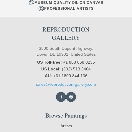
MUSEUM-QUALITY OIL ON CANVAS
PROFESSIONAL ARTISTS
REPRODUCTION
GALLERY
3500 South Dupont Highway,
Dover, DE 19901, United States
US Toll-free:
+1 888 858 8236
US Local:
(302) 513 3464
AU:
+61 1800 844 106
sales@reproduction-gallery.com
Browse Paintings
Artists