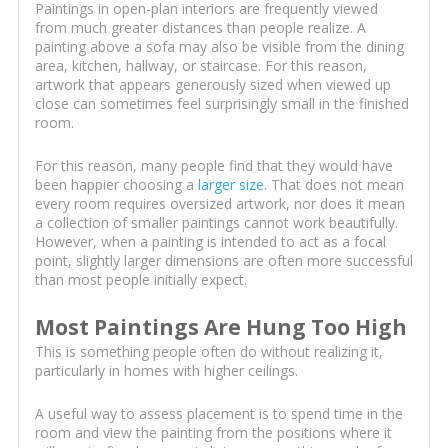
Paintings in open-plan interiors are frequently viewed
from much greater distances than people realize. A
painting above a sofa may also be visible from the dining
area, kitchen, hallway, or staircase. For this reason,
artwork that appears generously sized when viewed up
close can sometimes feel surprisingly small in the finished
room.
For this reason, many people find that they would have
been happier choosing a
larger size
. That does not mean
every room requires oversized artwork, nor does it mean
a collection of smaller paintings cannot work beautifully.
However, when a painting is intended to act as a focal
point, slightly larger dimensions are often more successful
than most people initially expect.
Most Paintings Are Hung Too High
This is something people often do without realizing it,
particularly in homes with higher ceilings.
A useful way to assess placement is to spend time in the
room and view the painting from the positions where it