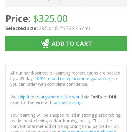
Price:
$
325.00
Selected size:
29.5 x 18.1" (75 x 46 cm)
ADD TO CART
All our hand-painted oil painting reproductions are backed
by a 45-day,
100% refund or replacement guarantee
, so
you can order with complete confidence.
We
ship free to anywhere in the world
via
FedEx
or
DHL
expedited service with
online tracking
.
Your painting will be shipped rolled in strong plastic tubing,
ready for stretching and/or framing locally. This is the
conventional method of transporting hand-painted oil on
canvas. Learn more about
how your painting is shipped
.