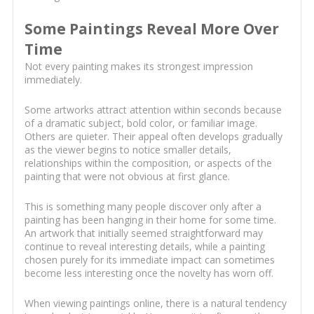
Some Paintings Reveal More Over
Time
Not every painting makes its strongest impression
immediately.
Some artworks attract attention within seconds because
of a dramatic subject, bold color, or familiar image.
Others are quieter. Their appeal often develops gradually
as the viewer begins to notice smaller details,
relationships within the composition, or aspects of the
painting that were not obvious at first glance.
This is something many people discover only after a
painting has been hanging in their home for some time.
An artwork that initially seemed straightforward may
continue to reveal interesting details, while a painting
chosen purely for its immediate impact can sometimes
become less interesting once the novelty has worn off.
When viewing paintings online, there is a natural tendency