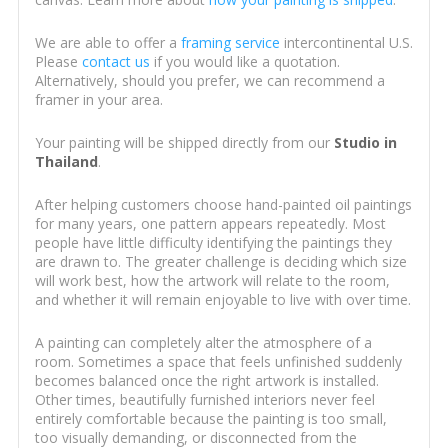
We are able to offer a
framing service
intercontinental U.S.
Please
contact us
if you would like a quotation.
Alternatively, should you prefer, we can recommend a
framer in your area.
Your painting will be shipped directly from our
Studio in
Thailand
.
After helping customers choose hand-painted oil paintings
for many years, one pattern appears repeatedly. Most
people have little difficulty identifying the paintings they
are drawn to. The greater challenge is deciding which size
will work best, how the artwork will relate to the room,
and whether it will remain enjoyable to live with over time.
A painting can completely alter the atmosphere of a
room. Sometimes a space that feels unfinished suddenly
becomes balanced once the right artwork is installed.
Other times, beautifully furnished interiors never feel
entirely comfortable because the painting is too small,
too visually demanding, or disconnected from the