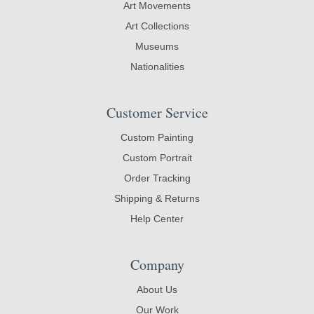
Art Movements
Art Collections
Museums
Nationalities
Customer Service
Custom Painting
Custom Portrait
Order Tracking
Shipping & Returns
Help Center
Company
About Us
Our Work