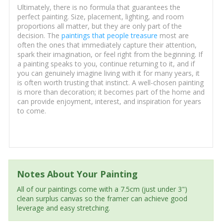
Ultimately, there is no formula that guarantees the
perfect painting. Size, placement, lighting, and room
proportions all matter, but they are only part of the
decision. The
paintings that people treasure
most are
often the ones that immediately capture their attention,
spark their imagination, or feel right from the beginning. If
a painting speaks to you, continue returning to it, and if
you can genuinely imagine living with it for many years, it
is often worth trusting that instinct. A well-chosen painting
is more than decoration; it becomes part of the home and
can provide enjoyment, interest, and inspiration for years
to come.
Notes About Your Painting
All of our paintings come with a 7.5cm (just under 3")
clean surplus canvas so the framer can achieve good
leverage and easy stretching.