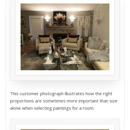
This customer photograph illustrates how the right
proportions are sometimes more important than size
alone when selecting paintings for a room.