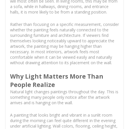
will most often be seen. In living rooms, this may be from
a sofa, while in hallways, dining rooms, and entrance
halls, it is more likely to be from a standing position.
Rather than focusing on a specific measurement, consider
whether the painting feels naturally connected to the
surrounding furniture and architecture. If viewers find
themselves looking noticeably upward to appreciate the
artwork, the painting may be hanging higher than
necessary. In most interiors, artwork feels most
comfortable when it can be viewed easily and naturally
without drawing attention to its placement on the wall.
Why Light Matters More Than
People Realize
Natural light changes paintings throughout the day. This is
something many people only notice after the artwork
arrives and is hanging on the wall.
A painting that looks bright and vibrant in a sunlit room
during the morning can feel quite different in the evening
under artificial lighting. Wall colors, flooring, ceiling height,