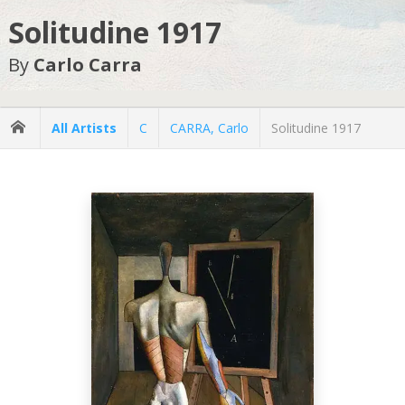
Solitudine 1917
By
Carlo Carra
All Artists
C
CARRA, Carlo
Solitudine 1917