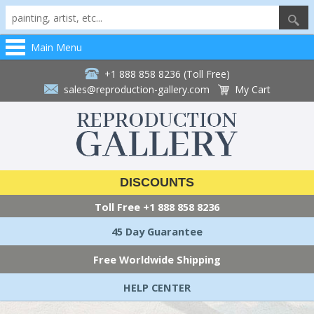
Main Menu
+1 888 858 8236 (Toll Free)
sales@reproduction-gallery.com
My Cart
DISCOUNTS
Toll Free
+1 888 858 8236
45 Day Guarantee
Free Worldwide Shipping
HELP CENTER