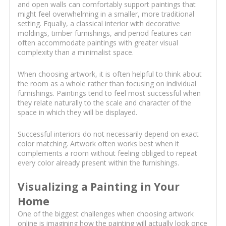
and open walls can comfortably support paintings that
might feel overwhelming in a smaller, more traditional
setting. Equally, a classical interior with decorative
moldings, timber furnishings, and period features can
often accommodate paintings with greater visual
complexity than a minimalist space.
When choosing artwork, it is often helpful to think about
the room as a whole rather than focusing on individual
furnishings. Paintings tend to feel most successful when
they relate naturally to the scale and character of the
space in which they will be displayed.
Successful interiors do not necessarily depend on exact
color matching. Artwork often works best when it
complements a room without feeling obliged to repeat
every color already present within the furnishings.
Visualizing a Painting in Your
Home
One of the biggest challenges when choosing artwork
online is imagining how the painting will actually look once