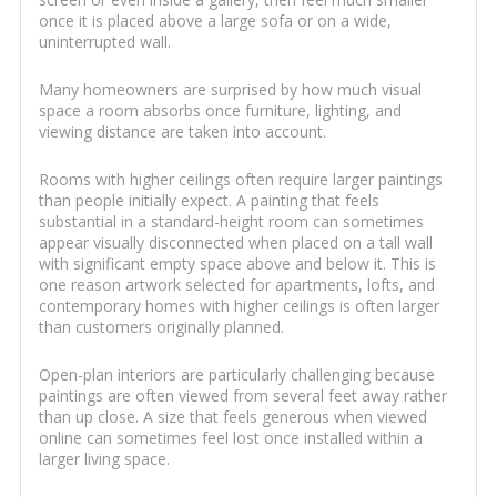
once it is placed above a large sofa or on a wide,
uninterrupted wall.
Many homeowners are surprised by how much visual
space a room absorbs once furniture, lighting, and
viewing distance are taken into account.
Rooms with higher ceilings often require larger paintings
than people initially expect. A painting that feels
substantial in a standard-height room can sometimes
appear visually disconnected when placed on a tall wall
with significant empty space above and below it. This is
one reason artwork selected for apartments, lofts, and
contemporary homes with higher ceilings is often larger
than customers originally planned.
Open-plan interiors are particularly challenging because
paintings are often viewed from several feet away rather
than up close. A size that feels generous when viewed
online can sometimes feel lost once installed within a
larger living space.