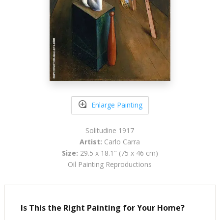
Enlarge Painting
Solitudine 1917
Artist:
Carlo Carra
Size:
29.5 x 18.1" (75 x 46 cm)
Oil Painting Reproductions
Is This the Right Painting for Your Home?