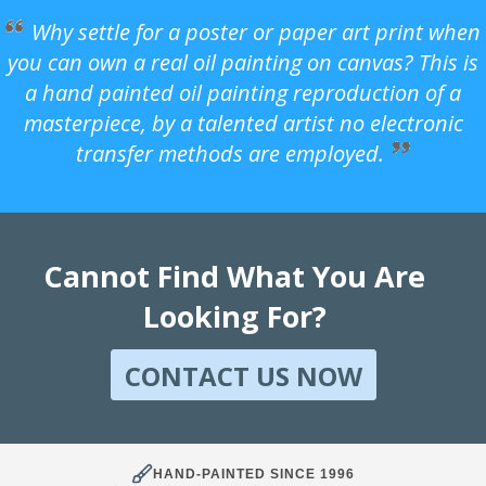
Why settle for a poster or paper art print when
you can own a real oil painting on canvas? This is
a hand painted oil painting reproduction of a
masterpiece, by a talented artist no electronic
transfer methods are employed.
Cannot Find What You Are
Looking For?
CONTACT US NOW
HAND-PAINTED SINCE 1996