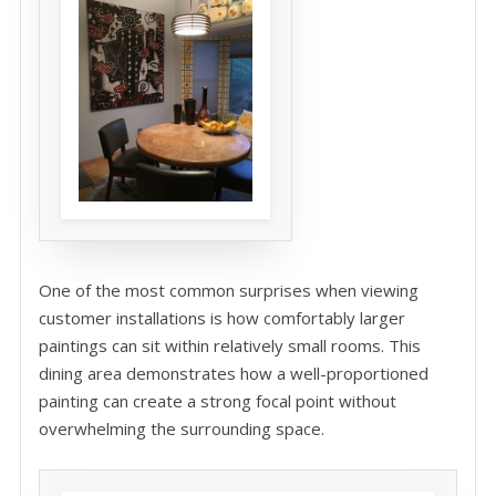
One of the most common surprises when viewing
customer installations is how comfortably larger
paintings can sit within relatively small rooms. This
dining area demonstrates how a well-proportioned
painting can create a strong focal point without
overwhelming the surrounding space.