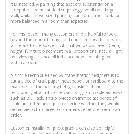
it is installed. A painting that appears substantial on a
computer screen can feel surprisingly small on a large
wall, while an oversized painting can sometimes look far
more balanced in a room than expected.
For this reason, many customers find it helpful to look
beyond the product image and consider how the artwork
will relate to the space in which it will be displayed. Ceiling
height, furniture placement, wall proportions, natural light,
and viewing distance all influence how a painting feels
within a room.
A simple technique used by many interior designers is to
cut a piece of craft paper, newspaper, or cardboard to the
exact size of the painting being considered and
temporarily attach it to the wall using removable adhesive
such as Blu Tack. This provides an immediate sense of
scale and often helps people decide whether they would
be happier with a larger or smaller size before placing an
order.
Customer installation photographs can also be helpful
because they show paintings displayed in real homes