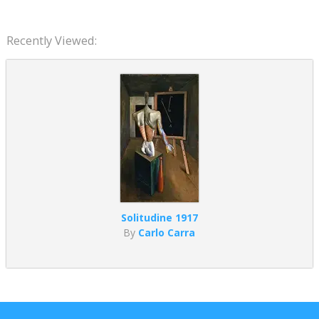
Recently Viewed:
Solitudine 1917
By
Carlo Carra