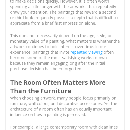
to make decisions quickly. However, it is often worth
spending a little longer with the artworks that repeatedly
draw your attention. The paintings that reward a second
or third look frequently possess a depth that is difficult to
appreciate from a brief first impression alone.
This does not necessarily depend on the age, style, or
monetary value of a painting. What matters is whether the
artwork continues to hold interest over time. In our
experience, paintings that invite
repeated viewing
often
become some of the most satisfying works to own
because they remain engaging long after the initial
purchase decision has been forgotten.
The Room Often Matters More
Than the Furniture
When choosing artwork, many people focus primarily on
furniture, wall colors, and decorative accessories. Yet the
architecture of a room often has an equally important
influence on how a painting is perceived.
For example, a large contemporary room with clean lines