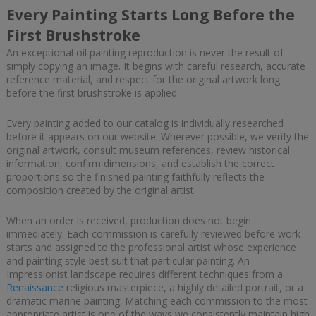
Every Painting Starts Long Before the
First Brushstroke
An exceptional oil painting reproduction is never the result of
simply copying an image. It begins with careful research, accurate
reference material, and respect for the original artwork long
before the first brushstroke is applied.
Every painting added to our catalog is individually researched
before it appears on our website. Wherever possible, we verify the
original artwork, consult museum references, review historical
information, confirm dimensions, and establish the correct
proportions so the finished painting faithfully reflects the
composition created by the original artist.
When an order is received, production does not begin
immediately. Each commission is carefully reviewed before work
starts and assigned to the professional artist whose experience
and painting style best suit that particular painting. An
Impressionist landscape requires different techniques from a
Renaissance
religious masterpiece, a highly detailed portrait, or a
dramatic marine painting. Matching each commission to the most
appropriate artist is one of the ways we consistently maintain high