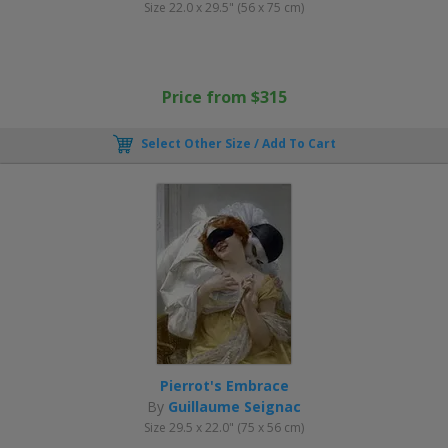
Size 22.0 x 29.5" (56 x 75 cm)
Price from $315
Select Other Size / Add To Cart
Pierrot's Embrace
By
Guillaume Seignac
Size 29.5 x 22.0" (75 x 56 cm)