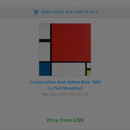
Select Other Size / Add To Cart
Composition Red Yellow Blue 1930
By
Piet Mondrian
Size 29.5 x 29.5" (75 x 75 cm)
Price from $299