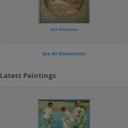
Art-Nouveau
See All Movements
Latest Paintings