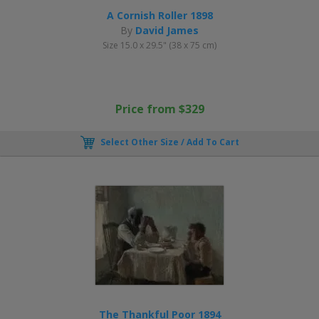
A Cornish Roller 1898
By
David James
Size 15.0 x 29.5" (38 x 75 cm)
Price from $329
Select Other Size / Add To Cart
The Thankful Poor 1894