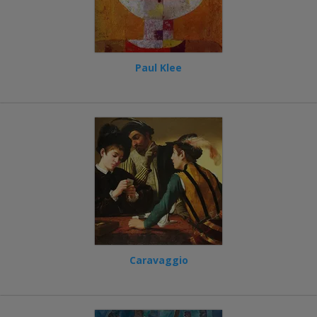
Paul Klee
Caravaggio