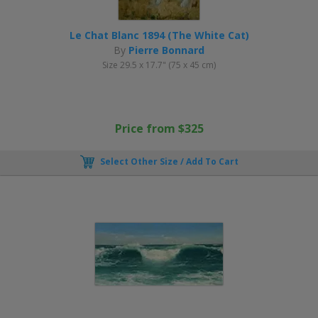
Le Chat Blanc 1894 (The White Cat)
By
Pierre Bonnard
Size 29.5 x 17.7" (75 x 45 cm)
Price from $325
Select Other Size / Add To Cart