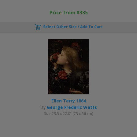
Price from $335
Select Other Size / Add To Cart
Ellen Terry 1864
By
George Frederic Watts
Size 29.5 x 22.0" (75 x 56 cm)