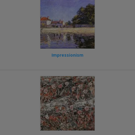
Impressionism