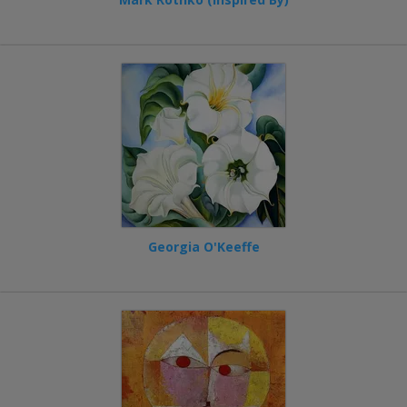
Georgia O'Keeffe