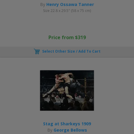
By
Henry Ossawa Tanner
Size 22.8 x 29.5" (58 x 75 cm)
Price from $319
Select Other Size / Add To Cart
Stag at Sharkeys 1909
By
George Bellows