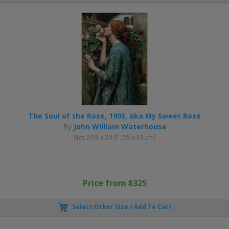
The Soul of the Rose, 1903, aka My Sweet Rose
By
John William Waterhouse
Size 29.5 x 20.9" (75 x 53 cm)
Price from $325
Select Other Size / Add To Cart