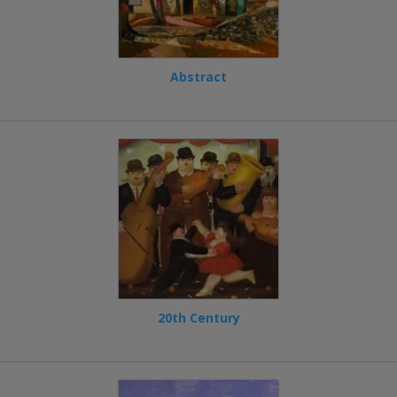
Abstract
20th Century