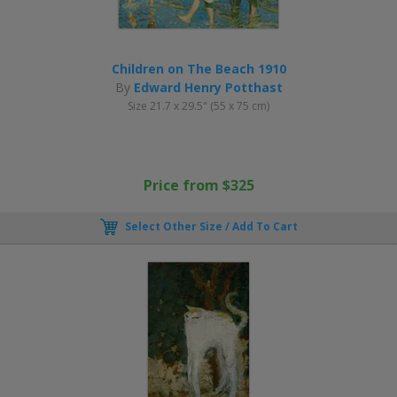
Children on The Beach 1910
By
Edward Henry Potthast
Size 21.7 x 29.5" (55 x 75 cm)
Price from $325
Select Other Size / Add To Cart