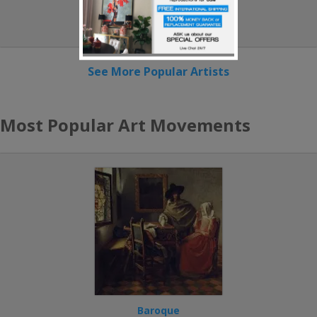
Camille Pissarro
See More Popular Artists
Most Popular Art Movements
Baroque