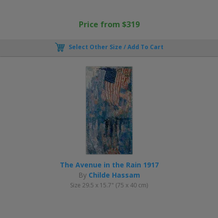
Price from $319
Select Other Size / Add To Cart
The Avenue in the Rain 1917
By
Childe Hassam
Size 29.5 x 15.7" (75 x 40 cm)