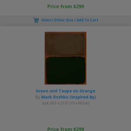
Price from $299
Select Other Size / Add To Cart
Green and Taupe on Orange
By
Mark Rothko (Inspired By)
Size 29.5 x 23.6" (75 x 60 cm)
Price from $299