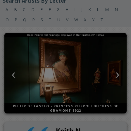
Search Artists By Letter
A
B
C
D
E
F
G
H
I
J
K
L
M
N
O
P
Q
R
S
T
U
V
W
X
Y
Z
‹
›
Previous
Next
PHILIP DE LASZLO
-
PRINCESS RUSPOLI DUCHESS DE
GRAMONT 1922