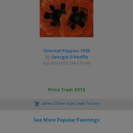
Oriental Poppies 1928
By
Georgia O'Keeffe
Size 22.0 x 29.5" (56 x 75 cm)
Price from $315
Select Other Size / Add To Cart
See More Popular Paintings