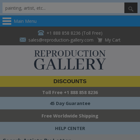
Main Menu
+1 888 858 8236 (Toll Free)
sales@reproduction-gallery.com
My Cart
DISCOUNTS
Toll Free
+1 888 858 8236
45 Day Guarantee
Free Worldwide Shipping
HELP CENTER