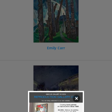
Emily Carr
×