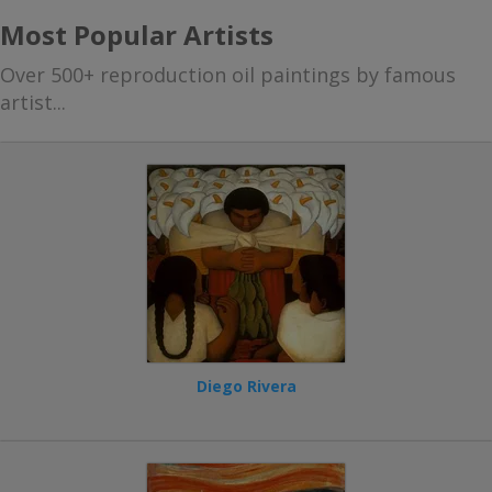
Most Popular Artists
Over 500+ reproduction oil paintings by famous
artist...
Diego Rivera