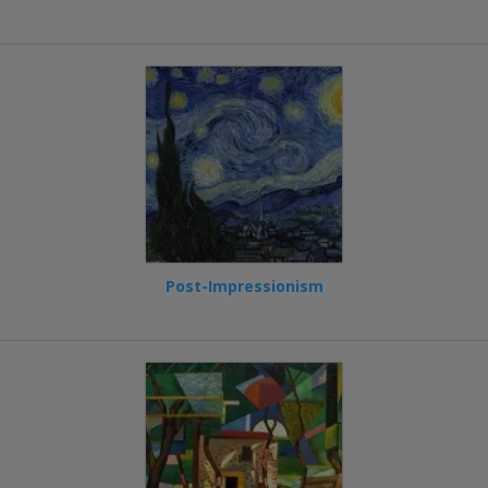
Post-Impressionism