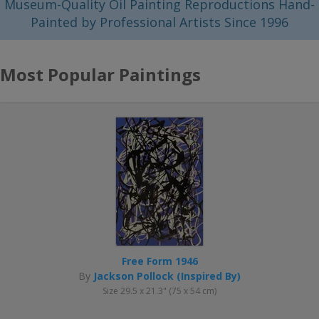
Museum-Quality Oil Painting Reproductions Hand-
Painted by Professional Artists Since 1996
Most Popular Paintings
Free Form 1946
By
Jackson Pollock (Inspired By)
Size 29.5 x 21.3" (75 x 54 cm)