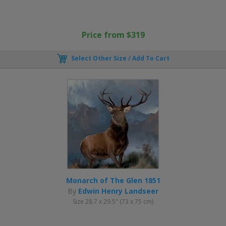
Price from $319
Select Other Size / Add To Cart
Monarch of The Glen 1851
By
Edwin Henry Landseer
Size 28.7 x 29.5" (73 x 75 cm)