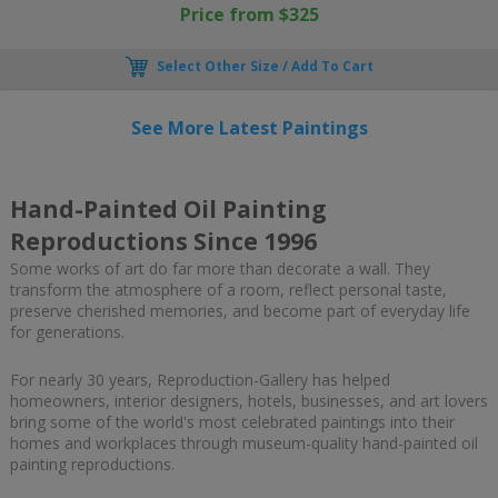
Price from $325
Select Other Size / Add To Cart
See More Latest Paintings
Hand-Painted Oil Painting
Reproductions Since 1996
Some works of art do far more than decorate a wall. They
transform the atmosphere of a room, reflect personal taste,
preserve cherished memories, and become part of everyday life
for generations.
For nearly 30 years, Reproduction-Gallery has helped
homeowners, interior designers, hotels, businesses, and art lovers
bring some of the world's most celebrated paintings into their
homes and workplaces through museum-quality hand-painted oil
painting reproductions.