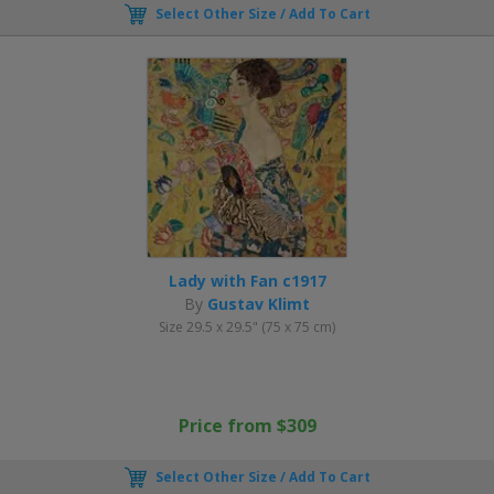
Select Other Size / Add To Cart
Lady with Fan c1917
By
Gustav Klimt
Size 29.5 x 29.5" (75 x 75 cm)
Price from $309
Select Other Size / Add To Cart