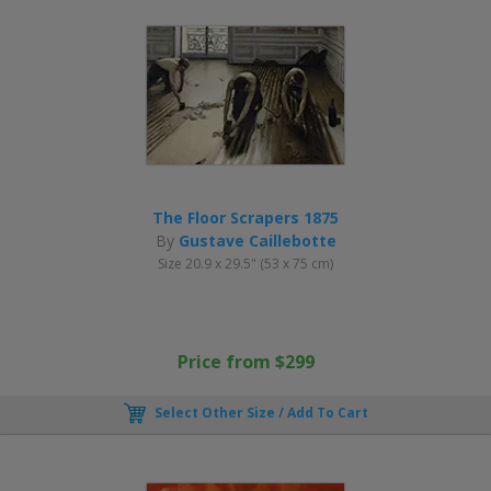
The Floor Scrapers 1875
By
Gustave Caillebotte
Size 20.9 x 29.5" (53 x 75 cm)
Price from $299
Select Other Size / Add To Cart