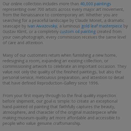
Our online collection includes more than
40,000 paintings
representing over 700 artists across every major art movement,
from the Renaissance to contemporary art. Whether you are
searching for a peaceful landscape by Claude Monet, a dramatic
seascape by
Ivan Aivazovsky
, a luminous
gold leaf masterpiece
by
Gustav Klimt, or a completely
custom oil painting
created from
your own photograph, every commission receives the same level
of care and attention.
Many of our customers return when furnishing a new home,
redesigning a room, expanding an existing collection, or
commissioning artwork to celebrate an important occasion. They
value not only the quality of the finished paintings, but also the
personal service, meticulous preparation, and attention to detail
that have defined Reproduction-Gallery since 1996.
From your first inquiry through to the final quality inspection
before shipment, our goal is simple: to create an exceptional
hand-painted oil painting that faithfully captures the beauty,
atmosphere, and character of the original masterpiece while
making museum-quality art more affordable and accessible to
people who value genuine craftsmanship.