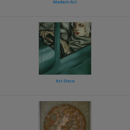
Modern Art
Art-Deco