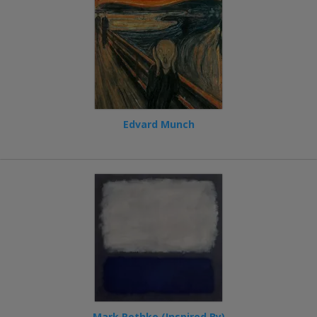
Edvard Munch
Mark Rothko (Inspired By)