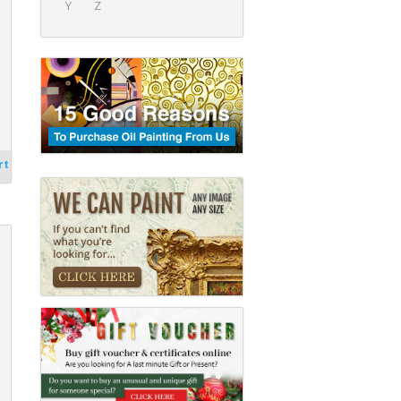
Y
Z
rt