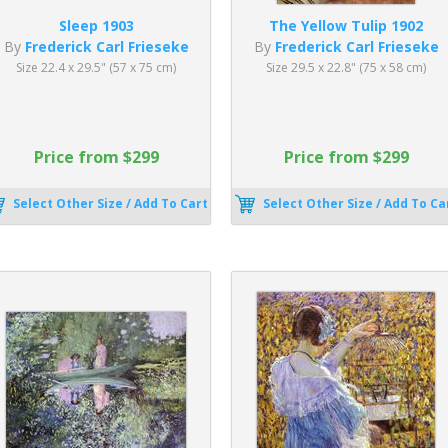
Sleep 1903
The Yellow Tulip 1902
By
Frederick Carl Frieseke
By
Frederick Carl Frieseke
Size 22.4 x 29.5" (57 x 75 cm)
Size 29.5 x 22.8" (75 x 58 cm)
Price from $299
Price from $299
Select Other Size / Add To Cart
Select Other Size / Add To Ca