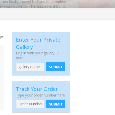
d then finally moved to Paris to complete
ater work by Renoir. He was a neighbor of
ngs by Carl Frieseke show a Post-
y the Museum of Fine Arts in Boston.
ge
 sold as museum-quality reproductions.
Enter Your Private
Gallery
Log in with your gallery ID
here
SUBMIT
Track Your Order
Type your order number here
SUBMIT