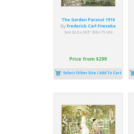
The Garden Parasol 1910
By
Frederick Carl Frieseke
Size 22.0 x 29.5" (56 x 75 cm)
Price from $299
Select Other Size / Add To Cart