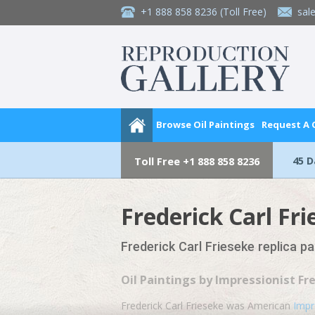
+1 888 858 8236
(Toll Free)
sal
Browse Oil Paintings
Request A
45 
Toll Free
+1 888 858 8236
Frederick Carl Fr
Frederick Carl Frieseke replica p
Oil Paintings by Impressionist Fr
Frederick Carl Frieseke was American
Impr