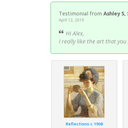
Testimonial from
Ashley S,
April 12, 2019
Hi Alex,
I really like the art that y
Reflections c 1908