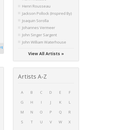
Henri Rousseau
Jackson Pollock (Inspired By)
Joaquin Sorolla
Johannes Vermeer
John Singer Sargent
John William Waterhouse
rt
View All Artists »
Artists A-Z
A
B
C
D
E
F
G
H
I
J
K
L
M
N
O
P
Q
R
S
T
U
V
W
X