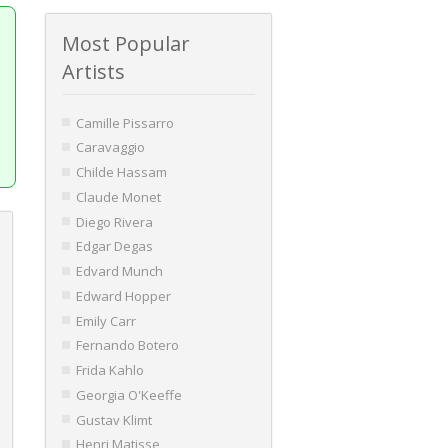
Most Popular
Artists
Camille Pissarro
Caravaggio
Childe Hassam
Claude Monet
Diego Rivera
Edgar Degas
Edvard Munch
Edward Hopper
Emily Carr
Fernando Botero
Frida Kahlo
Georgia O'Keeffe
Gustav Klimt
Henri Matisse