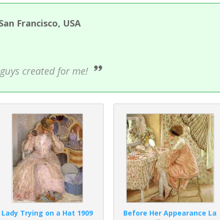
 San Francisco, USA
ou guys created for me!
Lady Trying on a Hat 1909
Before Her Appearance La