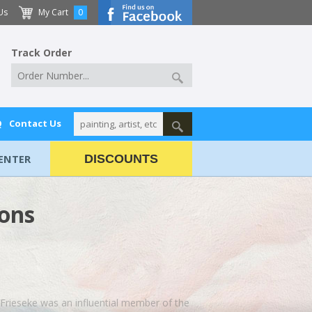
Us
My Cart
0
Track Order
Q
Contact Us
ENTER
DISCOUNTS
ions
. Frieseke was an influential member of the