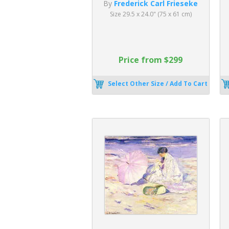
By
Frederick Carl Frieseke
Size 29.5 x 24.0" (75 x 61 cm)
Price from $299
Select Other Size / Add To Cart