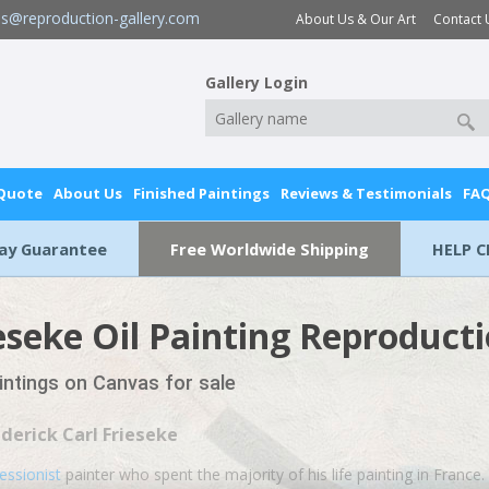
es@reproduction-gallery.com
About Us & Our Art
Contact 
Gallery Login
 Quote
About Us
Finished Paintings
Reviews & Testimonials
FA
Day Guarantee
Free Worldwide Shipping
HELP C
ieseke Oil Painting Reproduct
aintings on Canvas for sale
ederick Carl Frieseke
essionist
painter who spent the majority of his life painting in France