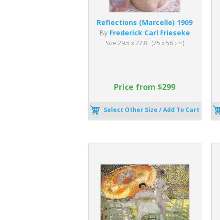
Reflections (Marcelle) 1909
By
Frederick Carl Frieseke
Size 29.5 x 22.8" (75 x 58 cm)
Price from $299
Select Other Size / Add To Cart