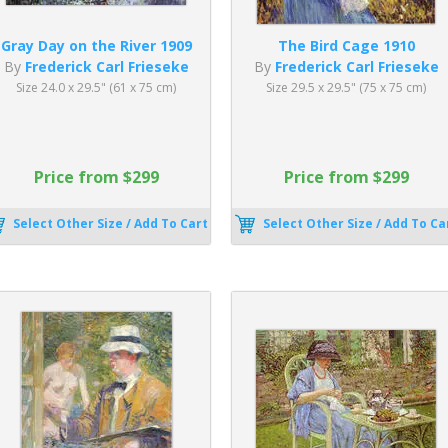
Gray Day on the River 1909
The Bird Cage 1910
By
Frederick Carl Frieseke
By
Frederick Carl Frieseke
Size 24.0 x 29.5" (61 x 75 cm)
Size 29.5 x 29.5" (75 x 75 cm)
Price from $299
Price from $299
Select Other Size / Add To Cart
Select Other Size / Add To Ca