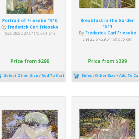
Portrait of Frieseke 1910
Breakfast in the Garden
1911
By
Frederick Carl Frieseke
By
Frederick Carl Frieseke
Size 29.5 x 24.0" (75 x 61 cm)
Size 23.6 x 29.5" (60 x 75 cm)
Price from $299
Price from $299
Select Other Size / Add To Cart
Select Other Size / Add To Ca