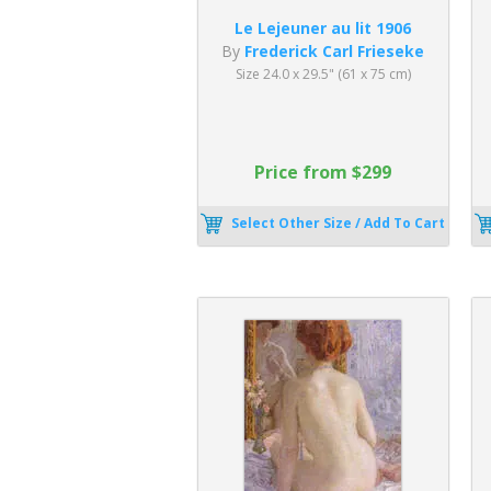
Le Lejeuner au lit 1906
By
Frederick Carl Frieseke
Size 24.0 x 29.5" (61 x 75 cm)
Price from $299
Select Other Size / Add To Cart