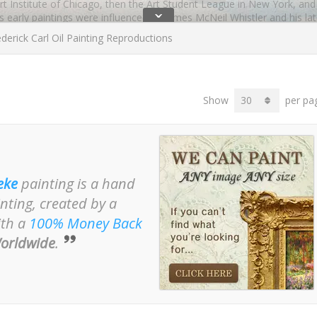
 Art Institute of Chicago, then the Art Student League in New York, an
ˇ
e’s early paintings were influenced by James McNeil Whistler and his l
particularly friendly or influenced by Monet’s style. Later oil painti
derick Carl Oil Painting Reproductions
red especially by other American artists in France.
ow Room
showing a woman in a Yellow Kimono. This painting is held b
Show
per pa
inting? Do take a look at the oil paintings by Carl Frieseke which are
eke
painting is a hand
nting, created by a
ith a
100% Money Back
orldwide
.