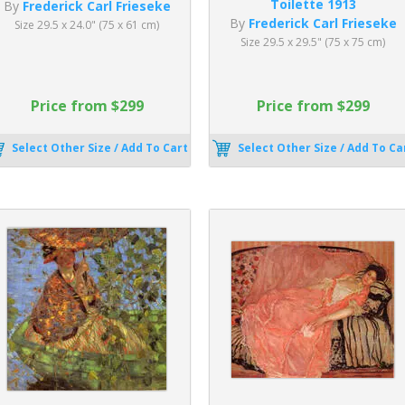
Toilette 1913
By
Frederick Carl Frieseke
By
Frederick Carl Frieseke
Size 29.5 x 24.0" (75 x 61 cm)
Size 29.5 x 29.5" (75 x 75 cm)
Price from $299
Price from $299
Select Other Size / Add To Cart
Select Other Size / Add To Ca