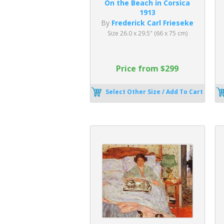
On the Beach in Corsica
1913
By
Frederick Carl Frieseke
Size 26.0 x 29.5" (66 x 75 cm)
Price from $299
Select Other Size / Add To Cart