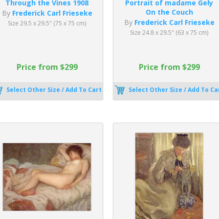
Through the Vines 1908
Portrait of madame Gely
On the Couch
By
Frederick Carl Frieseke
By
Frederick Carl Frieseke
Size 29.5 x 29.5" (75 x 75 cm)
Size 24.8 x 29.5" (63 x 75 cm)
Price from $299
Price from $299
Select Other Size / Add To Cart
Select Other Size / Add To Ca