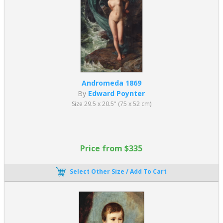
Andromeda 1869
By
Edward Poynter
Size 29.5 x 20.5" (75 x 52 cm)
Price from $335
Select Other Size / Add To Cart