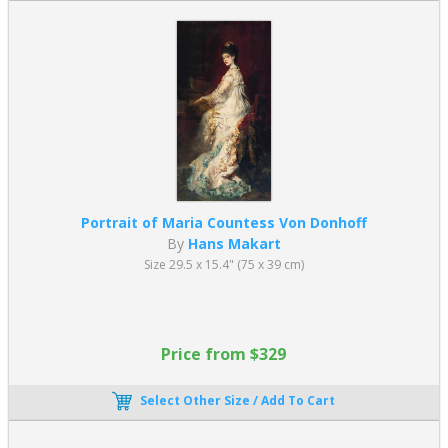
Portrait of Maria Countess Von Donhoff
By
Hans Makart
Size 29.5 x 15.4" (75 x 39 cm)
Price from $329
Select Other Size / Add To Cart