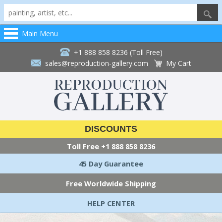
Main Menu
+1 888 858 8236 (Toll Free)
sales@reproduction-gallery.com
My Cart
DISCOUNTS
Toll Free
+1 888 858 8236
45 Day Guarantee
Free Worldwide Shipping
HELP CENTER