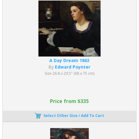
A Day Dream 1863
By
Edward Poynter
Size 26.8 x 29.5" (68 x 75 cm)
Price from $335
Select Other Size / Add To Cart