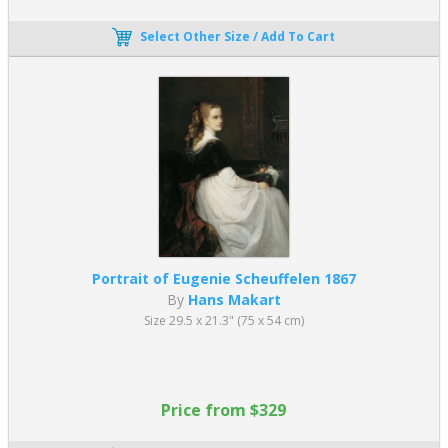
Select Other Size / Add To Cart
Portrait of Eugenie Scheuffelen 1867
By
Hans Makart
Size 29.5 x 21.3" (75 x 54 cm)
Price from $329