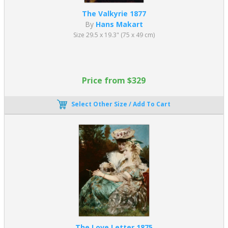
Oil on canvas — approx. 130 x 225 cm (51.18 x 88.58 in)
The Valkyrie 1877
Musée d’Orsay, Paris
A refined and highly idealized depiction of Venus, celebrated
By
Hans Makart
for its smooth finish and graceful composition.
Size 29.5 x 19.3" (75 x 49 cm)
Fallen Angel (1847)
Oil on canvas — approx. 121 x 189 cm (47.63 x 74.40 in)
Musée Fabre, Montpellier
Price from $329
A striking portrayal of Lucifer after his fall, combining
emotional intensity with academic precision.
Select Other Size / Add To Cart
Cabanel’s paintings highlight the elegance, sensuality, and
technical control that appealed strongly to 19th-century
audiences.
Lawrence Alma-Tadema (1836–1912)
Lawrence Alma-Tadema was an internationally renowned
Academic painter known for his highly detailed scenes of ancient
Greek and Roman life. His work combines archaeological accuracy
with decorative richness, making his academic paintings
particularly appealing to collectors.
The Love Letter 1875