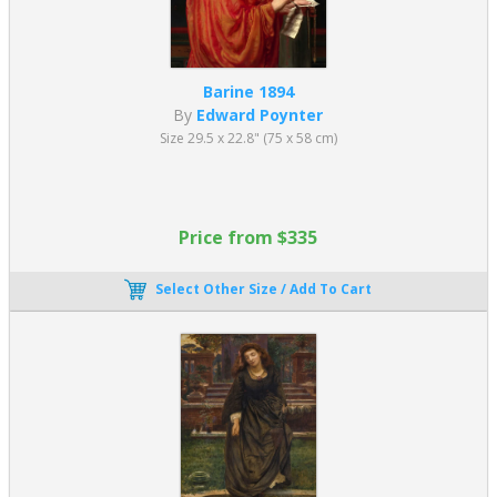
Barine 1894
By
Edward Poynter
Size 29.5 x 22.8" (75 x 58 cm)
Price from $335
Select Other Size / Add To Cart