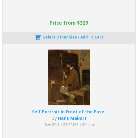
Why Is Academic Art Still Popular
Today?
Academic art remains highly valued today because it combines
Price from $329
technical excellence with timeless visual appeal. Rooted in
classical traditions, academic paintings offer a level of
Select Other Size / Add To Cart
craftsmanship, clarity, and balance that continues to resonate
with modern audiences and collectors.
Key reasons for its enduring popularity include:
Timeless beauty and harmony grounded in classical artistic
ideals
Exceptional technical mastery, with refined detail and
smooth, polished finishes
Recognizable and meaningful subject matter, including
mythology, history, and allegory
Decorative elegance, making academic paintings suitable for
Self Portrait in Front of the Easel
both traditional and contemporary interiors
By
Hans Makart
Emotional clarity and narrative strength, allowing viewers to
Size 29.5 x 21.7" (75 x 55 cm)
easily engage with the subject
Unlike more abstract or conceptual movements, Academic