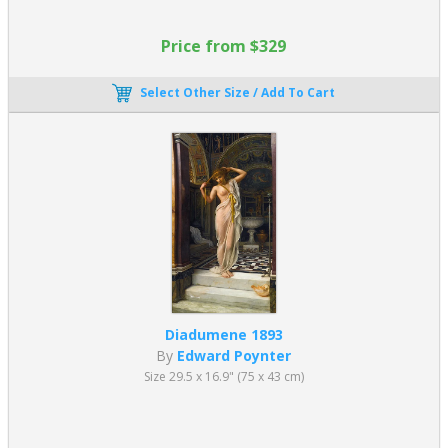
Price from $329
Select Other Size / Add To Cart
Diadumene 1893
By
Edward Poynter
Size 29.5 x 16.9" (75 x 43 cm)