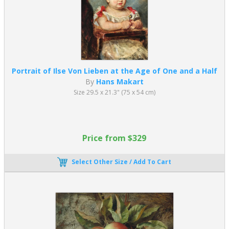
Portrait of Ilse Von Lieben at the Age of One and a Half
By
Hans Makart
Size 29.5 x 21.3" (75 x 54 cm)
Price from $329
Select Other Size / Add To Cart