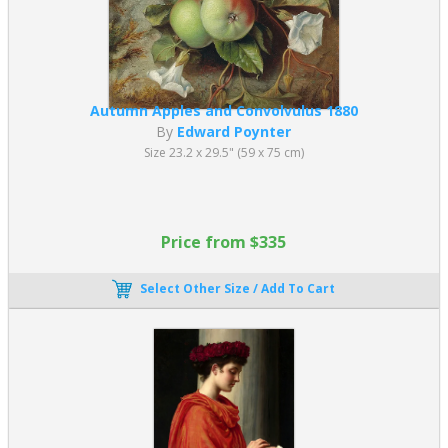
Autumn Apples and Convolvulus 1880
By
Edward Poynter
Size 23.2 x 29.5" (59 x 75 cm)
Price from $335
Select Other Size / Add To Cart