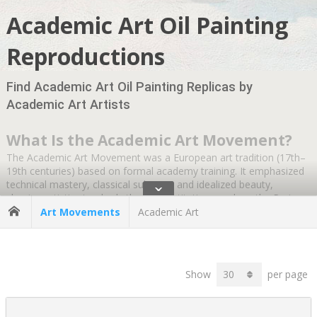
Academic Art Oil Painting
Reproductions
Find Academic Art Oil Painting Replicas by
Academic Art Artists
What Is the Academic Art Movement?
The Academic Art Movement was a European art tradition (17th–
19th centuries) based on formal academy training. It emphasized
technical mastery, classical subjects, and idealized beauty,
ˇ
shaping artistic standards through institutions such as the Paris
Salon and the Académie des Beaux-Arts.
Art Movements
Academic Art
It refers to a style of painting and sculpture that developed in
Europe during the 17th to 19th centuries, guided by the formal
standards of major art academies such as the Académie des
Show
per page
Beaux-Arts in Paris and the Royal Academy in London.
19th century Academic art emphasized technical mastery,