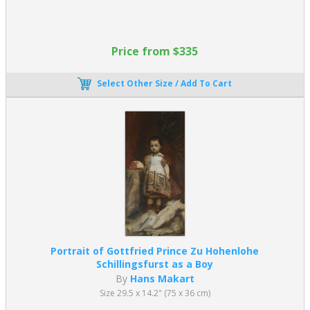
Price from $335
Select Other Size / Add To Cart
Portrait of Gottfried Prince Zu Hohenlohe
Schillingsfurst as a Boy
By
Hans Makart
Size 29.5 x 14.2" (75 x 36 cm)