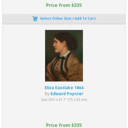
Price from $335
Select Other Size / Add To Cart
Eliza Eastlake 1864
By
Edward Poynter
Size 29.5 x 21.7" (75 x 55 cm)
Price from $335