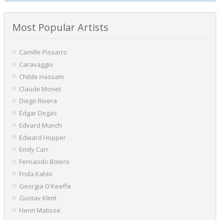
Most Popular Artists
Camille Pissarro
Caravaggio
Childe Hassam
Claude Monet
Diego Rivera
Edgar Degas
Edvard Munch
Edward Hopper
Emily Carr
Fernando Botero
Frida Kahlo
Georgia O'Keeffe
Gustav Klimt
Henri Matisse