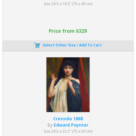
Size 29.5 x 19.3" (75 x 49 cm)
Price from $329
Select Other Size / Add To Cart
Cressida 1888
By
Edward Poynter
Size 29.5 x 23.2" (75 x 59 cm)