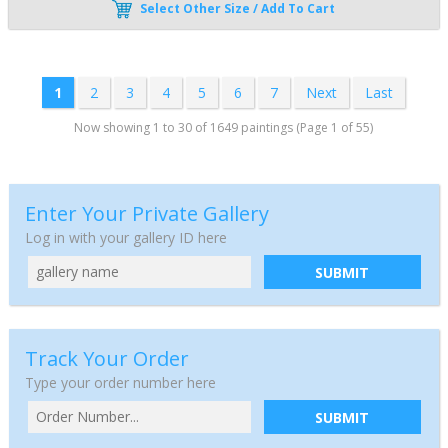
Select Other Size / Add To Cart
1
2
3
4
5
6
7
Next
Last
Now showing 1 to 30 of 1649 paintings (Page 1 of 55)
Enter Your Private Gallery
Log in with your gallery ID here
SUBMIT
Track Your Order
Type your order number here
SUBMIT