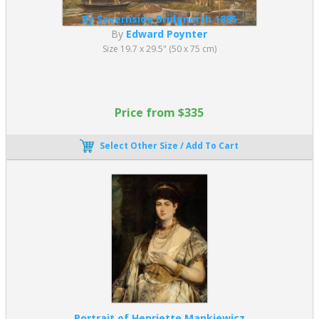
By Severnside Bridgnorth 1885
By
Edward Poynter
Size 19.7 x 29.5" (50 x 75 cm)
Price from $335
Select Other Size / Add To Cart
Portrait of Henriette Mankiewicz