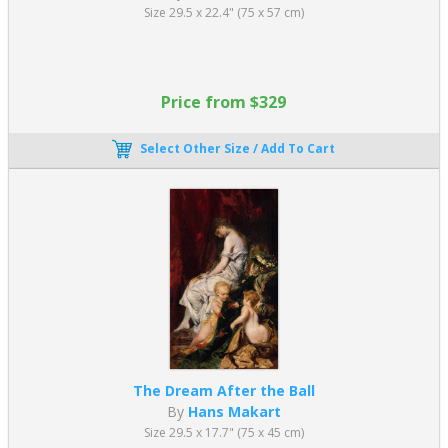
Its importance lies in several key contributions:
Size 29.5 x 22.4" (75 x 57 cm)
Formalized art education, creating structured training
systems still used today
Preservation of classical traditions, linking ancient art to
Price from $329
modern practice
Development of large-scale history painting, considered the
Select Other Size / Add To Cart
highest intellectual art form
Creation of international exhibitions, such as the Paris Salon,
which shaped artistic careers
Technical excellence, setting benchmarks for drawing,
anatomy, and composition
While Academic Art emphasized precision and classical ideals,
later movements such as Impressionism rejected its strict rules in
favor of light, color, and spontaneity.
Even movements that rejected 19th century Academic Art, such
as
Impressionism
and
Modernism
, were deeply influenced by its
The Dream After the Ball
principles, making it essential to understanding the evolution of
By
Hans Makart
Western art.
Size 29.5 x 17.7" (75 x 45 cm)