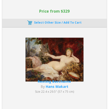
paintings offer a direct visual experience, making them accessible
to a wide audience.
Price from $329
Why Do Academic Paintings Work So
Select Other Size / Add To Cart
Well in Interior Design?
Academic Art paintings integrate seamlessly into a variety of
spaces due to their balance, refinement, and subject matter.
They are particularly effective in:
Living rooms and formal spaces, where classical themes
enhance sophistication
Offices and libraries, creating an intellectual and cultured
atmosphere
Luxury interiors, complementing traditional furniture and
Resting Bacchante
décor
By
Hans Makart
Modern minimalist spaces, where they add contrast and
Size 22.4 x 29.5" (57 x 75 cm)
depth
Their neutral palettes, balanced compositions, and figurative
clarity allow them to elevate both classic and contemporary