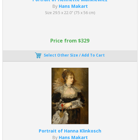
By
Hans Makart
Size 29.5 x 22.0" (75 x 56 cm)
Price from $329
Select Other Size / Add To Cart
Portrait of Hanna Klinkosch
By
Hans Makart