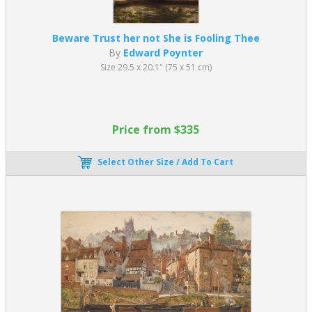
Beware Trust her not She is Fooling Thee
By
Edward Poynter
Size 29.5 x 20.1" (75 x 51 cm)
Price from $335
Select Other Size / Add To Cart