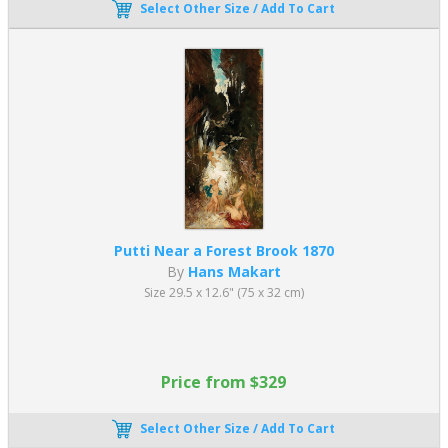
Select Other Size / Add To Cart
achieve.
Putti Near a Forest Brook 1870
By
Hans Makart
Size 29.5 x 12.6" (75 x 32 cm)
Price from $329
Select Other Size / Add To Cart