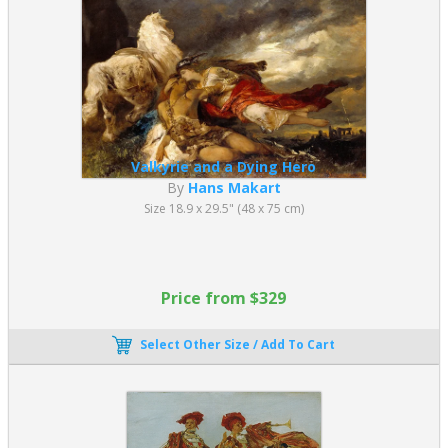
Academic paintings defined artistic standards for centuries and
remain highly valued today.
What Are the Key Characteristics of
Academic Art?
Academic Art is defined by a consistent set of stylistic and
technical principles that were taught in formal academies:
Valkyrie and a Dying Hero
By
Hans Makart
Highly refined technique with smooth, invisible brushwork
Size 18.9 x 29.5" (48 x 75 cm)
Accurate anatomy and proportion, often based on life
drawing
Classical and historical subject matter, including mythology,
religion, and
history painting
Price from $329
Balanced, harmonious compositions influenced by
Renaissance ideals
Select Other Size / Add To Cart
Hierarchical subject ranking, with history painting considered
the highest form
Idealized human figures, representing beauty, morality, and
intellectual themes