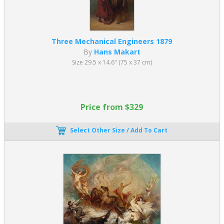
exoticism with elongated proportions and refined surface
detail.
Napoleon I on His Imperial Throne (1806)
Three Mechanical Engineers 1879
Oil on canvas — approx. 259 x 162 cm (101.96 x 63.77 in)
By
Hans Makart
Musée de l’Armée, Paris
Size 29.5 x 14.6" (75 x 37 cm)
A formal and symbolic portrait emphasizing imperial
authority through symmetry, detail, and iconography.
Ingres’ academic paintings reinforced the ideals of purity, control,
and formal perfection, central to Academic Art training.
Price from $329
William-Adolphe Bouguereau (1825–1905)
Select Other Size / Add To Cart
One of the most celebrated 19th century French artists, William-
Adolphe Bouguereau, became synonymous with the technical
perfection of academic paintings during the height of the Paris
Salon. His work is known for its smooth finish, lifelike realism, and
idealized figures.
The Birth of Venus (1879)
Oil on canvas — approx. 300 x 218 cm (118.11 x 85.82 in)
Musée d’Orsay, Paris