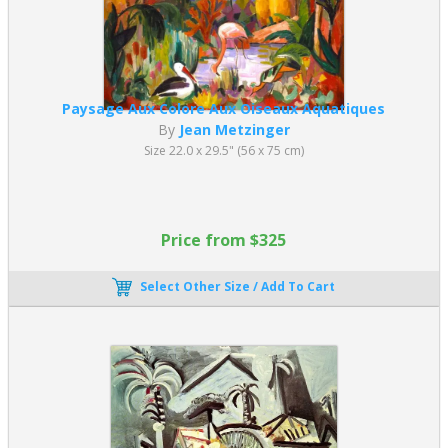
Paysage Aux Colore Aux Oiseaux Aquatiques
By
Jean Metzinger
Size 22.0 x 29.5" (56 x 75 cm)
Price from $325
Select Other Size / Add To Cart