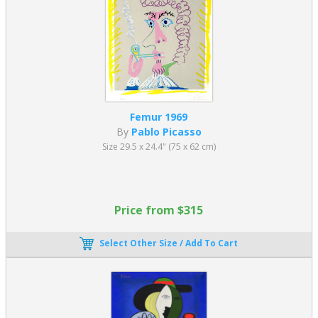
Femur 1969
By
Pablo Picasso
Size 29.5 x 24.4" (75 x 62 cm)
Price from $315
Select Other Size / Add To Cart