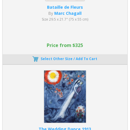
Bataille de Fleurs
By
Marc Chagall
Size 29.5 x 21.7" (75 x 55 cm)
Price from $325
Select Other Size / Add To Cart
The Wedding Dance 1913