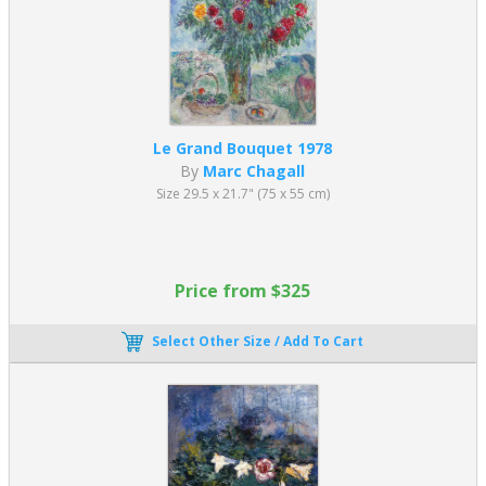
on breaking down objects into smaller parts, with a particular
emphasis on rectangular shapes and overlapping planes. The
goal is to "analyze" the objects, which is why artists use a
limited color palette to draw attention to the shapes.
Synthetic Cubism
:
emerged post 1912. Geometric shapes
and a broader and brighter color palette define it.
Who are the founders of the Cubism Art
Le Grand Bouquet 1978
Movement?
By
Marc Chagall
Size 29.5 x 21.7" (75 x 55 cm)
Cubism was founded and developed by
Pablo Picasso
and
George
Braque
, who believed that artists should not limit themselves to
realistic depictions of subjects or decorative art. They aimed to
represent every part of a subject in their paintings. The two artists
Price from $325
drew inspiration from various art forms, such as African masks
with their geometric shapes and exaggerated features, Egyptian
paintings that depicted multiple moments in time, and the
Select Other Size / Add To Cart
emerging field of Abstract Art. Their innovative approaches to
painting transformed the art world and left a lasting impact on
modern art
. In turn, the astoundingly creative artwork of both
Picasso and Braque influenced a generation of later artists.
Who was the most famous Cubist Artist?