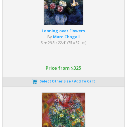
Pablo Picasso was the most famous cubist painter. As an obscure
Spanish artist residing in France, he tested different concepts and
hypotheses. Picasso's initial paintings were heavily realistic and
lifelike in their appearance. However, this changed after he met
Henri Matisse
. Fauvist paintings inspired Picasso to create his
Leaning over Flowers
groundbreaking art, sparking a competitive relationship that
By
Marc Chagall
revolutionized the European art scene.
Size 29.5 x 22.4" (75 x 57 cm)
Picasso’s Cubism started around 1907, and he created some of
the most famous Cubist art during his lengthy career. In addition,
he drove the movement forward both artistically and intellectually.
Following the upheavals of World War One, Picasso abandoned a
Price from $325
strictly cubist aesthetic. He instead focused on
Neoclassicism art
during the late 1910s and 1920s, which allowed a “return to
order.”
Select Other Size / Add To Cart
Which three artists are most famous for Cubism
Paintings?
The three artists most famous for Cubism are Pablo Picasso,
George Braque, and
Juan Gris
.