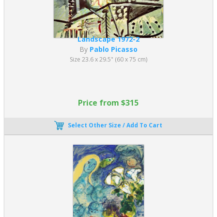
Landscape 1972-2
By
Pablo Picasso
Size 23.6 x 29.5" (60 x 75 cm)
Price from $315
Select Other Size / Add To Cart