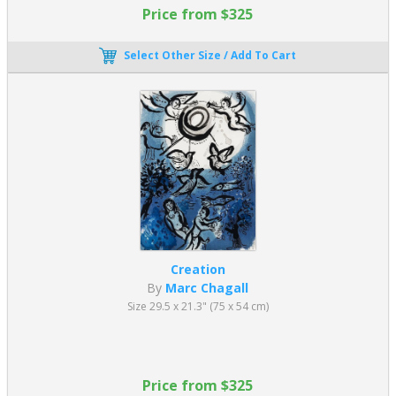
Price from $325
Select Other Size / Add To Cart
Creation
By
Marc Chagall
Size 29.5 x 21.3" (75 x 54 cm)
Price from $325