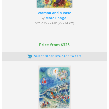
Woman and a Vase
By
Marc Chagall
Size 29.5 x 24.0" (75 x 61 cm)
Price from $325
Select Other Size / Add To Cart