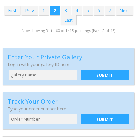
First
Prev
1
2
3
4
5
6
7
Next
Last
Now showing 31 to 60 of 1415 paintings (Page 2 of 48)
Enter Your Private Gallery
Log in with your gallery ID here
SUBMIT
Track Your Order
Type your order number here
SUBMIT