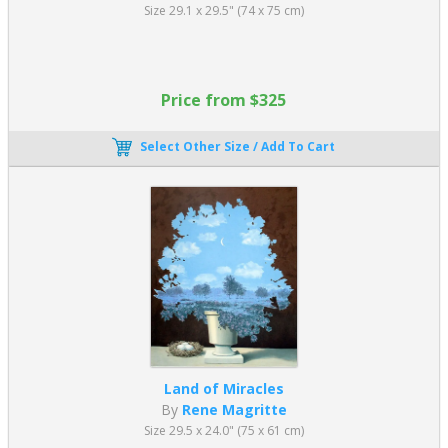
Spain's "primitive" art. These included
Dominique Ingres's
Size 29.1 x 29.5" (74 x 75 cm)
paintings and Henri Matisse's painting
Joy of Life
.
Critics and the art public could have received the painting better.
Many were shocked by Picasso’s abstract presentation of
Price from $325
women’s naked bodies. George Braque commented on the
fragmented faces of the women in Picasso's work. He said it was
like Picasso "gave us oil to drink to spit fire."
Select Other Size / Add To Cart
What is the most famous Cubist artwork?
As well as oil paintings, many cubist artists, including Picasso,
created cubist sculptures. Architects utilized its principles to
construct buildings, and poets experimented with breaking apart
traditional forms of the written word.
Consequently, the most famous Cubism art form is arguably
Woman’s Head,
Fernande
, by Pablo Picasso. Created in 1909, this
piece of cubist art depicted his lover, Fernande Olivier.
Land of Miracles
It’s a striking creation initially formed from clay and later cast in
By
Rene Magritte
Bronze, with Picasso’s explicit permission. Like cubist paintings,
Size 29.5 x 24.0" (75 x 61 cm)
the sculpture consists of various planes and uses simple