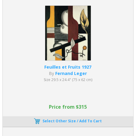
Feuilles et Fruits 1927
By
Fernand Leger
Size 29.5 x 24.4" (75 x 62 cm)
Price from $315
Select Other Size / Add To Cart