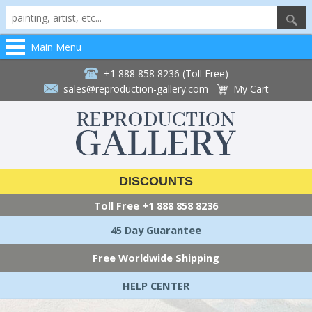
Main Menu
+1 888 858 8236 (Toll Free)
sales@reproduction-gallery.com
My Cart
DISCOUNTS
Toll Free
+1 888 858 8236
45 Day Guarantee
Free Worldwide Shipping
HELP CENTER