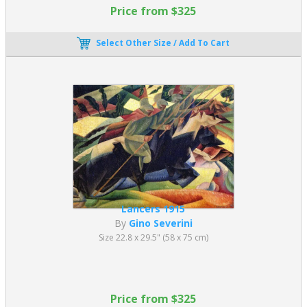
Price from $325
Select Other Size / Add To Cart
Lancers 1915
By
Gino Severini
Size 22.8 x 29.5" (58 x 75 cm)
Price from $325