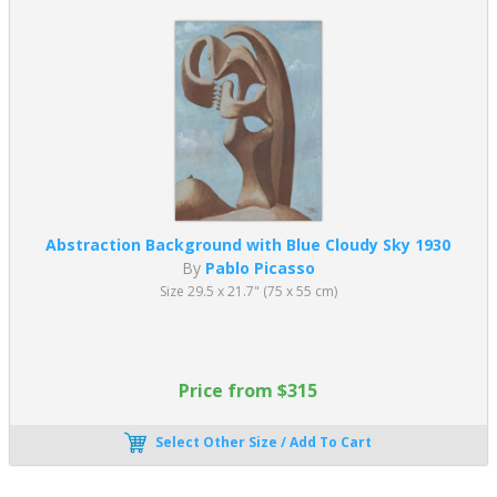
Abstraction Background with Blue Cloudy Sky 1930
By
Pablo Picasso
Size 29.5 x 21.7" (75 x 55 cm)
Price from $315
Select Other Size / Add To Cart