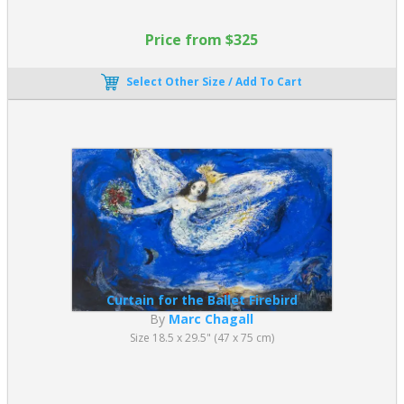
Price from $325
Select Other Size / Add To Cart
Curtain for the Ballet Firebird
By
Marc Chagall
Size 18.5 x 29.5" (47 x 75 cm)