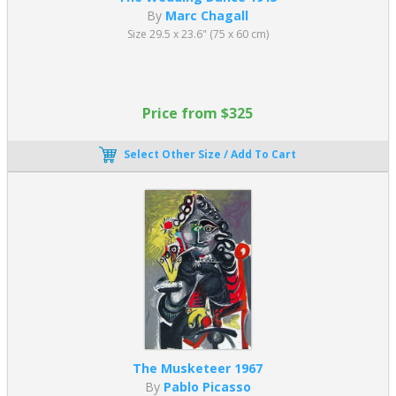
By
Marc Chagall
Size 29.5 x 23.6" (75 x 60 cm)
Price from $325
Select Other Size / Add To Cart
The Musketeer 1967
By
Pablo Picasso