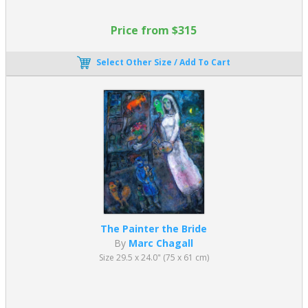
Price from $315
Select Other Size / Add To Cart
The Painter the Bride
By
Marc Chagall
Size 29.5 x 24.0" (75 x 61 cm)