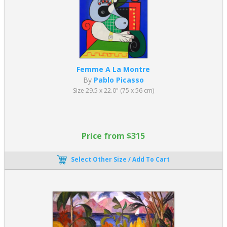
Femme A La Montre
By
Pablo Picasso
Size 29.5 x 22.0" (75 x 56 cm)
Price from $315
Select Other Size / Add To Cart