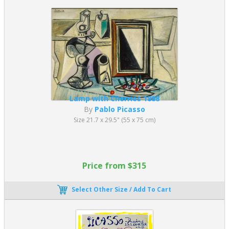
Lamp with Cherries 1888
By
Pablo Picasso
Size 21.7 x 29.5" (55 x 75 cm)
Price from $315
Select Other Size / Add To Cart