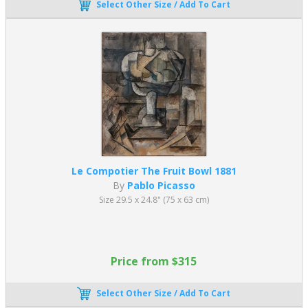
Select Other Size / Add To Cart
Le Compotier The Fruit Bowl 1881
By
Pablo Picasso
Size 29.5 x 24.8" (75 x 63 cm)
Price from $315
Select Other Size / Add To Cart