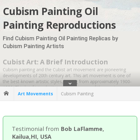
Cubism Painting Oil
Painting Reproductions
Find Cubism Painting Oil Painting Replicas by
Cubism Painting Artists
Cubist Art: A Brief Introduction
Cubism painting and the Cubist art movement are pioneering
developments of 20th century art. This art movement is one of
the best-known artistic styles, lasting from approximately 1900-
ˇ
1920. This brief introduction answers some of the most
commonly asked questions about this iconic style, from defining
Art Movements
Cubism Painting
Cubism paintings and their distinct phases to key founders and
their most famous paintings.
What is Cubism in simple terms?
Testimonial from
Bob LaFlamme,
In the simplest terms, cubist art refers to art that breaks natural
Kailua,HI, USA
forms into geometric shapes, which helps provide many different