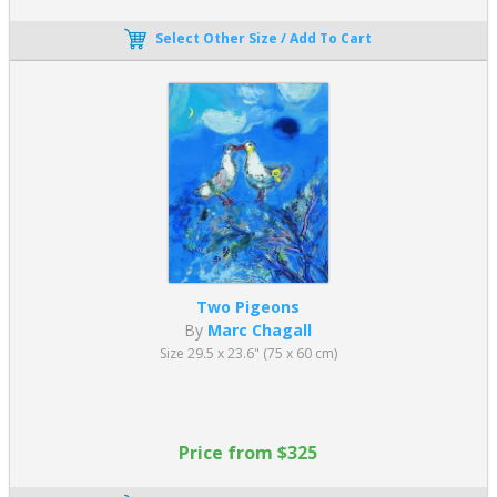
Select Other Size / Add To Cart
Two Pigeons
By
Marc Chagall
Size 29.5 x 23.6" (75 x 60 cm)
Price from $325