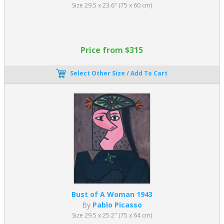
Size 29.5 x 23.6" (75 x 60 cm)
Price from $315
Select Other Size / Add To Cart
Bust of A Woman 1943
By
Pablo Picasso
Size 29.5 x 25.2" (75 x 64 cm)