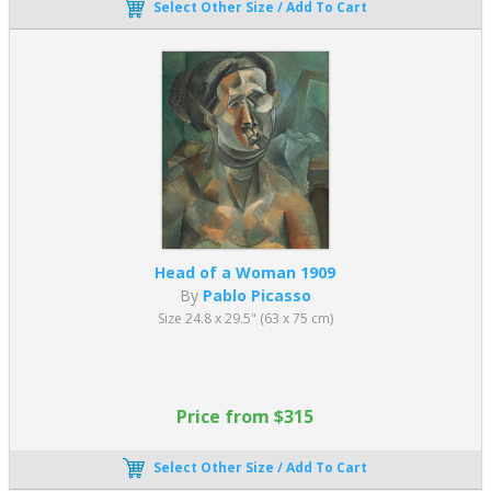
Select Other Size / Add To Cart
Head of a Woman 1909
By
Pablo Picasso
Size 24.8 x 29.5" (63 x 75 cm)
Price from $315
Select Other Size / Add To Cart