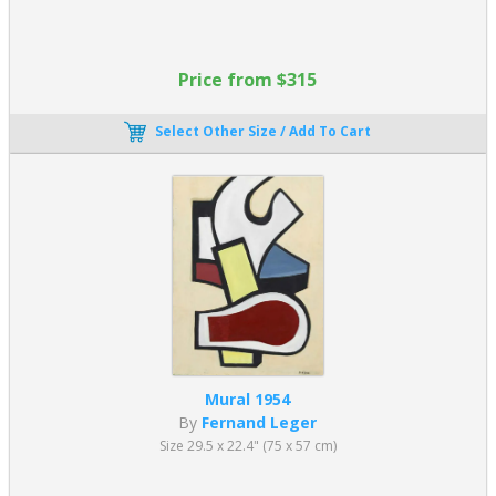
Price from $315
Select Other Size / Add To Cart
Mural 1954
By
Fernand Leger
Size 29.5 x 22.4" (75 x 57 cm)