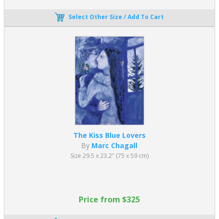
Select Other Size / Add To Cart
The Kiss Blue Lovers
By
Marc Chagall
Size 29.5 x 23.2" (75 x 59 cm)
Price from $325